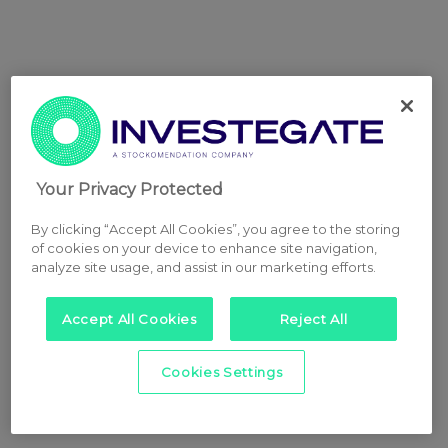
Your Privacy Protected
By clicking “Accept All Cookies”, you agree to the storing
of cookies on your device to enhance site navigation,
analyze site usage, and assist in our marketing efforts.
Accept All Cookies
Reject All
Cookies Settings