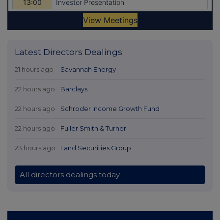
Latest Directors Dealings
21 hours ago
Savannah Energy
22 hours ago
Barclays
22 hours ago
Schroder Income Growth Fund
22 hours ago
Fuller Smith & Turner
23 hours ago
Land Securities Group
All directors dealings today