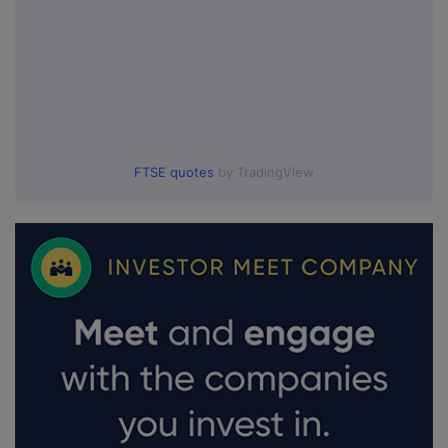
FTSE quotes
by TradingView