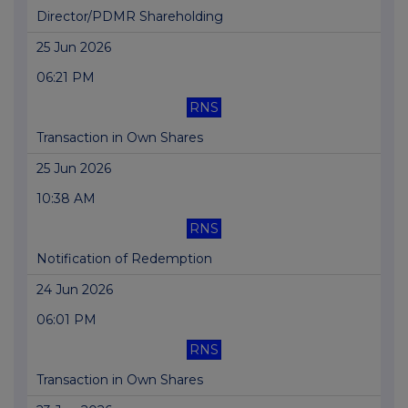
Director/PDMR Shareholding
25 Jun 2026
06:21 PM
RNS
Transaction in Own Shares
25 Jun 2026
10:38 AM
RNS
Notification of Redemption
24 Jun 2026
06:01 PM
RNS
Transaction in Own Shares