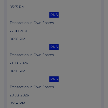
05:55 PM
RNS
Transaction in Own Shares
22 Jul 2026
06:01 PM
RNS
Transaction in Own Shares
21 Jul 2026
06:01 PM
RNS
Transaction in Own Shares
20 Jul 2026
05:54 PM