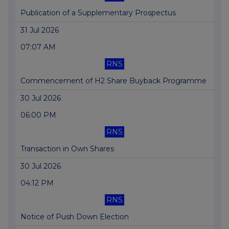
Publication of a Supplementary Prospectus
31 Jul 2026
07:07 AM
RNS
Commencement of H2 Share Buyback Programme
30 Jul 2026
06:00 PM
RNS
Transaction in Own Shares
30 Jul 2026
04:12 PM
RNS
Notice of Push Down Election