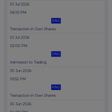
01 Jul 2026
06:10 PM
RNS
Transaction in Own Shares
01 Jul 2026
02:00 PM
RNS
Admission to Trading
30 Jun 2026
05:52 PM
RNS
Transaction in Own Shares
30 Jun 2026