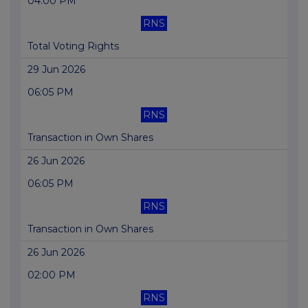
04:00 PM
RNS
Total Voting Rights
29 Jun 2026
06:05 PM
RNS
Transaction in Own Shares
26 Jun 2026
06:05 PM
RNS
Transaction in Own Shares
26 Jun 2026
02:00 PM
RNS