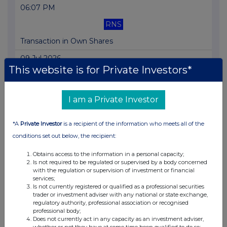
06:07 PM
RNS
Transaction in Own Shares
09 Jul 2026
This website is for Private Investors*
06:03 PM
RNS
I am a Private Investor
Transaction in Own Shares
*A
Private Investor
is a recipient of the information who meets all of the
08 Jul 2026
conditions set out below, the recipient:
06:06 PM
Obtains access to the information in a personal capacity;
RNS
Is not required to be regulated or supervised by a body concerned
with the regulation or supervision of investment or financial
Transaction in Own Shares
services;
Is not currently registered or qualified as a professional securities
07 Jul 2026
trader or investment adviser with any national or state exchange,
regulatory authority, professional association or recognised
06:02 PM
professional body;
Does not currently act in any capacity as an investment adviser,
RNS
whether or not they have at some time been qualified to do so;