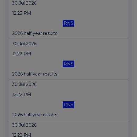
30 Jul 2026
12:23 PM
RNS
2026 half year results
30 Jul 2026
12:22 PM
RNS
2026 half year results
30 Jul 2026
12:22 PM
RNS
2026 half year results
30 Jul 2026
12:22 PM