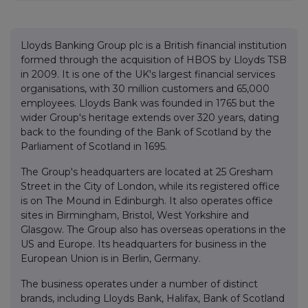
Lloyds Banking Group plc is a British financial institution
formed through the acquisition of HBOS by Lloyds TSB
in 2009. It is one of the UK's largest financial services
organisations, with 30 million customers and 65,000
employees. Lloyds Bank was founded in 1765 but the
wider Group's heritage extends over 320 years, dating
back to the founding of the Bank of Scotland by the
Parliament of Scotland in 1695.
The Group's headquarters are located at 25 Gresham
Street in the City of London, while its registered office
is on The Mound in Edinburgh. It also operates office
sites in Birmingham, Bristol, West Yorkshire and
Glasgow. The Group also has overseas operations in the
US and Europe. Its headquarters for business in the
European Union is in Berlin, Germany.
The business operates under a number of distinct
brands, including Lloyds Bank, Halifax, Bank of Scotland