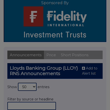
Sponsored By
Announcements
Price
Short Positions
Lloyds Banking Group (LLOY)
Add to
RNS Announcements
Alert list
Show
entries
Filter by source or headline