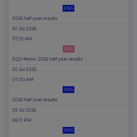
RNS
2026 half year results
30 Jul 2026
07:25 AM
EQS
EQS-News: 2026 half year results
30 Jul 2026
07:00 AM
RNS
2026 half year results
29 Jul 2026
06:11 PM
RNS