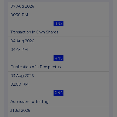
07 Aug 2026
06:30 PM
RNS
Transaction in Own Shares
04 Aug 2026
04:45 PM
RNS
Publication of a Prospectus
03 Aug 2026
02:00 PM
RNS
Admission to Trading
31 Jul 2026