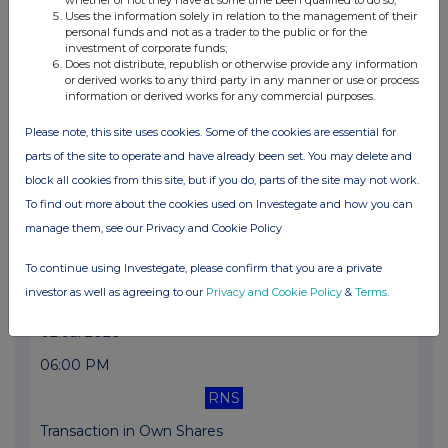
Uses the information solely in relation to the management of their
Transaction in Own Shares
personal funds and not as a trader to the public or for the
investment of corporate funds;
Does not distribute, republish or otherwise provide any information
06 Jul 2026
or derived works to any third party in any manner or use or process
information or derived works for any commercial purposes.
06:08 PM
RNS
Please note, this site uses cookies. Some of the cookies are essential for
parts of the site to operate and have already been set. You may delete and
Transaction in Own Shares
block all cookies from this site, but if you do, parts of the site may not work.
03 Jul 2026
To find out more about the cookies used on Investegate and how you can
manage them, see our Privacy and Cookie Policy
06:03 PM
RNS
To continue using Investegate, please confirm that you are a private
investor as well as agreeing to our
Privacy and Cookie Policy
&
Terms
.
Transaction in Own Shares
02 Jul 2026
06:00 PM
RNS
Transaction in Own Shares