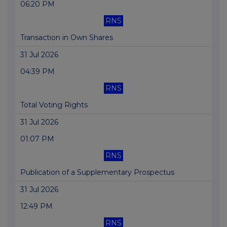
06:20 PM
RNS
Transaction in Own Shares
31 Jul 2026
04:39 PM
RNS
Total Voting Rights
31 Jul 2026
01:07 PM
RNS
Publication of a Supplementary Prospectus
31 Jul 2026
12:49 PM
RNS