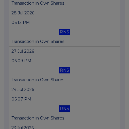
Transaction in Own Shares
28 Jul 2026
06:12 PM
RNS
Transaction in Own Shares
27 Jul 2026
06:09 PM
RNS
Transaction in Own Shares
24 Jul 2026
06:07 PM
RNS
Transaction in Own Shares
23 Jul 2026