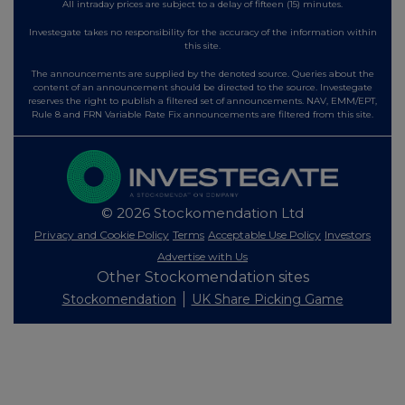
All intraday prices are subject to a delay of fifteen (15) minutes.
Investegate takes no responsibility for the accuracy of the information within
this site.
The announcements are supplied by the denoted source. Queries about the
content of an announcement should be directed to the source. Investegate
reserves the right to publish a filtered set of announcements. NAV, EMM/EPT,
Rule 8 and FRN Variable Rate Fix announcements are filtered from this site.
© 2026 Stockomendation Ltd
Privacy and Cookie Policy
Terms
Acceptable Use Policy
Investors
Advertise with Us
Other Stockomendation sites
Stockomendation
UK Share Picking Game