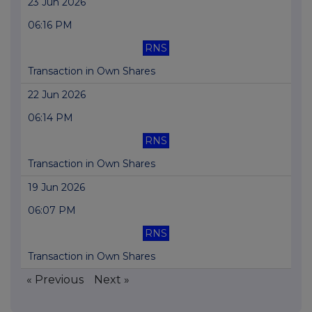
23 Jun 2026
06:16 PM
RNS
Transaction in Own Shares
22 Jun 2026
06:14 PM
RNS
Transaction in Own Shares
19 Jun 2026
06:07 PM
RNS
Transaction in Own Shares
« Previous
Next »