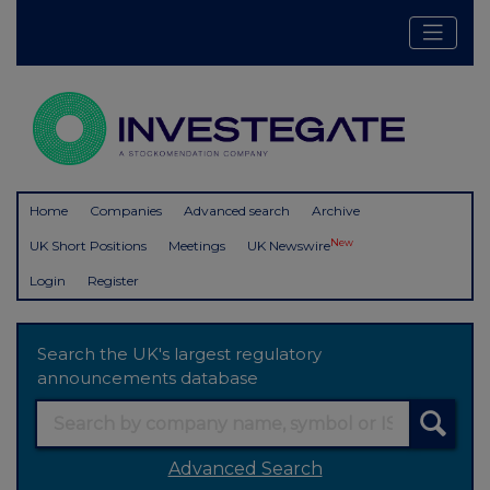
Home
Companies
Advanced search
Archive
New
UK Short Positions
Meetings
UK Newswire
Login
Register
Search the UK's largest regulatory
announcements database
Advanced Search