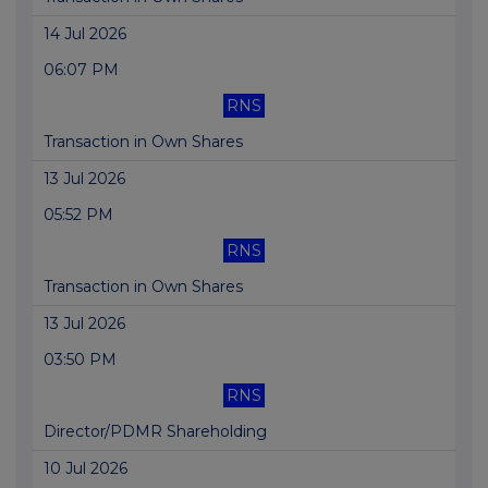
14 Jul 2026
06:07 PM
RNS
Transaction in Own Shares
13 Jul 2026
05:52 PM
RNS
Transaction in Own Shares
13 Jul 2026
03:50 PM
RNS
Director/PDMR Shareholding
10 Jul 2026