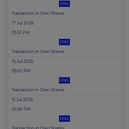
RNS
Transaction in Own Shares
17 Jul 2026
05:53 PM
RNS
Transaction in Own Shares
16 Jul 2026
05:50 PM
RNS
Transaction in Own Shares
15 Jul 2026
05:58 PM
RNS
Transaction in Own Shares