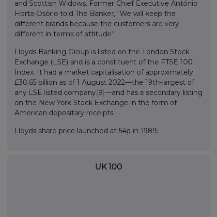
and Scottish Widows. Former Chief Executive António
Horta-Osório told The Banker, "We will keep the
different brands because the customers are very
different in terms of attitude".
Lloyds Banking Group is listed on the London Stock
Exchange (LSE) and is a constituent of the FTSE 100
Index. It had a market capitalisation of approximately
£30.65 billion as of 1 August 2022—the 19th-largest of
any LSE listed company[9]—and has a secondary listing
on the New York Stock Exchange in the form of
American depositary receipts.
Lloyds share price launched at 54p in 1989.
UK 100