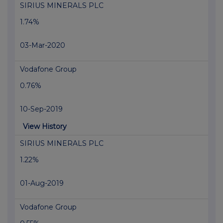
SIRIUS MINERALS PLC
1.74%
03-Mar-2020
Vodafone Group
0.76%
10-Sep-2019
View History
SIRIUS MINERALS PLC
1.22%
01-Aug-2019
Vodafone Group