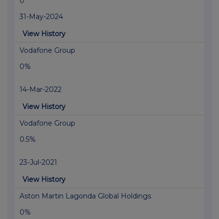
0
31-May-2024
View History
Vodafone Group
0%
14-Mar-2022
View History
Vodafone Group
0.5%
23-Jul-2021
View History
Aston Martin Lagonda Global Holdings
0%