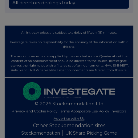
All directors dealings today
All intraday prices are subject to a delay of fifteen (15) minutes.
Investegate takes no responsibility for the accuracy of the information within
this site.
The announcements are supplied by the denoted source. Queries about the
content of an announcement should be directed to the source. Investegate
reserves the right to publish a filtered set of announcements. NAV, EMM/EPT,
Rule 8 and FRN Variable Rate Fix announcements are filtered from this site.
© 2026 Stockomendation Ltd
Privacy and Cookie Policy
Terms
Acceptable Use Policy
Investors
Advertise with Us
Other Stockomendation sites
Stockomendation
UK Share Picking Game