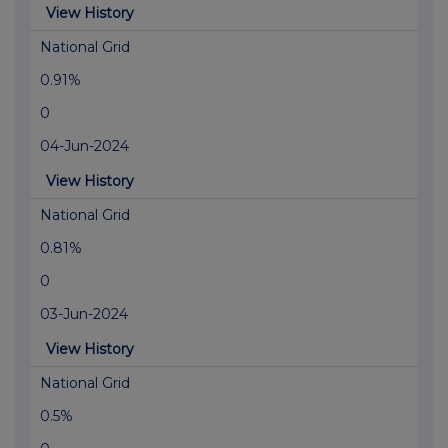
View History
National Grid
0.91%
0
04-Jun-2024
View History
National Grid
0.81%
0
03-Jun-2024
View History
National Grid
0.5%