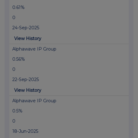
0.61%
0
24-Sep-2025
View History
Alphawave IP Group
0.56%
0
22-Sep-2025
View History
Alphawave IP Group
0.5%
0
18-Jun-2025