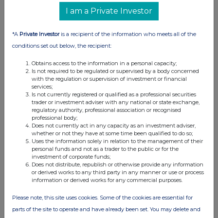
I am a Private Investor
24-Sep-2020
View History
*A
Private Investor
is a recipient of the information who meets all of the
conditions set out below, the recipient:
International Consolidated Airlines Group SA (CDI)
0.9%
Obtains access to the information in a personal capacity;
Is not required to be regulated or supervised by a body concerned
with the regulation or supervision of investment or financial
22-Sep-2020
services;
Is not currently registered or qualified as a professional securities
trader or investment adviser with any national or state exchange,
View History
regulatory authority, professional association or recognised
professional body;
International Consolidated Airlines Group SA (CDI)
Does not currently act in any capacity as an investment adviser,
whether or not they have at some time been qualified to do so;
0.82%
Uses the information solely in relation to the management of their
personal funds and not as a trader to the public or for the
investment of corporate funds;
21-Sep-2020
Does not distribute, republish or otherwise provide any information
or derived works to any third party in any manner or use or process
View History
information or derived works for any commercial purposes.
International Consolidated Airlines Group SA (CDI)
Please note, this site uses cookies. Some of the cookies are essential for
0.61%
parts of the site to operate and have already been set. You may delete and