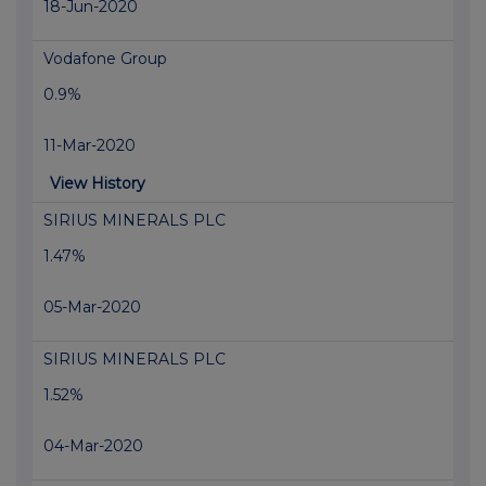
18-Jun-2020
Vodafone Group
0.9%
11-Mar-2020
View History
SIRIUS MINERALS PLC
1.47%
05-Mar-2020
SIRIUS MINERALS PLC
1.52%
04-Mar-2020