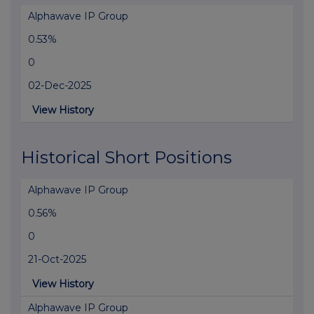
Alphawave IP Group
0.53%
0
02-Dec-2025
View History
Historical Short Positions
Alphawave IP Group
0.56%
0
21-Oct-2025
View History
Alphawave IP Group