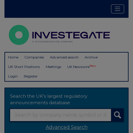
Home
Companies
Advanced search
Archive
New
UK Short Positions
Meetings
UK Newswire
Login
Register
Search the UK's largest regulatory
announcements database
Advanced Search