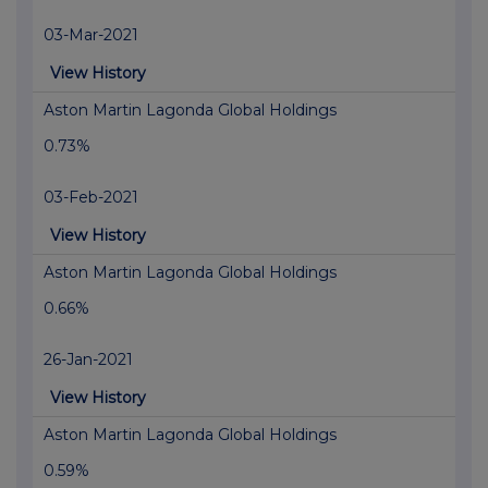
03-Mar-2021
View History
Aston Martin Lagonda Global Holdings
0.73%
03-Feb-2021
View History
Aston Martin Lagonda Global Holdings
0.66%
26-Jan-2021
View History
Aston Martin Lagonda Global Holdings
0.59%