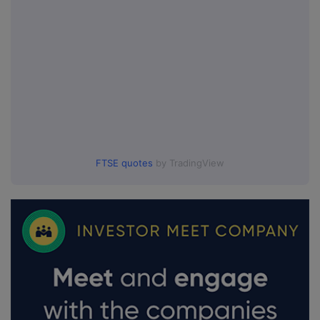
FTSE quotes
by TradingView