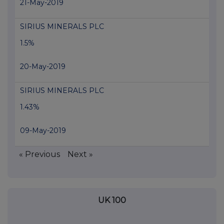
21-May-2019
SIRIUS MINERALS PLC
1.5%
20-May-2019
SIRIUS MINERALS PLC
1.43%
09-May-2019
« Previous
Next »
UK 100