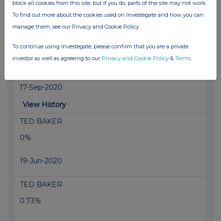
block all cookies from this site, but if you do, parts of the site may not work.
18-Sep-2020
To find out more about the cookies used on Investegate and how you can
manage them, see our Privacy and Cookie Policy
View History
To continue using Investegate, please confirm that you are a private
Vodafone Group
investor as well as agreeing to our
Privacy and Cookie Policy
&
Terms
.
1.16%
17-Sep-2020
View History
TED BAKER
0%
19-Jun-2020
TED BAKER
0.73%