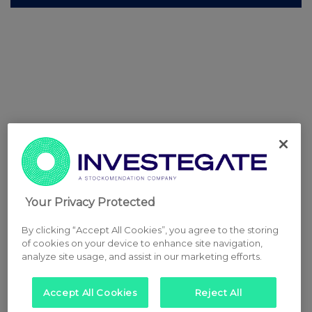
Your Privacy Protected
By clicking “Accept All Cookies”, you agree to the storing
of cookies on your device to enhance site navigation,
analyze site usage, and assist in our marketing efforts.
Accept All Cookies
Reject All