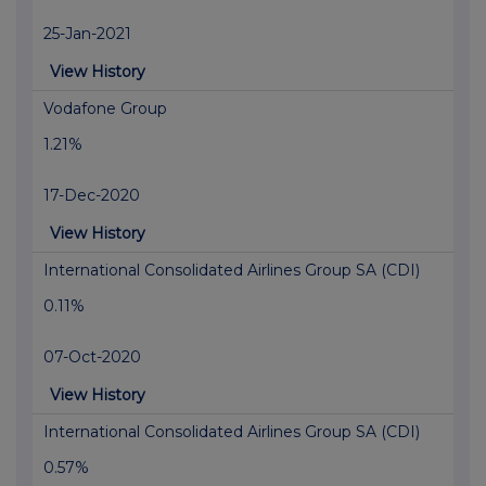
25-Jan-2021
View History
Vodafone Group
1.21%
17-Dec-2020
View History
International Consolidated Airlines Group SA (CDI)
0.11%
07-Oct-2020
View History
International Consolidated Airlines Group SA (CDI)
0.57%