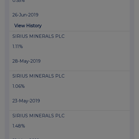
0.55%
26-Jun-2019
View History
SIRIUS MINERALS PLC
1.11%
28-May-2019
SIRIUS MINERALS PLC
1.06%
23-May-2019
SIRIUS MINERALS PLC
1.48%