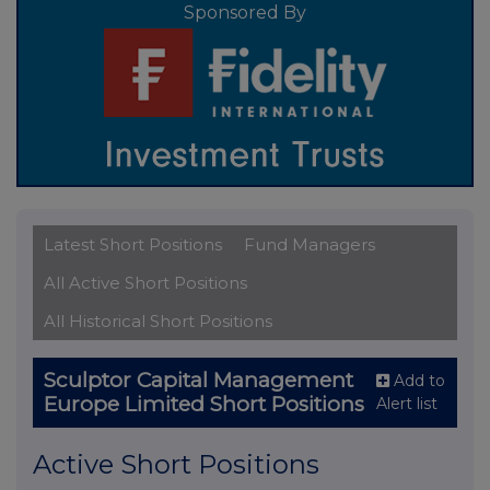
Sponsored By
Latest Short Positions
Fund Managers
All Active Short Positions
All Historical Short Positions
Sculptor Capital Management
Add to
Europe Limited Short Positions
Alert list
Active Short Positions