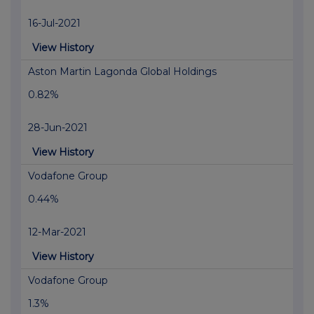
16-Jul-2021
View History
Aston Martin Lagonda Global Holdings
0.82%
28-Jun-2021
View History
Vodafone Group
0.44%
12-Mar-2021
View History
Vodafone Group
1.3%