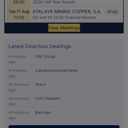
Latest Directors Dealings
6 minutes
SSP Group
ago
8 minutes
Caledonia Investments
ago
24 minutes
Tesco
ago
40 minutes
CMC Markets
ago
49 minutes
Barclays
ago