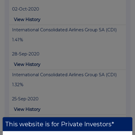
02-Oct-2020
View History
International Consolidated Airlines Group SA (CDI)
1.41%
28-Sep-2020
View History
International Consolidated Airlines Group SA (CDI)
1.32%
25-Sep-2020
View History
International Consolidated Airlines Group SA (CDI)
This website is for Private Investors*
1.16%