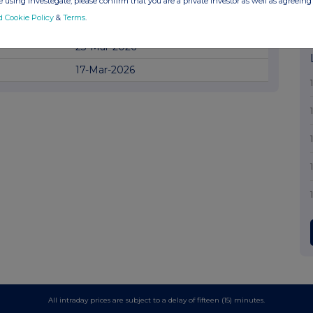
17-Apr-2026
 using Investegate, please confirm that you are a private investor as well as agreeing 
d Cookie Policy
&
Terms
.
16-Apr-2026
23-Mar-2026
17-Mar-2026
All intraday prices are subject to a delay of fifteen (15) minutes.