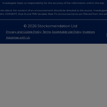
Investegate takes no responsibility for the accuracy of the information within this site.
es about the content of an announcement should be directed to the source. Investegate re
AV, EMM/EPT, Rule 8 and FRN Variable Rate Fix announcements are filtered from this sit
© 2026 Stockomendation Ltd
Privacy and Cookie Policy
Terms
Acceptable Use Policy
Investors
Advertise with Us