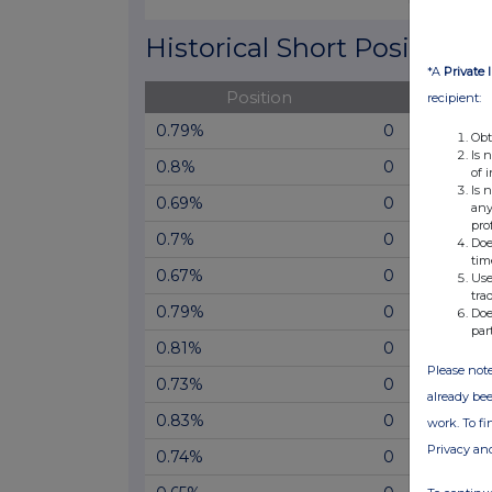
End of interactive chart.
Historical Short Positions
*A
Private 
Position
Cha
recipient:
0.79%
0
Obt
Is 
0.8%
0
of 
Is 
0.69%
0
any
pro
0.7%
0
Doe
tim
0.67%
0
Use
tra
0.79%
0
Doe
par
0.81%
0
Please note
0.73%
0
already bee
0.83%
0
work. To f
Privacy an
0.74%
0