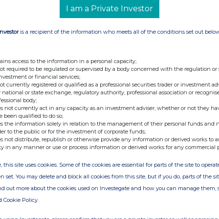
I am a Private Investor
Investor
is a recipient of the information who meets all of the conditions set out belo
nge
Date
24-Jun-2026
ains access to the information in a personal capacity;
not required to be regulated or supervised by a body concerned with the regulation or
11-Jun-2026
investment or financial services;
not currently registered or qualified as a professional securities trader or investment ad
10-Jun-2026
 national or state exchange, regulatory authority, professional association or recognis
fessional body;
05-Jun-2026
s not currently act in any capacity as an investment adviser, whether or not they ha
e been qualified to do so;
22-May-2026
s the information solely in relation to the management of their personal funds and n
der to the public or for the investment of corporate funds;
13-May-2026
s not distribute, republish or otherwise provide any information or derived works to a
ty in any manner or use or process information or derived works for any commercial 
30-Apr-2026
, this site uses cookies. Some of the cookies are essential for parts of the site to oper
24-Apr-2026
n set. You may delete and block all cookies from this site, but if you do, parts of the s
22-Apr-2026
ind out more about the cookies used on Investegate and how you can manage them, 
d Cookie Policy
20-Apr-2026