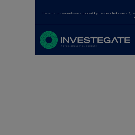
The announcements are supplied by the denoted source. Queri
N