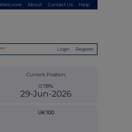
Welcome
About
Contact Us
Help
New
Login
Register
Current Position:
0.78%
29-Jun-2026
UK 100