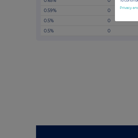
0.65%
0
To continue
Privacy an
0.59%
0
0.5%
0
0.5%
0