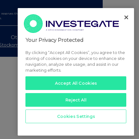
serves the right to publish a filtered set of announcements.
e.
Other Stockomendation sites
Your Privacy Protected
Stockomendation
UK Share Picking Game
By clicking “Accept All Cookies”, you agree to the
storing of cookies on your device to enhance site
navigation, analyze site usage, and assist in our
marketing efforts.
Accept All Cookies
Reject All
Cookies Settings