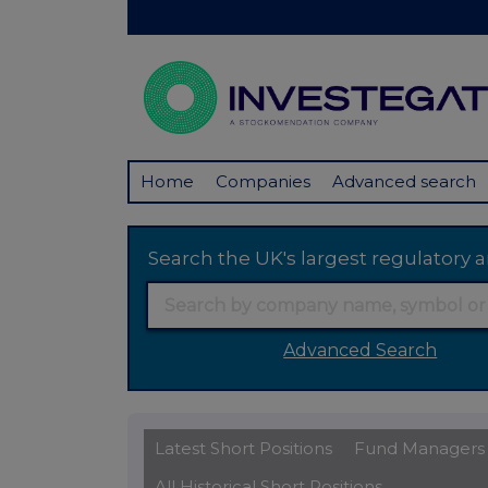
Home
Companies
Advanced search
Search the UK's largest regulator
Advanced Search
Latest Short Positions
Fund Managers
All Historical Short Positions