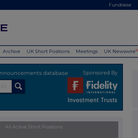
Fundraise
Archive
UK Short Positions
Meetings
UK Newswire
y announcements database
Sponsored By
All Active Short Positions