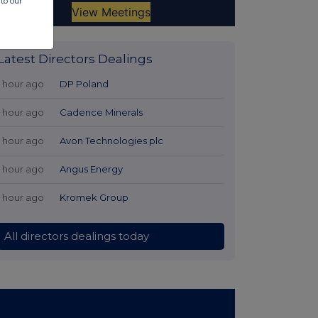
to our
Latest Directors Dealings
1 hour ago
DP Poland
1 hour ago
Cadence Minerals
1 hour ago
Avon Technologies plc
1 hour ago
Angus Energy
1 hour ago
Kromek Group
All directors dealings today