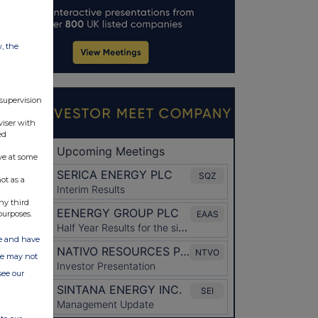
w, the
 supervision
viser with
ed
ve at some
ot as a
ny third
purposes.
ate and have
ite may not
see our