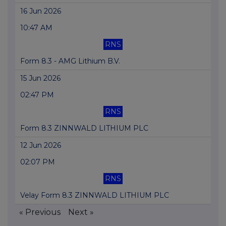
16 Jun 2026
10:47 AM
RNS
Form 8.3 - AMG Lithium B.V.
15 Jun 2026
02:47 PM
RNS
Form 8.3 ZINNWALD LITHIUM PLC
12 Jun 2026
02:07 PM
RNS
Velay Form 8.3 ZINNWALD LITHIUM PLC
« Previous
Next »