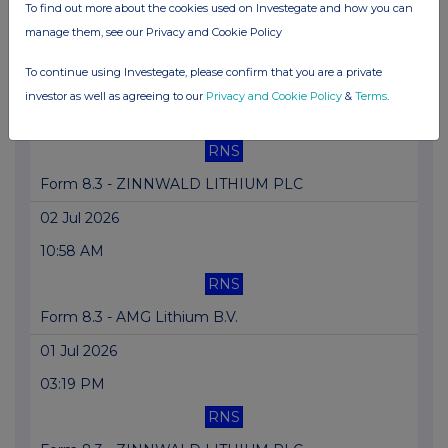
To find out more about the cookies used on Investegate and how you can
RNS
manage them, see our Privacy and Cookie Policy
Form 8.3 - AMG Lithium B.V.
To continue using Investegate, please confirm that you are a private
02 Jul 2026
investor as well as agreeing to our
Privacy and Cookie Policy
&
Terms
.
03:15 PM
RNS
Form 8.3 - ZINNWALD LITHIUM PLC
02 Jul 2026
10:58 AM
RNS
Form 8.3 - AMG Lithium B.V.
01 Jul 2026
03:19 PM
RNS