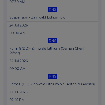
07:30 AM
RNS
Suspension - Zinnwald Lithium plc
24 Jul 2026
09:00 AM
RNS
Form 8(DD)- Zinnwald Lithium (Osman Cherif
Rifaat)
24 Jul 2026
09:00 AM
RNS
Form 8(DD)-Zinnwald Lithium plc (Anton du Plessis)
23 Jul 2026
02:45 PM