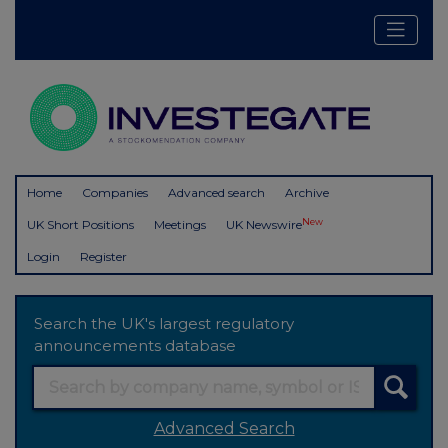
Home
Companies
Advanced search
Archive
New
UK Short Positions
Meetings
UK Newswire
Login
Register
Search the UK's largest regulatory
announcements database
Advanced Search