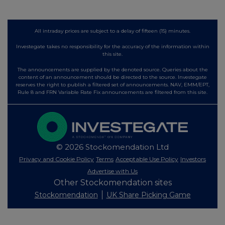
All intraday prices are subject to a delay of fifteen (15) minutes.
Investegate takes no responsibility for the accuracy of the information within
this site.
The announcements are supplied by the denoted source. Queries about the
content of an announcement should be directed to the source. Investegate
reserves the right to publish a filtered set of announcements. NAV, EMM/EPT,
Rule 8 and FRN Variable Rate Fix announcements are filtered from this site.
© 2026 Stockomendation Ltd
Privacy and Cookie Policy
Terms
Acceptable Use Policy
Investors
Advertise with Us
Other Stockomendation sites
Stockomendation
UK Share Picking Game