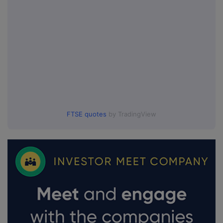
FTSE quotes
by TradingView