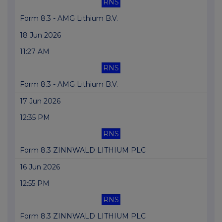
RNS
Form 8.3 - AMG Lithium B.V.
18 Jun 2026
11:27 AM
RNS
Form 8.3 - AMG Lithium B.V.
17 Jun 2026
12:35 PM
RNS
Form 8.3 ZINNWALD LITHIUM PLC
16 Jun 2026
12:55 PM
RNS
Form 8.3 ZINNWALD LITHIUM PLC