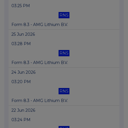
03:25 PM
RNS
Form 8.3 - AMG Lithium B.V.
25 Jun 2026
03:28 PM
RNS
Form 8.3 - AMG Lithium B.V.
24 Jun 2026
03:20 PM
RNS
Form 8.3 - AMG Lithium B.V.
22 Jun 2026
03:24 PM