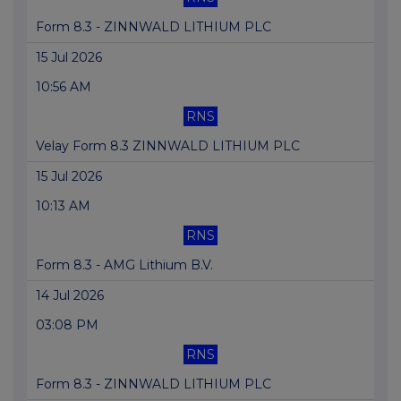
Form 8.3 - ZINNWALD LITHIUM PLC
15 Jul 2026
10:56 AM
RNS
Velay Form 8.3 ZINNWALD LITHIUM PLC
15 Jul 2026
10:13 AM
RNS
Form 8.3 - AMG Lithium B.V.
14 Jul 2026
03:08 PM
RNS
Form 8.3 - ZINNWALD LITHIUM PLC