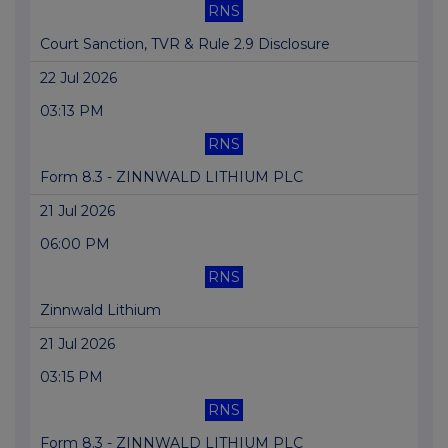
RNS
Court Sanction, TVR & Rule 2.9 Disclosure
22 Jul 2026
03:13 PM
RNS
Form 8.3 - ZINNWALD LITHIUM PLC
21 Jul 2026
06:00 PM
RNS
Zinnwald Lithium
21 Jul 2026
03:15 PM
RNS
Form 8.3 - ZINNWALD LITHIUM PLC