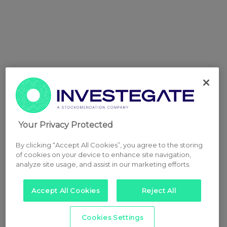
Your Privacy Protected
By clicking “Accept All Cookies”, you agree to the storing
of cookies on your device to enhance site navigation,
analyze site usage, and assist in our marketing efforts.
Accept All Cookies
Reject All
Cookies Settings