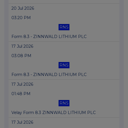
20 Jul 2026
03:20 PM
RNS
Form 8.3 - ZINNWALD LITHIUM PLC
17 Jul 2026
03:08 PM
RNS
Form 8.3 - ZINNWALD LITHIUM PLC
17 Jul 2026
01:48 PM
RNS
Velay Form 8.3 ZINNWALD LITHIUM PLC
17 Jul 2026