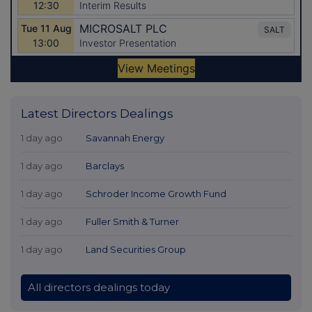
Latest Directors Dealings
1 day ago
Savannah Energy
1 day ago
Barclays
1 day ago
Schroder Income Growth Fund
1 day ago
Fuller Smith & Turner
1 day ago
Land Securities Group
All directors dealings today