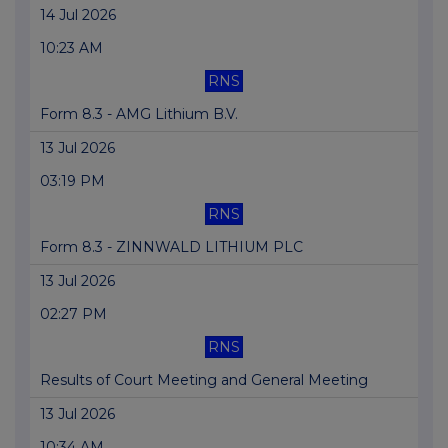
14 Jul 2026
10:23 AM
RNS
Form 8.3 - AMG Lithium B.V.
13 Jul 2026
03:19 PM
RNS
Form 8.3 - ZINNWALD LITHIUM PLC
13 Jul 2026
02:27 PM
RNS
Results of Court Meeting and General Meeting
13 Jul 2026
10:34 AM