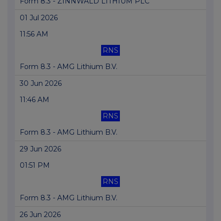
Form 8.3 - ZINNWALD LITHIUM PLC
01 Jul 2026
11:56 AM
RNS
Form 8.3 - AMG Lithium B.V.
30 Jun 2026
11:46 AM
RNS
Form 8.3 - AMG Lithium B.V.
29 Jun 2026
01:51 PM
RNS
Form 8.3 - AMG Lithium B.V.
26 Jun 2026