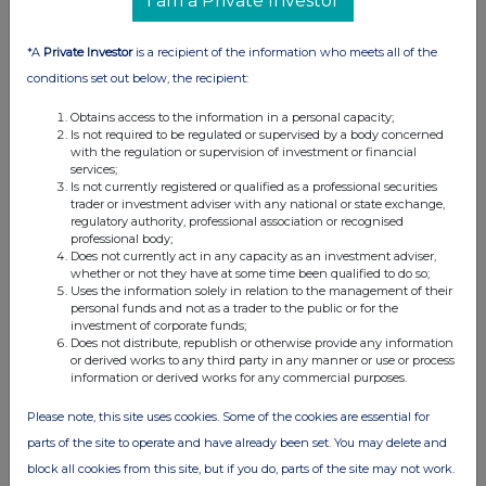
I am a Private Investor
06 Jul 2026
03:17 PM
*A
Private Investor
is a recipient of the information who meets all of the
RNS
conditions set out below, the recipient:
Form 8.3 - ZINNWALD LITHIUM PLC
Obtains access to the information in a personal capacity;
Is not required to be regulated or supervised by a body concerned
06 Jul 2026
with the regulation or supervision of investment or financial
services;
10:51 AM
Is not currently registered or qualified as a professional securities
trader or investment adviser with any national or state exchange,
RNS
regulatory authority, professional association or recognised
professional body;
Form 8.3 - AMG Lithium B.V.
Does not currently act in any capacity as an investment adviser,
whether or not they have at some time been qualified to do so;
03 Jul 2026
Uses the information solely in relation to the management of their
personal funds and not as a trader to the public or for the
03:17 PM
investment of corporate funds;
Does not distribute, republish or otherwise provide any information
RNS
or derived works to any third party in any manner or use or process
information or derived works for any commercial purposes.
Form 8.3 - ZINNWALD LITHIUM PLC
Please note, this site uses cookies. Some of the cookies are essential for
03 Jul 2026
parts of the site to operate and have already been set. You may delete and
11:52 AM
block all cookies from this site, but if you do, parts of the site may not work.