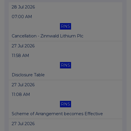
28 Jul 2026
07:00 AM
RNS
Cancellation - Zinnwald Lithium Plc
27 Jul 2026
11:58 AM
RNS
Disclosure Table
27 Jul 2026
11:08 AM
RNS
Scheme of Arrangement becomes Effective
27 Jul 2026