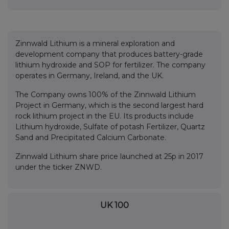
Zinnwald Lithium is a mineral exploration and
development company that produces battery-grade
lithium hydroxide and SOP for fertilizer. The company
operates in Germany, Ireland, and the UK.
The Company owns 100% of the Zinnwald Lithium
Project in Germany, which is the second largest hard
rock lithium project in the EU. Its products include
Lithium hydroxide, Sulfate of potash Fertilizer, Quartz
Sand and Precipitated Calcium Carbonate.
Zinnwald Lithium share price launched at 25p in 2017
under the ticker ZNWD.
UK 100