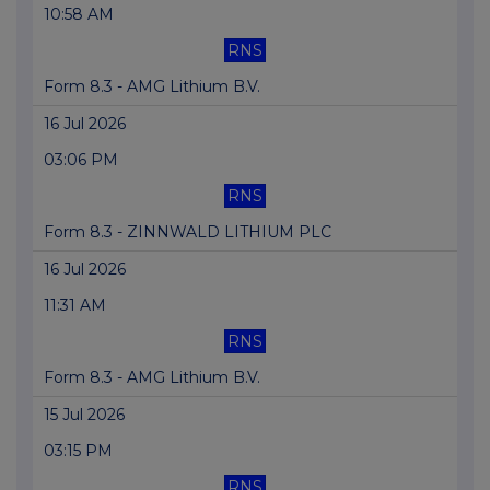
10:58 AM
RNS
Form 8.3 - AMG Lithium B.V.
16 Jul 2026
03:06 PM
RNS
Form 8.3 - ZINNWALD LITHIUM PLC
16 Jul 2026
11:31 AM
RNS
Form 8.3 - AMG Lithium B.V.
15 Jul 2026
03:15 PM
RNS