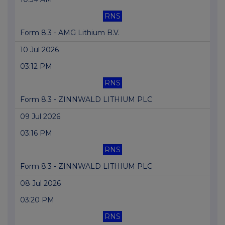
RNS
Form 8.3 - AMG Lithium B.V.
10 Jul 2026
03:12 PM
RNS
Form 8.3 - ZINNWALD LITHIUM PLC
09 Jul 2026
03:16 PM
RNS
Form 8.3 - ZINNWALD LITHIUM PLC
08 Jul 2026
03:20 PM
RNS