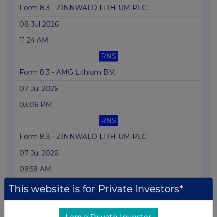
Form 8.3 - ZINNWALD LITHIUM PLC
08 Jul 2026
11:24 AM
RNS
Form 8.3 - AMG Lithium B.V.
07 Jul 2026
03:06 PM
RNS
Form 8.3 - ZINNWALD LITHIUM PLC
07 Jul 2026
09:59 AM
RNS
This website is for Private Investors*
Form 8.3 - AMG Lithium B.V.