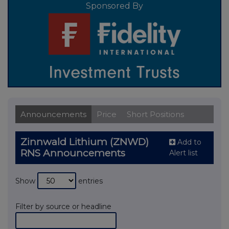
Sponsored By
Announcements
Price
Short Positions
Zinnwald Lithium (ZNWD)
Add to
RNS Announcements
Alert list
Show
entries
Filter by source or headline