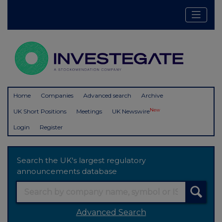
Home
Companies
Advanced search
Archive
New
UK Short Positions
Meetings
UK Newswire
Login
Register
Search the UK's largest regulatory
announcements database
Advanced Search