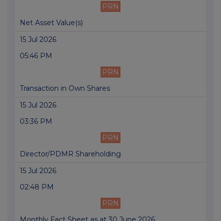
PRN
Net Asset Value(s)
15 Jul 2026
05:46 PM
PRN
Transaction in Own Shares
15 Jul 2026
03:36 PM
PRN
Director/PDMR Shareholding
15 Jul 2026
02:48 PM
PRN
Monthly Fact Sheet as at 30 June 2026