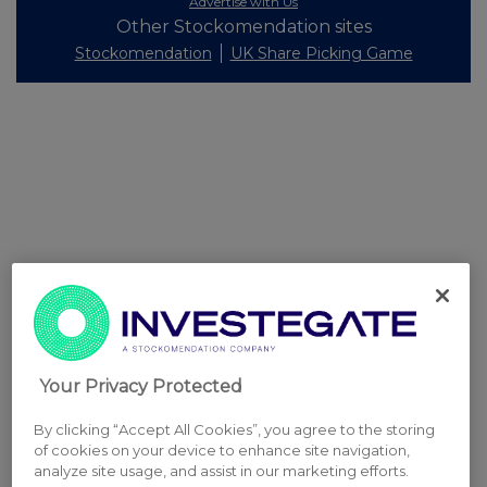
Advertise with Us
Other Stockomendation sites
Stockomendation
UK Share Picking Game
Your Privacy Protected
By clicking “Accept All Cookies”, you agree to the storing
of cookies on your device to enhance site navigation,
analyze site usage, and assist in our marketing efforts.