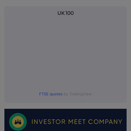
UK 100
FTSE quotes
by TradingView