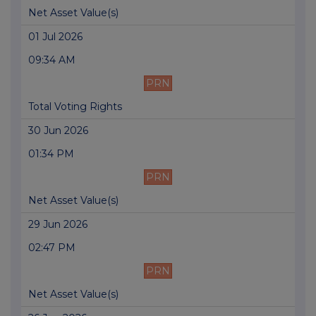
Net Asset Value(s)
01 Jul 2026
09:34 AM
PRN
Total Voting Rights
30 Jun 2026
01:34 PM
PRN
Net Asset Value(s)
29 Jun 2026
02:47 PM
PRN
Net Asset Value(s)