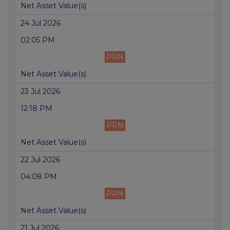
Net Asset Value(s)
24 Jul 2026
02:05 PM
PRN
Net Asset Value(s)
23 Jul 2026
12:18 PM
PRN
Net Asset Value(s)
22 Jul 2026
04:08 PM
PRN
Net Asset Value(s)
21 Jul 2026