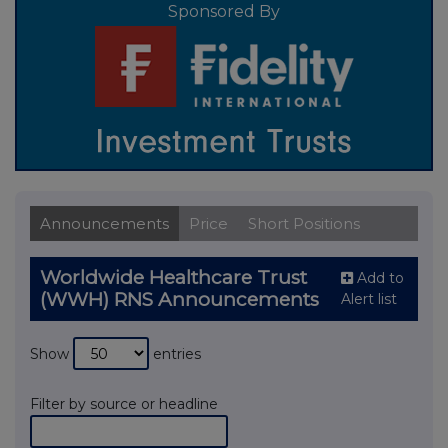
Sponsored By
Announcements
Price
Short Positions
Worldwide Healthcare Trust
Add to
(WWH) RNS Announcements
Alert list
Show
entries
Filter by source or headline