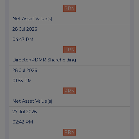
PRN
Net Asset Value(s)
28 Jul 2026
04:47 PM
PRN
Director/PDMR Shareholding
28 Jul 2026
01:53 PM
PRN
Net Asset Value(s)
27 Jul 2026
02:42 PM
PRN