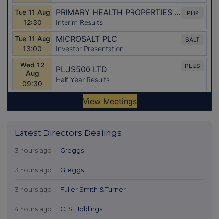
Latest Directors Dealings
3 hours ago
Greggs
3 hours ago
Greggs
3 hours ago
Fuller Smith & Turner
4 hours ago
CLS Holdings