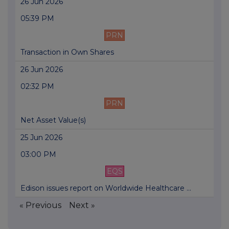
26 Jun 2026
05:39 PM
PRN
Transaction in Own Shares
26 Jun 2026
02:32 PM
PRN
Net Asset Value(s)
25 Jun 2026
03:00 PM
EQS
Edison issues report on Worldwide Healthcare ...
« Previous
Next »