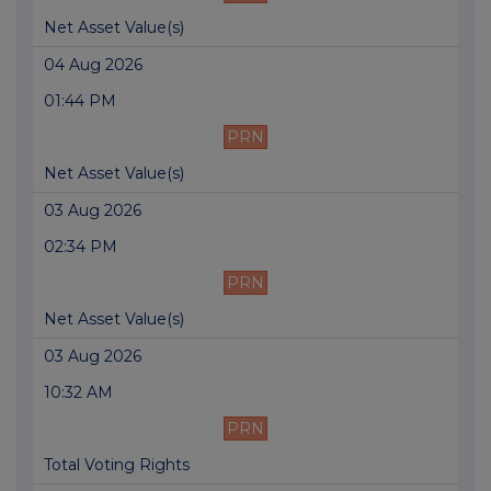
Net Asset Value(s)
04 Aug 2026
01:44 PM
PRN
Net Asset Value(s)
03 Aug 2026
02:34 PM
PRN
Net Asset Value(s)
03 Aug 2026
10:32 AM
PRN
Total Voting Rights