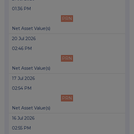
01:36 PM
PRN
Net Asset Value(s)
20 Jul 2026
02:46 PM
PRN
Net Asset Value(s)
17 Jul 2026
02:54 PM
PRN
Net Asset Value(s)
16 Jul 2026
02:55 PM