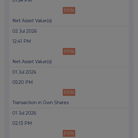
01:54 PM
PRN
Net Asset Value(s)
02 Jul 2026
12:41 PM
PRN
Net Asset Value(s)
01 Jul 2026
05:20 PM
PRN
Transaction in Own Shares
01 Jul 2026
02:13 PM
PRN