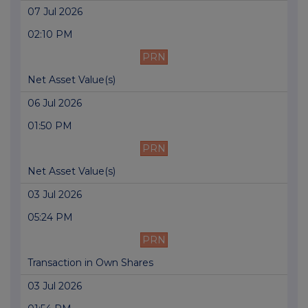
07 Jul 2026
02:10 PM
PRN
Net Asset Value(s)
06 Jul 2026
01:50 PM
PRN
Net Asset Value(s)
03 Jul 2026
05:24 PM
PRN
Transaction in Own Shares
03 Jul 2026