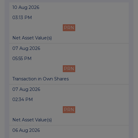
10 Aug 2026
03:13 PM
PRN
Net Asset Value(s)
07 Aug 2026
05:55 PM
PRN
Transaction in Own Shares
07 Aug 2026
02:34 PM
PRN
Net Asset Value(s)
06 Aug 2026