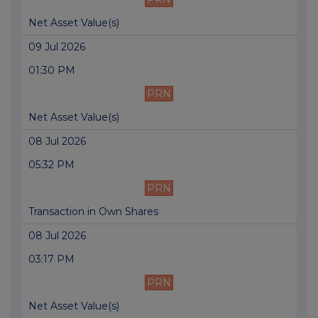
Net Asset Value(s)
09 Jul 2026
01:30 PM
PRN
Net Asset Value(s)
08 Jul 2026
05:32 PM
PRN
Transaction in Own Shares
08 Jul 2026
03:17 PM
PRN
Net Asset Value(s)