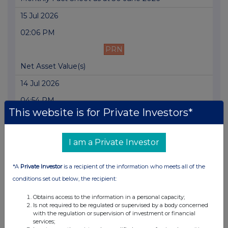
15 Jul 2026
02:06 PM
PRN
Net Asset Value(s)
14 Jul 2026
04:54 PM
This website is for Private Investors*
PRN
Result of AGM
I am a Private Investor
14 Jul 2026
*A
Private Investor
is a recipient of the information who meets all of the
03:25 PM
conditions set out below, the recipient:
PRN
Obtains access to the information in a personal capacity;
Directorate change
Is not required to be regulated or supervised by a body concerned
with the regulation or supervision of investment or financial
14 Jul 2026
services;