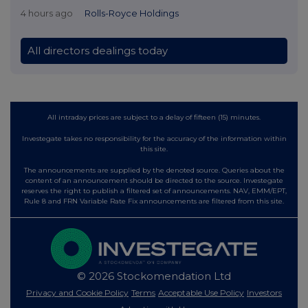
4 hours ago
Rolls-Royce Holdings
All directors dealings today
All intraday prices are subject to a delay of fifteen (15) minutes.
Investegate takes no responsibility for the accuracy of the information within
this site.
The announcements are supplied by the denoted source. Queries about the
content of an announcement should be directed to the source. Investegate
reserves the right to publish a filtered set of announcements. NAV, EMM/EPT,
Rule 8 and FRN Variable Rate Fix announcements are filtered from this site.
© 2026 Stockomendation Ltd
Privacy and Cookie Policy
Terms
Acceptable Use Policy
Investors