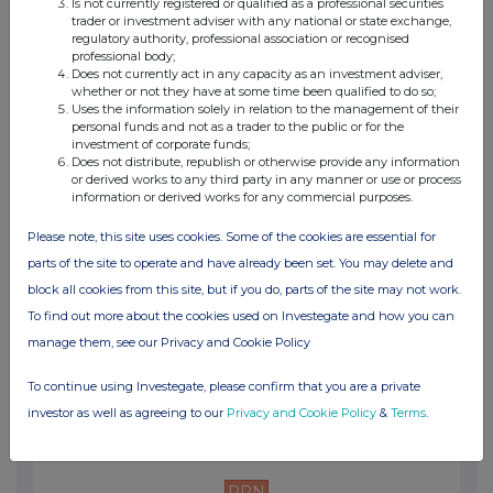
Is not currently registered or qualified as a professional securities
12:57 PM
trader or investment adviser with any national or state exchange,
regulatory authority, professional association or recognised
PRN
professional body;
Does not currently act in any capacity as an investment adviser,
Net Asset Value(s)
whether or not they have at some time been qualified to do so;
Uses the information solely in relation to the management of their
13 Jul 2026
personal funds and not as a trader to the public or for the
investment of corporate funds;
02:58 PM
Does not distribute, republish or otherwise provide any information
or derived works to any third party in any manner or use or process
information or derived works for any commercial purposes.
PRN
Net Asset Value(s)
Please note, this site uses cookies. Some of the cookies are essential for
parts of the site to operate and have already been set. You may delete and
10 Jul 2026
block all cookies from this site, but if you do, parts of the site may not work.
05:24 PM
To find out more about the cookies used on Investegate and how you can
manage them, see our Privacy and Cookie Policy
PRN
Transaction in Own Shares
To continue using Investegate, please confirm that you are a private
investor as well as agreeing to our
Privacy and Cookie Policy
&
Terms
.
10 Jul 2026
03:47 PM
PRN