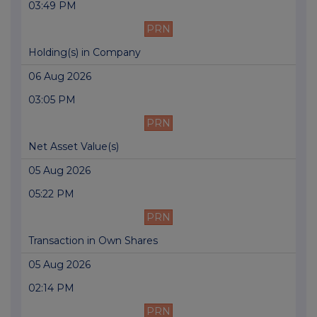
03:49 PM
PRN
Holding(s) in Company
06 Aug 2026
03:05 PM
PRN
Net Asset Value(s)
05 Aug 2026
05:22 PM
PRN
Transaction in Own Shares
05 Aug 2026
02:14 PM
PRN