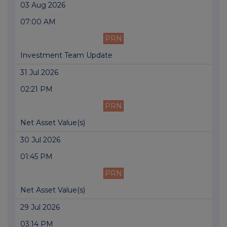
03 Aug 2026
07:00 AM
PRN
Investment Team Update
31 Jul 2026
02:21 PM
PRN
Net Asset Value(s)
30 Jul 2026
01:45 PM
PRN
Net Asset Value(s)
29 Jul 2026
03:14 PM