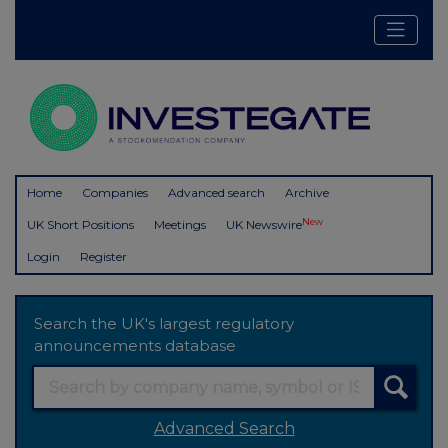
Home
Companies
Advanced search
Archive
New
UK Short Positions
Meetings
UK Newswire
Login
Register
Search the UK's largest regulatory
announcements database
Advanced Search