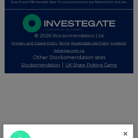
Rule 8 and FRN Variable Rate Fix announcements are filtered from this site.
© 2026 Stockomendation Ltd
Privacy and Cookie Policy
Terms
Acceptable Use Policy
Investors
Advertise with Us
Other Stockomendation sites
Stockomendation
UK Share Picking Game