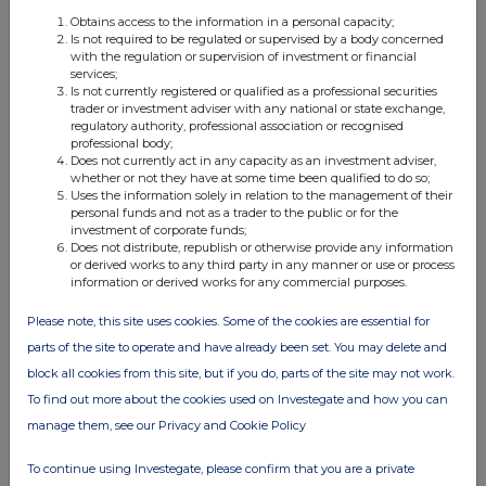
Obtains access to the information in a personal capacity;
UK 100
Is not required to be regulated or supervised by a body concerned
with the regulation or supervision of investment or financial
FTSE quotes
by TradingView
services;
Is not currently registered or qualified as a professional securities
trader or investment adviser with any national or state exchange,
regulatory authority, professional association or recognised
professional body;
Does not currently act in any capacity as an investment adviser,
whether or not they have at some time been qualified to do so;
Uses the information solely in relation to the management of their
personal funds and not as a trader to the public or for the
investment of corporate funds;
Does not distribute, republish or otherwise provide any information
or derived works to any third party in any manner or use or process
information or derived works for any commercial purposes.
Please note, this site uses cookies. Some of the cookies are essential for
parts of the site to operate and have already been set. You may delete and
block all cookies from this site, but if you do, parts of the site may not work.
To find out more about the cookies used on Investegate and how you can
manage them, see our Privacy and Cookie Policy
To continue using Investegate, please confirm that you are a private