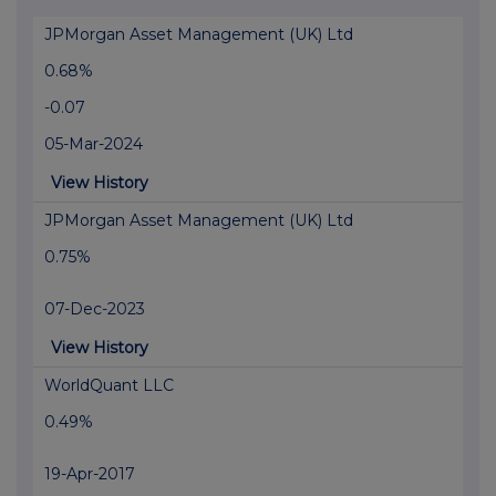
JPMorgan Asset Management (UK) Ltd
0.68%
-0.07
05-Mar-2024
View History
JPMorgan Asset Management (UK) Ltd
0.75%
07-Dec-2023
View History
WorldQuant LLC
0.49%
19-Apr-2017