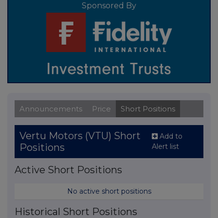
Sponsored By
Announcements
Price
Short Positions
Vertu Motors (VTU) Short
Add to
Positions
Alert list
Active Short Positions
No active short positions
Historical Short Positions