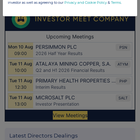
investor as well as agreeing to our
Privacy and Cookie Policy
&
Terms
.
Latest Directors Dealings