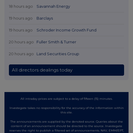
18 hours ago
Savannah Energy
19 hours ago
Barclays
19 hours ago
Schroder Income Growth Fund
20 hours ago
Fuller Smith & Turner
20 hours ago
Land Securities Group
All directors dealings today
All intraday prices are subject to a delay of fifteen (15) minutes.
Investegate takes no responsibility for the accuracy of the information within
this site.
The announcements are supplied by the denoted source. Queries about the
content of an announcement should be directed to the source. Investegate
reserves the right to publish a filtered set of announcements. NAV, EMM/EPT,