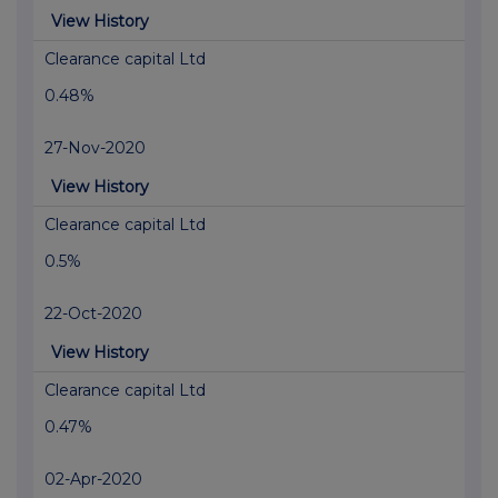
View History
Clearance capital Ltd
0.48%
27-Nov-2020
View History
Clearance capital Ltd
0.5%
22-Oct-2020
View History
Clearance capital Ltd
0.47%
02-Apr-2020