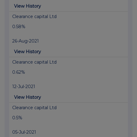
View History
Clearance capital Ltd
0.58%
26-Aug-2021
View History
Clearance capital Ltd
0.62%
12-Jul-2021
View History
Clearance capital Ltd
0.5%
05-Jul-2021