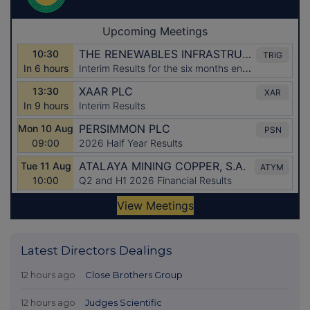
Latest Directors Dealings
12 hours ago
Close Brothers Group
12 hours ago
Judges Scientific