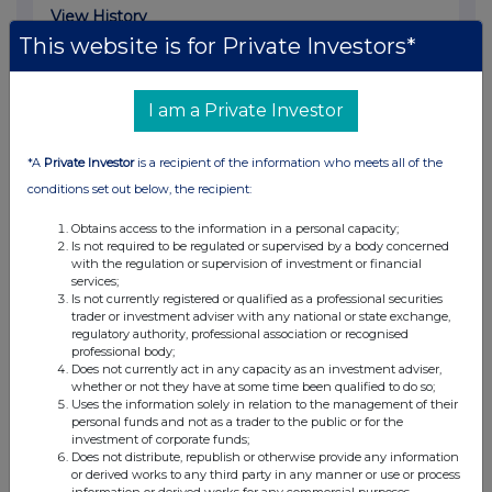
View History
This website is for Private Investors*
Clearance capital Ltd
0.68%
I am a Private Investor
05-Aug-2016
*A
Private Investor
is a recipient of the information who meets all of the
View History
conditions set out below, the recipient:
Clearance capital Ltd
Obtains access to the information in a personal capacity;
Is not required to be regulated or supervised by a body concerned
0.4%
with the regulation or supervision of investment or financial
services;
Is not currently registered or qualified as a professional securities
28-Apr-2016
trader or investment adviser with any national or state exchange,
regulatory authority, professional association or recognised
View History
professional body;
Does not currently act in any capacity as an investment adviser,
Clearance capital Ltd
whether or not they have at some time been qualified to do so;
Uses the information solely in relation to the management of their
1.01%
personal funds and not as a trader to the public or for the
investment of corporate funds;
Does not distribute, republish or otherwise provide any information
31-Mar-2016
or derived works to any third party in any manner or use or process
information or derived works for any commercial purposes.