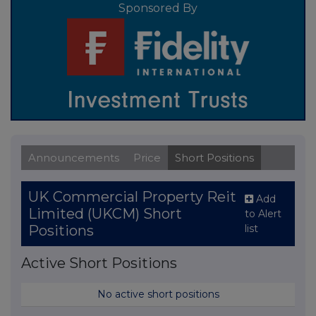
Sponsored By
Announcements
Price
Short Positions
UK Commercial Property Reit
Add
Limited (UKCM) Short
to Alert
list
Positions
Active Short Positions
No active short positions