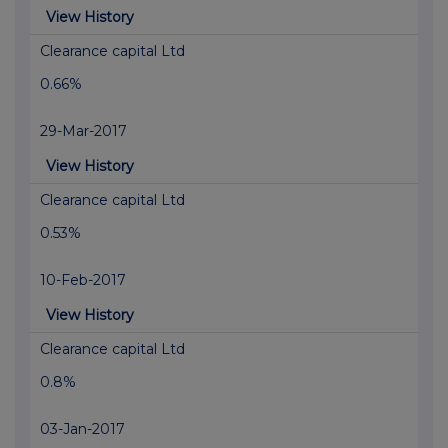
View History
Clearance capital Ltd
0.66%
29-Mar-2017
View History
Clearance capital Ltd
0.53%
10-Feb-2017
View History
Clearance capital Ltd
0.8%
03-Jan-2017