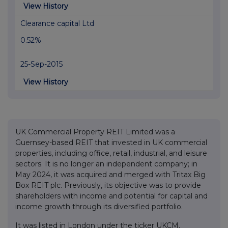
View History
Clearance capital Ltd
0.52%
25-Sep-2015
View History
UK Commercial Property REIT Limited was a
Guernsey-based REIT that invested in UK commercial
properties, including office, retail, industrial, and leisure
sectors. It is no longer an independent company; in
May 2024, it was acquired and merged with Tritax Big
Box REIT plc. Previously, its objective was to provide
shareholders with income and potential for capital and
income growth through its diversified portfolio.
It was listed in London under the ticker UKCM.