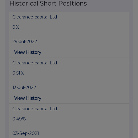
Historical Short Positions
Clearance capital Ltd
0%
29-Jul-2022
View History
Clearance capital Ltd
0.51%
13-Jul-2022
View History
Clearance capital Ltd
0.49%
03-Sep-2021