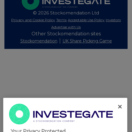
© 2026 Stockomendation Ltd
Privacy and Cookie Policy
Terms
Acceptable Use Policy
Investors
Advertise with Us
Other Stockomendation sites
Stockomendation
UK Share Picking Game
Your Privacy Protected