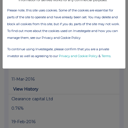
View History
Please note, this site uses cookies. Some of the cookies are essential for
Clearance capital Ltd
parts of the site to operate and have already been set. You may delete and
0.93%
block all cookies from this site, but if you do, parts of the site may not work.
To find out more about the cookies used on Investegate and how you can
24-Mar-2016
manage them, see our Privacy and Cookie Policy
View History
To continue using Investegate, please confirm that you are a private
Clearance capital Ltd
investor as well as agreeing to our
Privacy and Cookie Policy
&
Terms
.
0.84%
11-Mar-2016
View History
Clearance capital Ltd
0.76%
19-Feb-2016