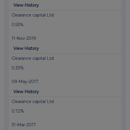
View History
Clearance capital Ltd
0.53%
11-Nov-2019
View History
Clearance capital Ltd
0.33%
09-May-2017
View History
Clearance capital Ltd
0.72%
31-Mar-2017