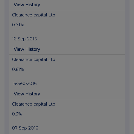
View History
Clearance capital Ltd
0.71%
16-Sep-2016
View History
Clearance capital Ltd
0.61%
15-Sep-2016
View History
Clearance capital Ltd
0.3%
07-Sep-2016