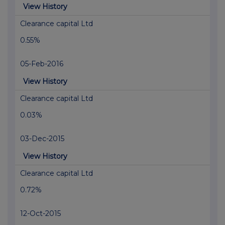
View History
Clearance capital Ltd
0.55%
05-Feb-2016
View History
Clearance capital Ltd
0.03%
03-Dec-2015
View History
Clearance capital Ltd
0.72%
12-Oct-2015