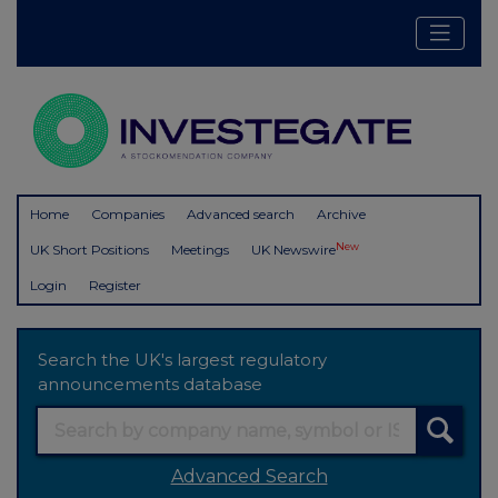
Home
Companies
Advanced search
Archive
New
UK Short Positions
Meetings
UK Newswire
Login
Register
Search the UK's largest regulatory
announcements database
Advanced Search