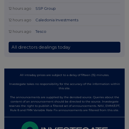
12 hours ago
SSP Group
12 hours ago
Caledonia Investments
12 hours ago
Tesco
All directors dealings today
All intraday prices are subject to a delay of fifteen (15) minutes.
Investegate takes no responsibility for the accuracy of the information within
this site.
The announcements are supplied by the denoted source. Queries about the
content of an announcement should be directed to the source. Investegate
reserves the right to publish a filtered set of announcements. NAV, EMM/EPT,
Rule 8 and FRN Variable Rate Fix announcements are filtered from this site.