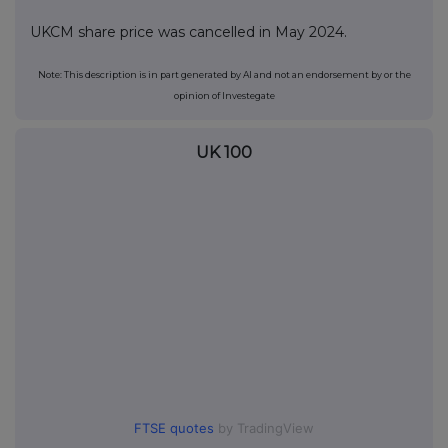
UKCM share price was cancelled in May 2024.
Note: This description is in part generated by AI and not an endorsement by or the
opinion of Investegate
UK 100
FTSE quotes
by TradingView