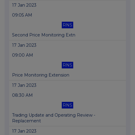
17 Jan 2023
09:05 AM
RNS
Second Price Monitoring Extn
17 Jan 2023
09:00 AM
RNS
Price Monitoring Extension
17 Jan 2023
08:30 AM
RNS
Trading Update and Operating Review -
Replacement
17 Jan 2023