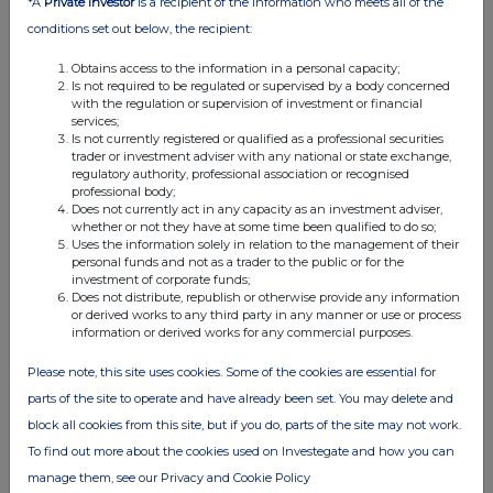
*A
Private Investor
is a recipient of the information who meets all of the
11:05 AM
conditions set out below, the recipient:
RNS
Obtains access to the information in a personal capacity;
Is not required to be regulated or supervised by a body concerned
Second Price Monitoring Extn
with the regulation or supervision of investment or financial
services;
07 Feb 2023
Is not currently registered or qualified as a professional securities
trader or investment adviser with any national or state exchange,
11:00 AM
regulatory authority, professional association or recognised
professional body;
RNS
Does not currently act in any capacity as an investment adviser,
whether or not they have at some time been qualified to do so;
Price Monitoring Extension
Uses the information solely in relation to the management of their
personal funds and not as a trader to the public or for the
07 Feb 2023
investment of corporate funds;
Does not distribute, republish or otherwise provide any information
07:00 AM
or derived works to any third party in any manner or use or process
information or derived works for any commercial purposes.
RNS
Please note, this site uses cookies. Some of the cookies are essential for
Director/PDMR Shareholding
parts of the site to operate and have already been set. You may delete and
02 Feb 2023
block all cookies from this site, but if you do, parts of the site may not work.
To find out more about the cookies used on Investegate and how you can
03:02 PM
manage them, see our Privacy and Cookie Policy
RNS