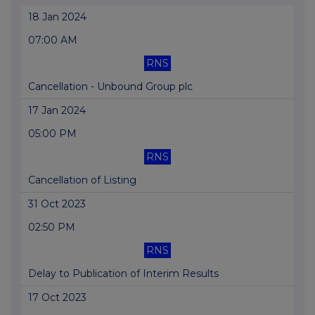
18 Jan 2024
07:00 AM
RNS
Cancellation - Unbound Group plc
17 Jan 2024
05:00 PM
RNS
Cancellation of Listing
31 Oct 2023
02:50 PM
RNS
Delay to Publication of Interim Results
17 Oct 2023