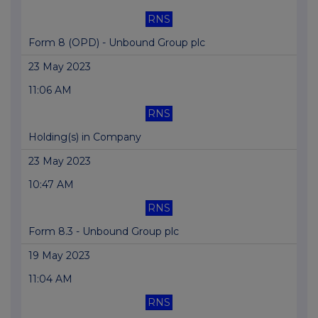
RNS
Form 8 (OPD) - Unbound Group plc
23 May 2023
11:06 AM
RNS
Holding(s) in Company
23 May 2023
10:47 AM
RNS
Form 8.3 - Unbound Group plc
19 May 2023
11:04 AM
RNS