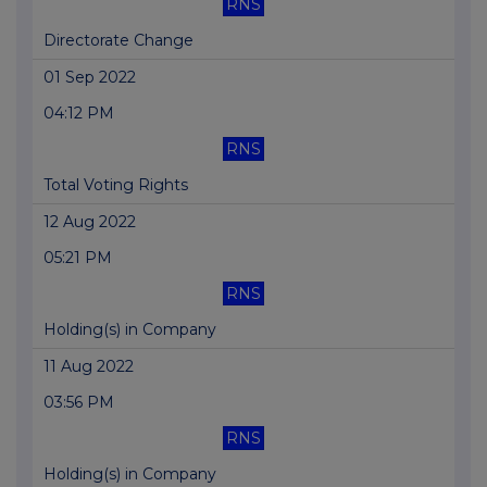
RNS
Directorate Change
01 Sep 2022
04:12 PM
RNS
Total Voting Rights
12 Aug 2022
05:21 PM
RNS
Holding(s) in Company
11 Aug 2022
03:56 PM
RNS
Holding(s) in Company