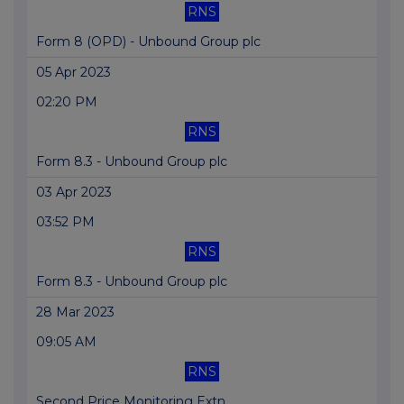
RNS
Form 8 (OPD) - Unbound Group plc
05 Apr 2023
02:20 PM
RNS
Form 8.3 - Unbound Group plc
03 Apr 2023
03:52 PM
RNS
Form 8.3 - Unbound Group plc
28 Mar 2023
09:05 AM
RNS
Second Price Monitoring Extn