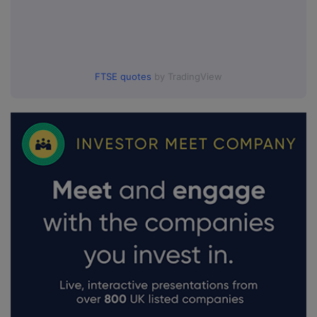
FTSE quotes
by TradingView