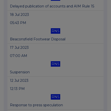
Delayed publication of accounts and AIM Rule 15
18 Jul 2023
05:43 PM
RNS
Beaconsfield Footwear Disposal
17 Jul 2023
07:00 AM
RNS
Suspension
12 Jul 2023
12:13 PM
RNS
Response to press speculation