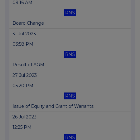
09:16 AM
RNS
Board Change
31 Jul 2023
03:58 PM
RNS
Result of AGM
27 Jul 2023
05:20 PM
RNS
Issue of Equity and Grant of Warrants
26 Jul 2023
12:25 PM
RNS