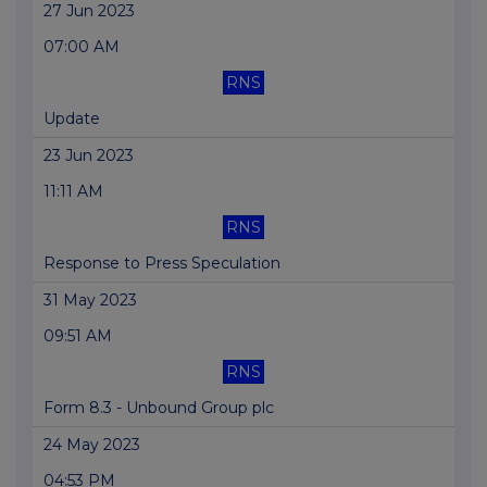
27 Jun 2023
07:00 AM
RNS
Update
23 Jun 2023
11:11 AM
RNS
Response to Press Speculation
31 May 2023
09:51 AM
RNS
Form 8.3 - Unbound Group plc
24 May 2023
04:53 PM