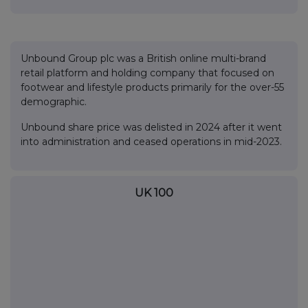
Unbound Group plc was a British online multi-brand
retail platform and holding company that focused on
footwear and lifestyle products primarily for the over-55
demographic.
Unbound share price was delisted in 2024 after it went
into administration and ceased operations in mid-2023.
UK 100