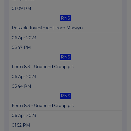
01:09 PM
RNS
Possible Investment from Marwyn
06 Apr 2023
05:47 PM
RNS
Form 8.3 - Unbound Group plc
06 Apr 2023
05:44 PM
RNS
Form 8.3 - Unbound Group plc
06 Apr 2023
01:52 PM