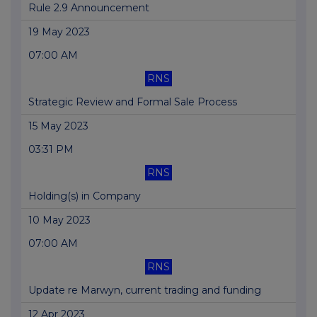
Rule 2.9 Announcement
19 May 2023
07:00 AM
RNS
Strategic Review and Formal Sale Process
15 May 2023
03:31 PM
RNS
Holding(s) in Company
10 May 2023
07:00 AM
RNS
Update re Marwyn, current trading and funding
12 Apr 2023