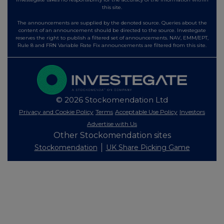
this site.
The announcements are supplied by the denoted source. Queries about the
content of an announcement should be directed to the source. Investegate
reserves the right to publish a filtered set of announcements. NAV, EMM/EPT,
Rule 8 and FRN Variable Rate Fix announcements are filtered from this site.
© 2026 Stockomendation Ltd
Privacy and Cookie Policy
Terms
Acceptable Use Policy
Investors
Advertise with Us
Other Stockomendation sites
Stockomendation
UK Share Picking Game