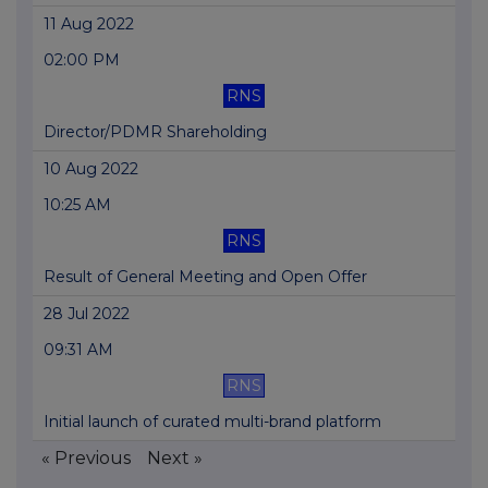
11 Aug 2022
02:00 PM
RNS
Director/PDMR Shareholding
10 Aug 2022
10:25 AM
RNS
Result of General Meeting and Open Offer
28 Jul 2022
09:31 AM
RNS
Initial launch of curated multi-brand platform
« Previous
Next »