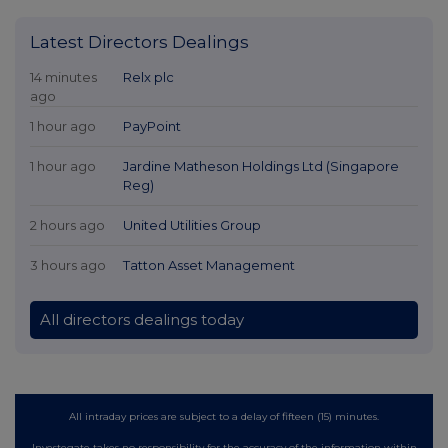
Latest Directors Dealings
14 minutes
Relx plc
ago
1 hour ago
PayPoint
1 hour ago
Jardine Matheson Holdings Ltd (Singapore
Reg)
2 hours ago
United Utilities Group
3 hours ago
Tatton Asset Management
All directors dealings today
All intraday prices are subject to a delay of fifteen (15) minutes.
Investegate takes no responsibility for the accuracy of the information within