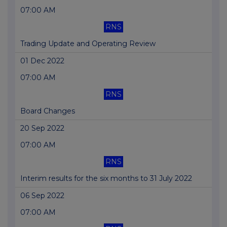
07:00 AM
RNS
Trading Update and Operating Review
01 Dec 2022
07:00 AM
RNS
Board Changes
20 Sep 2022
07:00 AM
RNS
Interim results for the six months to 31 July 2022
06 Sep 2022
07:00 AM