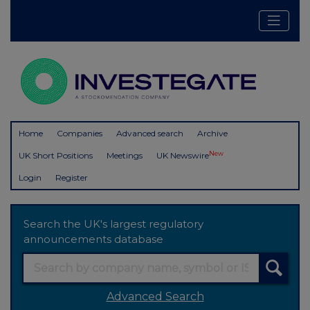
Home
Companies
Advanced search
Archive
New
UK Short Positions
Meetings
UK Newswire
Login
Register
Search the UK's largest regulatory
announcements database
Advanced Search