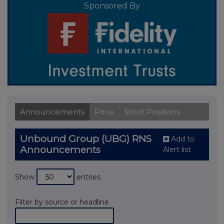
Sponsored By
Announcements
Price
Short Positions
Unbound Group (UBG) RNS
Add to
Announcements
Alert list
Show
entries
Filter by source or headline