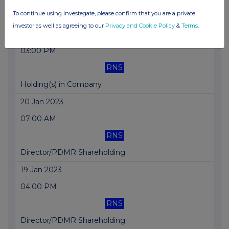
To continue using Investegate, please confirm that you are a private
Holding(s) in Company
investor as well as agreeing to our
Privacy and Cookie Policy
&
Terms
.
02 Feb 2023
03:00 PM
RNS
Holding(s) in Company
20 Jan 2023
07:00 AM
RNS
Director/PDMR Shareholding
19 Jan 2023
04:00 PM
RNS
Director/PDMR Shareholding