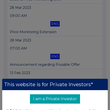
28 Mar 2023
09:00 AM
RNS
Price Monitoring Extension
28 Mar 2023
07:00 AM
RNS
Announcement regarding Possible Offer
13 Feb 2023
12:47 PM
This website is for Private Investors*
RNS
Holding(s) in Company
I am a Private Investor
07 Feb 2023