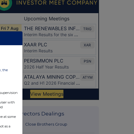
w, the
 supervision
viser with
ed
Latest Directors Dealings
ve at some
28 minutes
Close Brothers Group
ot as a
ago