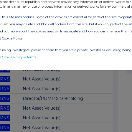
RNS
Net Asset Value(s)
s not distribute, republish or otherwise provide any information or derived works to a
ty in any manner or use or process information or derived works for any commercial 
RNS
Net Asset Value(s)
, this site uses cookies. Some of the cookies are essential for parts of the site to oper
RNS
Net Asset Value(s)
n set. You may delete and block all cookies from this site, but if you do, parts of the s
RNS
Net Asset Value(s)
ind out more about the cookies used on Investegate and how you can manage them, 
d Cookie Policy
RNS
AGM Broadcast
RNS
Net Asset Value(s)
 using Investegate, please confirm that you are a private investor as well as agreeing 
d Cookie Policy
&
Terms
.
RNS
Net Asset Value(s)
RNS
Net Asset Value(s)
RNS
Net Asset Value(s)
RNS
Net Asset Value(s)
RNS
Director/PDMR Shareholding
RNS
Net Asset Value(s)
RNS
Net Asset Value(s)
RNS
Net Asset Value(s)