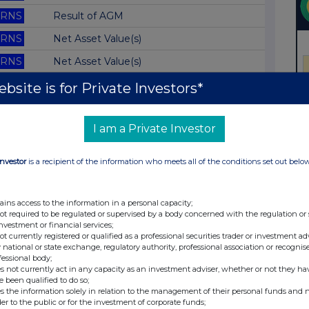
RNS
Result of AGM
RNS
Net Asset Value(s)
RNS
Net Asset Value(s)
RNS
Net Asset Value(s)
bsite is for Private Investors*
RNS
Net Asset Value(s)
I am a Private Investor
RNS
Net Asset Value(s)
RNS
Net Asset Value(s)
Investor
is a recipient of the information who meets all of the conditions set out belo
RNS
Net Asset Value(s)
RNS
Net Asset Value(s)
ains access to the information in a personal capacity;
not required to be regulated or supervised by a body concerned with the regulation or
RNS
Net Asset Value(s)
investment or financial services;
not currently registered or qualified as a professional securities trader or investment ad
RNS
Net Asset Value(s)
 national or state exchange, regulatory authority, professional association or recognis
fessional body;
RNS
Net Asset Value(s)
s not currently act in any capacity as an investment adviser, whether or not they ha
e been qualified to do so;
RNS
Net Asset Value(s)
s the information solely in relation to the management of their personal funds and n
der to the public or for the investment of corporate funds;