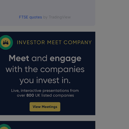
FTSE quotes
by TradingView