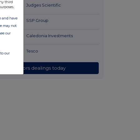
ny third
35 minutes
Judges Scientific
purposes.
ago
ate and have
55 minutes
SSP Group
ite may not
ago
see our
58 minutes
Caledonia Investments
ago
1 hour ago
Tesco
to our
All directors dealings today