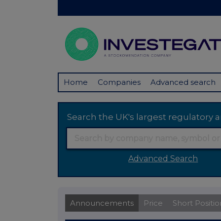
Home
Companies
Advanced search
Search the UK's largest regulator
Advanced Search
Announcements
Price
Short Positio