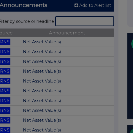
NS Announcements
Add to Alert list
Filter by source or headline
ource
Announcement
RNS
Net Asset Value(s)
RNS
Net Asset Value(s)
RNS
Net Asset Value(s)
RNS
Net Asset Value(s)
RNS
Net Asset Value(s)
RNS
Net Asset Value(s)
RNS
Net Asset Value(s)
RNS
Net Asset Value(s)
RNS
Net Asset Value(s)
RNS
Net Asset Value(s)