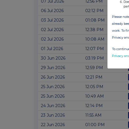
07 Jul 2026
12:56 PM
Doe
par
06 Jul 2026
02:12 PM
Please note
03 Jul 2026
01:08 PM
already bee
02 Jul 2026
12:38 PM
work. To f
Privacy an
02 Jul 2026
10:08 AM
01 Jul 2026
12:07 PM
To continue
Privacy an
30 Jun 2026
03:19 PM
29 Jun 2026
12:59 PM
26 Jun 2026
12:21 PM
25 Jun 2026
12:05 PM
25 Jun 2026
10:49 AM
24 Jun 2026
12:14 PM
23 Jun 2026
11:55 AM
22 Jun 2026
01:00 PM