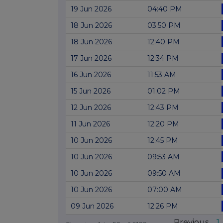
19 Jun 2026
04:40 PM
18 Jun 2026
03:50 PM
18 Jun 2026
12:40 PM
17 Jun 2026
12:34 PM
16 Jun 2026
11:53 AM
15 Jun 2026
01:02 PM
12 Jun 2026
12:43 PM
11 Jun 2026
12:20 PM
10 Jun 2026
12:45 PM
10 Jun 2026
09:53 AM
10 Jun 2026
09:50 AM
10 Jun 2026
07:00 AM
09 Jun 2026
12:26 PM
Previous
1