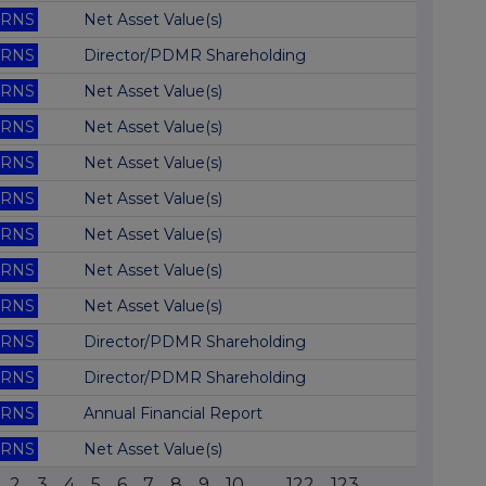
RNS
Net Asset Value(s)
RNS
Director/PDMR Shareholding
RNS
Net Asset Value(s)
RNS
Net Asset Value(s)
RNS
Net Asset Value(s)
RNS
Net Asset Value(s)
RNS
Net Asset Value(s)
RNS
Net Asset Value(s)
RNS
Net Asset Value(s)
RNS
Director/PDMR Shareholding
RNS
Director/PDMR Shareholding
RNS
Annual Financial Report
RNS
Net Asset Value(s)
2
3
4
5
6
7
8
9
10
...
122
123