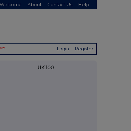
Welcome
About
Contact Us
Help
New
Login
Register
UK 100