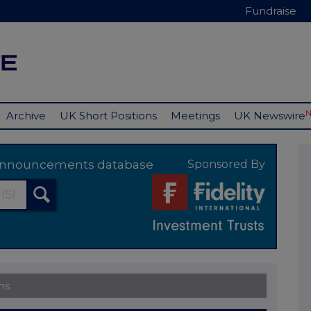
Fundraise
Archive
UK Short Positions
Meetings
UK Newswire
y announcements database
Sponsored By
ns