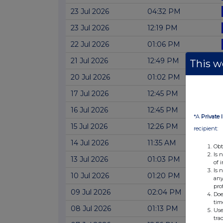
23 Jul 2026
04:32 PM
23 Jul 2026
12:19 PM
22 Jul 2026
01:06 PM
21 Jul 2026
12:49 PM
This we
20 Jul 2026
01:02 PM
17 Jul 2026
12:45 PM
16 Jul 2026
12:45 PM
*A
Private 
15 Jul 2026
12:26 PM
recipient:
14 Jul 2026
11:35 AM
Obt
Is 
13 Jul 2026
01:03 PM
of 
Is 
10 Jul 2026
01:20 PM
any
pro
09 Jul 2026
02:04 PM
Doe
tim
08 Jul 2026
01:13 PM
Use
tra