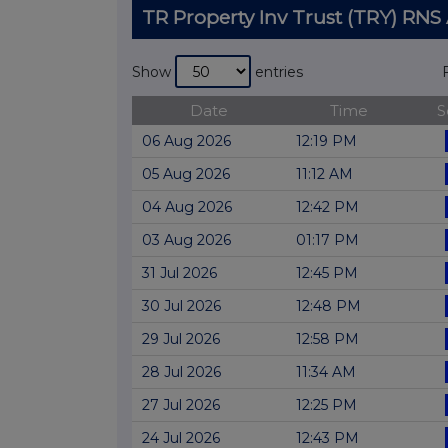
TR Property Inv Trust (TRY) R
Show
entries
Date
Time
S
06 Aug 2026
12:19 PM
05 Aug 2026
11:12 AM
04 Aug 2026
12:42 PM
03 Aug 2026
01:17 PM
31 Jul 2026
12:45 PM
30 Jul 2026
12:48 PM
29 Jul 2026
12:58 PM
28 Jul 2026
11:34 AM
27 Jul 2026
12:25 PM
24 Jul 2026
12:43 PM