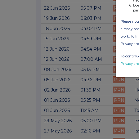
tra
Doe
22 Jun 2026
05:07 PM
PRN
Ne
par
19 Jun 2026
06:03 PM
PRN
Is
Please note
18 Jun 2026
04:02 PM
PRN
Is
already bee
work. To f
15 Jun 2026
04:59 PM
PRN
Ne
Privacy an
12 Jun 2026
04:54 PM
PRN
Is
To continue
12 Jun 2026
07:00 AM
PRN
M
Privacy an
08 Jun 2026
05:13 PM
PRN
Ne
05 Jun 2026
04:36 PM
PRN
Is
02 Jun 2026
01:39 PM
PRN
H
01 Jun 2026
05:25 PM
PRN
Ne
01 Jun 2026
11:45 AM
PRN
To
29 May 2026
05:00 PM
PRN
Is
27 May 2026
02:16 PM
PRN
Is