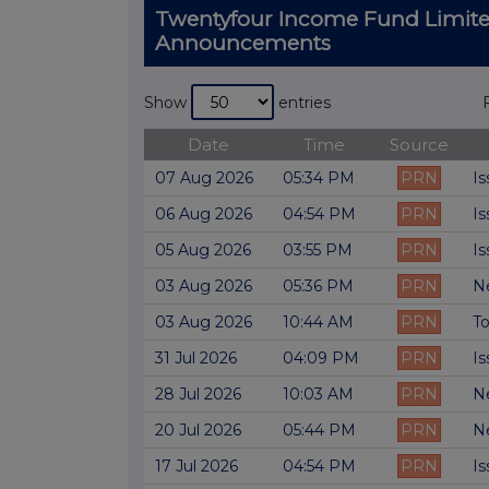
Twentyfour Income Fund Limite
Announcements
Show
entries
Date
Time
Source
07 Aug 2026
05:34 PM
PRN
Is
06 Aug 2026
04:54 PM
PRN
Is
05 Aug 2026
03:55 PM
PRN
Is
03 Aug 2026
05:36 PM
PRN
Ne
03 Aug 2026
10:44 AM
PRN
To
31 Jul 2026
04:09 PM
PRN
Is
28 Jul 2026
10:03 AM
PRN
Ne
20 Jul 2026
05:44 PM
PRN
Ne
17 Jul 2026
04:54 PM
PRN
Is