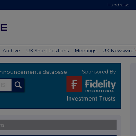
Fundraise
Archive
UK Short Positions
Meetings
UK Newswire
y announcements database
Sponsored By
ns