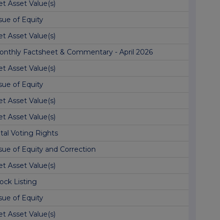
t Asset Value(s)
sue of Equity
t Asset Value(s)
onthly Factsheet & Commentary - April 2026
t Asset Value(s)
sue of Equity
t Asset Value(s)
t Asset Value(s)
tal Voting Rights
sue of Equity and Correction
t Asset Value(s)
ock Listing
sue of Equity
t Asset Value(s)