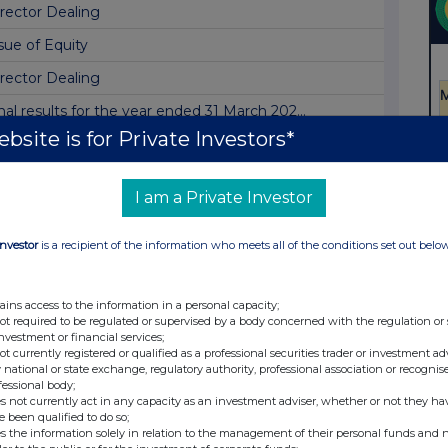
rector Dealing
sue of Equity
rector Dealing
nal results for the year ended 31 March 202...
bsite is for Private Investors*
onthly Fund Factsheet & Commentary - June 20...
t Asset Value(s)
I am a Private Investor
rrection to Dividend Announcement Released ...
ividend Announcement
Investor
is a recipient of the information who meets all of the conditions set out belo
t Asset Value(s)
ains access to the information in a personal capacity;
sue of Equity
not required to be regulated or supervised by a body concerned with the regulation or
investment or financial services;
t Asset Value(s)
not currently registered or qualified as a professional securities trader or investment ad
 national or state exchange, regulatory authority, professional association or recognis
tal Voting Rights
fessional body;
s not currently act in any capacity as an investment adviser, whether or not they ha
tice of Final Results and Investor Presenta...
e been qualified to do so;
s the information solely in relation to the management of their personal funds and n
t Asset Value(s)