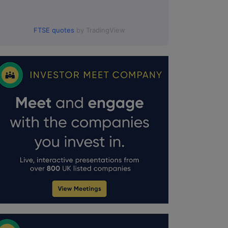
FTSE quotes
by TradingView