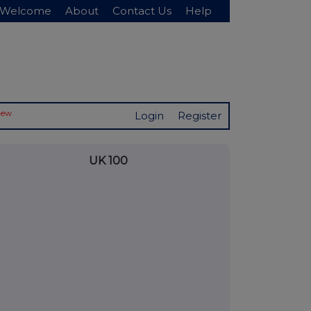
Welcome
About
Contact Us
Help
New
Login
Register
UK 100