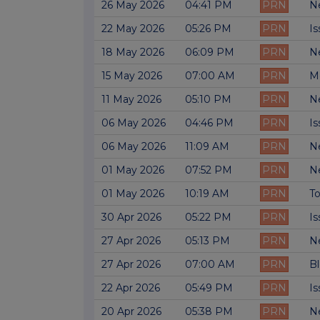
26 May 2026
04:41 PM
PRN
Ne
22 May 2026
05:26 PM
PRN
Is
18 May 2026
06:09 PM
PRN
Ne
15 May 2026
07:00 AM
PRN
M
11 May 2026
05:10 PM
PRN
Ne
06 May 2026
04:46 PM
PRN
Is
06 May 2026
11:09 AM
PRN
Ne
01 May 2026
07:52 PM
PRN
Ne
01 May 2026
10:19 AM
PRN
To
30 Apr 2026
05:22 PM
PRN
Is
27 Apr 2026
05:13 PM
PRN
Ne
27 Apr 2026
07:00 AM
PRN
Bl
22 Apr 2026
05:49 PM
PRN
Is
20 Apr 2026
05:38 PM
PRN
Ne