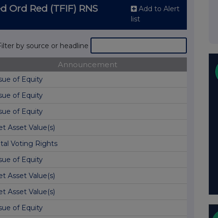
d Ord Red (TFIF) RNS
Add to Alert
list
Filter by source or headline
Announcement
sue of Equity
sue of Equity
sue of Equity
t Asset Value(s)
tal Voting Rights
sue of Equity
t Asset Value(s)
t Asset Value(s)
sue of Equity