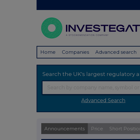
Home
Companies
Advanced search
Search the UK's largest regulator
Advanced Search
Announcements
Price
Short Positio