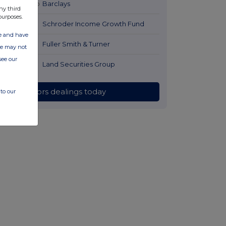
23 hours ago
Barclays
ny third
purposes.
1 day ago
Schroder Income Growth Fund
ate and have
1 day ago
Fuller Smith & Turner
ite may not
see our
1 day ago
Land Securities Group
All directors dealings today
to our