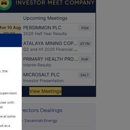
w, the
 supervision
viser with
ed
Latest Directors Dealings
ve at some
22 hours ago
Savannah Energy
ot as a