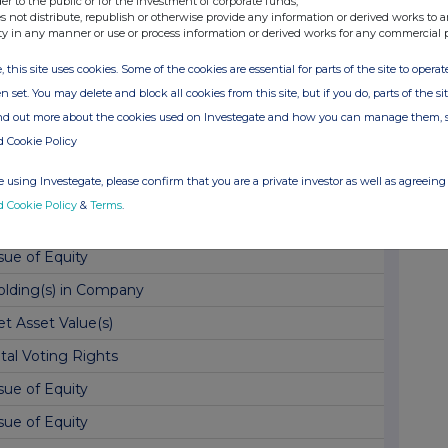
der to the public or for the investment of corporate funds;
s not distribute, republish or otherwise provide any information or derived works to a
t Asset Value(s)
ty in any manner or use or process information or derived works for any commercial 
sue of Equity
, this site uses cookies. Some of the cookies are essential for parts of the site to oper
sue of Equity
n set. You may delete and block all cookies from this site, but if you do, parts of the s
ind out more about the cookies used on Investegate and how you can manage them, 
t Asset Value(s)
d Cookie Policy
sue of Equity
 using Investegate, please confirm that you are a private investor as well as agreeing 
onthly Factsheet & Commentary - May 2026
d Cookie Policy
&
Terms
.
t Asset Value(s)
sue of Equity
olding(s) in Company
t Asset Value(s)
tal Voting Rights
sue of Equity
sue of Equity