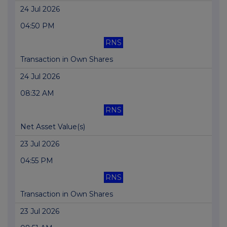
24 Jul 2026
04:50 PM
RNS
Transaction in Own Shares
24 Jul 2026
08:32 AM
RNS
Net Asset Value(s)
23 Jul 2026
04:55 PM
RNS
Transaction in Own Shares
23 Jul 2026