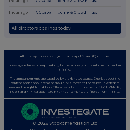
1 hour ago
CC Japan Income & Growth Trust
1 hour ago
CC Japan Income & Growth Trust
All directors dealings today
All intraday prices are subject to a delay of fifteen (15) minutes.
Investegate takes no responsibility for the accuracy of the information within
this site.
The announcements are supplied by the denoted source. Queries about the
content of an announcement should be directed to the source. Investegate
reserves the right to publish a filtered set of announcements. NAV, EMM/EPT,
Rule 8 and FRN Variable Rate Fix announcements are filtered from this site.
© 2026 Stockomendation Ltd