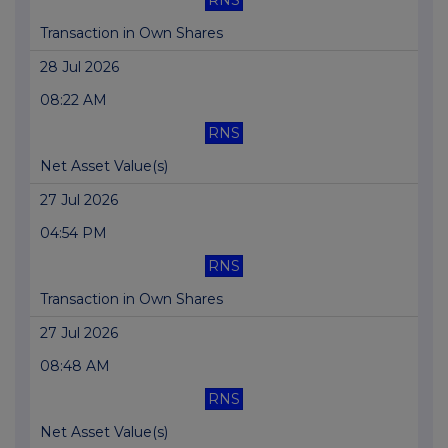
RNS
Transaction in Own Shares
28 Jul 2026
08:22 AM
RNS
Net Asset Value(s)
27 Jul 2026
04:54 PM
RNS
Transaction in Own Shares
27 Jul 2026
08:48 AM
RNS
Net Asset Value(s)