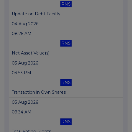
RNS
Update on Debt Facility
04 Aug 2026
08:26 AM
RNS
Net Asset Value(s)
03 Aug 2026
04:53 PM
RNS
Transaction in Own Shares
03 Aug 2026
09:34 AM
RNS
Total Voting Rights