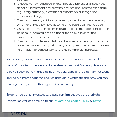
20 Jul 2026
Is not currently registered or qualified as a professional securities
trader or investment adviser with any national or state exchange,
08:31 AM
regulatory authority, professional association or recognised
professional body;
RNS
Does not currently act in any capacity as an investment adviser,
whether or not they have at some time been qualified to do so;
Net Asset Value(s)
Uses the information solely in relation to the management of their
personal funds and not as a trader to the public or for the
17 Jul 2026
investment of corporate funds;
Does not distribute, republish or otherwise provide any information
04:57 PM
or derived works to any third party in any manner or use or process
information or derived works for any commercial purposes.
RNS
Please note, this site uses cookies. Some of the cookies are essential for
Transaction in Own Shares
parts of the site to operate and have already been set. You may delete and
17 Jul 2026
block all cookies from this site, but if you do, parts of the site may not work.
To find out more about the cookies used on Investegate and how you can
09:51 AM
manage them, see our Privacy and Cookie Policy
RNS
To continue using Investegate, please confirm that you are a private
Net Asset Value(s)
investor as well as agreeing to our
Privacy and Cookie Policy
&
Terms
.
16 Jul 2026
04:55 PM