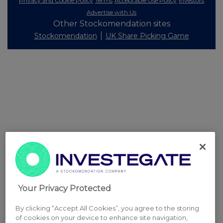
Privacy and Cookie Policy
Terms
Acceptable Use Policy
Investors
Advertise with Us
Other Stockomendation sites
Stockomendation
UK Share Picking Game
Your Privacy Protected
By clicking “Accept All Cookies”, you agree to the storing
of cookies on your device to enhance site navigation,