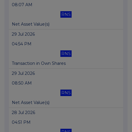
08:07 AM
RNS
Net Asset Value(s)
29 Jul 2026
04:54 PM
RNS
Transaction in Own Shares
29 Jul 2026
08:50 AM
RNS
Net Asset Value(s)
28 Jul 2026
04:51 PM