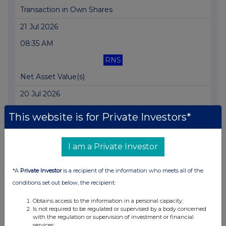
Transaction in Own Shares
21 Jul 2026
08:35 AM
RNS
Net Asset Value(s)
20 Jul 2026
04:57 PM
This website is for Private Investors*
RNS
Transaction in Own Shares
I am a Private Investor
20 Jul 2026
*A
Private Investor
is a recipient of the information who meets all of the
09:43 AM
conditions set out below, the recipient:
RNS
Obtains access to the information in a personal capacity;
Is not required to be regulated or supervised by a body concerned
Portfolio Update
with the regulation or supervision of investment or financial
services;