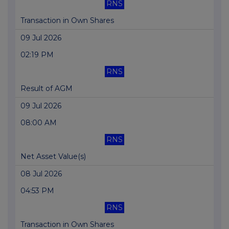
RNS
Transaction in Own Shares
09 Jul 2026
02:19 PM
RNS
Result of AGM
09 Jul 2026
08:00 AM
RNS
Net Asset Value(s)
08 Jul 2026
04:53 PM
RNS
Transaction in Own Shares