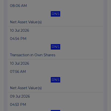
08:06 AM
RNS
Net Asset Value(s)
10 Jul 2026
04:54 PM
RNS
Transaction in Own Shares
10 Jul 2026
07:56 AM
RNS
Net Asset Value(s)
09 Jul 2026
04:53 PM