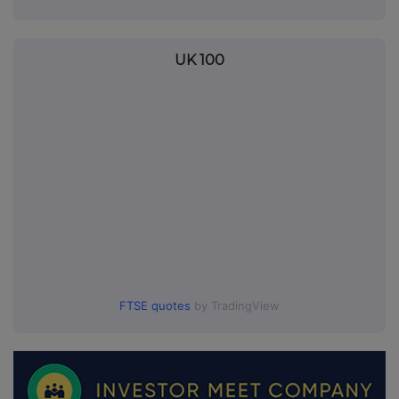
UK 100
FTSE quotes
by TradingView