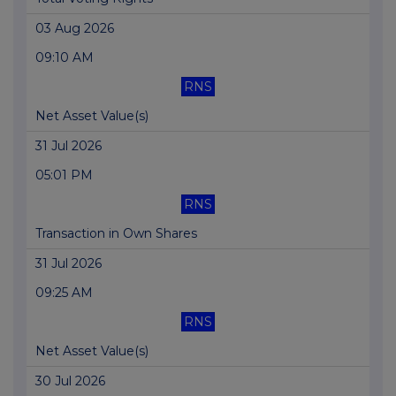
03 Aug 2026
09:10 AM
RNS
Net Asset Value(s)
31 Jul 2026
05:01 PM
RNS
Transaction in Own Shares
31 Jul 2026
09:25 AM
RNS
Net Asset Value(s)
30 Jul 2026