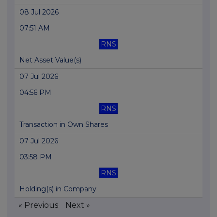
08 Jul 2026
07:51 AM
RNS
Net Asset Value(s)
07 Jul 2026
04:56 PM
RNS
Transaction in Own Shares
07 Jul 2026
03:58 PM
RNS
Holding(s) in Company
« Previous
Next »