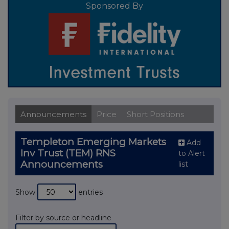
Sponsored By
Announcements
Price
Short Positions
Templeton Emerging Markets
Add
Inv Trust (TEM) RNS
to Alert
Announcements
list
Show
entries
Filter by source or headline