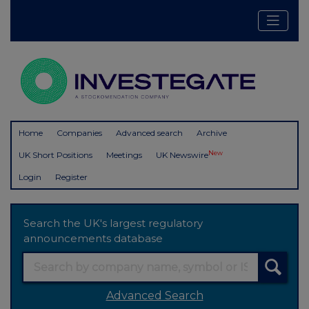
Home
Companies
Advanced search
Archive
New
UK Short Positions
Meetings
UK Newswire
Login
Register
Search the UK's largest regulatory
announcements database
Advanced Search