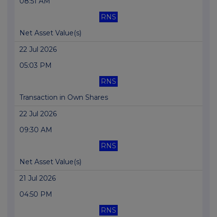
08:51 AM
RNS
Net Asset Value(s)
22 Jul 2026
05:03 PM
RNS
Transaction in Own Shares
22 Jul 2026
09:30 AM
RNS
Net Asset Value(s)
21 Jul 2026
04:50 PM
RNS