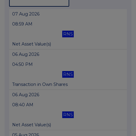
07 Aug 2026
08:59 AM
RNS
Net Asset Value(s)
06 Aug 2026
04:50 PM
RNS
Transaction in Own Shares
06 Aug 2026
08:40 AM
RNS
Net Asset Value(s)
05 Aug 2026