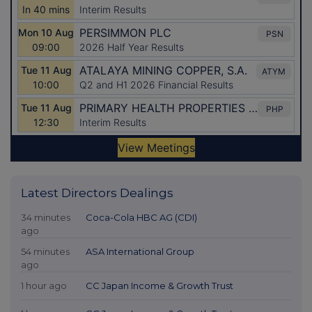
Latest Directors Dealings
34 minutes
Coca-Cola HBC AG (CDI)
ago
54 minutes
ASA International Group
ago
1 hour ago
CC Japan Income & Growth Trust