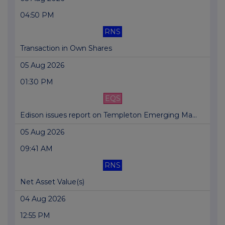
04:50 PM
RNS
Transaction in Own Shares
05 Aug 2026
01:30 PM
EQS
Edison issues report on Templeton Emerging Ma...
05 Aug 2026
09:41 AM
RNS
Net Asset Value(s)
04 Aug 2026
12:55 PM