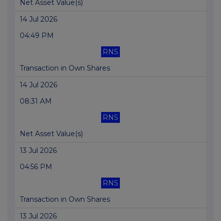
Net Asset Value(s)
14 Jul 2026
04:49 PM
RNS
Transaction in Own Shares
14 Jul 2026
08:31 AM
RNS
Net Asset Value(s)
13 Jul 2026
04:56 PM
RNS
Transaction in Own Shares
13 Jul 2026