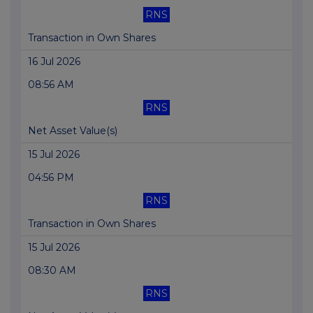
RNS
Transaction in Own Shares
16 Jul 2026
08:56 AM
RNS
Net Asset Value(s)
15 Jul 2026
04:56 PM
RNS
Transaction in Own Shares
15 Jul 2026
08:30 AM
RNS