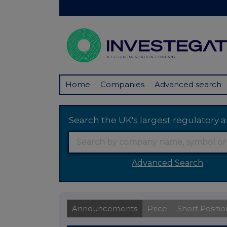
Home
Companies
Advanced search
Search the UK's largest regulator
Advanced Search
Announcements
Price
Short Positio