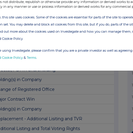
tification of Preliminary Results
s not distribute, republish or otherwise provide any information or derived works to a
ty in any manner or use or process information or derived works for any commercial 
lding(s) in Company
, this site uses cookies. Some of the cookies are essential for parts of the site to oper
lding(s) in Company
n set. You may delete and block all cookies from this site, but if you do, parts of the s
ar End Trading Update
ind out more about the cookies used on Investegate and how you can manage them, 
d Cookie Policy
lding(s) in Company
lding(s) in Company
 using Investegate, please confirm that you are a private investor as well as agreeing 
d Cookie Policy
&
Terms
.
ard of Options and Director PDMR Shareholding
rector/PDMR Shareholding
lding(s) in Company
ange of Registered Office
jor Contract Win
lding(s) in Company
placement - Additional Lisiting and TVR
ditional Listing and Total Voting Rights