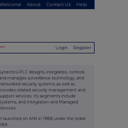
Welcome
About
Contact Us
Help
New
Login
Register
Synectics PLC designs, integrates, controls
and manages surveillance technology, and
networked security systems as well as
provides related security management and
support services. Its segments include
Systems, and Integration and Managed
Services.
It launched on AIM in 1988 under the ticker
SNX.