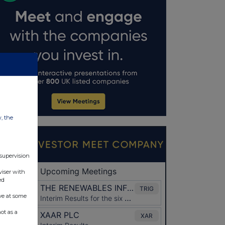
w, the
 supervision
viser with
ed
ve at some
ot as a