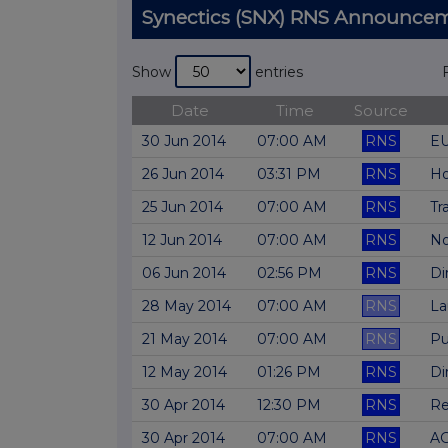
Synectics (SNX) RNS Announce
Show
entries
Date
Time
Source
30 Jun 2014
07:00 AM
RNS
EU
26 Jun 2014
03:31 PM
RNS
Ho
25 Jun 2014
07:00 AM
RNS
Tr
12 Jun 2014
07:00 AM
RNS
No
06 Jun 2014
02:56 PM
RNS
Di
28 May 2014
07:00 AM
RNS
La
21 May 2014
07:00 AM
RNS
Pu
12 May 2014
01:26 PM
RNS
Di
30 Apr 2014
12:30 PM
RNS
Re
30 Apr 2014
07:00 AM
RNS
AG