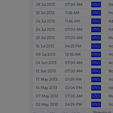
29 Jul 2013
07:00 AM
RNS
Di
25 Jul 2013
11:56 AM
RNS
Ho
24 Jul 2013
11:46 AM
RNS
Ad
24 Jul 2013
07:00 AM
RNS
In
23 Jul 2013
07:00 AM
RNS
Ma
16 Jul 2013
04:25 PM
RNS
Ho
09 Jul 2013
10:18 AM
RNS
Ho
24 Jun 2013
07:00 AM
RNS
Ac
12 Jun 2013
07:00 AM
RNS
No
17 May 2013
01:09 PM
RNS
Ho
14 May 2013
02:04 PM
RNS
Is
07 May 2013
07:00 AM
RNS
Ma
02 May 2013
04:29 PM
RNS
Ho
Previous