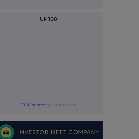
UK 100
FTSE quotes
by TradingView