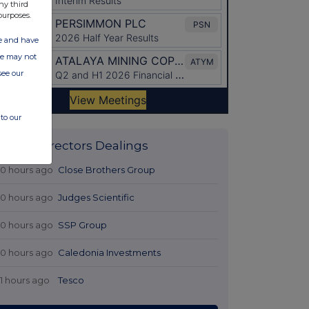
ny third
purposes.
ate and have
ite may not
see our
to our
Latest Directors Dealings
10 hours ago
Close Brothers Group
10 hours ago
Judges Scientific
10 hours ago
SSP Group
10 hours ago
Caledonia Investments
11 hours ago
Tesco