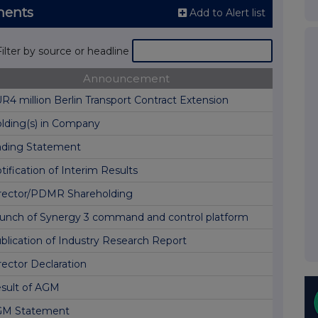
ments
Add to Alert list
Filter by source or headline
Announcement
R4 million Berlin Transport Contract Extension
lding(s) in Company
ading Statement
tification of Interim Results
rector/PDMR Shareholding
unch of Synergy 3 command and control platform
blication of Industry Research Report
rector Declaration
sult of AGM
M Statement