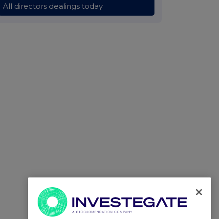
All directors dealings today