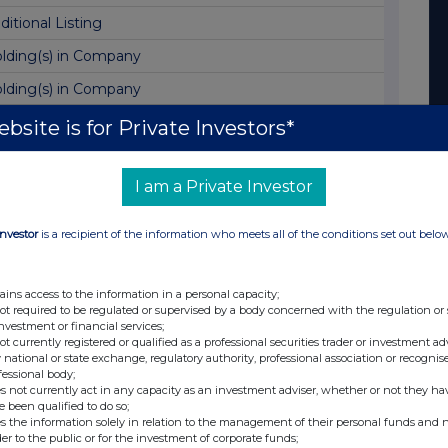
ditional Listing
lding(s) in Company
lding(s) in Company
lding(s) in Company
bsite is for Private Investors*
sting of Annual Report and AGM Notice
I am a Private Investor
placement - Holding(s) in Company
lding(s) in Company
Investor
is a recipient of the information who meets all of the conditions set out belo
vestor Site Visit
lding(s) in Company
ains access to the information in a personal capacity;
not required to be regulated or supervised by a body concerned with the regulation or
lding(s) in Company
investment or financial services;
not currently registered or qualified as a professional securities trader or investment ad
sue of Equity
 national or state exchange, regulatory authority, professional association or recognis
fessional body;
nal Results
s not currently act in any capacity as an investment adviser, whether or not they ha
e been qualified to do so;
lding(s) in Company
s the information solely in relation to the management of their personal funds and n
der to the public or for the investment of corporate funds;