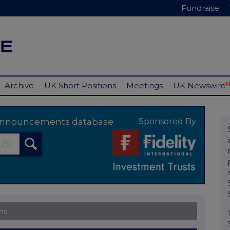
Fundraise
Archive
UK Short Positions
Meetings
UK Newswire
y announcements database
Sponsored By
ns