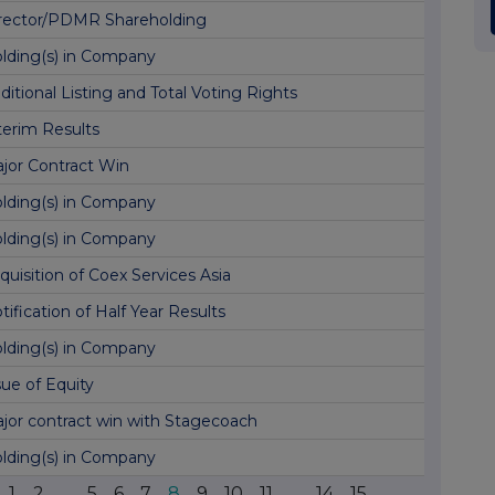
rector/PDMR Shareholding
lding(s) in Company
ditional Listing and Total Voting Rights
terim Results
jor Contract Win
lding(s) in Company
lding(s) in Company
quisition of Coex Services Asia
tification of Half Year Results
lding(s) in Company
sue of Equity
jor contract win with Stagecoach
lding(s) in Company
1
2
...
5
6
7
8
9
10
11
...
14
15