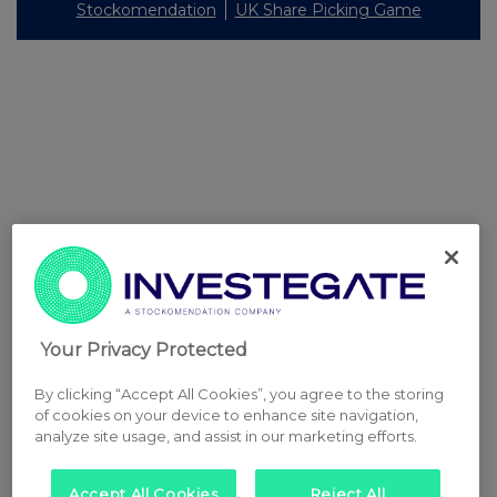
Stockomendation
UK Share Picking Game
Your Privacy Protected
By clicking “Accept All Cookies”, you agree to the storing
of cookies on your device to enhance site navigation,
analyze site usage, and assist in our marketing efforts.
Accept All Cookies
Reject All