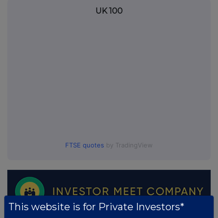
UK 100
FTSE quotes
by TradingView
This website is for Private Investors*