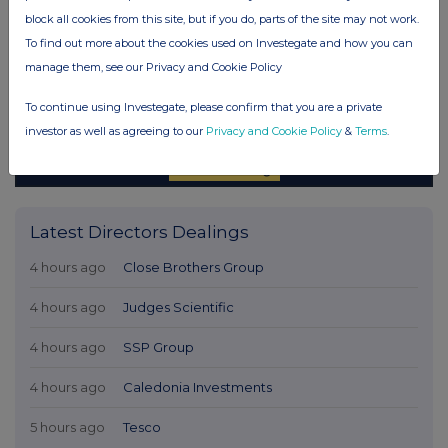
block all cookies from this site, but if you do, parts of the site may not work.
To find out more about the cookies used on Investegate and how you can
manage them, see our Privacy and Cookie Policy
To continue using Investegate, please confirm that you are a private
investor as well as agreeing to our
Privacy and Cookie Policy
&
Terms
.
Latest Directors Dealings
4 hours ago
Close Brothers Group
4 hours ago
Judges Scientific
4 hours ago
SSP Group
4 hours ago
Caledonia Investments
5 hours ago
Tesco