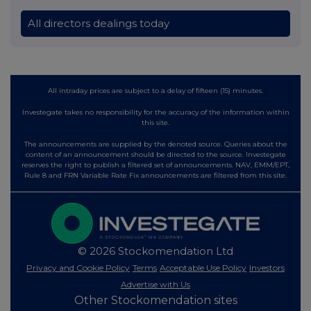
All directors dealings today
All intraday prices are subject to a delay of fifteen (15) minutes.
Investegate takes no responsibility for the accuracy of the information within
this site.
The announcements are supplied by the denoted source. Queries about the
content of an announcement should be directed to the source. Investegate
reserves the right to publish a filtered set of announcements. NAV, EMM/EPT,
Rule 8 and FRN Variable Rate Fix announcements are filtered from this site.
© 2026 Stockomendation Ltd
Privacy and Cookie Policy
Terms
Acceptable Use Policy
Investors
Advertise with Us
Other Stockomendation sites