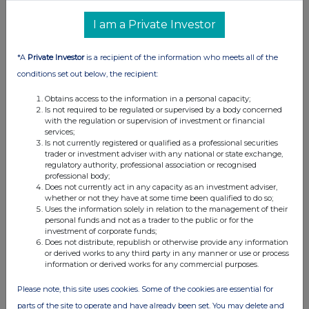
I am a Private Investor
*A
Private Investor
is a recipient of the information who meets all of the
conditions set out below, the recipient:
Obtains access to the information in a personal capacity;
Is not required to be regulated or supervised by a body concerned
with the regulation or supervision of investment or financial
services;
Is not currently registered or qualified as a professional securities
trader or investment adviser with any national or state exchange,
regulatory authority, professional association or recognised
professional body;
Does not currently act in any capacity as an investment adviser,
whether or not they have at some time been qualified to do so;
Uses the information solely in relation to the management of their
personal funds and not as a trader to the public or for the
investment of corporate funds;
Does not distribute, republish or otherwise provide any information
or derived works to any third party in any manner or use or process
information or derived works for any commercial purposes.
Please note, this site uses cookies. Some of the cookies are essential for
parts of the site to operate and have already been set. You may delete and