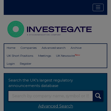
Home
Companies
Advanced search
Archive
New
UK Short Positions
Meetings
UK Newswire
Login
Register
Search the UK's largest regulatory
announcements database
Advanced Search