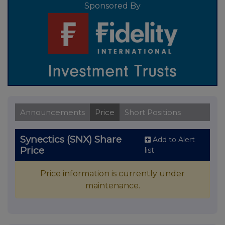
Sponsored By
Announcements
Price
Short Positions
Synectics (SNX) Share
Add to Alert
Price
list
Price information is currently under
maintenance.