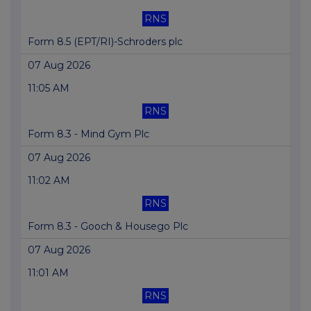
RNS
Form 8.5 (EPT/RI)-Schroders plc
07 Aug 2026
11:05 AM
RNS
Form 8.3 - Mind Gym Plc
07 Aug 2026
11:02 AM
RNS
Form 8.3 - Gooch & Housego Plc
07 Aug 2026
11:01 AM
RNS