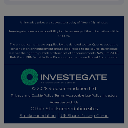
All intraday prices are subject to a delay of fifteen (15) minutes.
Investegate takes no responsibility for the accuracy of the information within
this site.
The announcements are supplied by the denoted source. Queries about the
content of an announcement should be directed to the source. Investegate
reserves the right to publish a filtered set of announcements. NAV, EMM/EPT,
Rule 8 and FRN Variable Rate Fix announcements are filtered from this site.
© 2026 Stockomendation Ltd
Privacy and Cookie Policy
Terms
Acceptable Use Policy
Investors
Advertise with Us
Other Stockomendation sites
Stockomendation
UK Share Picking Game