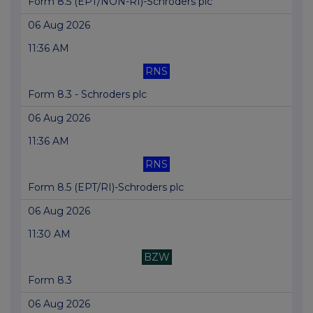
Form 8.5 (EPT/NON-RI)-Schroders plc
06 Aug 2026
11:36 AM
RNS
Form 8.3 - Schroders plc
06 Aug 2026
11:36 AM
RNS
Form 8.5 (EPT/RI)-Schroders plc
06 Aug 2026
11:30 AM
BZW
Form 8.3
06 Aug 2026