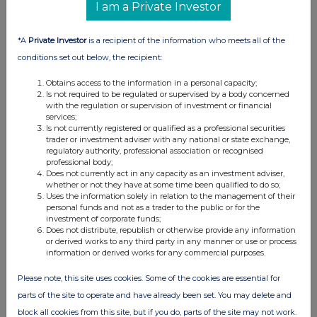
06 Aug 2026
I am a Private Investor
01:30 PM
*A
Private Investor
is a recipient of the information who meets all of the
RNS
conditions set out below, the recipient:
Holding(s) in Company
Obtains access to the information in a personal capacity;
06 Aug 2026
Is not required to be regulated or supervised by a body concerned
with the regulation or supervision of investment or financial
services;
01:19 PM
Is not currently registered or qualified as a professional securities
trader or investment adviser with any national or state exchange,
BZW
regulatory authority, professional association or recognised
professional body;
Form 8.3
Does not currently act in any capacity as an investment adviser,
whether or not they have at some time been qualified to do so;
06 Aug 2026
Uses the information solely in relation to the management of their
personal funds and not as a trader to the public or for the
12:23 PM
investment of corporate funds;
Does not distribute, republish or otherwise provide any information
RNS
or derived works to any third party in any manner or use or process
information or derived works for any commercial purposes.
Form 8.3 - Bodycote Plc
Please note, this site uses cookies. Some of the cookies are essential for
06 Aug 2026
parts of the site to operate and have already been set. You may delete and
12:21 PM
block all cookies from this site, but if you do, parts of the site may not work.