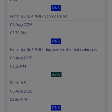
RNS
Form 8.5 (EPT/RI) - Schroders plc
06 Aug 2026
03:36 PM
RNS
Form 8.5 (EPT/RI) - Replacement of Schroders plc
06 Aug 2026
03:25 PM
BZW
Form 8.3
06 Aug 2026
03:20 PM
RNS