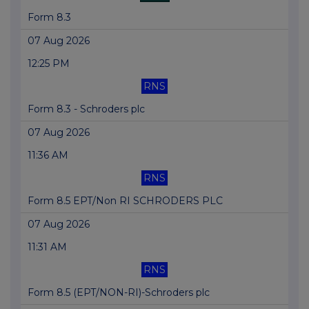
Form 8.3
07 Aug 2026
12:25 PM
RNS
Form 8.3 - Schroders plc
07 Aug 2026
11:36 AM
RNS
Form 8.5 EPT/Non RI SCHRODERS PLC
07 Aug 2026
11:31 AM
RNS
Form 8.5 (EPT/NON-RI)-Schroders plc