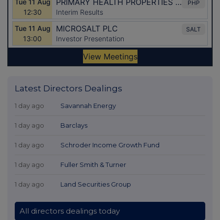
Latest Directors Dealings
1 day ago
Savannah Energy
1 day ago
Barclays
1 day ago
Schroder Income Growth Fund
1 day ago
Fuller Smith & Turner
1 day ago
Land Securities Group
All directors dealings today