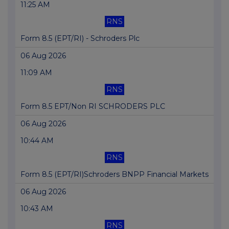
11:25 AM
RNS
Form 8.5 (EPT/RI) - Schroders Plc
06 Aug 2026
11:09 AM
RNS
Form 8.5 EPT/Non RI SCHRODERS PLC
06 Aug 2026
10:44 AM
RNS
Form 8.5 (EPT/RI)Schroders BNPP Financial Markets
06 Aug 2026
10:43 AM
RNS