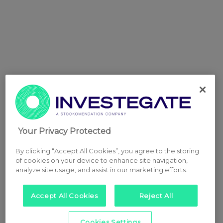
Your Privacy Protected
By clicking “Accept All Cookies”, you agree to the storing
of cookies on your device to enhance site navigation,
analyze site usage, and assist in our marketing efforts.
Accept All Cookies
Reject All
Cookies Settings