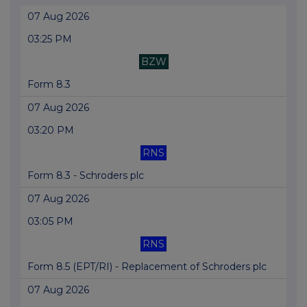
07 Aug 2026
03:25 PM
BZW
Form 8.3
07 Aug 2026
03:20 PM
RNS
Form 8.3 - Schroders plc
07 Aug 2026
03:05 PM
RNS
Form 8.5 (EPT/RI) - Replacement of Schroders plc
07 Aug 2026