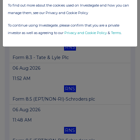
RNS
To find out more about the cookies used on Investegate and how you can
manage them, see our Privacy and Cookie Policy
Form 8.3 - EasyJet Plc
To continue using Investegate, please confirm that you are a private
06 Aug 2026
investor as well as agreeing to our
Privacy and Cookie Policy
&
Terms
.
12:19 PM
RNS
Form 8.3 - Tate & Lyle Plc
06 Aug 2026
11:52 AM
RNS
Form 8.5 (EPT/NON-RI)-Schroders plc
06 Aug 2026
11:48 AM
RNS