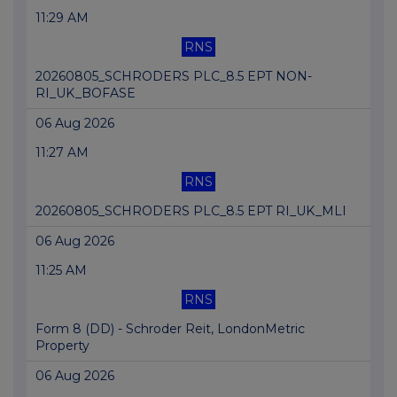
11:29 AM
RNS
20260805_SCHRODERS PLC_8.5 EPT NON-
RI_UK_BOFASE
06 Aug 2026
11:27 AM
RNS
20260805_SCHRODERS PLC_8.5 EPT RI_UK_MLI
06 Aug 2026
11:25 AM
RNS
Form 8 (DD) - Schroder Reit, LondonMetric
Property
06 Aug 2026