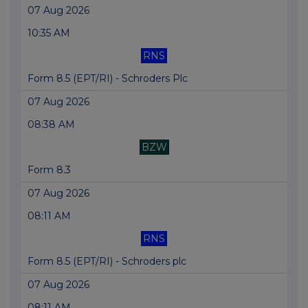
07 Aug 2026
10:35 AM
RNS
Form 8.5 (EPT/RI) - Schroders Plc
07 Aug 2026
08:38 AM
BZW
Form 8.3
07 Aug 2026
08:11 AM
RNS
Form 8.5 (EPT/RI) - Schroders plc
07 Aug 2026
08:11 AM