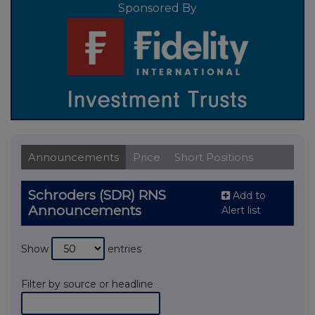
Sponsored By
Announcements
Price
Short Positions
Schroders (SDR) RNS
Add to
Announcements
Alert list
Show
entries
Filter by source or headline