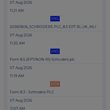
07 Aug 2026
11:21 AM
RNS
20260806_SCHRODERS PLC_8.5 EPT RI_UK_MLI
07 Aug 2026
11:20 AM
RNS
Form 8.5 (EPT/NON-RI)-Schroders plc
07 Aug 2026
11:19 AM
PRN
Form 8.3 - Schroders PLC
07 Aug 2026
11:07 AM