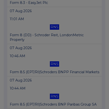
Form 8.3 - EasyJet Plc
07 Aug 2026
11:01 AM
RNS
Form 8 (DD) - Schroder Reit, LondonMetric
Property
07 Aug 2026
10:46 AM
RNS
Form 8.5 (EPT/RI)Schroders BNPP Financial Markets
07 Aug 2026
10:44 AM
RNS
Form 8.5 (EPT/RI)Schroders BNP Paribas Group SA