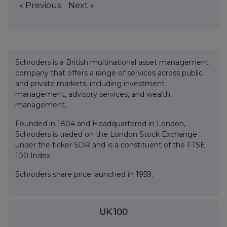
« Previous
Next »
Schroders is a British multinational asset management
company that offers a range of services across public
and private markets, including investment
management, advisory services, and wealth
management.
Founded in 1804 and Headquartered in London,
Schroders is traded on the London Stock Exchange
under the ticker SDR and is a constituent of the FTSE
100 Index.
Schroders share price launched in 1959.
UK 100