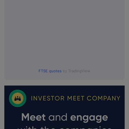
FTSE quotes
by TradingView