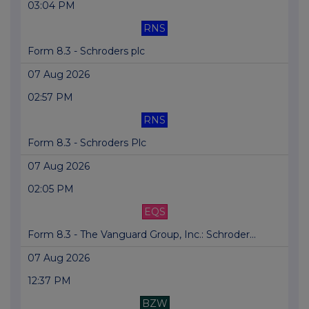
03:04 PM
RNS
Form 8.3 - Schroders plc
07 Aug 2026
02:57 PM
RNS
Form 8.3 - Schroders Plc
07 Aug 2026
02:05 PM
EQS
Form 8.3 - The Vanguard Group, Inc.: Schroder...
07 Aug 2026
12:37 PM
BZW