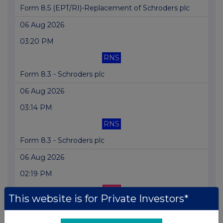
Form 8.5 (EPT/RI)-Replacement of Schroders plc
06 Aug 2026
03:20 PM
RNS
Form 8.3 - Schroders plc
06 Aug 2026
03:14 PM
RNS
Form 8.3 - Schroders plc
06 Aug 2026
02:19 PM
EQS
This website is for Private Investors*
Form 8.3 - The Vanguard Group, Inc.: Schroder...