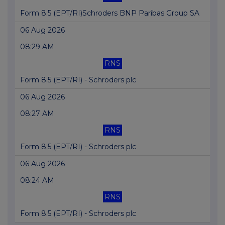
Form 8.5 (EPT/RI)Schroders BNP Paribas Group SA
06 Aug 2026
08:29 AM
RNS
Form 8.5 (EPT/RI) - Schroders plc
06 Aug 2026
08:27 AM
RNS
Form 8.5 (EPT/RI) - Schroders plc
06 Aug 2026
08:24 AM
RNS
Form 8.5 (EPT/RI) - Schroders plc