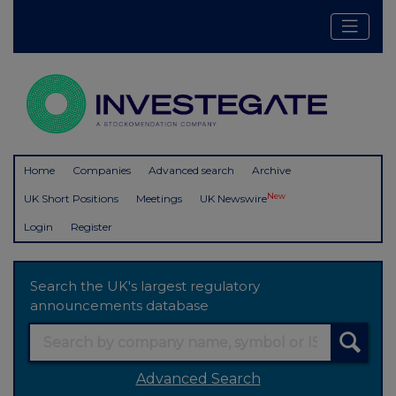
Home
Companies
Advanced search
Archive
New
UK Short Positions
Meetings
UK Newswire
Login
Register
Search the UK's largest regulatory
announcements database
Advanced Search