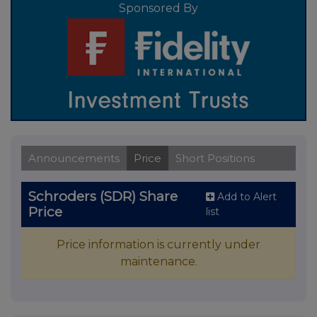
Sponsored By
Announcements
Price
Short Positions
Schroders (SDR) Share
Add to Alert
Price
list
Price information is currently under
maintenance.