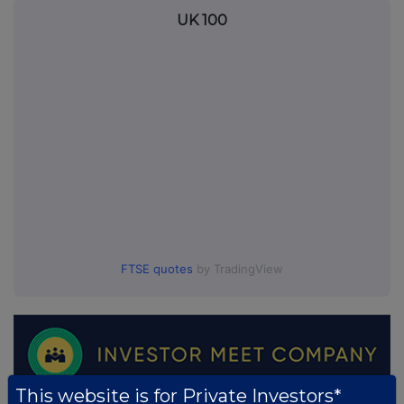
UK 100
FTSE quotes
by TradingView
This website is for Private Investors*