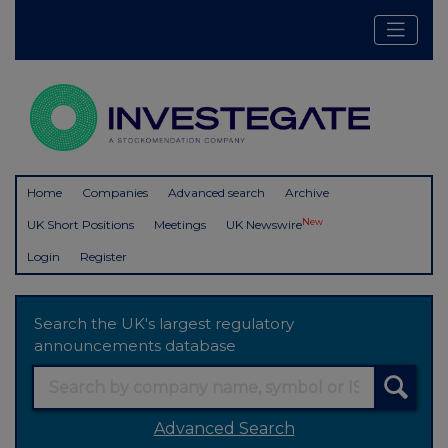
Home
Companies
Advanced search
Archive
New
UK Short Positions
Meetings
UK Newswire
Login
Register
Search the UK's largest regulatory
announcements database
Advanced Search