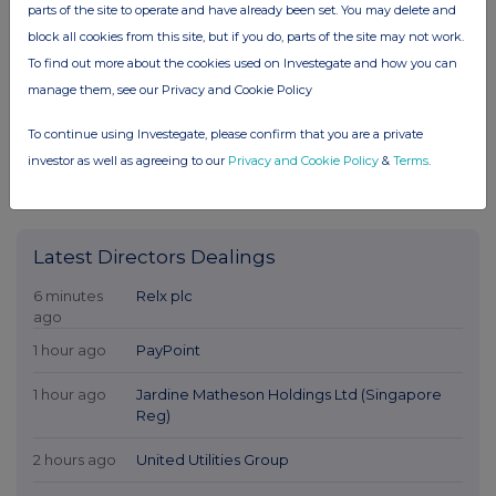
parts of the site to operate and have already been set. You may delete and
block all cookies from this site, but if you do, parts of the site may not work.
To find out more about the cookies used on Investegate and how you can
manage them, see our Privacy and Cookie Policy
To continue using Investegate, please confirm that you are a private
investor as well as agreeing to our
Privacy and Cookie Policy
&
Terms
.
Latest Directors Dealings
6 minutes
Relx plc
ago
1 hour ago
PayPoint
1 hour ago
Jardine Matheson Holdings Ltd (Singapore
Reg)
2 hours ago
United Utilities Group