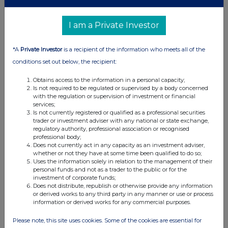
I am a Private Investor
*A
Private Investor
is a recipient of the information who meets all of the
conditions set out below, the recipient:
Obtains access to the information in a personal capacity;
Is not required to be regulated or supervised by a body concerned
with the regulation or supervision of investment or financial
services;
Is not currently registered or qualified as a professional securities
trader or investment adviser with any national or state exchange,
regulatory authority, professional association or recognised
professional body;
Does not currently act in any capacity as an investment adviser,
whether or not they have at some time been qualified to do so;
Uses the information solely in relation to the management of their
personal funds and not as a trader to the public or for the
investment of corporate funds;
Does not distribute, republish or otherwise provide any information
or derived works to any third party in any manner or use or process
information or derived works for any commercial purposes.
Please note, this site uses cookies. Some of the cookies are essential for