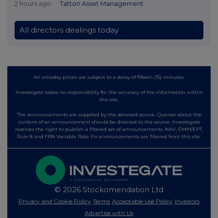
2 hours ago
Tatton Asset Management
All directors dealings today
All intraday prices are subject to a delay of fifteen (15) minutes.
Investegate takes no responsibility for the accuracy of the information within
this site.
The announcements are supplied by the denoted source. Queries about the
content of an announcement should be directed to the source. Investegate
reserves the right to publish a filtered set of announcements. NAV, EMM/EPT,
Rule 8 and FRN Variable Rate Fix announcements are filtered from this site.
© 2026 Stockomendation Ltd
Privacy and Cookie Policy
Terms
Acceptable Use Policy
Investors
Advertise with Us