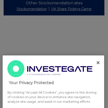
Other Stockomendation sites
Stockomendation
UK Share Picking Game
Your Privacy Protected
By clicking “Accept All Cookies”, you agree to the storing
of cookies on your device to enhance site navigation,
analyze site usage, and assist in our marketing efforts.