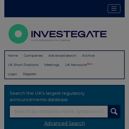
Home
Companies
Advanced search
Archive
New
UK Short Positions
Meetings
UK Newswire
Login
Register
Search the UK's largest regulatory
announcements database
Advanced Search