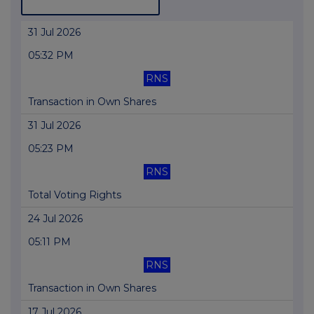
31 Jul 2026
05:32 PM
RNS
Transaction in Own Shares
31 Jul 2026
05:23 PM
RNS
Total Voting Rights
24 Jul 2026
05:11 PM
RNS
Transaction in Own Shares
17 Jul 2026