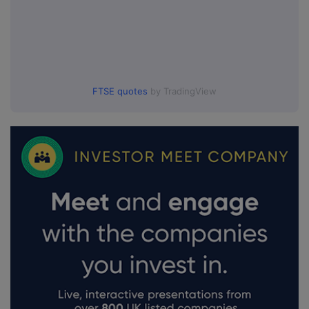
FTSE quotes
by TradingView