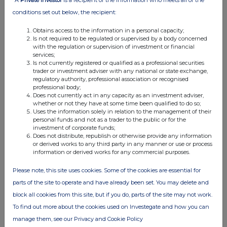
30 Jan 2026
conditions set out below, the recipient:
04:47 PM
Obtains access to the information in a personal capacity;
RNS
Is not required to be regulated or supervised by a body concerned
with the regulation or supervision of investment or financial
Transaction in Own Shares
services;
Is not currently registered or qualified as a professional securities
23 Jan 2026
trader or investment adviser with any national or state exchange,
regulatory authority, professional association or recognised
05:01 PM
professional body;
Does not currently act in any capacity as an investment adviser,
RNS
whether or not they have at some time been qualified to do so;
Uses the information solely in relation to the management of their
Transaction in Own Shares
personal funds and not as a trader to the public or for the
investment of corporate funds;
Does not distribute, republish or otherwise provide any information
16 Jan 2026
or derived works to any third party in any manner or use or process
information or derived works for any commercial purposes.
04:46 PM
RNS
Please note, this site uses cookies. Some of the cookies are essential for
parts of the site to operate and have already been set. You may delete and
Transaction in Own Shares
block all cookies from this site, but if you do, parts of the site may not work.
09 Jan 2026
To find out more about the cookies used on Investegate and how you can
manage them, see our Privacy and Cookie Policy
04:43 PM