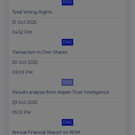
RNS
Total Voting Rights
31 Oct 2025
04:52 PM
RNS
Transaction in Own Shares
30 Oct 2025
03:09 PM
RNS
Results analysis from Kepler Trust Intelligence
29 Oct 2025
05:13 PM
RNS
Annual Financial Report on NSM