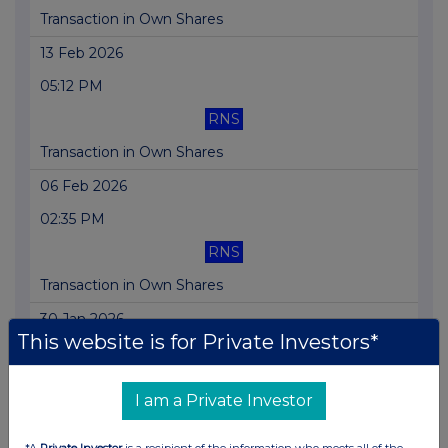
Transaction in Own Shares
13 Feb 2026
05:12 PM
RNS
Transaction in Own Shares
06 Feb 2026
02:35 PM
RNS
Transaction in Own Shares
30 Jan 2026
This website is for Private Investors*
05:04 PM
RNS
I am a Private Investor
Total Voting Rights
*A
Private Investor
is a recipient of the information who meets all of the