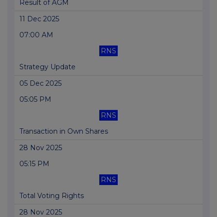
Result of AGM
11 Dec 2025
07:00 AM
RNS
Strategy Update
05 Dec 2025
05:05 PM
RNS
Transaction in Own Shares
28 Nov 2025
05:15 PM
RNS
Total Voting Rights
28 Nov 2025