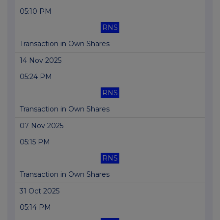
05:10 PM
RNS
Transaction in Own Shares
14 Nov 2025
05:24 PM
RNS
Transaction in Own Shares
07 Nov 2025
05:15 PM
RNS
Transaction in Own Shares
31 Oct 2025
05:14 PM