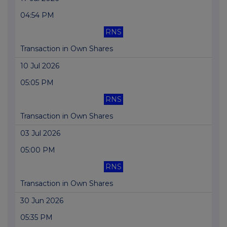
04:54 PM
RNS
Transaction in Own Shares
10 Jul 2026
05:05 PM
RNS
Transaction in Own Shares
03 Jul 2026
05:00 PM
RNS
Transaction in Own Shares
30 Jun 2026
05:35 PM