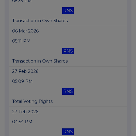
05:33 PM
RNS
Transaction in Own Shares
06 Mar 2026
05:11 PM
RNS
Transaction in Own Shares
27 Feb 2026
05:09 PM
RNS
Total Voting Rights
27 Feb 2026
04:54 PM
RNS