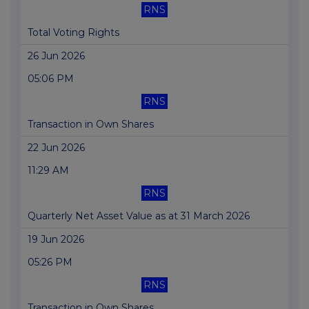
RNS
Total Voting Rights
26 Jun 2026
05:06 PM
RNS
Transaction in Own Shares
22 Jun 2026
11:29 AM
RNS
Quarterly Net Asset Value as at 31 March 2026
19 Jun 2026
05:26 PM
RNS
Transaction in Own Shares