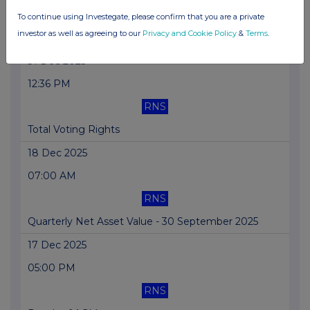
RNS
To continue using Investegate, please confirm that you are a private
investor as well as agreeing to our
Privacy and Cookie Policy
&
Terms
.
Transaction in Own Shares
31 Dec 2025
12:36 PM
RNS
Total Voting Rights
18 Dec 2025
07:00 AM
RNS
Quarterly Net Asset Value - 30 September 2025
17 Dec 2025
05:00 PM
RNS