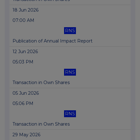
18 Jun 2026
07:00 AM
RNS
Publication of Annual Impact Report
12 Jun 2026
05:03 PM
RNS
Transaction in Own Shares
05 Jun 2026
05:06 PM
RNS
Transaction in Own Shares
29 May 2026