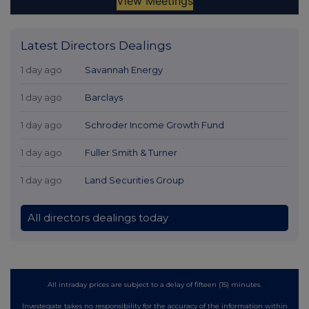
Latest Directors Dealings
1 day ago
Savannah Energy
1 day ago
Barclays
1 day ago
Schroder Income Growth Fund
1 day ago
Fuller Smith & Turner
1 day ago
Land Securities Group
All directors dealings today
All intraday prices are subject to a delay of fifteen (15) minutes.
Investegate takes no responsibility for the accuracy of the information within