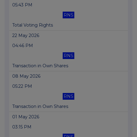
05:43 PM
RNS
Total Voting Rights
22 May 2026
04:46 PM
RNS
Transaction in Own Shares
08 May 2026
05:22 PM
RNS
Transaction in Own Shares
01 May 2026
03:15 PM