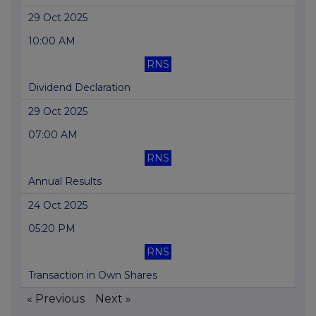
29 Oct 2025
10:00 AM
RNS
Dividend Declaration
29 Oct 2025
07:00 AM
RNS
Annual Results
24 Oct 2025
05:20 PM
RNS
Transaction in Own Shares
« Previous
Next »