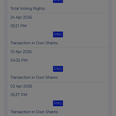
RNS
Total Voting Rights
24 Apr 2026
05:21 PM
RNS
Transaction in Own Shares
10 Apr 2026
04:32 PM
RNS
Transaction in Own Shares
02 Apr 2026
05:37 PM
RNS
Transaction in Own Shares