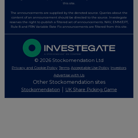
this site.
The announcements are supplied by the denoted source. Queries about the
content of an announcement should be directed to the source. Investegate
reserves the right to publish a filtered set of announcements. NAV, EMM/EPT,
Rule 8 and FRN Variable Rate Fix announcements are filtered from this site.
© 2026 Stockomendation Ltd
Privacy and Cookie Policy
Terms
Acceptable Use Policy
Investors
Advertise with Us
Other Stockomendation sites
Stockomendation
UK Share Picking Game