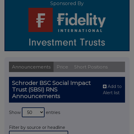
Sponsored By
Announcements
Price
Short Positions
Schroder BSC Social Impact
Add to
Trust (SBSI) RNS
Alert list
Announcements
Show
entries
Filter by source or headline