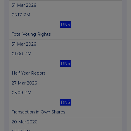
31 Mar 2026
05:17 PM
RNS
Total Voting Rights
31 Mar 2026
01:00 PM
RNS
Half Year Report
27 Mar 2026
05:09 PM
RNS
Transaction in Own Shares
20 Mar 2026