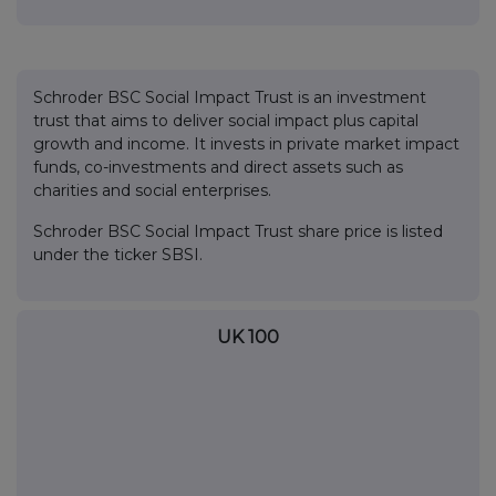
Schroder BSC Social Impact Trust is an investment
trust that aims to deliver social impact plus capital
growth and income. It invests in private market impact
funds, co-investments and direct assets such as
charities and social enterprises.
Schroder BSC Social Impact Trust share price is listed
under the ticker SBSI.
UK 100