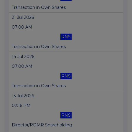
Transaction in Own Shares
21 Jul 2026
07:00 AM
RNS
Transaction in Own Shares
14 Jul 2026
07:00 AM
RNS
Transaction in Own Shares
13 Jul 2026
02:16 PM
RNS
Director/PDMR Shareholding