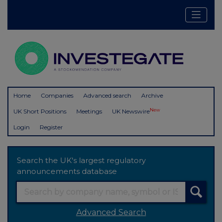
Home
Companies
Advanced search
Archive
New
UK Short Positions
Meetings
UK Newswire
Login
Register
Search the UK's largest regulatory
announcements database
Advanced Search