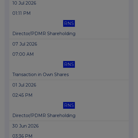
10 Jul 2026
01:11 PM
RNS
Director/PDMR Shareholding
07 Jul 2026
07:00 AM
RNS
Transaction in Own Shares
01 Jul 2026
02:45 PM
RNS
Director/PDMR Shareholding
30 Jun 2026
03:36 PM