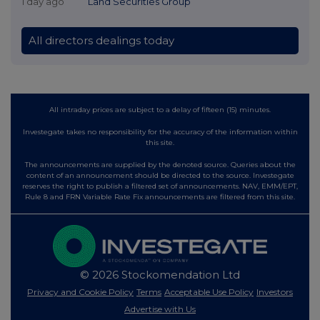
1 day ago
Land Securities Group
All directors dealings today
All intraday prices are subject to a delay of fifteen (15) minutes.
Investegate takes no responsibility for the accuracy of the information within
this site.
The announcements are supplied by the denoted source. Queries about the
content of an announcement should be directed to the source. Investegate
reserves the right to publish a filtered set of announcements. NAV, EMM/EPT,
Rule 8 and FRN Variable Rate Fix announcements are filtered from this site.
© 2026 Stockomendation Ltd
Privacy and Cookie Policy
Terms
Acceptable Use Policy
Investors
Advertise with Us