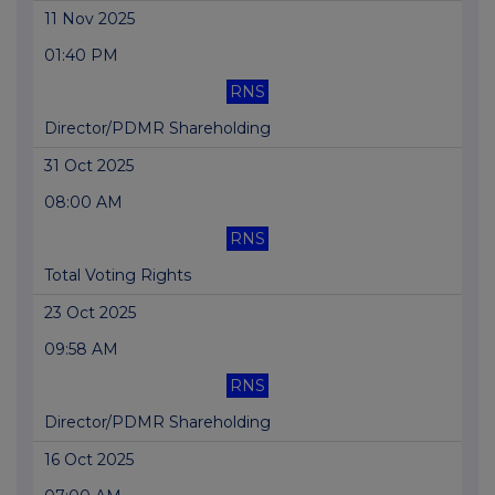
11 Nov 2025
01:40 PM
RNS
Director/PDMR Shareholding
31 Oct 2025
08:00 AM
RNS
Total Voting Rights
23 Oct 2025
09:58 AM
RNS
Director/PDMR Shareholding
16 Oct 2025