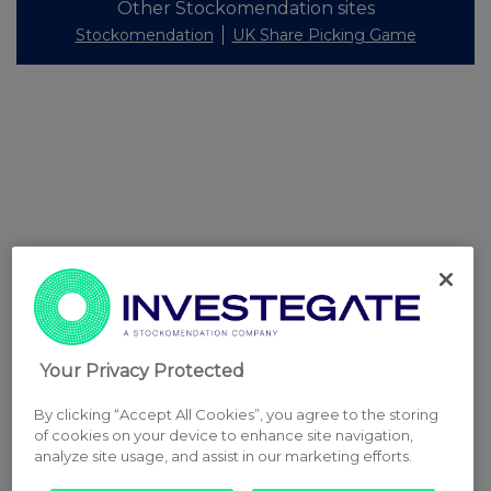
Other Stockomendation sites
Stockomendation
UK Share Picking Game
Your Privacy Protected
By clicking “Accept All Cookies”, you agree to the storing
of cookies on your device to enhance site navigation,
analyze site usage, and assist in our marketing efforts.