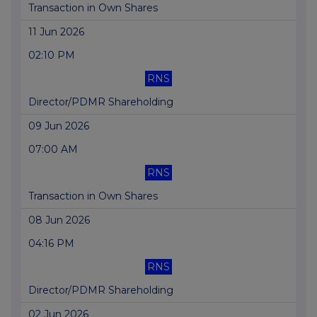
Transaction in Own Shares
11 Jun 2026
02:10 PM
RNS
Director/PDMR Shareholding
09 Jun 2026
07:00 AM
RNS
Transaction in Own Shares
08 Jun 2026
04:16 PM
RNS
Director/PDMR Shareholding
02 Jun 2026