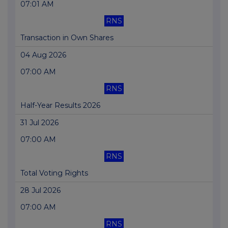
07:01 AM
RNS
Transaction in Own Shares
04 Aug 2026
07:00 AM
RNS
Half-Year Results 2026
31 Jul 2026
07:00 AM
RNS
Total Voting Rights
28 Jul 2026
07:00 AM
RNS