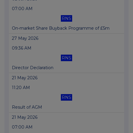
07:00 AM
RNS
On-market Share Buyback Programme of £5m
27 May 2026
09:36 AM
RNS
Director Declaration
21 May 2026
11:20 AM
RNS
Result of AGM
21 May 2026
07:00 AM