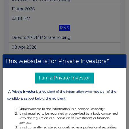
13 Apr 2026
03:18 PM
RNS
Director/PDMR Shareholding
08 Apr 2026
02:56 PM
This website is for Private Investors*
RNS
Director/PDMR Shareholding
I am a Private Investor
08 Apr 2026
*A
Private Investor
is a recipient of the information who meets all of the
10:41 AM
conditions set out below, the recipient:
RNS
Obtains access to the information in a personal capacity;
Is not required to be regulated or supervised by a body concerned
Director/PDMR Shareholding
with the regulation or supervision of investment or financial
services;
08 Apr 2026
Is not currently registered or qualified as a professional securities