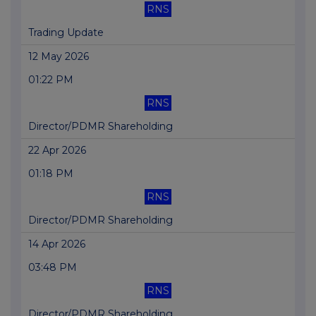
RNS
Trading Update
12 May 2026
01:22 PM
RNS
Director/PDMR Shareholding
22 Apr 2026
01:18 PM
RNS
Director/PDMR Shareholding
14 Apr 2026
03:48 PM
RNS
Director/PDMR Shareholding