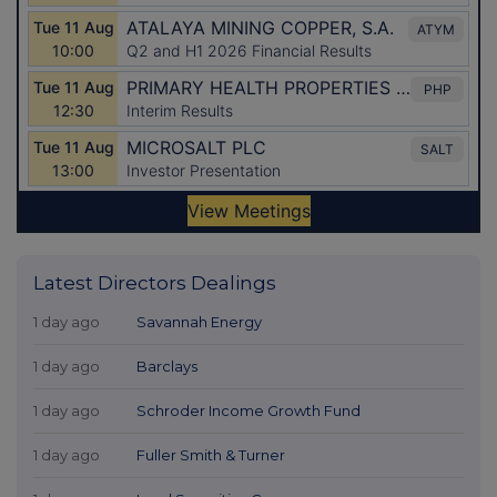
Latest Directors Dealings
1 day ago
Savannah Energy
1 day ago
Barclays
1 day ago
Schroder Income Growth Fund
1 day ago
Fuller Smith & Turner