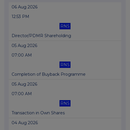
06 Aug 2026
12:53 PM
RNS
Director/PDMR Shareholding
05 Aug 2026
07:00 AM
RNS
Completion of Buyback Programme
05 Aug 2026
07:00 AM
RNS
Transaction in Own Shares
04 Aug 2026