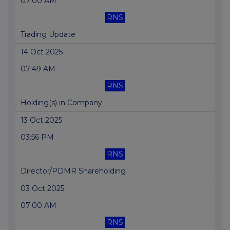
07:00 AM
RNS
Trading Update
14 Oct 2025
07:49 AM
RNS
Holding(s) in Company
13 Oct 2025
03:56 PM
RNS
Director/PDMR Shareholding
03 Oct 2025
07:00 AM
RNS