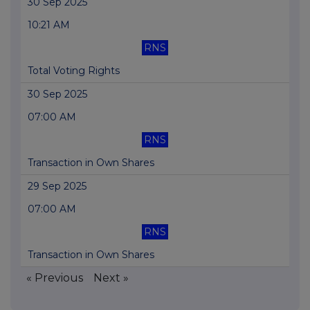
30 Sep 2025
10:21 AM
RNS
Total Voting Rights
30 Sep 2025
07:00 AM
RNS
Transaction in Own Shares
29 Sep 2025
07:00 AM
RNS
Transaction in Own Shares
« Previous
Next »