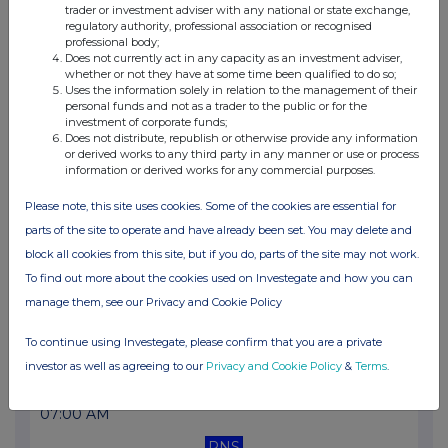
trader or investment adviser with any national or state exchange,
10:39 AM
regulatory authority, professional association or recognised
professional body;
RNS
Does not currently act in any capacity as an investment adviser,
whether or not they have at some time been qualified to do so;
Director/PDMR Shareholding
Uses the information solely in relation to the management of their
personal funds and not as a trader to the public or for the
30 Mar 2026
investment of corporate funds;
Does not distribute, republish or otherwise provide any information
11:01 AM
or derived works to any third party in any manner or use or process
information or derived works for any commercial purposes.
RNS
Please note, this site uses cookies. Some of the cookies are essential for
Notice of AGM
parts of the site to operate and have already been set. You may delete and
11 Mar 2026
block all cookies from this site, but if you do, parts of the site may not work.
To find out more about the cookies used on Investegate and how you can
01:49 PM
manage them, see our Privacy and Cookie Policy
RNS
To continue using Investegate, please confirm that you are a private
Director/PDMR Shareholding
investor as well as agreeing to our
Privacy and Cookie Policy
&
Terms
.
10 Mar 2026
07:00 AM
RNS