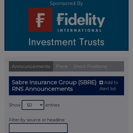
Sponsored By
Announcements
Price
Short Positions
Sabre Insurance Group (SBRE)
Add to
RNS Announcements
Alert list
Show
entries
Filter by source or headline