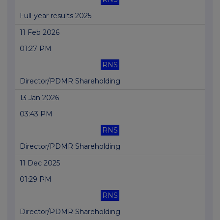
Full-year results 2025
11 Feb 2026
01:27 PM
RNS
Director/PDMR Shareholding
13 Jan 2026
03:43 PM
RNS
Director/PDMR Shareholding
11 Dec 2025
01:29 PM
RNS
Director/PDMR Shareholding