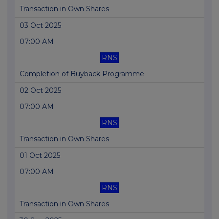
Transaction in Own Shares
03 Oct 2025
07:00 AM
RNS
Completion of Buyback Programme
02 Oct 2025
07:00 AM
RNS
Transaction in Own Shares
01 Oct 2025
07:00 AM
RNS
Transaction in Own Shares