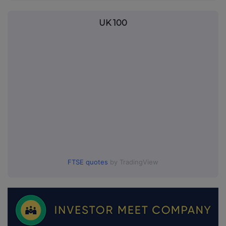
UK 100
FTSE quotes
by TradingView