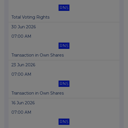
RNS
Total Voting Rights
30 Jun 2026
07:00 AM
RNS
Transaction in Own Shares
23 Jun 2026
07:00 AM
RNS
Transaction in Own Shares
16 Jun 2026
07:00 AM
RNS