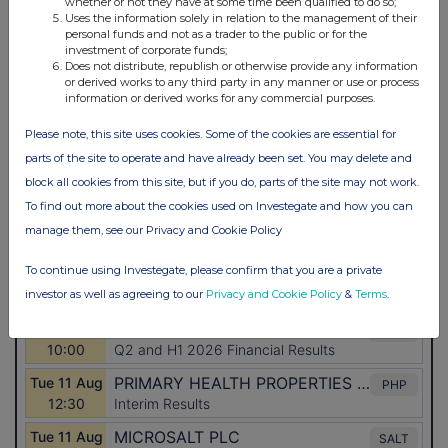
whether or not they have at some time been qualified to do so;
Uses the information solely in relation to the management of their
personal funds and not as a trader to the public or for the
investment of corporate funds;
Does not distribute, republish or otherwise provide any information
or derived works to any third party in any manner or use or process
information or derived works for any commercial purposes.
Please note, this site uses cookies. Some of the cookies are essential for
parts of the site to operate and have already been set. You may delete and
block all cookies from this site, but if you do, parts of the site may not work.
To find out more about the cookies used on Investegate and how you can
manage them, see our Privacy and Cookie Policy
To continue using Investegate, please confirm that you are a private
investor as well as agreeing to our
Privacy and Cookie Policy
&
Terms
.