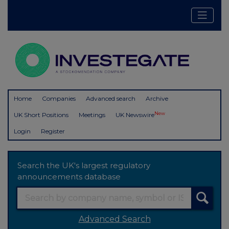
Home
Companies
Advanced search
Archive
New
UK Short Positions
Meetings
UK Newswire
Login
Register
Search the UK's largest regulatory
announcements database
Advanced Search