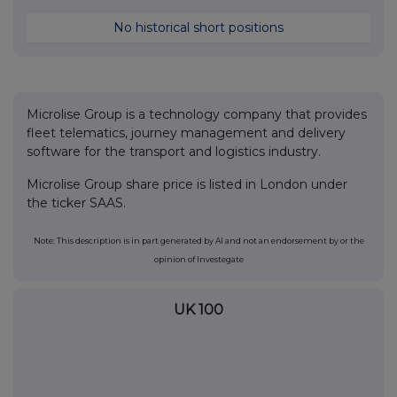
No historical short positions
Microlise Group is a technology company that provides
fleet telematics, journey management and delivery
software for the transport and logistics industry.
Microlise Group share price is listed in London under
the ticker SAAS.
Note: This description is in part generated by AI and not an endorsement by or the
opinion of Investegate
UK 100