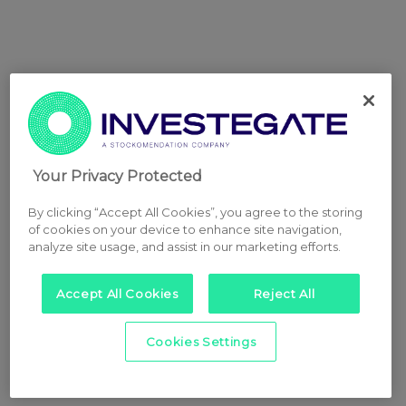
Your Privacy Protected
By clicking “Accept All Cookies”, you agree to the storing
of cookies on your device to enhance site navigation,
analyze site usage, and assist in our marketing efforts.
Accept All Cookies
Reject All
Cookies Settings