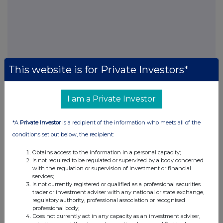
This website is for Private Investors*
FTSE quotes
by TradingView
I am a Private Investor
*A
Private Investor
is a recipient of the information who meets all of the
conditions set out below, the recipient:
Obtains access to the information in a personal capacity;
Is not required to be regulated or supervised by a body concerned
with the regulation or supervision of investment or financial
services;
Is not currently registered or qualified as a professional securities
trader or investment adviser with any national or state exchange,
regulatory authority, professional association or recognised
professional body;
Does not currently act in any capacity as an investment adviser,