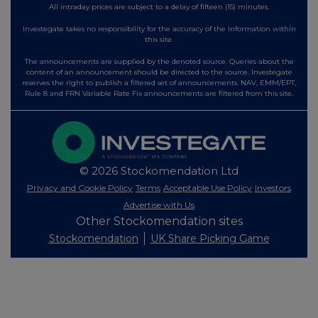
All intraday prices are subject to a delay of fifteen (15) minutes.
Investegate takes no responsibility for the accuracy of the information within
this site.
The announcements are supplied by the denoted source. Queries about the
content of an announcement should be directed to the source. Investegate
reserves the right to publish a filtered set of announcements. NAV, EMM/EPT,
Rule 8 and FRN Variable Rate Fix announcements are filtered from this site.
© 2026 Stockomendation Ltd
Privacy and Cookie Policy
Terms
Acceptable Use Policy
Investors
Advertise with Us
Other Stockomendation sites
Stockomendation
UK Share Picking Game