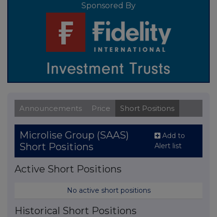
Sponsored By
Announcements
Price
Short Positions
Microlise Group (SAAS)
Add to
Short Positions
Alert list
Active Short Positions
No active short positions
Historical Short Positions