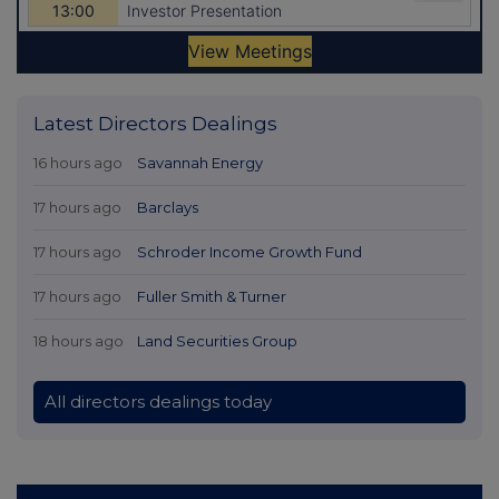
Latest Directors Dealings
16 hours ago
Savannah Energy
17 hours ago
Barclays
17 hours ago
Schroder Income Growth Fund
17 hours ago
Fuller Smith & Turner
18 hours ago
Land Securities Group
All directors dealings today