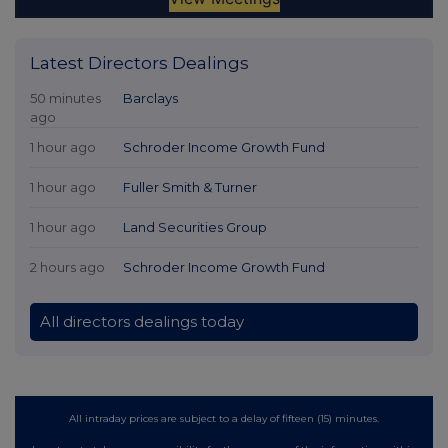
Latest Directors Dealings
50 minutes
Barclays
ago
1 hour ago
Schroder Income Growth Fund
1 hour ago
Fuller Smith & Turner
1 hour ago
Land Securities Group
2 hours ago
Schroder Income Growth Fund
All directors dealings today
All intraday prices are subject to a delay of fifteen (15) minutes.