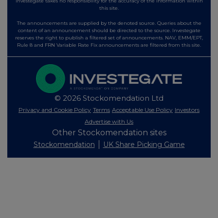
Investegate takes no responsibility for the accuracy of the information within
this site.
The announcements are supplied by the denoted source. Queries about the
content of an announcement should be directed to the source. Investegate
reserves the right to publish a filtered set of announcements. NAV, EMM/EPT,
Rule 8 and FRN Variable Rate Fix announcements are filtered from this site.
© 2026 Stockomendation Ltd
Privacy and Cookie Policy
Terms
Acceptable Use Policy
Investors
Advertise with Us
Other Stockomendation sites
Stockomendation
UK Share Picking Game