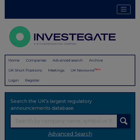
Home
Companies
Advanced search
Archive
New
UK Short Positions
Meetings
UK Newswire
Login
Register
Search the UK's largest regulatory
announcements database
Advanced Search