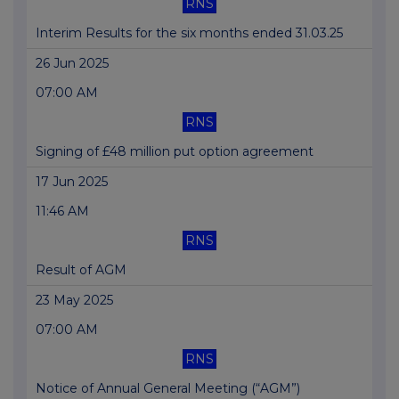
RNS
Interim Results for the six months ended 31.03.25
26 Jun 2025
07:00 AM
RNS
Signing of £48 million put option agreement
17 Jun 2025
11:46 AM
RNS
Result of AGM
23 May 2025
07:00 AM
RNS
Notice of Annual General Meeting (“AGM”)