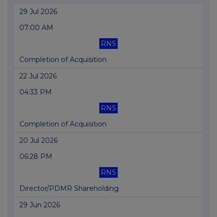
29 Jul 2026
07:00 AM
RNS
Completion of Acquisition
22 Jul 2026
04:33 PM
RNS
Completion of Acquisition
20 Jul 2026
06:28 PM
RNS
Director/PDMR Shareholding
29 Jun 2026