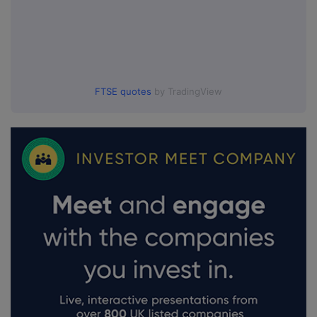
FTSE quotes
by TradingView