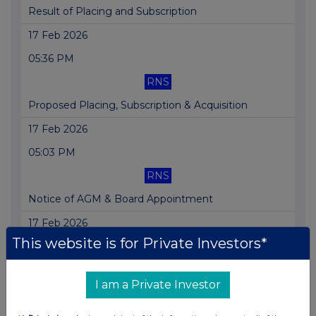
Result of Placing and Subscription
17 Feb 2026
05:36 PM
RNS
Proposed Placing, Subscription & Acquisition
17 Feb 2026
05:03 PM
RNS
Notice of AGM & Board Appointment
17 Feb 2026
This website is for Private Investors*
04:57 PM
RNS
I am a Private Investor
Issue of Equity