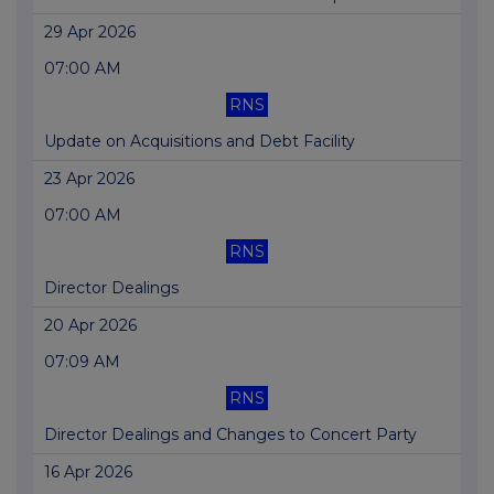
29 Apr 2026
07:00 AM
RNS
Update on Acquisitions and Debt Facility
23 Apr 2026
07:00 AM
RNS
Director Dealings
20 Apr 2026
07:09 AM
RNS
Director Dealings and Changes to Concert Party
16 Apr 2026