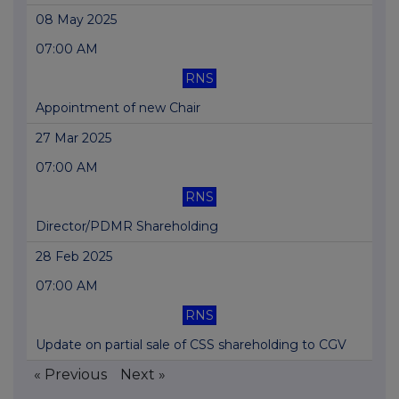
08 May 2025
07:00 AM
RNS
Appointment of new Chair
27 Mar 2025
07:00 AM
RNS
Director/PDMR Shareholding
28 Feb 2025
07:00 AM
RNS
Update on partial sale of CSS shareholding to CGV
« Previous
Next »