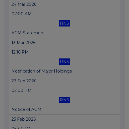
24 Mar 2026
07:00 AM
RNS
AGM Statement
13 Mar 2026
12:16 PM
RNS
Notification of Major Holdings
27 Feb 2026
02:00 PM
RNS
Notice of AGM
25 Feb 2026
05:37 PM