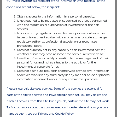
17 Feb 2026
*A
Private Investor
is a recipient of the information who meets all of the
conditions set out below, the recipient:
04:51 PM
Obtains access to the information in a personal capacity;
RNS
Is not required to be regulated or supervised by a body concerned
with the regulation or supervision of investment or financial
Annual Financial Report
services;
Is not currently registered or qualified as a professional securities
09 Feb 2026
trader or investment adviser with any national or state exchange,
regulatory authority, professional association or recognised
07:00 AM
professional body;
Does not currently act in any capacity as an investment adviser,
RNS
whether or not they have at some time been qualified to do so;
Uses the information solely in relation to the management of their
Amendment to Put Option Agreement
personal funds and not as a trader to the public or for the
investment of corporate funds;
27 Jan 2026
Does not distribute, republish or otherwise provide any information
or derived works to any third party in any manner or use or process
07:40 AM
information or derived works for any commercial purposes.
RNS
Please note, this site uses cookies. Some of the cookies are essential for
parts of the site to operate and have already been set. You may delete and
Notice of Results
block all cookies from this site, but if you do, parts of the site may not work.
24 Dec 2025
To find out more about the cookies used on Investegate and how you can
07:00 AM
manage them, see our Privacy and Cookie Policy