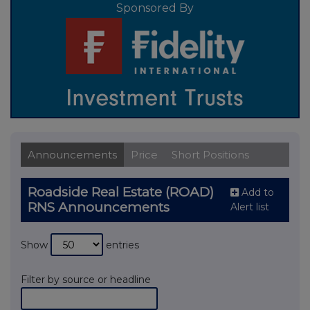
Sponsored By
Announcements
Price
Short Positions
Roadside Real Estate (ROAD)
Add to
RNS Announcements
Alert list
Show
entries
Filter by source or headline