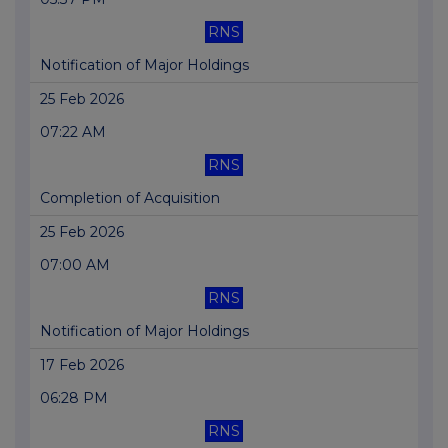
RNS
Notification of Major Holdings
25 Feb 2026
07:22 AM
RNS
Completion of Acquisition
25 Feb 2026
07:00 AM
RNS
Notification of Major Holdings
17 Feb 2026
06:28 PM
RNS