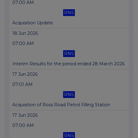
07:00 AM
RNS
Acquisition Update
18 Jun 2026
07:00 AM
RNS
Interim Results for the period ended 28 March 2026
17 Jun 2026
07:01 AM
RNS
Acquisition of Ross Road Petrol Filling Station
17 Jun 2026
07:00 AM
RNS