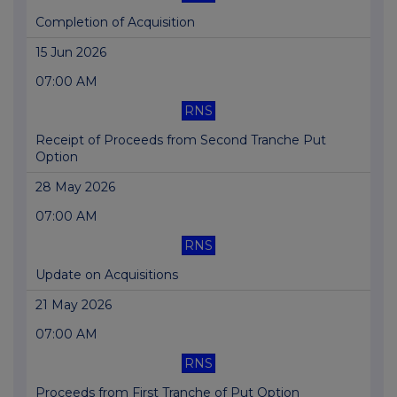
Completion of Acquisition
15 Jun 2026
07:00 AM
RNS
Receipt of Proceeds from Second Tranche Put
Option
28 May 2026
07:00 AM
RNS
Update on Acquisitions
21 May 2026
07:00 AM
RNS
Proceeds from First Tranche of Put Option