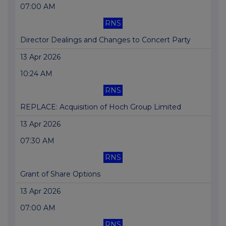
07:00 AM
RNS
Director Dealings and Changes to Concert Party
13 Apr 2026
10:24 AM
RNS
REPLACE: Acquisition of Hoch Group Limited
13 Apr 2026
07:30 AM
RNS
Grant of Share Options
13 Apr 2026
07:00 AM
RNS