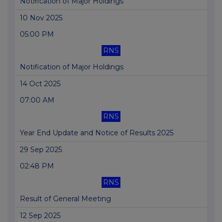
Notification of Major Holdings
10 Nov 2025
05:00 PM
RNS
Notification of Major Holdings
14 Oct 2025
07:00 AM
RNS
Year End Update and Notice of Results 2025
29 Sep 2025
02:48 PM
RNS
Result of General Meeting
12 Sep 2025