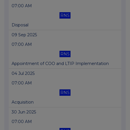
07:00 AM
RNS
Disposal
09 Sep 2025
07:00 AM
RNS
Appointment of COO and LTIP Implementation
04 Jul 2025
07:00 AM
RNS
Acquisition
30 Jun 2025
07:00 AM