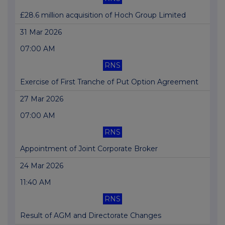
£28.6 million acquisition of Hoch Group Limited
31 Mar 2026
07:00 AM
RNS
Exercise of First Tranche of Put Option Agreement
27 Mar 2026
07:00 AM
RNS
Appointment of Joint Corporate Broker
24 Mar 2026
11:40 AM
RNS
Result of AGM and Directorate Changes