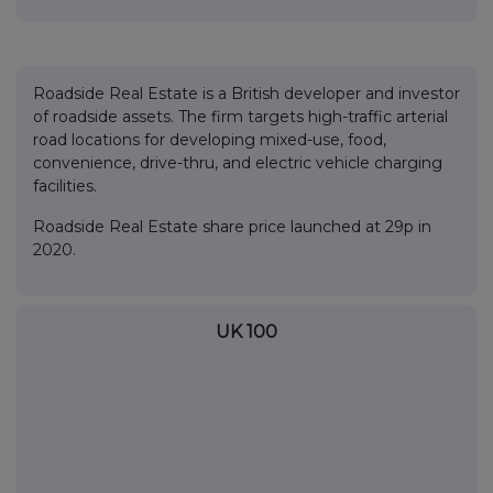
Roadside Real Estate is a British developer and investor
of roadside assets. The firm targets high-traffic arterial
road locations for developing mixed-use, food,
convenience, drive-thru, and electric vehicle charging
facilities.
Roadside Real Estate share price launched at 29p in
2020.
UK 100