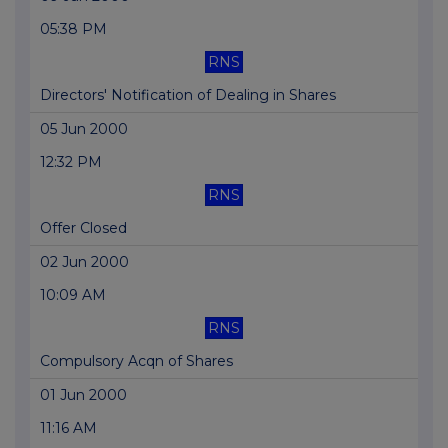
05:38 PM
RNS
Directors' Notification of Dealing in Shares
05 Jun 2000
12:32 PM
RNS
Offer Closed
02 Jun 2000
10:09 AM
RNS
Compulsory Acqn of Shares
01 Jun 2000
11:16 AM