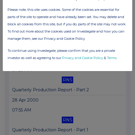
Offer Price for Comalco is Final
Please note, this site uses cookies. Some of the cookies are essential for
parts of the site to operate and have already been set. You may delete and
04 May 2000
block all cookies from this site, but if you do, parts of the site may not work.
02:37 PM
To find out more about the cookies used on Investegate and how you can
manage them, see our Privacy and Cookie Policy
RNS
Bougainville Cooper AGM Stmnt
To continue using Investegate, please confirm that you are a private
investor as well as agreeing to our
Privacy and Cookie Policy
&
Terms
.
28 Apr 2000
07:59 AM
RNS
Quarterly Production Report - Part 2
28 Apr 2000
07:55 AM
RNS
Quarterly Production Report - Part 1