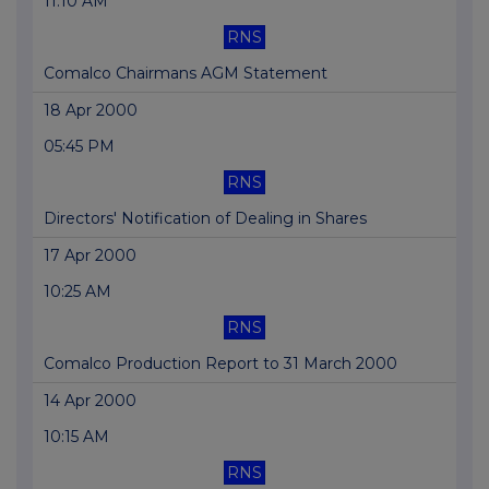
11:10 AM
RNS
Comalco Chairmans AGM Statement
18 Apr 2000
05:45 PM
RNS
Directors' Notification of Dealing in Shares
17 Apr 2000
10:25 AM
RNS
Comalco Production Report to 31 March 2000
14 Apr 2000
10:15 AM
RNS