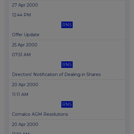
27 Apr 2000
12:44 PM
RNS
Offer Update
25 Apr 2000
07:51 AM
RNS
Directors' Notification of Dealing in Shares
20 Apr 2000
11:11 AM
RNS
Comalco AGM Resolutions
20 Apr 2000