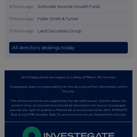
12 hours ago
Schroder Income Growth Fund
13 hours ago
Fuller Smith & Turner
13 hours ago
Land Securities Group
All directors dealings today
All intraday prices are subject to a delay of fifteen (15) minutes.
Investegate takes no responsibility for the accuracy of the information within
this site.
The announcements are supplied by the denoted source. Queries about the
content of an announcement should be directed to the source. Investegate
reserves the right to publish a filtered set of announcements. NAV, EMM/EPT,
Rule 8 and FRN Variable Rate Fix announcements are filtered from this site.