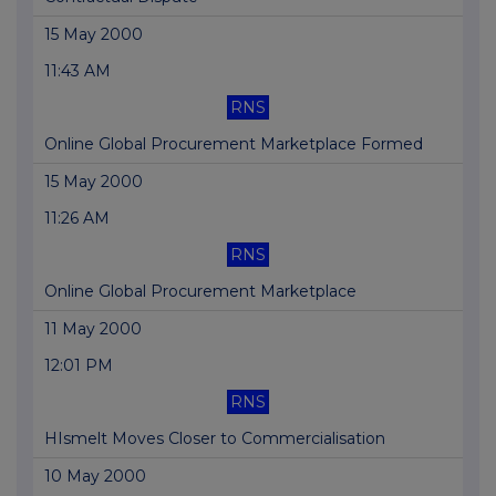
15 May 2000
11:43 AM
RNS
Online Global Procurement Marketplace Formed
15 May 2000
11:26 AM
RNS
Online Global Procurement Marketplace
11 May 2000
12:01 PM
RNS
HIsmelt Moves Closer to Commercialisation
10 May 2000