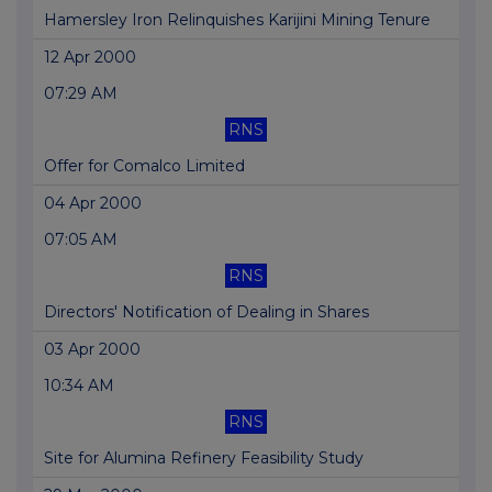
Hamersley Iron Relinquishes Karijini Mining Tenure
12 Apr 2000
07:29 AM
RNS
Offer for Comalco Limited
04 Apr 2000
07:05 AM
RNS
Directors' Notification of Dealing in Shares
03 Apr 2000
10:34 AM
RNS
Site for Alumina Refinery Feasibility Study