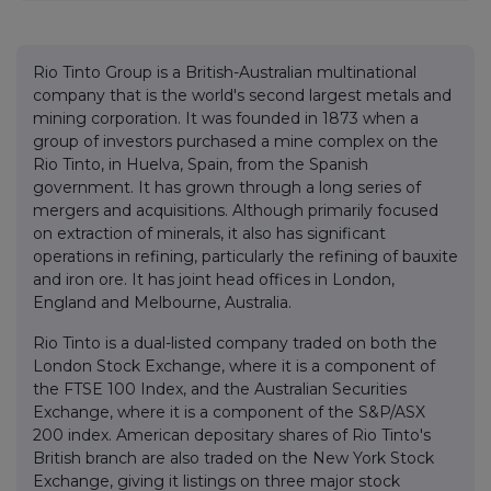
Rio Tinto Group is a British-Australian multinational
company that is the world's second largest metals and
mining corporation. It was founded in 1873 when a
group of investors purchased a mine complex on the
Rio Tinto, in Huelva, Spain, from the Spanish
government. It has grown through a long series of
mergers and acquisitions. Although primarily focused
on extraction of minerals, it also has significant
operations in refining, particularly the refining of bauxite
and iron ore. It has joint head offices in London,
England and Melbourne, Australia.
Rio Tinto is a dual-listed company traded on both the
London Stock Exchange, where it is a component of
the FTSE 100 Index, and the Australian Securities
Exchange, where it is a component of the S&P/ASX
200 index. American depositary shares of Rio Tinto's
British branch are also traded on the New York Stock
Exchange, giving it listings on three major stock