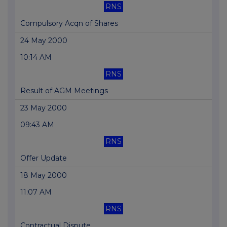
RNS
Compulsory Acqn of Shares
24 May 2000
10:14 AM
RNS
Result of AGM Meetings
23 May 2000
09:43 AM
RNS
Offer Update
18 May 2000
11:07 AM
RNS
Contractual Dispute