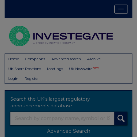
Home
Companies
Advanced search
Archive
New
UK Short Positions
Meetings
UK Newswire
Login
Register
Search the UK's largest regulatory
announcements database
Advanced Search