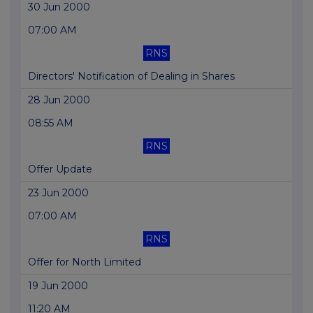
30 Jun 2000
07:00 AM
RNS
Directors' Notification of Dealing in Shares
28 Jun 2000
08:55 AM
RNS
Offer Update
23 Jun 2000
07:00 AM
RNS
Offer for North Limited
19 Jun 2000
11:20 AM