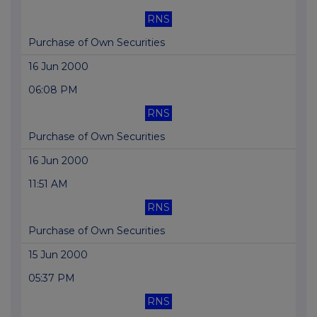
RNS
Purchase of Own Securities
16 Jun 2000
06:08 PM
RNS
Purchase of Own Securities
16 Jun 2000
11:51 AM
RNS
Purchase of Own Securities
15 Jun 2000
05:37 PM
RNS