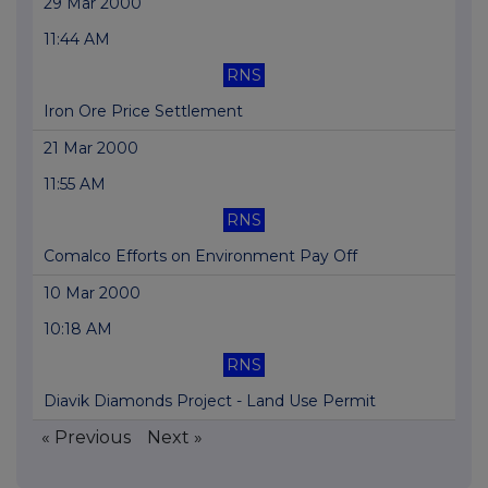
29 Mar 2000
11:44 AM
RNS
Iron Ore Price Settlement
21 Mar 2000
11:55 AM
RNS
Comalco Efforts on Environment Pay Off
10 Mar 2000
10:18 AM
RNS
Diavik Diamonds Project - Land Use Permit
« Previous
Next »