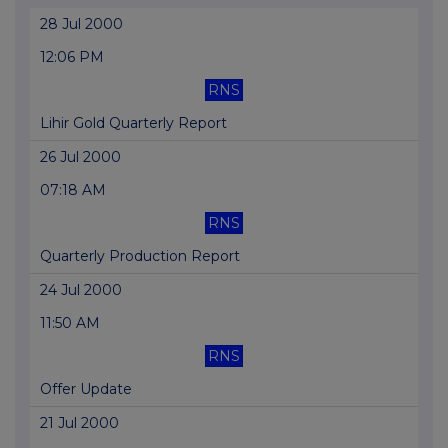
28 Jul 2000
12:06 PM
RNS
Lihir Gold Quarterly Report
26 Jul 2000
07:18 AM
RNS
Quarterly Production Report
24 Jul 2000
11:50 AM
RNS
Offer Update
21 Jul 2000