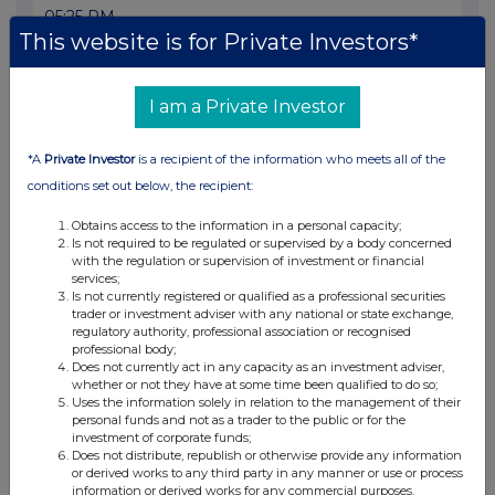
05:25 PM
This website is for Private Investors*
RNS
Result of AGM
I am a Private Investor
10 May 2000
*A
Private Investor
is a recipient of the information who meets all of the
12:59 PM
conditions set out below, the recipient:
RNS
Obtains access to the information in a personal capacity;
Chairman's Statement
Is not required to be regulated or supervised by a body concerned
with the regulation or supervision of investment or financial
09 May 2000
services;
Is not currently registered or qualified as a professional securities
09:59 AM
trader or investment adviser with any national or state exchange,
regulatory authority, professional association or recognised
RNS
professional body;
Does not currently act in any capacity as an investment adviser,
Comalco Offer Declared Unconditional
whether or not they have at some time been qualified to do so;
Uses the information solely in relation to the management of their
05 May 2000
personal funds and not as a trader to the public or for the
investment of corporate funds;
Does not distribute, republish or otherwise provide any information
11:45 AM
or derived works to any third party in any manner or use or process
information or derived works for any commercial purposes.
RNS