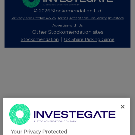
© 2026 Stockomendation Ltd
Privacy and Cookie Policy
Terms
Acceptable Use Policy
Investors
Advertise with Us
Other Stockomendation sites
Stockomendation
UK Share Picking Game
Your Privacy Protected