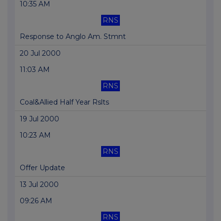
10:35 AM
RNS
Response to Anglo Am. Stmnt
20 Jul 2000
11:03 AM
RNS
Coal&Allied Half Year Rslts
19 Jul 2000
10:23 AM
RNS
Offer Update
13 Jul 2000
09:26 AM
RNS