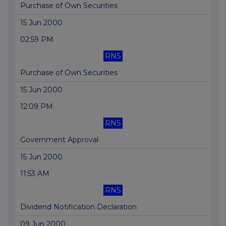
Purchase of Own Securities
15 Jun 2000
02:59 PM
RNS
Purchase of Own Securities
15 Jun 2000
12:09 PM
RNS
Government Approval
15 Jun 2000
11:53 AM
RNS
Dividend Notification Declaration
09 Jun 2000