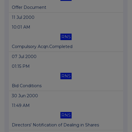
Offer Document
11 Jul 2000
10:01 AM
RNS
Compulsory Acqn.Completed
07 Jul 2000
01:15 PM
RNS
Bid Conditions
30 Jun 2000
11:49 AM
RNS
Directors' Notification of Dealing in Shares