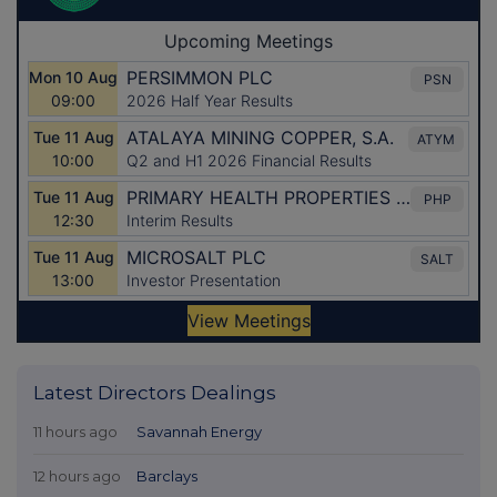
Latest Directors Dealings
11 hours ago
Savannah Energy
12 hours ago
Barclays