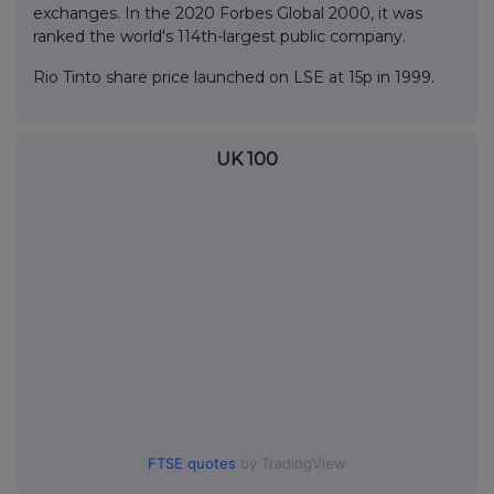
exchanges. In the 2020 Forbes Global 2000, it was
ranked the world's 114th-largest public company.
Rio Tinto share price launched on LSE at 15p in 1999.
UK 100
FTSE quotes
by TradingView