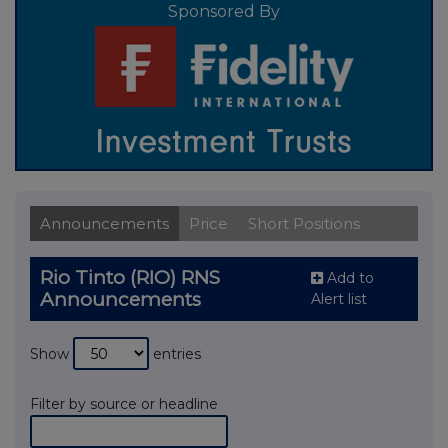
Sponsored By
Announcements
Price
Short Positions
Rio Tinto (RIO) RNS
Add to
Announcements
Alert list
Show
entries
Filter by source or headline