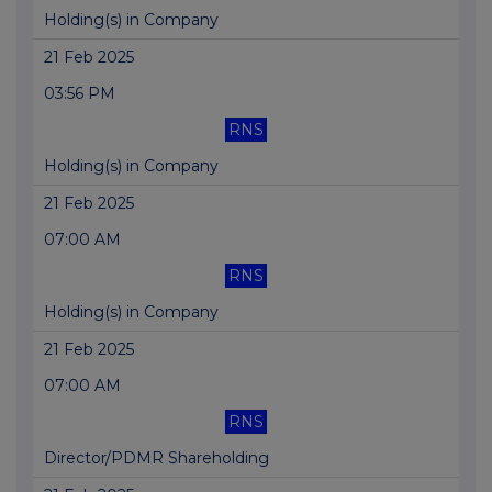
Holding(s) in Company
21 Feb 2025
03:56 PM
RNS
Holding(s) in Company
21 Feb 2025
07:00 AM
RNS
Holding(s) in Company
21 Feb 2025
07:00 AM
RNS
Director/PDMR Shareholding