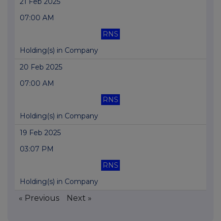
21 Feb 2025
07:00 AM
RNS
Holding(s) in Company
20 Feb 2025
07:00 AM
RNS
Holding(s) in Company
19 Feb 2025
03:07 PM
RNS
Holding(s) in Company
« Previous
Next »