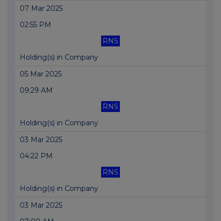
07 Mar 2025
02:55 PM
RNS
Holding(s) in Company
05 Mar 2025
09:29 AM
RNS
Holding(s) in Company
03 Mar 2025
04:22 PM
RNS
Holding(s) in Company
03 Mar 2025