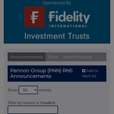
Sponsored By
Announcements
Price
Short Positions
Pennon Group (PNN) RNS
Add to
Announcements
Alert list
Show
entries
Filter by source or headline