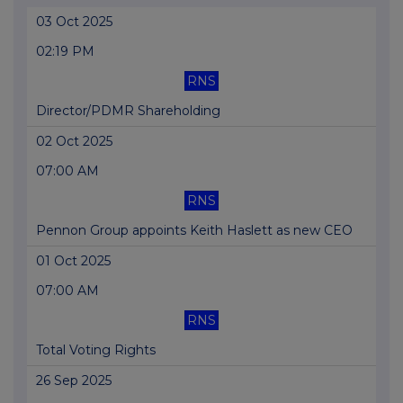
03 Oct 2025
02:19 PM
RNS
Director/PDMR Shareholding
02 Oct 2025
07:00 AM
RNS
Pennon Group appoints Keith Haslett as new CEO
01 Oct 2025
07:00 AM
RNS
Total Voting Rights
26 Sep 2025