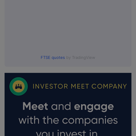
FTSE quotes
by TradingView