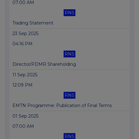
07:00 AM
RNS
Trading Statement
23 Sep 2025
04:16 PM
RNS
Director/PDMR Shareholding
11 Sep 2025
12:09 PM
RNS
EMTN Programme: Publication of Final Terms
01 Sep 2025
07:00 AM
RNS