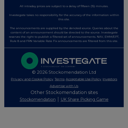
All intraday prices are subject to a delay of fifteen (15) minutes.
Investegate takes no responsibility for the accuracy of the information within
this site.
The announcements are supplied by the denoted source. Queries about the
content of an announcement should be directed to the source. Investegate
reserves the right to publish a filtered set of announcements. NAV, EMM/EPT,
Rule 8 and FRN Variable Rate Fix announcements are filtered from this site.
© 2026 Stockomendation Ltd
Privacy and Cookie Policy
Terms
Acceptable Use Policy
Investors
Advertise with Us
Other Stockomendation sites
Stockomendation
UK Share Picking Game