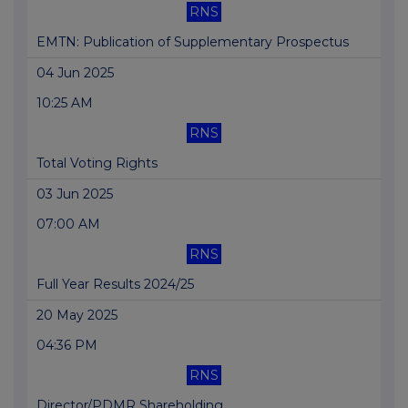
RNS
EMTN: Publication of Supplementary Prospectus
04 Jun 2025
10:25 AM
RNS
Total Voting Rights
03 Jun 2025
07:00 AM
RNS
Full Year Results 2024/25
20 May 2025
04:36 PM
RNS
Director/PDMR Shareholding