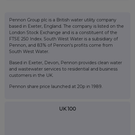
Pennon Group plc is a British water utility company
based in Exeter, England. The company is listed on the
London Stock Exchange and is a constituent of the
FTSE 250 Index. South West Water is a subsidiary of
Pennon, and 83% of Pennon's profits come from
South West Water.
Based in Exeter, Devon, Pennon provides clean water
and wastewater services to residential and business
customers in the UK.
Pennon share price launched at 20p in 1989.
UK 100