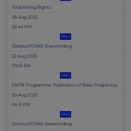
Total Voting Rights
28 Aug 2025
02:44 PM
RNS
Director/PDMR Shareholding
22 Aug 2025
09:41 AM
RNS
EMTN Programme: Publication of Base Prospectus
20 Aug 2025
04:15 PM
RNS
Director/PDMR Shareholding