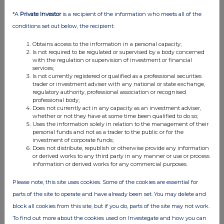
08:00 AM
*A
Private Investor
is a recipient of the information who meets all of the
RNS
conditions set out below, the recipient:
Director/PDMR Shareholding
Obtains access to the information in a personal capacity;
Is not required to be regulated or supervised by a body concerned
08 Apr 2025
with the regulation or supervision of investment or financial
services;
07:00 AM
Is not currently registered or qualified as a professional securities
trader or investment adviser with any national or state exchange,
RNS
regulatory authority, professional association or recognised
professional body;
Board Changes
Does not currently act in any capacity as an investment adviser,
whether or not they have at some time been qualified to do so;
01 Apr 2025
Uses the information solely in relation to the management of their
personal funds and not as a trader to the public or for the
07:00 AM
investment of corporate funds;
Does not distribute, republish or otherwise provide any information
or derived works to any third party in any manner or use or process
RNS
information or derived works for any commercial purposes.
Total Voting Rights
Please note, this site uses cookies. Some of the cookies are essential for
31 Mar 2025
parts of the site to operate and have already been set. You may delete and
block all cookies from this site, but if you do, parts of the site may not work.
07:00 AM
To find out more about the cookies used on Investegate and how you can
RNS