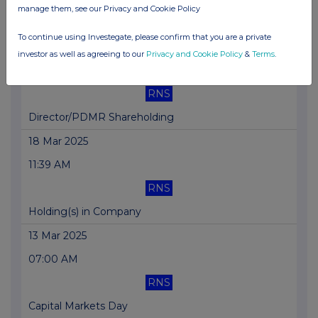
manage them, see our Privacy and Cookie Policy
Trading Statement
To continue using Investegate, please confirm that you are a private
20 Mar 2025
investor as well as agreeing to our
Privacy and Cookie Policy
&
Terms
.
01:45 PM
RNS
Director/PDMR Shareholding
18 Mar 2025
11:39 AM
RNS
Holding(s) in Company
13 Mar 2025
07:00 AM
RNS
Capital Markets Day