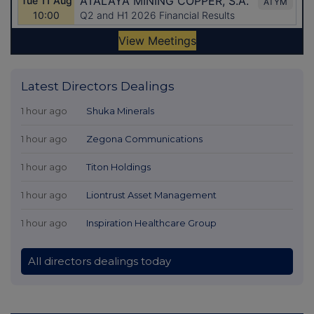
Latest Directors Dealings
1 hour ago
Shuka Minerals
1 hour ago
Zegona Communications
1 hour ago
Titon Holdings
1 hour ago
Liontrust Asset Management
1 hour ago
Inspiration Healthcare Group
All directors dealings today