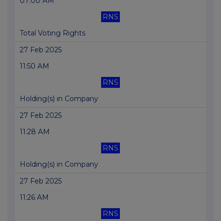
07:00 AM
RNS
Total Voting Rights
27 Feb 2025
11:50 AM
RNS
Holding(s) in Company
27 Feb 2025
11:28 AM
RNS
Holding(s) in Company
27 Feb 2025
11:26 AM
RNS