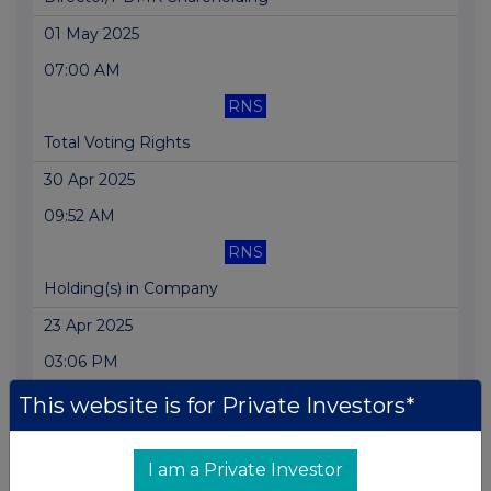
01 May 2025
07:00 AM
RNS
Total Voting Rights
30 Apr 2025
09:52 AM
RNS
Holding(s) in Company
23 Apr 2025
03:06 PM
RNS
This website is for Private Investors*
Director/PDMR Shareholding
I am a Private Investor
08 Apr 2025