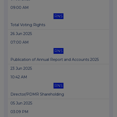
09:00 AM
RNS
Total Voting Rights
26 Jun 2025
07:00 AM
RNS
Publication of Annual Report and Accounts 2025
23 Jun 2025
10:42 AM
RNS
Director/PDMR Shareholding
05 Jun 2025
03:09 PM