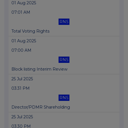
01 Aug 2025
07:01 AM
RNS
Total Voting Rights
01 Aug 2025
07:00 AM
RNS
Block listing Interim Review
25 Jul 2025
03:31 PM
RNS
Director/PDMR Shareholding
25 Jul 2025
03:30 PM