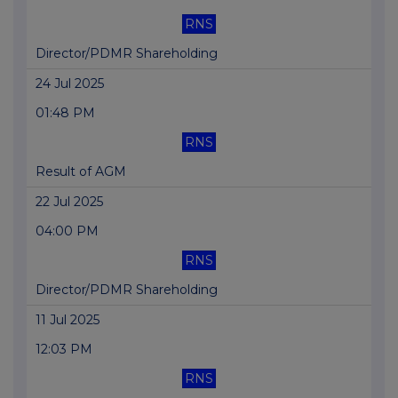
RNS
Director/PDMR Shareholding
24 Jul 2025
01:48 PM
RNS
Result of AGM
22 Jul 2025
04:00 PM
RNS
Director/PDMR Shareholding
11 Jul 2025
12:03 PM
RNS