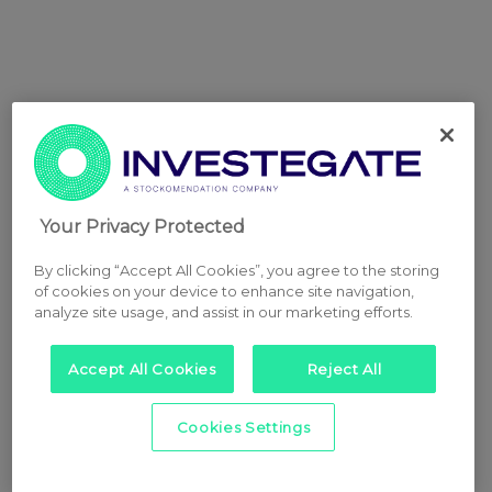
Your Privacy Protected
By clicking “Accept All Cookies”, you agree to the storing
of cookies on your device to enhance site navigation,
analyze site usage, and assist in our marketing efforts.
Accept All Cookies
Reject All
Cookies Settings