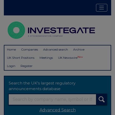
Home
Companies
Advanced search
Archive
New
UK Short Positions
Meetings
UK Newswire
Login
Register
Search the UK's largest regulatory
announcements database
Advanced Search