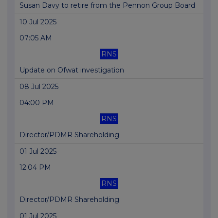
Susan Davy to retire from the Pennon Group Board
10 Jul 2025
07:05 AM
RNS
Update on Ofwat investigation
08 Jul 2025
04:00 PM
RNS
Director/PDMR Shareholding
01 Jul 2025
12:04 PM
RNS
Director/PDMR Shareholding
01 Jul 2025