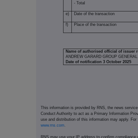
- Total
e)
Date of the transaction
f)
Place of the transaction
Name of authorised official of issuer 
ANDREW GARARD GROUP GENERAL
Date of notification 3 October 2025
This information is provided by RNS, the news servic
Conduct Authority to act as a Primary Information Prov
use and distribution of this information may apply. For
www.rns.com
.
RNS may use your IP address to confirm compliance wi