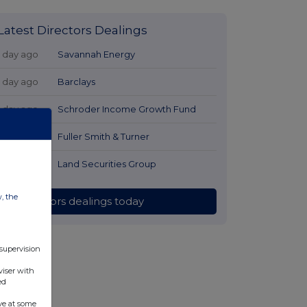
Latest Directors Dealings
1 day ago
Savannah Energy
1 day ago
Barclays
1 day ago
Schroder Income Growth Fund
1 day ago
Fuller Smith & Turner
1 day ago
Land Securities Group
w, the
All directors dealings today
 supervision
viser with
ed
ve at some