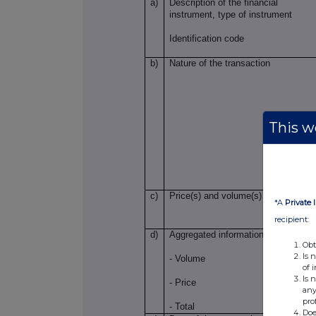
a)
Description of the financial
instrument, type of instrument
Identification code
b)
Nature of the transaction
This we
c)
Price(s) and volume(s)
*A
Private 
recipient:
d)
Aggregated information
Obt
Is 
- Volume
of 
Is 
- Price
any
pro
- Total
Doe