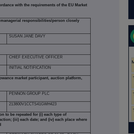
ordance with the requirements of the EU Market
managerial responsibilities/person closely
SUSAN JANE DAVY
CHIEF EXECUTIVE OFFICER
INITIAL NOTIFICATION
llowance market participant, auction platform,
PENNON GROUP PLC
213800V1CCTS41GWH423
ion to be repeated for (i) each type of
action; (iii) each date; and (iv) each place where
d