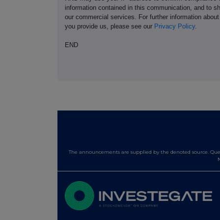
information contained in this communication, and to s
our commercial services. For further information ab
you provide us, please see our
Privacy Policy
.
END
The announcements are supplied by the denoted source. Queri
N