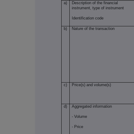
a)
Description of the financial
instrument, type of instrument
Identification code
b)
Nature of the transaction
c)
Price(s) and volume(s)
d)
Aggregated information
- Volume
- Price