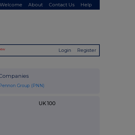
Welcome
About
Contact Us
Help
New
Login
Register
Companies
Pennon Group (PNN)
UK 100