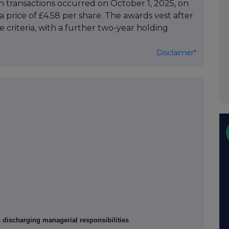
th transactions occurred on October 1, 2025, on
price of £4.58 per share. The awards vest after
criteria, with a further two-year holding
Disclaimer*
s discharging managerial responsibilities