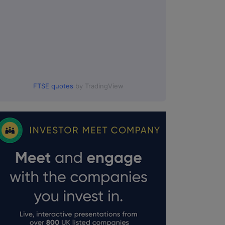
FTSE quotes
by TradingView