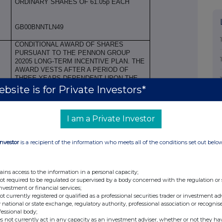
ORDINARY SHARES OF 61.05p EACH
GB00BNNTLN49
CONDITIONAL AWARD OF SHARES
PURSUANT TO THE PENNON GROUP
20205 LONG-TERM INCENTIVE PLAN. THE
AWARD VESTS AFTER A PERIOD OF
THREE YEARS DEPENDENT UPON THE
SATISFACTION OF SPECIFIED
bsite is for Private Investors*
PERFORMANCE CRITERIA AND OTHER
TERMS IN ACCORDANCE WITH THE
PLAN. A FURTHER HOLDING PERIOD OF
I am a Private Investor
TWO YEARS APPLIES.
Price(s)
Volume(s)
Investor
is a recipient of the information who meets all of the conditions set out belo
£4.58
173,983
ains access to the information in a personal capacity;
not required to be regulated or supervised by a body concerned with the regulation or
N/A
investment or financial services;
not currently registered or qualified as a professional securities trader or investment ad
 national or state exchange, regulatory authority, professional association or recognis
fessional body;
s not currently act in any capacity as an investment adviser, whether or not they ha