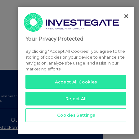
Your Privacy Protected
By clicking “Accept All Cookies”, you agree to the
storing of cookies on your device to enhance site
navigation, analyze site usage, and assist in our
marketing efforts.
Accept All Cookies
serves the right to publish a filtered set of announcements.
Reject All
e.
Cookies Settings
Other Stockomendation sites
Stockomendation
UK Share Picking Game