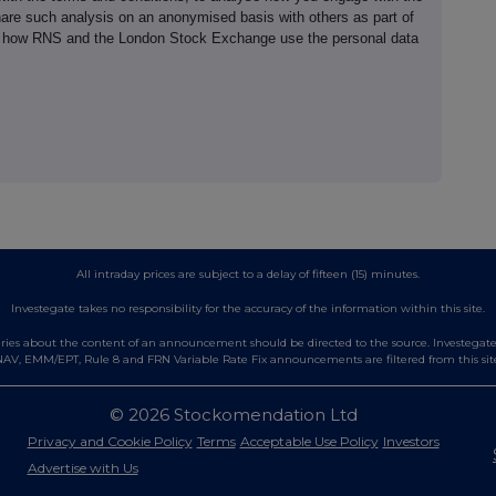
hare such analysis on an anonymised basis with others as part of
out how RNS and the London Stock Exchange use the personal data
All intraday prices are subject to a delay of fifteen (15) minutes.
Investegate takes no responsibility for the accuracy of the information within this site.
es about the content of an announcement should be directed to the source. Investegate re
AV, EMM/EPT, Rule 8 and FRN Variable Rate Fix announcements are filtered from this sit
© 2026 Stockomendation Ltd
Privacy and Cookie Policy
Terms
Acceptable Use Policy
Investors
Advertise with Us