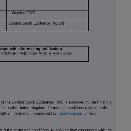
1 October 2025
London Stock Exchange (XLON)
responsible for making notification
 COUNSEL AND COMPANY SECRETARY
e of the London Stock Exchange. RNS is approved by the Financial
ider in the United Kingdom. Terms and conditions relating to the
 further information, please contact
rns@lseg.com
or visit
th the terms and conditions, to analyse how you engage with the