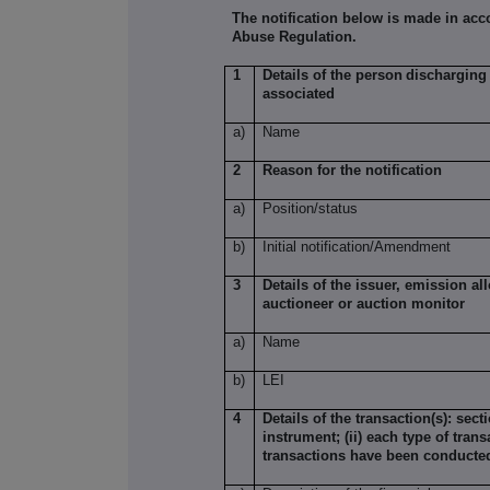
The notification below is made in acc
Abuse Regulation.
1
Details of the person
discharging 
associated
a)
Name
2
Reason for the notification
a)
Position/status
b)
Initial notification/Amendment
3
Details of the issuer, emission a
auctioneer or auction monitor
a)
Name
b)
LEI
4
Details of the transaction(s): sect
instrument; (ii) each type of trans
transactions have been conducte