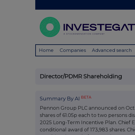
Home
Companies
Advanced search
Director/PDMR Shareholding
BETA
Summary By AI
Pennon Group PLC announced on Octobe
shares of 61.05p each to two persons di
2025 Long-Term Incentive Plan. Chief E
conditional award of 173,983 shares. Ch