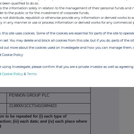
1 October 2025
e been qualified to do so;
s the information solely in relation to the management of their personal funds and n
London Stock Exchange (XLON)
der to the public or for the investment of corporate funds;
s not distribute, republish or otherwise provide any information or derived works to a
managerial responsibilities/person closely
ty in any manner or use or process information or derived works for any commercial 
, this site uses cookies. Some of the cookies are essential for parts of the site to oper
LAURA FLOWERDEW
n set. You may delete and block all cookies from this site, but if you do, parts of the s
ind out more about the cookies used on Investegate and how you can manage them, 
d Cookie Policy
CHIEF FINANCIAL OFFICER
 using Investegate, please confirm that you are a private investor as well as agreeing 
INITIAL NOTIFICATION
d Cookie Policy
&
Terms
.
llowance market participant, auction platform,
PENNON GROUP PLC
213800V1CCTS41GWH423
ion to be repeated for (i) each type of
action; (iii) each date; and (iv) each place where
d