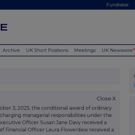
Fundraise
Archive
UK Short Positions
Meetings
UK Newswire
Close X
r 3, 2025, the conditional award of ordinary
scharging managerial responsibilities under the
xecutive Officer Susan Jane Davy received a
ief Financial Officer Laura Flowerdew received a