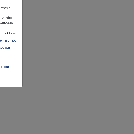
ot as a
ny third
purposes.
ate and have
ite may not
see our
to our