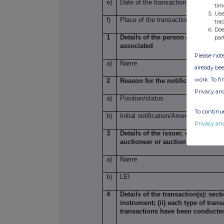
e)
Date of the transaction
tim
Use
f)
Place of the transaction
tra
Doe
1
Details of the person
discharging 
par
associated
Please note
a)
Name
already bee
work. To f
2
Reason for the notification
Privacy an
a)
Position/status
To continue
b)
Initial notification/Amendment
Privacy an
3
Details of the issuer, emission a
auctioneer or auction monitor
a)
Name
b)
LEI
4
Details of the transaction(s): sect
instrument; (ii) each type of trans
transactions have been conducte