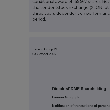
conditional award of 155,567 shares. Bo
the London Stock Exchange (XLON) at a 
three years, dependent on performance 
period.
Pennon Group PLC
03 October 2025
Director/PDMR Shareholding
Pennon Group plc
Notification of transactions of person