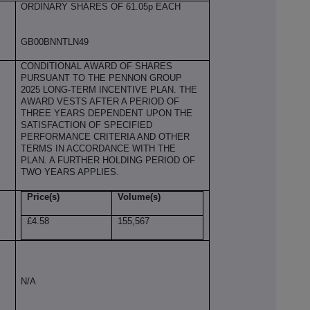
ORDINARY SHARES OF 61.05p EACH
GB00BNNTLN49
CONDITIONAL AWARD OF SHARES
PURSUANT TO THE PENNON GROUP
2025 LONG-TERM INCENTIVE PLAN. THE
AWARD VESTS AFTER A PERIOD OF
THREE YEARS DEPENDENT UPON THE
SATISFACTION OF SPECIFIED
PERFORMANCE CRITERIA AND OTHER
TERMS IN ACCORDANCE WITH THE
PLAN. A FURTHER HOLDING PERIOD OF
TWO YEARS APPLIES.
Price(s)
Volume(s)
£4.58
155,567
N/A