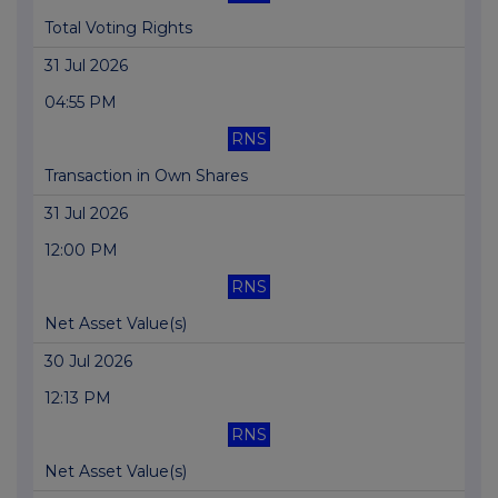
Total Voting Rights
31 Jul 2026
04:55 PM
RNS
Transaction in Own Shares
31 Jul 2026
12:00 PM
RNS
Net Asset Value(s)
30 Jul 2026
12:13 PM
RNS
Net Asset Value(s)