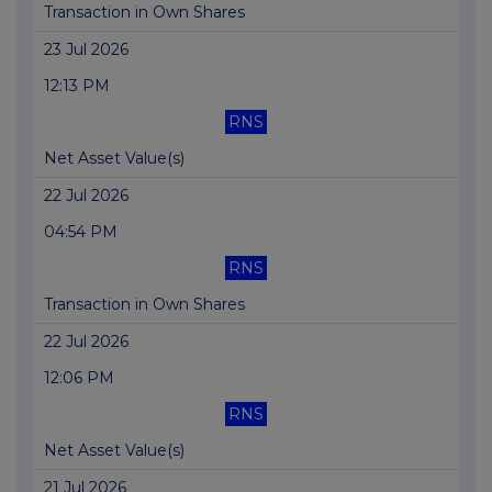
Transaction in Own Shares
23 Jul 2026
12:13 PM
RNS
Net Asset Value(s)
22 Jul 2026
04:54 PM
RNS
Transaction in Own Shares
22 Jul 2026
12:06 PM
RNS
Net Asset Value(s)
21 Jul 2026