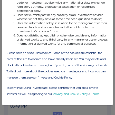
trader or investment adviser with any national or state exchange,
11:35 AM
regulatory authority, professional association or recognised
professional body;
RNS
Does not currently act in any capacity as an investment adviser,
whether or not they have at some time been qualified to do so;
Net Asset Value(s)
Uses the information solely in relation to the management of their
personal funds and not as a trader to the public or for the
10 Jul 2026
investment of corporate funds;
Does not distribute, republish or otherwise provide any information
05:38 PM
or derived works to any third party in any manner or use or process
information or derived works for any commercial purposes.
RNS
Please note, this site uses cookies. Some of the cookies are essential for
Transaction in Own Shares
parts of the site to operate and have already been set. You may delete and
10 Jul 2026
block all cookies from this site, but if you do, parts of the site may not work.
To find out more about the cookies used on Investegate and how you can
11:30 AM
manage them, see our Privacy and Cookie Policy
RNS
To continue using Investegate, please confirm that you are a private
Net Asset Value(s)
investor as well as agreeing to our
Privacy and Cookie Policy
&
Terms
.
09 Jul 2026
05:49 PM
RNS