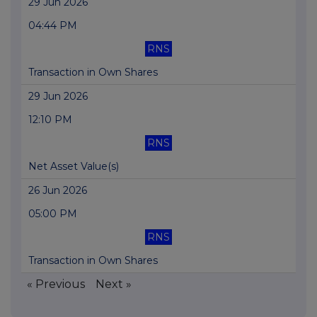
29 Jun 2026
04:44 PM
RNS
Transaction in Own Shares
29 Jun 2026
12:10 PM
RNS
Net Asset Value(s)
26 Jun 2026
05:00 PM
RNS
Transaction in Own Shares
« Previous
Next »