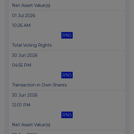
Net Asset Value(s)
01 Jul 2026
10:26 AM
RNS
Total Voting Rights
30 Jun 2026
04:55 PM
RNS
Transaction in Own Shares
30 Jun 2026
12:01 PM
RNS
Net Asset Value(s)