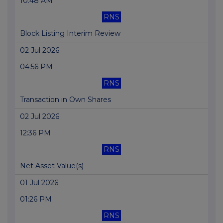
10:48 AM
RNS
Block Listing Interim Review
02 Jul 2026
04:56 PM
RNS
Transaction in Own Shares
02 Jul 2026
12:36 PM
RNS
Net Asset Value(s)
01 Jul 2026
01:26 PM
RNS