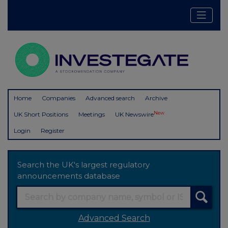
Home
Companies
Advanced search
Archive
New
UK Short Positions
Meetings
UK Newswire
Login
Register
Search the UK's largest regulatory
announcements database
Advanced Search