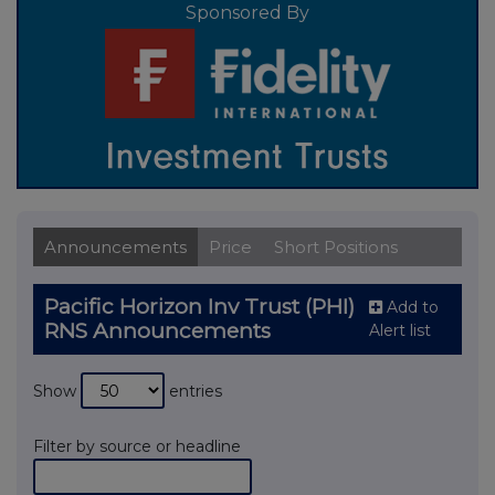
Sponsored By
Announcements
Price
Short Positions
Pacific Horizon Inv Trust (PHI)
Add to
RNS Announcements
Alert list
Show
entries
Filter by source or headline