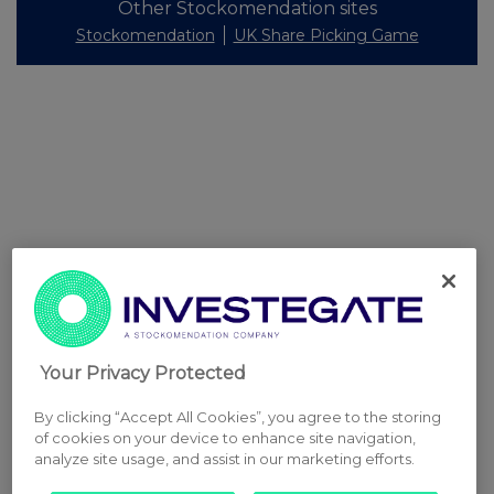
Other Stockomendation sites
Stockomendation
UK Share Picking Game
Your Privacy Protected
By clicking “Accept All Cookies”, you agree to the storing
of cookies on your device to enhance site navigation,
analyze site usage, and assist in our marketing efforts.