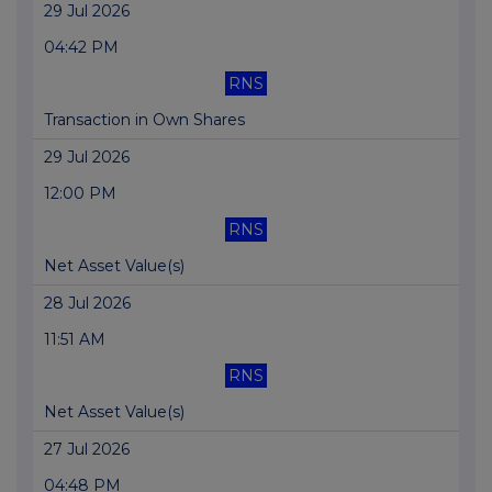
29 Jul 2026
04:42 PM
RNS
Transaction in Own Shares
29 Jul 2026
12:00 PM
RNS
Net Asset Value(s)
28 Jul 2026
11:51 AM
RNS
Net Asset Value(s)
27 Jul 2026
04:48 PM