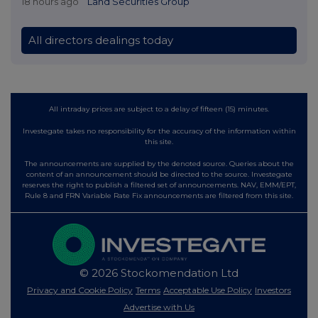
18 hours ago
Land Securities Group
All directors dealings today
All intraday prices are subject to a delay of fifteen (15) minutes.
Investegate takes no responsibility for the accuracy of the information within
this site.
The announcements are supplied by the denoted source. Queries about the
content of an announcement should be directed to the source. Investegate
reserves the right to publish a filtered set of announcements. NAV, EMM/EPT,
Rule 8 and FRN Variable Rate Fix announcements are filtered from this site.
© 2026 Stockomendation Ltd
Privacy and Cookie Policy
Terms
Acceptable Use Policy
Investors
Advertise with Us