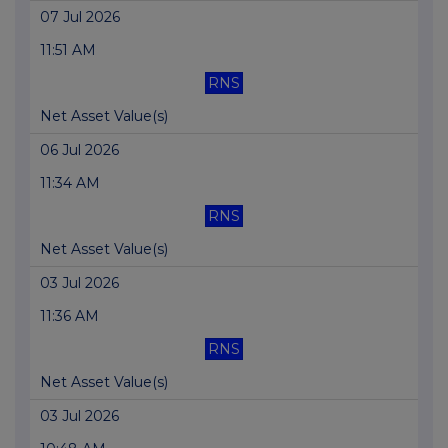
07 Jul 2026
11:51 AM
RNS
Net Asset Value(s)
06 Jul 2026
11:34 AM
RNS
Net Asset Value(s)
03 Jul 2026
11:36 AM
RNS
Net Asset Value(s)
03 Jul 2026