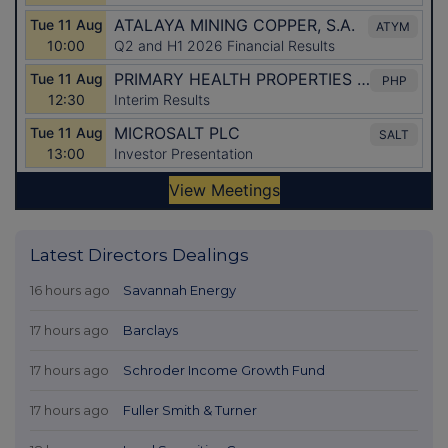
Latest Directors Dealings
16 hours ago
Savannah Energy
17 hours ago
Barclays
17 hours ago
Schroder Income Growth Fund
17 hours ago
Fuller Smith & Turner