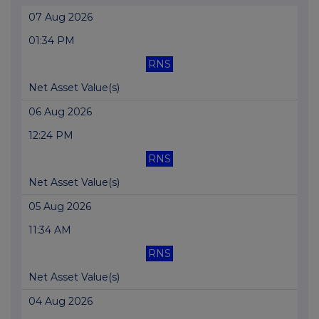
07 Aug 2026
01:34 PM
RNS
Net Asset Value(s)
06 Aug 2026
12:24 PM
RNS
Net Asset Value(s)
05 Aug 2026
11:34 AM
RNS
Net Asset Value(s)
04 Aug 2026