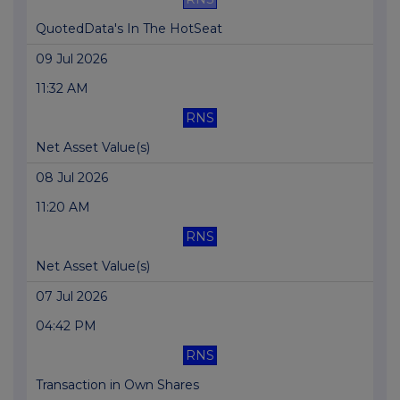
QuotedData's In The HotSeat
09 Jul 2026
11:32 AM
RNS
Net Asset Value(s)
08 Jul 2026
11:20 AM
RNS
Net Asset Value(s)
07 Jul 2026
04:42 PM
RNS
Transaction in Own Shares