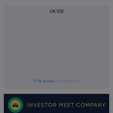
UK 100
FTSE quotes
by TradingView