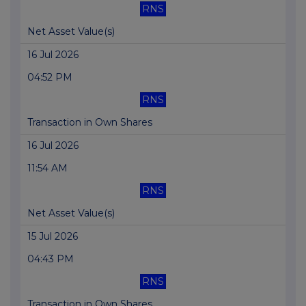
RNS
Net Asset Value(s)
16 Jul 2026
04:52 PM
RNS
Transaction in Own Shares
16 Jul 2026
11:54 AM
RNS
Net Asset Value(s)
15 Jul 2026
04:43 PM
RNS
Transaction in Own Shares