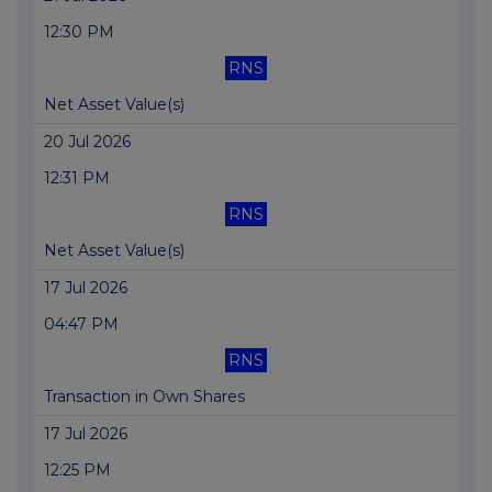
12:30 PM
RNS
Net Asset Value(s)
20 Jul 2026
12:31 PM
RNS
Net Asset Value(s)
17 Jul 2026
04:47 PM
RNS
Transaction in Own Shares
17 Jul 2026
12:25 PM