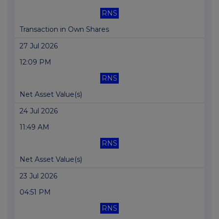
RNS
Transaction in Own Shares
27 Jul 2026
12:09 PM
RNS
Net Asset Value(s)
24 Jul 2026
11:49 AM
RNS
Net Asset Value(s)
23 Jul 2026
04:51 PM
RNS