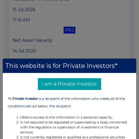
15 Jul 2026
11:16 AM
RNS
Net Asset Value(s)
14 Jul 2026
11:54 AM
This website is for Private Investors*
RNS
Net Asset Value(s)
I am a Private Investor
13 Jul 2026
*A
Private Investor
is a recipient of the information who meets all of the
04:49 PM
conditions set out below, the recipient:
RNS
Obtains access to the information in a personal capacity;
Is not required to be regulated or supervised by a body concerned
Transaction in Own Shares
with the regulation or supervision of investment or financial
services;
13 Jul 2026
Is not currently registered or qualified as a professional securities