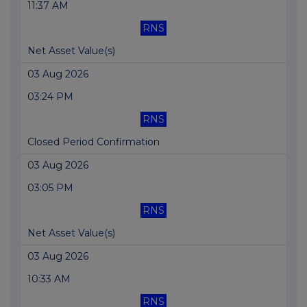
11:37 AM
RNS
Net Asset Value(s)
03 Aug 2026
03:24 PM
RNS
Closed Period Confirmation
03 Aug 2026
03:05 PM
RNS
Net Asset Value(s)
03 Aug 2026
10:33 AM
RNS