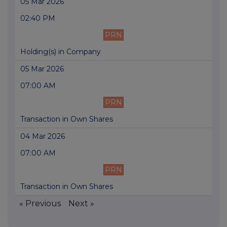
05 Mar 2026
02:40 PM
PRN
Holding(s) in Company
05 Mar 2026
07:00 AM
PRN
Transaction in Own Shares
04 Mar 2026
07:00 AM
PRN
Transaction in Own Shares
« Previous
Next »