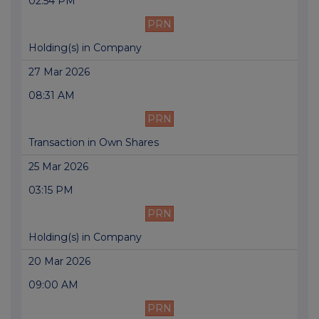
02:54 PM
PRN
Holding(s) in Company
27 Mar 2026
08:31 AM
PRN
Transaction in Own Shares
25 Mar 2026
03:15 PM
PRN
Holding(s) in Company
20 Mar 2026
09:00 AM
PRN