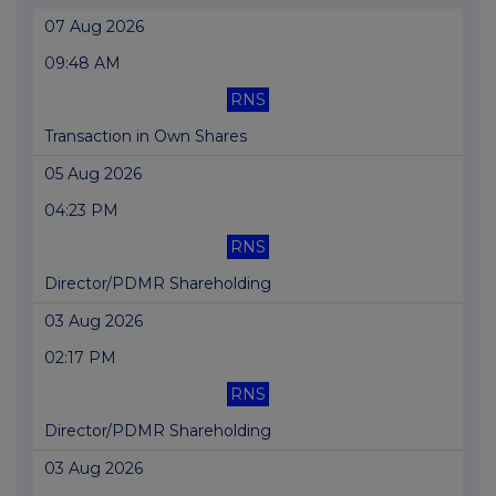
07 Aug 2026
09:48 AM
RNS
Transaction in Own Shares
05 Aug 2026
04:23 PM
RNS
Director/PDMR Shareholding
03 Aug 2026
02:17 PM
RNS
Director/PDMR Shareholding
03 Aug 2026