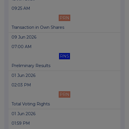
09:25 AM
PRN
Transaction in Own Shares
09 Jun 2026
07:00 AM
RNS
Preliminary Results
01 Jun 2026
02:03 PM
PRN
Total Voting Rights
01 Jun 2026
01:59 PM