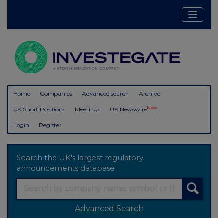
Home
Companies
Advanced search
Archive
New
UK Short Positions
Meetings
UK Newswire
Login
Register
Search the UK's largest regulatory
announcements database
Advanced Search