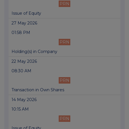
PRN
Issue of Equity
27 May 2026
01:58 PM
PRN
Holding(s) in Company
22 May 2026
08:30 AM
PRN
Transaction in Own Shares
14 May 2026
10:15 AM
PRN
Issue of Equity