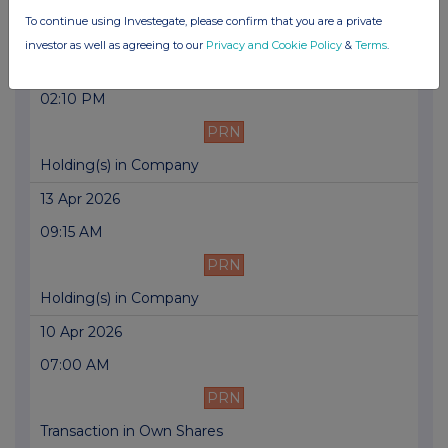
To continue using Investegate, please confirm that you are a private
Trading Update
investor as well as agreeing to our
Privacy and Cookie Policy
&
Terms
.
13 Apr 2026
02:10 PM
PRN
Holding(s) in Company
13 Apr 2026
09:15 AM
PRN
Holding(s) in Company
10 Apr 2026
07:00 AM
PRN
Transaction in Own Shares