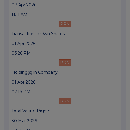
07 Apr 2026
11:11 AM
PRN
Transaction in Own Shares
01 Apr 2026
03:26 PM
PRN
Holding(s) in Company
01 Apr 2026
02:19 PM
PRN
Total Voting Rights
30 Mar 2026