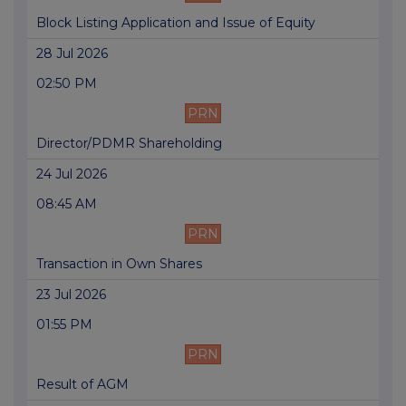
Block Listing Application and Issue of Equity
28 Jul 2026
02:50 PM
PRN
Director/PDMR Shareholding
24 Jul 2026
08:45 AM
PRN
Transaction in Own Shares
23 Jul 2026
01:55 PM
PRN
Result of AGM