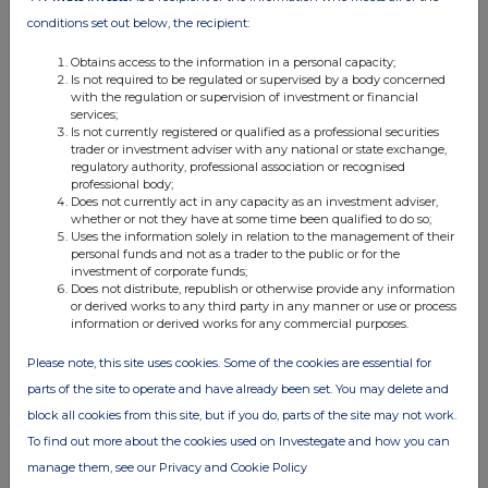
08:32 AM
conditions set out below, the recipient:
PRN
Obtains access to the information in a personal capacity;
Is not required to be regulated or supervised by a body concerned
Transaction in Own Shares
with the regulation or supervision of investment or financial
services;
17 Apr 2026
Is not currently registered or qualified as a professional securities
trader or investment adviser with any national or state exchange,
08:48 AM
regulatory authority, professional association or recognised
professional body;
PRN
Does not currently act in any capacity as an investment adviser,
whether or not they have at some time been qualified to do so;
Transaction in Own Shares
Uses the information solely in relation to the management of their
personal funds and not as a trader to the public or for the
14 Apr 2026
investment of corporate funds;
Does not distribute, republish or otherwise provide any information
11:07 AM
or derived works to any third party in any manner or use or process
information or derived works for any commercial purposes.
PRN
Please note, this site uses cookies. Some of the cookies are essential for
Holding(s) in Company
parts of the site to operate and have already been set. You may delete and
14 Apr 2026
block all cookies from this site, but if you do, parts of the site may not work.
To find out more about the cookies used on Investegate and how you can
07:00 AM
manage them, see our Privacy and Cookie Policy
RNS