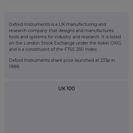
Oxford Instruments is a UK manufacturing and
research company that designs and manufactures
tools and systems for industry and research. It is listed
on the London Stock Exchange under the ticker OXIG
and is a constituent of the FTSE 250 Index.
Oxford Instruments share price launched at 233p in
1988.
UK 100