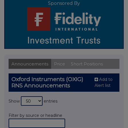
Sponsored By
Announcements
Price
Short Positions
Oxford Instruments (OXIG)
Add to
RNS Announcements
Alert list
Show
entries
Filter by source or headline