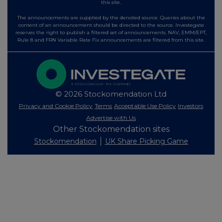
this site.
The announcements are supplied by the denoted source. Queries about the
content of an announcement should be directed to the source. Investegate
reserves the right to publish a filtered set of announcements. NAV, EMM/EPT,
Rule 8 and FRN Variable Rate Fix announcements are filtered from this site.
© 2026 Stockomendation Ltd
Privacy and Cookie Policy
Terms
Acceptable Use Policy
Investors
Advertise with Us
Other Stockomendation sites
Stockomendation
UK Share Picking Game