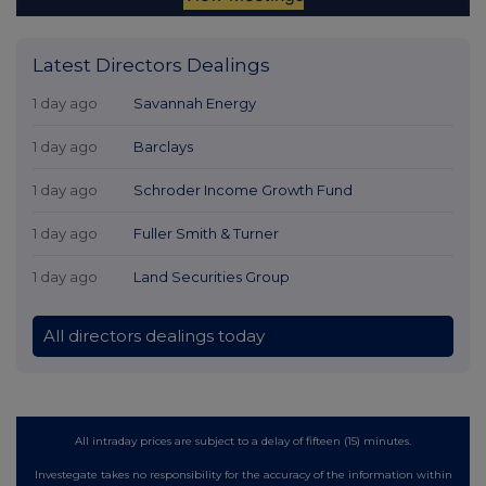
Latest Directors Dealings
1 day ago
Savannah Energy
1 day ago
Barclays
1 day ago
Schroder Income Growth Fund
1 day ago
Fuller Smith & Turner
1 day ago
Land Securities Group
All directors dealings today
All intraday prices are subject to a delay of fifteen (15) minutes.
Investegate takes no responsibility for the accuracy of the information within