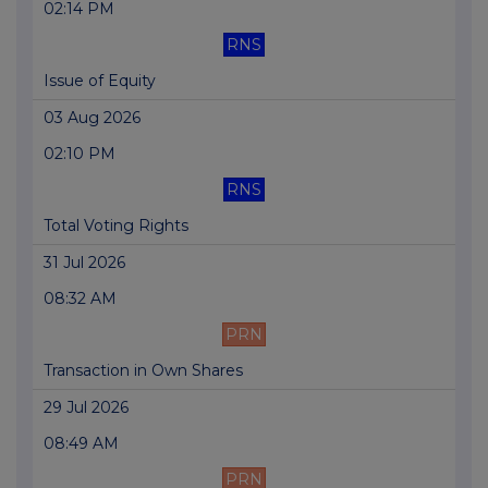
02:14 PM
RNS
Issue of Equity
03 Aug 2026
02:10 PM
RNS
Total Voting Rights
31 Jul 2026
08:32 AM
PRN
Transaction in Own Shares
29 Jul 2026
08:49 AM
PRN