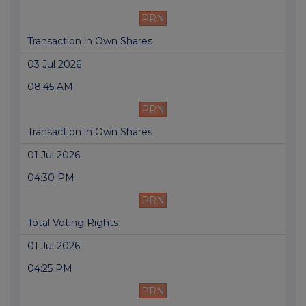
PRN
Transaction in Own Shares
03 Jul 2026
08:45 AM
PRN
Transaction in Own Shares
01 Jul 2026
04:30 PM
PRN
Total Voting Rights
01 Jul 2026
04:25 PM
PRN