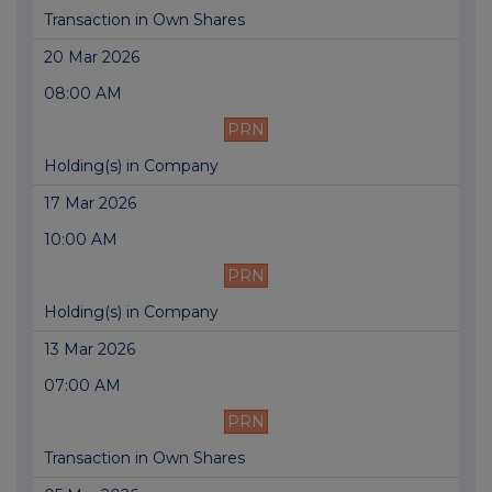
Transaction in Own Shares
20 Mar 2026
08:00 AM
PRN
Holding(s) in Company
17 Mar 2026
10:00 AM
PRN
Holding(s) in Company
13 Mar 2026
07:00 AM
PRN
Transaction in Own Shares