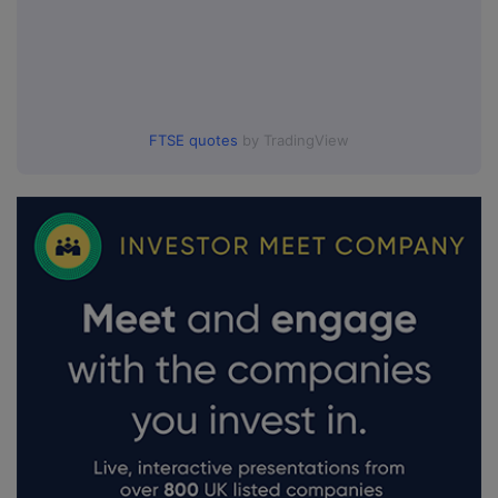
FTSE quotes
by TradingView