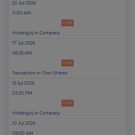
20 Jul 2026
11:00 AM
PRN
Holding(s) in Company
17 Jul 2026
08:35 AM
PRN
Transaction in Own Shares
15 Jul 2026
03:20 PM
PRN
Holding(s) in Company
10 Jul 2026
09:00 AM