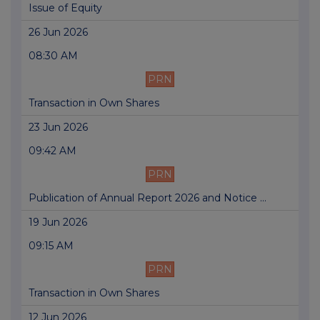
Issue of Equity
26 Jun 2026
08:30 AM
PRN
Transaction in Own Shares
23 Jun 2026
09:42 AM
PRN
Publication of Annual Report 2026 and Notice ...
19 Jun 2026
09:15 AM
PRN
Transaction in Own Shares
12 Jun 2026