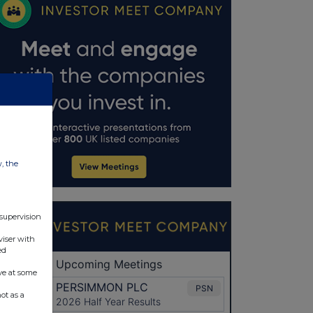
w, the
 supervision
viser with
ed
ve at some
ot as a