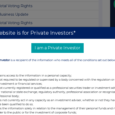
otal Voting Rights
Business Update
otal Voting Rights
Director/PDMR Shareholding
bsite is for Private Investors*
irector Declaration
I am a Private Investor
otal Voting Rights
Director Dealing
Investor
is a recipient of the information who meets all of the conditions set out belo
otal Voting Rights
Holding(s) in Company
ains access to the information in a personal capacity;
not required to be regulated or supervised by a body concerned with the regulation or
Interim Results
investment or financial services;
not currently registered or qualified as a professional securities trader or investment ad
Notice of Interim Results
 national or state exchange, regulatory authority, professional association or recognis
fessional body;
Block Listing Six Monthly Return
s not currently act in any capacity as an investment adviser, whether or not they ha
e been qualified to do so;
otal Voting Rights
s the information solely in relation to the management of their personal funds and n
der to the public or for the investment of corporate funds;