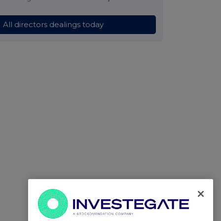
All directors dealings today