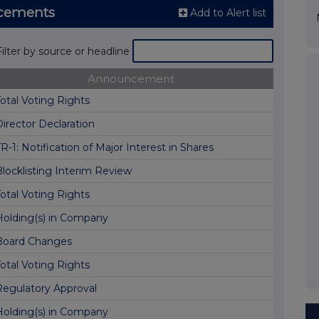
ncements
Add to Alert list
Filter by source or headline
Announcement
otal Voting Rights
irector Declaration
R-1: Notification of Major Interest in Shares
Blocklisting Interim Review
otal Voting Rights
Holding(s) in Company
Board Changes
otal Voting Rights
Regulatory Approval
Holding(s) in Company