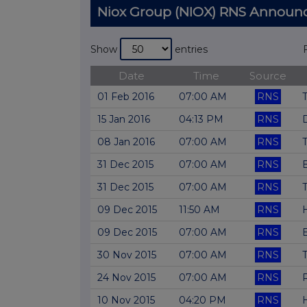
Niox Group (NIOX) RNS Annou
Show
entries
Date
Time
Source
01 Feb 2016
07:00 AM
RNS
T
15 Jan 2016
04:13 PM
RNS
D
08 Jan 2016
07:00 AM
RNS
T
31 Dec 2015
07:00 AM
RNS
31 Dec 2015
07:00 AM
RNS
T
09 Dec 2015
11:50 AM
RNS
09 Dec 2015
07:00 AM
RNS
30 Nov 2015
07:00 AM
RNS
T
24 Nov 2015
07:00 AM
RNS
10 Nov 2015
04:20 PM
RNS