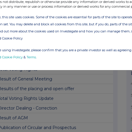
Aerocrine-Increased Acceptances In Offer Period
s not distribute, republish or otherwise provide any information or derived works to a
ty in any manner or use or process information or derived works for any commercial 
Holding(s) in Company
, this site uses cookies. Some of the cookies are essential for parts of the site to oper
Completion of acquisition of Prosonix Limited
n set. You may delete and block all cookies from this site, but if you do, parts of the s
erocrine - extension of offer period
ind out more about the cookies used on Investegate and how you can manage them, 
d Cookie Policy
R1 Notification of Major Interest in Shares
otification Of Major Interest In Shares
 using Investegate, please confirm that you are a private investor as well as agreeing 
d Cookie Policy
&
Terms
.
otification Of Major Interest In Shares
otal Voting Rights
Result of General Meeting
esults of the placing and open offer
Total Voting Rights Update
irector Dealing - Correction
Result of AGM
ublication of Circular and Prospectus