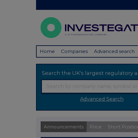
Home
Companies
Advanced search
Search the UK's largest regulator
Advanced Search
Announcements
Price
Short Positio