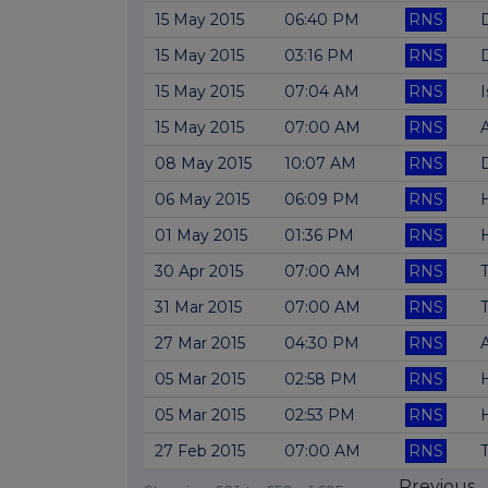
15 May 2015
06:40 PM
RNS
D
15 May 2015
03:16 PM
RNS
15 May 2015
07:04 AM
RNS
I
15 May 2015
07:00 AM
RNS
A
08 May 2015
10:07 AM
RNS
06 May 2015
06:09 PM
RNS
01 May 2015
01:36 PM
RNS
30 Apr 2015
07:00 AM
RNS
T
31 Mar 2015
07:00 AM
RNS
T
27 Mar 2015
04:30 PM
RNS
05 Mar 2015
02:58 PM
RNS
05 Mar 2015
02:53 PM
RNS
27 Feb 2015
07:00 AM
RNS
T
Previous