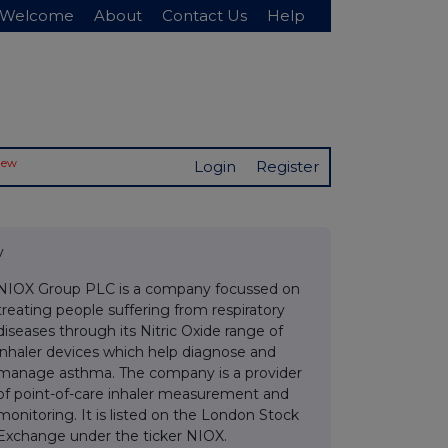
Welcome
About
Contact Us
Help
New
Login
Register
v
NIOX Group PLC is a company focussed on
treating people suffering from respiratory
diseases through its Nitric Oxide range of
inhaler devices which help diagnose and
manage asthma. The company is a provider
of point-of-care inhaler measurement and
monitoring. It is listed on the London Stock
Exchange under the ticker NIOX.