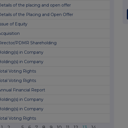
etails of the placing and open offer
Details of the Placing and Open Offer
ssue of Equity
cquisition
Director/PDMR Shareholding
Holding(s) in Company
Holding(s) in Company
otal Voting Rights
otal Voting Rights
Annual Financial Report
Holding(s) in Company
Holding(s) in Company
otal Voting Rights
1
2
...
5
6
7
8
9
10
11
12
13
14