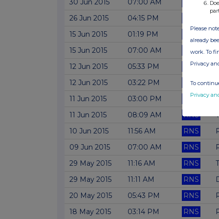
30 Jun 2015
07:00 AM
RNS
Doe
par
26 Jun 2015
04:15 PM
RNS
Please note
15 Jun 2015
01:19 PM
RNS
already bee
15 Jun 2015
07:00 AM
RNS
A
work. To f
Privacy an
12 Jun 2015
05:33 PM
RNS
T
12 Jun 2015
03:22 PM
RNS
N
To continue
Privacy an
11 Jun 2015
03:00 PM
RNS
N
11 Jun 2015
08:09 AM
RNS
T
10 Jun 2015
11:56 AM
RNS
09 Jun 2015
07:00 AM
RNS
R
29 May 2015
11:16 AM
RNS
29 May 2015
11:11 AM
RNS
D
20 May 2015
05:43 PM
RNS
18 May 2015
03:14 PM
RNS
P