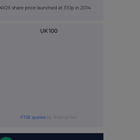
NIOX share price launched at 310p in 2014.
UK 100
FTSE quotes
by TradingView