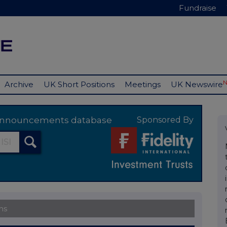
Fundraise
Archive
UK Short Positions
Meetings
UK Newswire
y announcements database
Sponsored By
ns