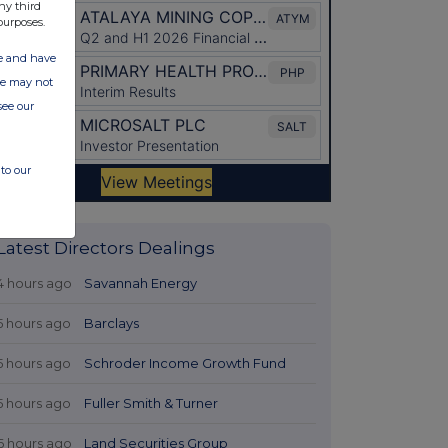
ny third
purposes.
ate and have
ite may not
see our
to our
Latest Directors Dealings
4 hours ago
Savannah Energy
5 hours ago
Barclays
5 hours ago
Schroder Income Growth Fund
5 hours ago
Fuller Smith & Turner
6 hours ago
Land Securities Group