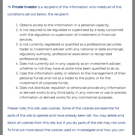
07:00 AM
*A
Private Investor
is a recipient of the information who meets all of the
RNS
conditions set out below, the recipient:
Interim Management Statement
Obtains access to the information in a personal capacity;
Is not required to be regulated or supervised by a body concerned
18 Apr 2011
with the regulation or supervision of investment or financial
services;
09:56 AM
Is not currently registered or qualified as a professional securities
trader or investment adviser with any national or state exchange,
regulatory authority, professional association or recognised
RNS
professional body;
Does not currently act in any capacity as an investment adviser,
Additional Listing
whether or not they have at some time been qualified to do so;
Uses the information solely in relation to the management of their
29 Mar 2011
personal funds and not as a trader to the public or for the
investment of corporate funds;
02:30 PM
Does not distribute, republish or otherwise provide any information
or derived works to any third party in any manner or use or process
RNS
information or derived works for any commercial purposes.
Acquisition
Please note, this site uses cookies. Some of the cookies are essential for
21 Mar 2011
parts of the site to operate and have already been set. You may delete and
block all cookies from this site, but if you do, parts of the site may not work.
04:32 PM
To find out more about the cookies used on Investegate and how you can
RNS