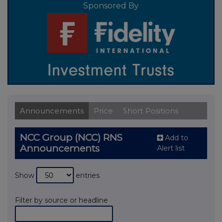
Sponsored By
Announcements
Price
Short Positions
NCC Group (NCC) RNS
Add to
Announcements
Alert list
Show
entries
Filter by source or headline