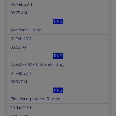
04 Feb 2011
09:25 AM
RNS
Additional Listing
01 Feb 2011
03:05 PM
RNS
Director/PDMR Shareholding
01 Feb 2011
02:56 PM
RNS
Blocklisting Interim Review
20 Jan 2011