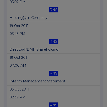
05:02 PM
RNS
Holding(s) in Company
19 Oct 2011
03:45 PM
RNS
Director/PDMR Shareholding
19 Oct 2011
07:00 AM
RNS
Interim Management Statement
05 Oct 2011
02:39 PM
RNS