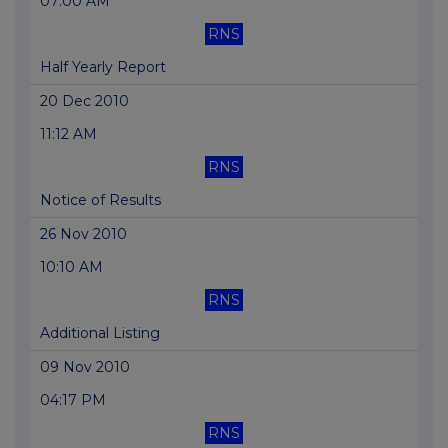
07:00 AM
RNS
Half Yearly Report
20 Dec 2010
11:12 AM
RNS
Notice of Results
26 Nov 2010
10:10 AM
RNS
Additional Listing
09 Nov 2010
04:17 PM
RNS