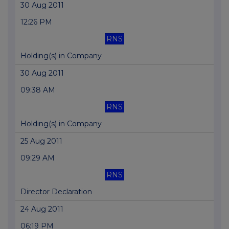
30 Aug 2011
12:26 PM
RNS
Holding(s) in Company
30 Aug 2011
09:38 AM
RNS
Holding(s) in Company
25 Aug 2011
09:29 AM
RNS
Director Declaration
24 Aug 2011
06:19 PM