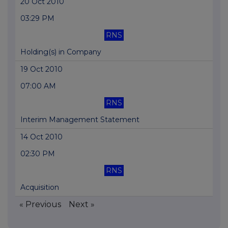
20 Oct 2010
03:29 PM
RNS
Holding(s) in Company
19 Oct 2010
07:00 AM
RNS
Interim Management Statement
14 Oct 2010
02:30 PM
RNS
Acquisition
« Previous
Next »