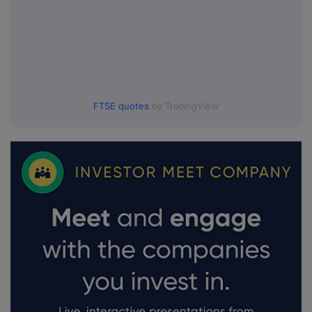
FTSE quotes
by TradingView