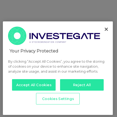
Your Privacy Protected
By clicking “Accept All Cookies”, you agree to the storing
of cookies on your device to enhance site navigation,
analyze site usage, and assist in our marketing efforts.
Accept All Cookies
Reject All
Cookies Settings