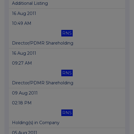
Additional Listing
16 Aug 2011
10:49 AM
RNS
Director/PDMR Shareholding
16 Aug 2011
09:27 AM
RNS
Director/PDMR Shareholding
09 Aug 2011
02:18 PM
RNS
Holding(s) in Company
05 Aug 2011