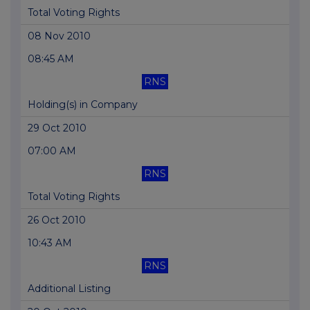
Total Voting Rights
08 Nov 2010
08:45 AM
RNS
Holding(s) in Company
29 Oct 2010
07:00 AM
RNS
Total Voting Rights
26 Oct 2010
10:43 AM
RNS
Additional Listing