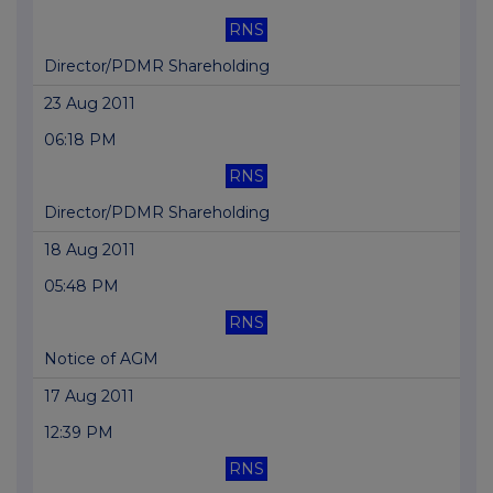
RNS
Director/PDMR Shareholding
23 Aug 2011
06:18 PM
RNS
Director/PDMR Shareholding
18 Aug 2011
05:48 PM
RNS
Notice of AGM
17 Aug 2011
12:39 PM
RNS