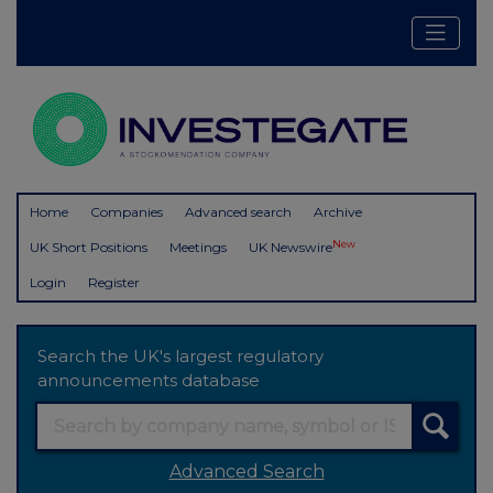
Home
Companies
Advanced search
Archive
New
UK Short Positions
Meetings
UK Newswire
Login
Register
Search the UK's largest regulatory
announcements database
Advanced Search