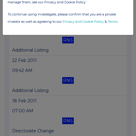
manage them, see our Privacy and Cookie Policy
Holding(s) in Company
To continue using Investegate, please confirm that you are a private
21 Mar 2011
investor as well as agreeing to our
Privacy and Cookie Policy
&
Terms
.
10:07 AM
RNS
Additional Listing
22 Feb 2011
09:42 AM
RNS
Additional Listing
18 Feb 2011
07:00 AM
RNS
Directorate Change