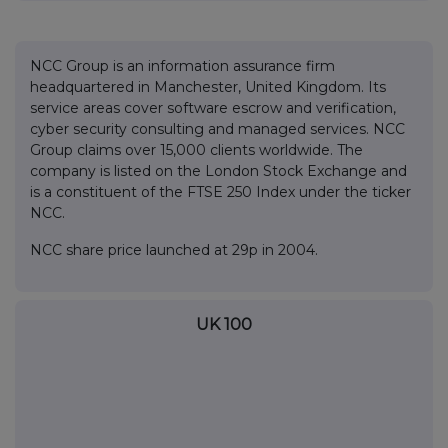
NCC Group is an information assurance firm
headquartered in Manchester, United Kingdom. Its
service areas cover software escrow and verification,
cyber security consulting and managed services. NCC
Group claims over 15,000 clients worldwide. The
company is listed on the London Stock Exchange and
is a constituent of the FTSE 250 Index under the ticker
NCC.
NCC share price launched at 29p in 2004.
UK 100