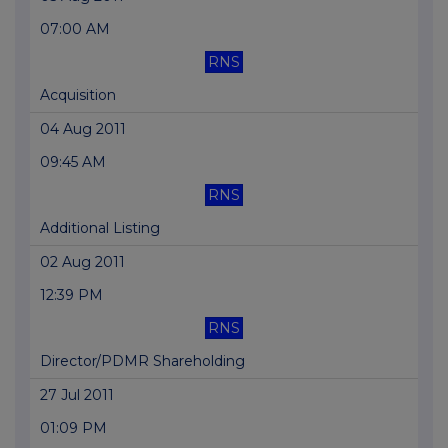
07:00 AM
RNS
Acquisition
04 Aug 2011
09:45 AM
RNS
Additional Listing
02 Aug 2011
12:39 PM
RNS
Director/PDMR Shareholding
27 Jul 2011
01:09 PM