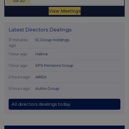
Latest Directors Dealings
17 minutes
IG Group Holdings
ago
1 hour ago
Halma
1 hour ago
XPS Pensions Group
2 hours ago
AIREA
5 hours ago
Autins Group
All directors dealings today