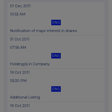
01 Dec 2011
10:53 AM
RNS
Notification of major interest in shares
31 Oct 2011
07:56 AM
RNS
Holding(s) in Company
19 Oct 2011
05:30 PM
RNS
Additional Listing
19 Oct 2011