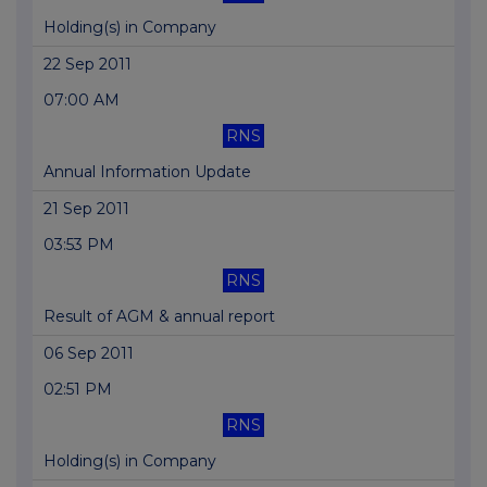
Holding(s) in Company
22 Sep 2011
07:00 AM
RNS
Annual Information Update
21 Sep 2011
03:53 PM
RNS
Result of AGM & annual report
06 Sep 2011
02:51 PM
RNS
Holding(s) in Company