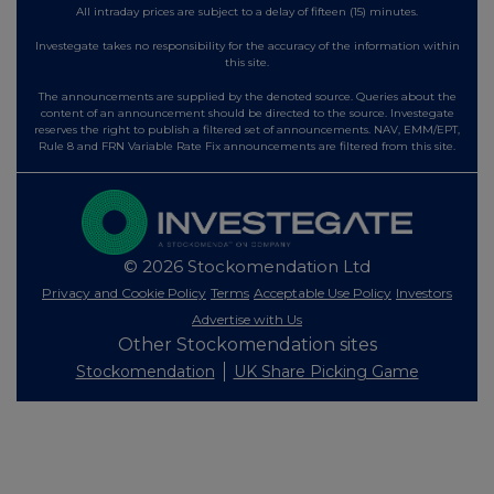
All intraday prices are subject to a delay of fifteen (15) minutes.
Investegate takes no responsibility for the accuracy of the information within
this site.
The announcements are supplied by the denoted source. Queries about the
content of an announcement should be directed to the source. Investegate
reserves the right to publish a filtered set of announcements. NAV, EMM/EPT,
Rule 8 and FRN Variable Rate Fix announcements are filtered from this site.
© 2026 Stockomendation Ltd
Privacy and Cookie Policy
Terms
Acceptable Use Policy
Investors
Advertise with Us
Other Stockomendation sites
Stockomendation
UK Share Picking Game