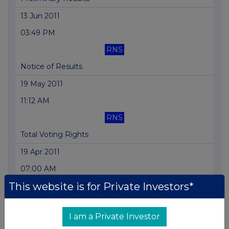
13 Jun 2011
03:49 PM
RNS
Notice of Results
19 May 2011
11:12 AM
RNS
Total Voting Rights
19 Apr 2011
07:00 AM
This website is for Private Investors*
RNS
Directorate Change
I am a Private Investor
19 Apr 2011