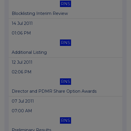
RNS
Blocklisting Interim Review
14 Jul 2011
01:06 PM
RNS
Additional Listing
12 Jul 2011
02:06 PM
RNS
Director and PDMR Share Option Awards
07 Jul 2011
07:00 AM
RNS
Preliminary Results