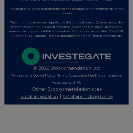
Investegate takes no responsibility for the accuracy of the information within
this site.
The announcements are supplied by the denoted source. Queries about the
content of an announcement should be directed to the source. Investegate
reserves the right to publish a filtered set of announcements. NAV, EMM/EPT,
Rule 8 and FRN Variable Rate Fix announcements are filtered from this site.
© 2026 Stockomendation Ltd
Privacy and Cookie Policy
Terms
Acceptable Use Policy
Investors
Advertise with Us
Other Stockomendation sites
Stockomendation
UK Share Picking Game