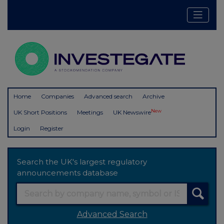
Home
Companies
Advanced search
Archive
New
UK Short Positions
Meetings
UK Newswire
Login
Register
Search the UK's largest regulatory
announcements database
Advanced Search