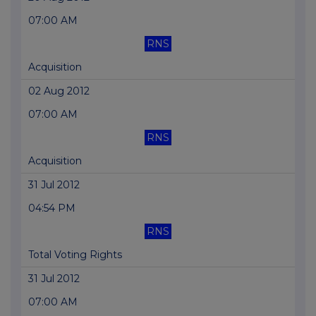
07:00 AM
RNS
Acquisition
02 Aug 2012
07:00 AM
RNS
Acquisition
31 Jul 2012
04:54 PM
RNS
Total Voting Rights
31 Jul 2012
07:00 AM