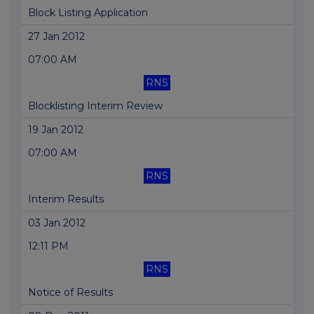
Block Listing Application
27 Jan 2012
07:00 AM
RNS
Blocklisting Interim Review
19 Jan 2012
07:00 AM
RNS
Interim Results
03 Jan 2012
12:11 PM
RNS
Notice of Results