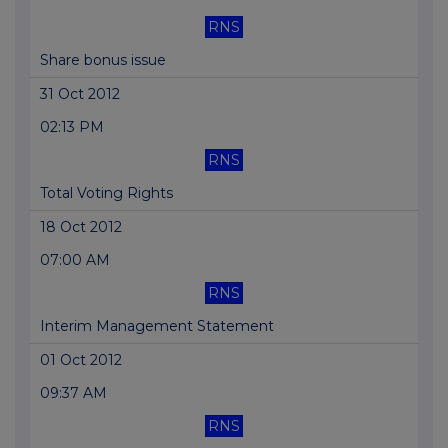
RNS
Share bonus issue
31 Oct 2012
02:13 PM
RNS
Total Voting Rights
18 Oct 2012
07:00 AM
RNS
Interim Management Statement
01 Oct 2012
09:37 AM
RNS