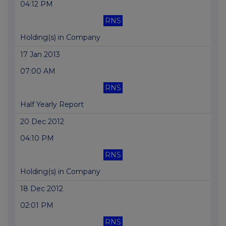
04:12 PM
RNS
Holding(s) in Company
17 Jan 2013
07:00 AM
RNS
Half Yearly Report
20 Dec 2012
04:10 PM
RNS
Holding(s) in Company
18 Dec 2012
02:01 PM
RNS