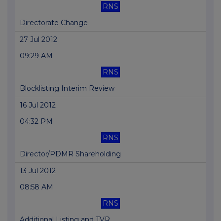
RNS
Directorate Change
27 Jul 2012
09:29 AM
RNS
Blocklisting Interim Review
16 Jul 2012
04:32 PM
RNS
Director/PDMR Shareholding
13 Jul 2012
08:58 AM
RNS
Additional Listing and TVR