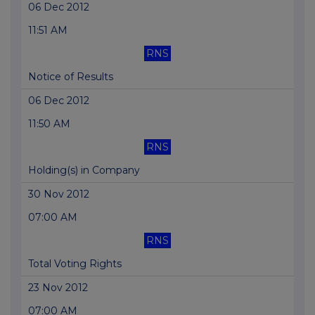
06 Dec 2012
11:51 AM
RNS
Notice of Results
06 Dec 2012
11:50 AM
RNS
Holding(s) in Company
30 Nov 2012
07:00 AM
RNS
Total Voting Rights
23 Nov 2012
07:00 AM