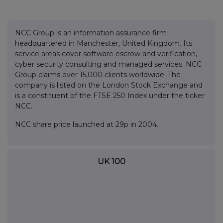
NCC Group is an information assurance firm
headquartered in Manchester, United Kingdom. Its
service areas cover software escrow and verification,
cyber security consulting and managed services. NCC
Group claims over 15,000 clients worldwide. The
company is listed on the London Stock Exchange and
is a constituent of the FTSE 250 Index under the ticker
NCC.
NCC share price launched at 29p in 2004.
UK 100