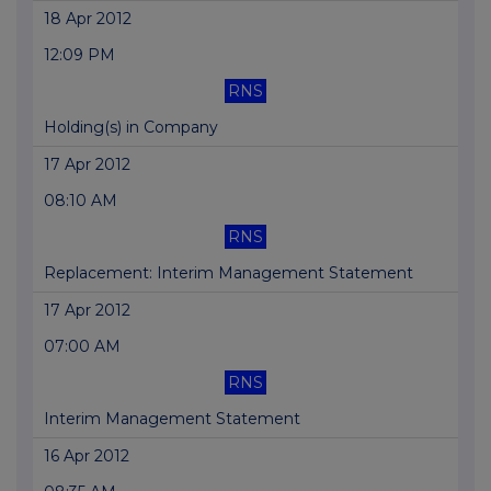
18 Apr 2012
12:09 PM
RNS
Holding(s) in Company
17 Apr 2012
08:10 AM
RNS
Replacement: Interim Management Statement
17 Apr 2012
07:00 AM
RNS
Interim Management Statement
16 Apr 2012