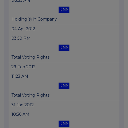
08:35 AM
RNS
Holding(s) in Company
04 Apr 2012
03:50 PM
RNS
Total Voting Rights
29 Feb 2012
11:23 AM
RNS
Total Voting Rights
31 Jan 2012
10:36 AM
RNS