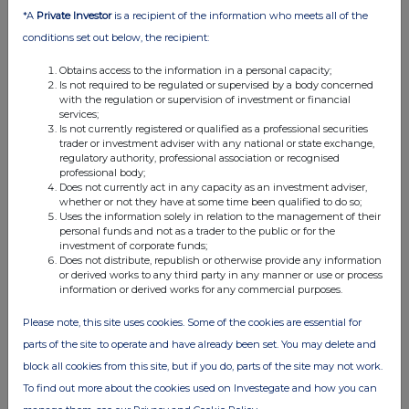
12:03 PM
*A
Private Investor
is a recipient of the information who meets all of the
conditions set out below, the recipient:
RNS
Obtains access to the information in a personal capacity;
Notice of results
Is not required to be regulated or supervised by a body concerned
with the regulation or supervision of investment or financial
31 May 2012
services;
Is not currently registered or qualified as a professional securities
12:30 PM
trader or investment adviser with any national or state exchange,
regulatory authority, professional association or recognised
RNS
professional body;
Does not currently act in any capacity as an investment adviser,
Total Voting Rights
whether or not they have at some time been qualified to do so;
Uses the information solely in relation to the management of their
31 May 2012
personal funds and not as a trader to the public or for the
investment of corporate funds;
07:00 AM
Does not distribute, republish or otherwise provide any information
or derived works to any third party in any manner or use or process
RNS
information or derived works for any commercial purposes.
System implementation update
Please note, this site uses cookies. Some of the cookies are essential for
parts of the site to operate and have already been set. You may delete and
29 May 2012
block all cookies from this site, but if you do, parts of the site may not work.
04:28 PM
To find out more about the cookies used on Investegate and how you can
RNS