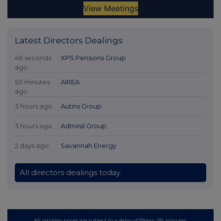
Latest Directors Dealings
46 seconds
XPS Pensions Group
ago
50 minutes
AIREA
ago
3 hours ago
Autins Group
3 hours ago
Admiral Group
2 days ago
Savannah Energy
All directors dealings today
All intraday prices are subject to a delay of fifteen (15) minutes.