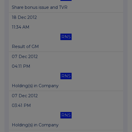
Share bonus issue and TVR
18 Dec 2012
11:34 AM
RNS
Result of GM
07 Dec 2012
04:11 PM
RNS
Holding(s) in Company
07 Dec 2012
03:41 PM
RNS
Holding(s) in Company