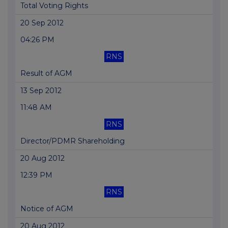
Total Voting Rights
20 Sep 2012
04:26 PM
RNS
Result of AGM
13 Sep 2012
11:48 AM
RNS
Director/PDMR Shareholding
20 Aug 2012
12:39 PM
RNS
Notice of AGM
20 Aug 2012