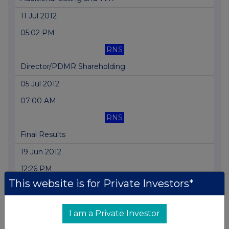
11 Jul 2012
05:02 PM
RNS
Director/PDMR Shareholding
05 Jul 2012
07:00 AM
RNS
Final Results
19 Jun 2012
12:26 PM
This website is for Private Investors*
RNS
Holding(s) in Company
I am a Private Investor
19 Jun 2012