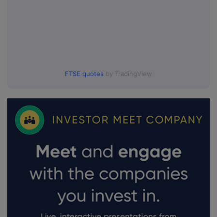
FTSE quotes
by TradingView