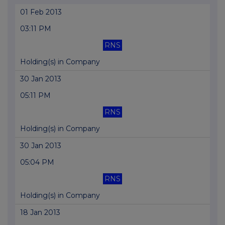
01 Feb 2013
03:11 PM
RNS
Holding(s) in Company
30 Jan 2013
05:11 PM
RNS
Holding(s) in Company
30 Jan 2013
05:04 PM
RNS
Holding(s) in Company
18 Jan 2013