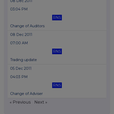
08 Dec 2011
03:04 PM
RNS
Change of Auditors
08 Dec 2011
07:00 AM
RNS
Trading update
05 Dec 2011
04:03 PM
RNS
Change of Adviser
« Previous
Next »