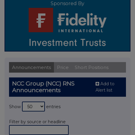
Sponsored By
Announcements
Price
Short Positions
NCC Group (NCC) RNS
Add to
Announcements
Alert list
Show
entries
Filter by source or headline