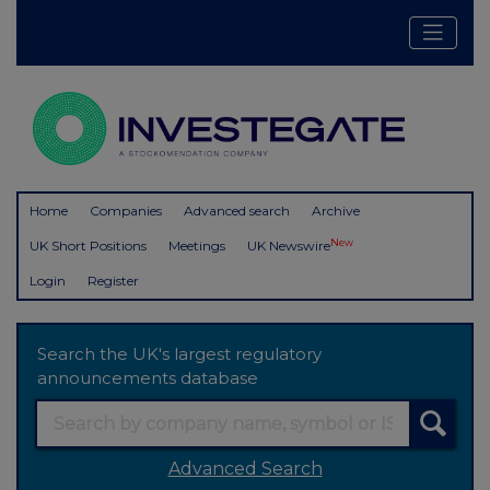
Home
Companies
Advanced search
Archive
New
UK Short Positions
Meetings
UK Newswire
Login
Register
Search the UK's largest regulatory
announcements database
Advanced Search