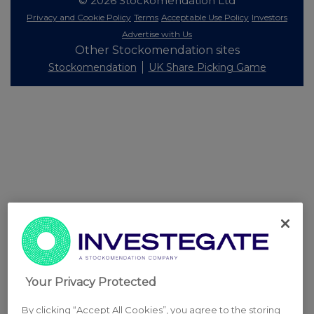
© 2026 Stockomendation Ltd
Privacy and Cookie Policy
Terms
Acceptable Use Policy
Investors
Advertise with Us
Other Stockomendation sites
Stockomendation
UK Share Picking Game
Your Privacy Protected
By clicking “Accept All Cookies”, you agree to the storing