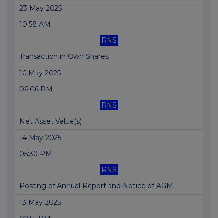
23 May 2025
10:58 AM
RNS
Transaction in Own Shares
16 May 2025
06:06 PM
RNS
Net Asset Value(s)
14 May 2025
05:30 PM
RNS
Posting of Annual Report and Notice of AGM
13 May 2025