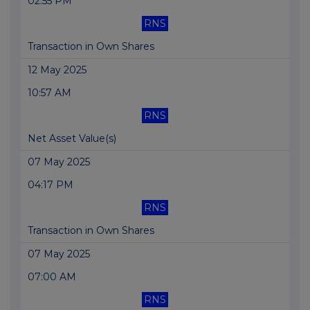
02:55 PM
RNS
Transaction in Own Shares
12 May 2025
10:57 AM
RNS
Net Asset Value(s)
07 May 2025
04:17 PM
RNS
Transaction in Own Shares
07 May 2025
07:00 AM
RNS