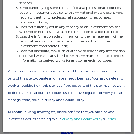
services;
04:39 PM
Is not currently registered or qualified as a professional securities
trader or investment adviser with any national or state exchange,
RNS
regulatory authority, professional association or recognised
professional body;
Net Asset Value(s)
Does not currently act in any capacity as an investment adviser,
whether or not they have at some time been qualified to do so;
10 Jun 2025
Uses the information solely in relation to the management of their
personal funds and not as a trader to the public or for the
03:24 PM
investment of corporate funds;
Does not distribute, republish or otherwise provide any information
RNS
or derived works to any third party in any manner or use or process
information or derived works for any commercial purposes.
Transaction in Own Shares
Please note, this site uses cookies. Some of the cookies are essential for
06 Jun 2025
parts of the site to operate and have already been set. You may delete and
04:58 PM
block all cookies from this site, but if you do, parts of the site may not work.
To find out more about the cookies used on Investegate and how you can
RNS
manage them, see our Privacy and Cookie Policy
Net Asset Value(s)
To continue using Investegate, please confirm that you are a private
03 Jun 2025
investor as well as agreeing to our
Privacy and Cookie Policy
&
Terms
.
09:45 AM
RNS