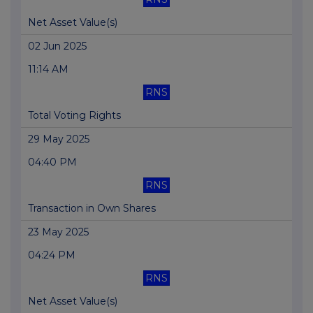
Net Asset Value(s)
02 Jun 2025
11:14 AM
RNS
Total Voting Rights
29 May 2025
04:40 PM
RNS
Transaction in Own Shares
23 May 2025
04:24 PM
RNS
Net Asset Value(s)