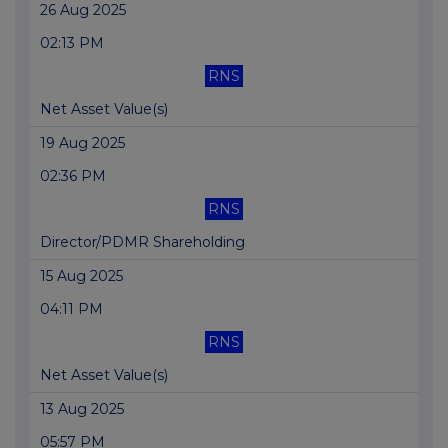
26 Aug 2025
02:13 PM
RNS
Net Asset Value(s)
19 Aug 2025
02:36 PM
RNS
Director/PDMR Shareholding
15 Aug 2025
04:11 PM
RNS
Net Asset Value(s)
13 Aug 2025
05:57 PM