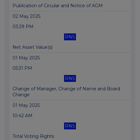
Publication of Circular and Notice of AGM
02 May 2025
03:29 PM
RNS
Net Asset Value(s)
01 May 2025
05:31 PM
RNS
Change of Manager, Change of Name and Board
Change
01 May 2025
10:42 AM
RNS
Total Voting Rights