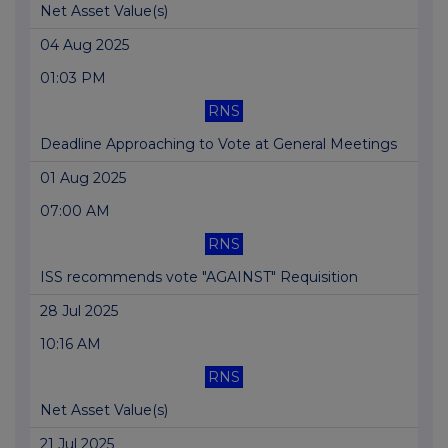
Net Asset Value(s)
04 Aug 2025
01:03 PM
RNS
Deadline Approaching to Vote at General Meetings
01 Aug 2025
07:00 AM
RNS
ISS recommends vote "AGAINST" Requisition
28 Jul 2025
10:16 AM
RNS
Net Asset Value(s)
21 Jul 2025