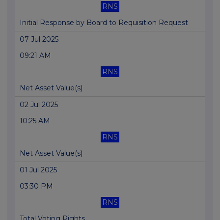
RNS
Initial Response by Board to Requisition Request
07 Jul 2025
09:21 AM
RNS
Net Asset Value(s)
02 Jul 2025
10:25 AM
RNS
Net Asset Value(s)
01 Jul 2025
03:30 PM
RNS
Total Voting Rights