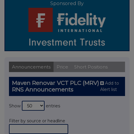
Sponsored By
Announcements
Price
Short Positions
Maven Renovar VCT PLC (MRV)
Add to
RNS Announcements
Alert list
Show
entries
Filter by source or headline