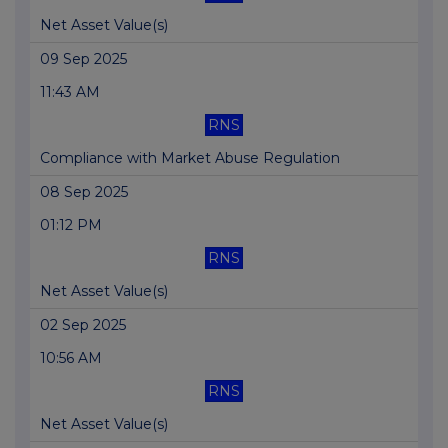
Net Asset Value(s)
09 Sep 2025
11:43 AM
RNS
Compliance with Market Abuse Regulation
08 Sep 2025
01:12 PM
RNS
Net Asset Value(s)
02 Sep 2025
10:56 AM
RNS
Net Asset Value(s)