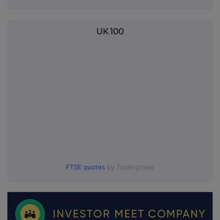
UK 100
FTSE quotes
by TradingView