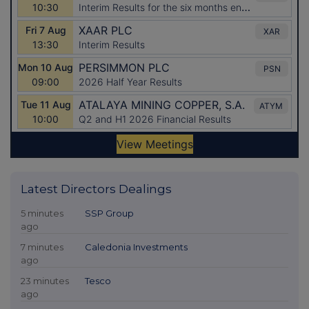
Latest Directors Dealings
5 minutes
SSP Group
ago
7 minutes
Caledonia Investments
ago
23 minutes
Tesco
ago