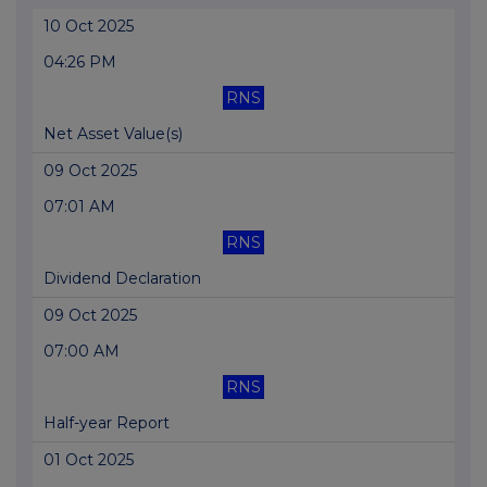
10 Oct 2025
04:26 PM
RNS
Net Asset Value(s)
09 Oct 2025
07:01 AM
RNS
Dividend Declaration
09 Oct 2025
07:00 AM
RNS
Half-year Report
01 Oct 2025