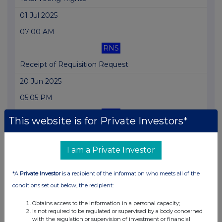
01 Jul 2025
07:00 AM
RNS
Receipt of Requisition Request
20 Jun 2025
05:05 PM
RNS
This website is for Private Investors*
Net Asset Value(s)
19 Jun 2025
I am a Private Investor
06:27 PM
*A
Private Investor
is a recipient of the information who meets all of the
RNS
conditions set out below, the recipient:
Result of AGM
Obtains access to the information in a personal capacity;
Is not required to be regulated or supervised by a body concerned
13 Jun 2025
with the regulation or supervision of investment or financial