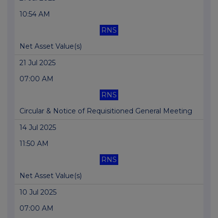
10:54 AM
RNS
Net Asset Value(s)
21 Jul 2025
07:00 AM
RNS
Circular & Notice of Requisitioned General Meeting
14 Jul 2025
11:50 AM
RNS
Net Asset Value(s)
10 Jul 2025
07:00 AM