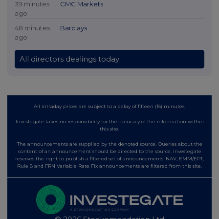
39 minutes
CMC Markets
ago
48 minutes
Barclays
ago
All directors dealings today
All intraday prices are subject to a delay of fifteen (15) minutes.
Investegate takes no responsibility for the accuracy of the information within
this site.
The announcements are supplied by the denoted source. Queries about the
content of an announcement should be directed to the source. Investegate
reserves the right to publish a filtered set of announcements. NAV, EMM/EPT,
Rule 8 and FRN Variable Rate Fix announcements are filtered from this site.