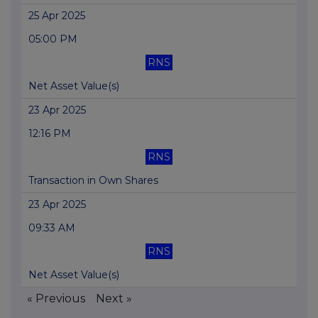
25 Apr 2025
05:00 PM
RNS
Net Asset Value(s)
23 Apr 2025
12:16 PM
RNS
Transaction in Own Shares
23 Apr 2025
09:33 AM
RNS
Net Asset Value(s)
« Previous
Next »