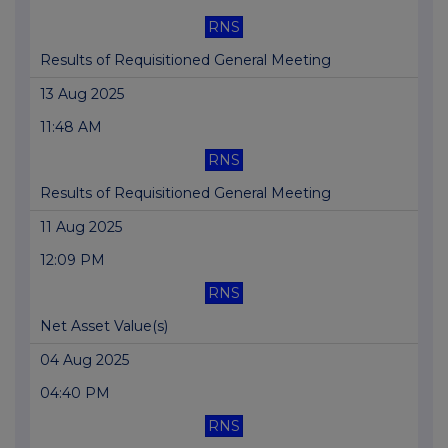
RNS
Results of Requisitioned General Meeting
13 Aug 2025
11:48 AM
RNS
Results of Requisitioned General Meeting
11 Aug 2025
12:09 PM
RNS
Net Asset Value(s)
04 Aug 2025
04:40 PM
RNS