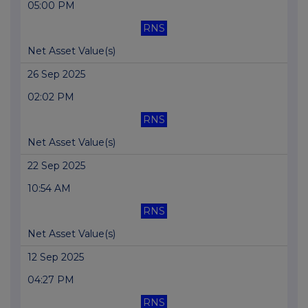
05:00 PM
RNS
Net Asset Value(s)
26 Sep 2025
02:02 PM
RNS
Net Asset Value(s)
22 Sep 2025
10:54 AM
RNS
Net Asset Value(s)
12 Sep 2025
04:27 PM
RNS