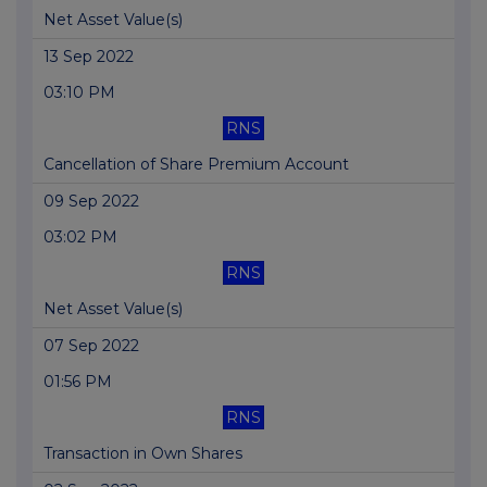
Net Asset Value(s)
13 Sep 2022
03:10 PM
RNS
Cancellation of Share Premium Account
09 Sep 2022
03:02 PM
RNS
Net Asset Value(s)
07 Sep 2022
01:56 PM
RNS
Transaction in Own Shares