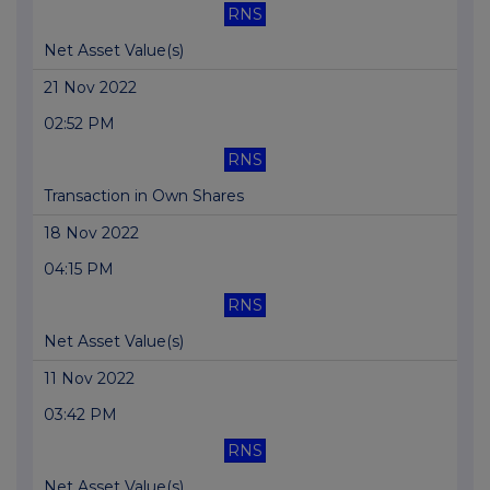
RNS
Net Asset Value(s)
21 Nov 2022
02:52 PM
RNS
Transaction in Own Shares
18 Nov 2022
04:15 PM
RNS
Net Asset Value(s)
11 Nov 2022
03:42 PM
RNS
Net Asset Value(s)