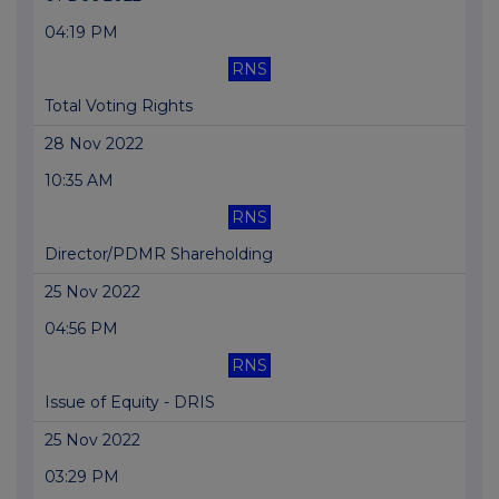
04:19 PM
RNS
Total Voting Rights
28 Nov 2022
10:35 AM
RNS
Director/PDMR Shareholding
25 Nov 2022
04:56 PM
RNS
Issue of Equity - DRIS
25 Nov 2022
03:29 PM