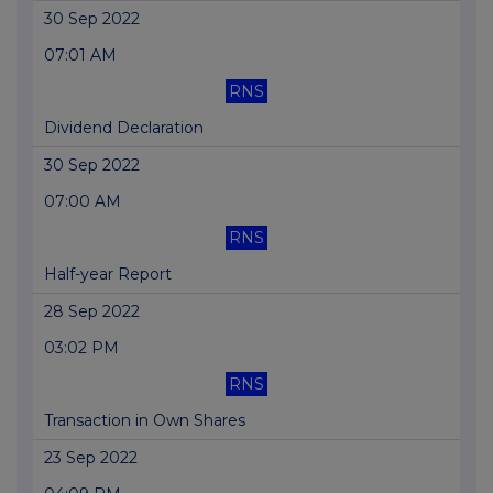
30 Sep 2022
07:01 AM
RNS
Dividend Declaration
30 Sep 2022
07:00 AM
RNS
Half-year Report
28 Sep 2022
03:02 PM
RNS
Transaction in Own Shares
23 Sep 2022