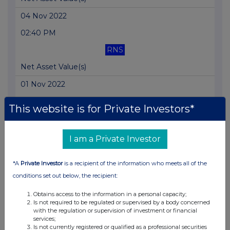
04 Nov 2022
02:40 PM
RNS
Net Asset Value(s)
01 Nov 2022
05:32 PM
This website is for Private Investors*
RNS
Net Asset Value(s)
I am a Private Investor
01 Nov 2022
*A
Private Investor
is a recipient of the information who meets all of the
10:06 AM
conditions set out below, the recipient:
RNS
Obtains access to the information in a personal capacity;
Is not required to be regulated or supervised by a body concerned
Total Voting Rights
with the regulation or supervision of investment or financial
services;
24 Oct 2022
Is not currently registered or qualified as a professional securities