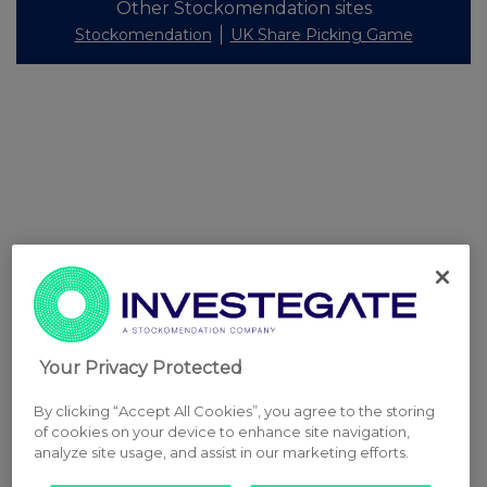
Other Stockomendation sites
Stockomendation
UK Share Picking Game
Your Privacy Protected
By clicking “Accept All Cookies”, you agree to the storing
of cookies on your device to enhance site navigation,
analyze site usage, and assist in our marketing efforts.