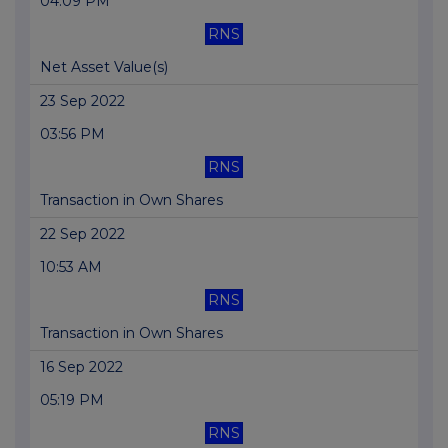
04:09 PM
RNS
Net Asset Value(s)
23 Sep 2022
03:56 PM
RNS
Transaction in Own Shares
22 Sep 2022
10:53 AM
RNS
Transaction in Own Shares
16 Sep 2022
05:19 PM
RNS