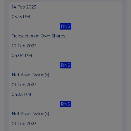
14 Feb 2023
03:15 PM
RNS
Transaction in Own Shares
10 Feb 2023
04:04 PM
RNS
Net Asset Value(s)
01 Feb 2023
04:33 PM
RNS
Net Asset Value(s)
01 Feb 2023