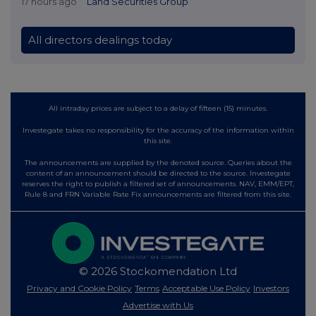
17 hours ago
Land Securities Group
All directors dealings today
All intraday prices are subject to a delay of fifteen (15) minutes.
Investegate takes no responsibility for the accuracy of the information within
this site.
The announcements are supplied by the denoted source. Queries about the
content of an announcement should be directed to the source. Investegate
reserves the right to publish a filtered set of announcements. NAV, EMM/EPT,
Rule 8 and FRN Variable Rate Fix announcements are filtered from this site.
© 2026 Stockomendation Ltd
Privacy and Cookie Policy
Terms
Acceptable Use Policy
Investors
Advertise with Us