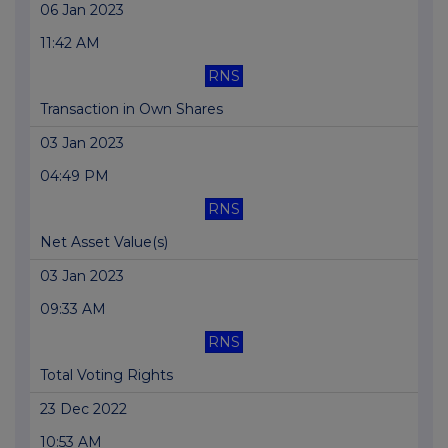
06 Jan 2023
11:42 AM
RNS
Transaction in Own Shares
03 Jan 2023
04:49 PM
RNS
Net Asset Value(s)
03 Jan 2023
09:33 AM
RNS
Total Voting Rights
23 Dec 2022
10:53 AM