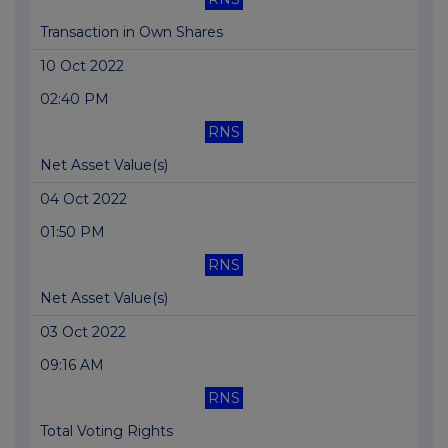
Transaction in Own Shares
10 Oct 2022
02:40 PM
RNS
Net Asset Value(s)
04 Oct 2022
01:50 PM
RNS
Net Asset Value(s)
03 Oct 2022
09:16 AM
RNS
Total Voting Rights