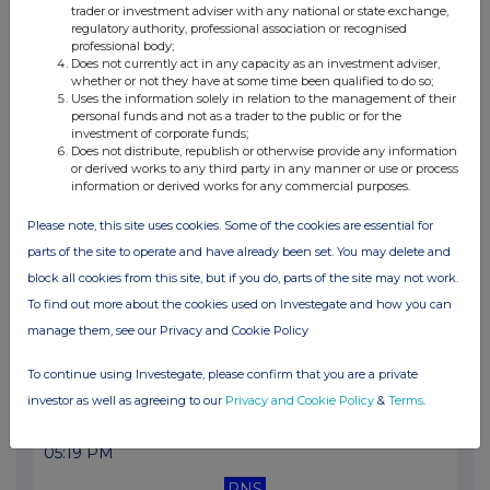
trader or investment adviser with any national or state exchange,
10:45 AM
regulatory authority, professional association or recognised
professional body;
RNS
Does not currently act in any capacity as an investment adviser,
whether or not they have at some time been qualified to do so;
Net Asset Value(s)
Uses the information solely in relation to the management of their
personal funds and not as a trader to the public or for the
21 Oct 2022
investment of corporate funds;
Does not distribute, republish or otherwise provide any information
03:09 PM
or derived works to any third party in any manner or use or process
information or derived works for any commercial purposes.
RNS
Please note, this site uses cookies. Some of the cookies are essential for
Transaction in Own Shares
parts of the site to operate and have already been set. You may delete and
17 Oct 2022
block all cookies from this site, but if you do, parts of the site may not work.
To find out more about the cookies used on Investegate and how you can
12:04 PM
manage them, see our Privacy and Cookie Policy
RNS
To continue using Investegate, please confirm that you are a private
Net Asset Value(s)
investor as well as agreeing to our
Privacy and Cookie Policy
&
Terms
.
12 Oct 2022
05:19 PM
RNS