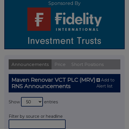
Sponsored By
Announcements
Price
Short Positions
Maven Renovar VCT PLC (MRV)
Add to
RNS Announcements
Alert list
Show
entries
Filter by source or headline