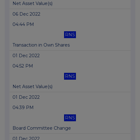
Net Asset Value(s)
06 Dec 2022
04:44 PM
RNS
Transaction in Own Shares
01 Dec 2022
04:52 PM
RNS
Net Asset Value(s)
01 Dec 2022
04:39 PM
RNS
Board Committee Change
01 Dec 2022