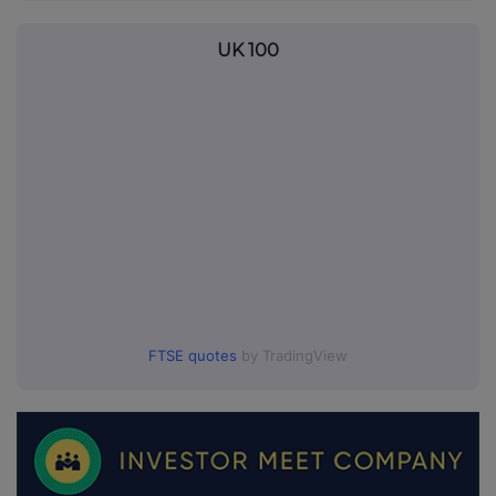
UK 100
FTSE quotes
by TradingView