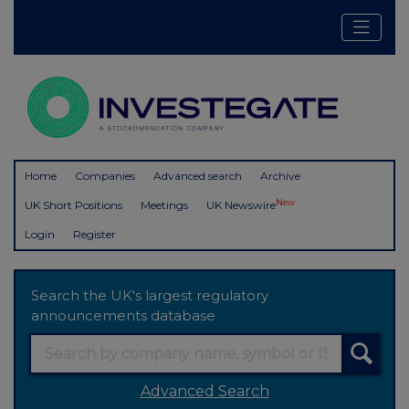
Home
Companies
Advanced search
Archive
New
UK Short Positions
Meetings
UK Newswire
Login
Register
Search the UK's largest regulatory
announcements database
Advanced Search