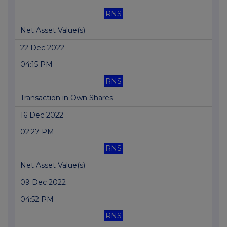
RNS
Net Asset Value(s)
22 Dec 2022
04:15 PM
RNS
Transaction in Own Shares
16 Dec 2022
02:27 PM
RNS
Net Asset Value(s)
09 Dec 2022
04:52 PM
RNS