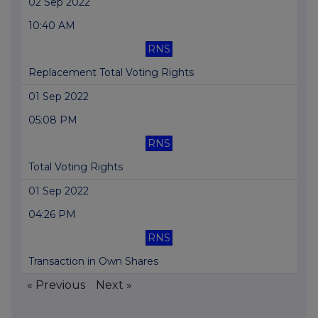
02 Sep 2022
10:40 AM
RNS
Replacement Total Voting Rights
01 Sep 2022
05:08 PM
RNS
Total Voting Rights
01 Sep 2022
04:26 PM
RNS
Transaction in Own Shares
« Previous
Next »