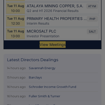
Latest Directors Dealings
14 hours ago
Savannah Energy
15 hours ago
Barclays
16 hours ago
Schroder Income Growth Fund
16 hours ago
Fuller Smith & Turner