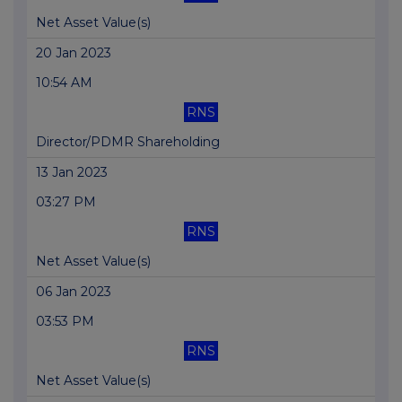
Net Asset Value(s)
20 Jan 2023
10:54 AM
RNS
Director/PDMR Shareholding
13 Jan 2023
03:27 PM
RNS
Net Asset Value(s)
06 Jan 2023
03:53 PM
RNS
Net Asset Value(s)