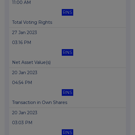
11:00 AM
RNS
Total Voting Rights
27 Jan 2023
03:16 PM
RNS
Net Asset Value(s)
20 Jan 2023
04:54 PM
RNS
Transaction in Own Shares
20 Jan 2023
03:03 PM
RNS