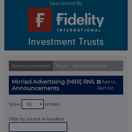
Sponsored By
Announcements
Price
Short Positions
Mirriad Advertising (MIRI) RNS
Add to
Announcements
Alert list
Show
entries
Filter by source or headline