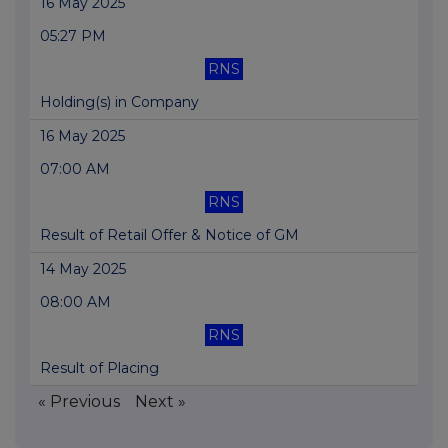
16 May 2025
05:27 PM
RNS
Holding(s) in Company
16 May 2025
07:00 AM
RNS
Result of Retail Offer & Notice of GM
14 May 2025
08:00 AM
RNS
Result of Placing
« Previous
Next »