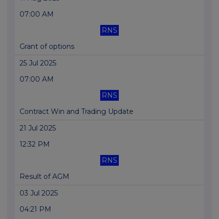
07:00 AM
RNS
Grant of options
25 Jul 2025
07:00 AM
RNS
Contract Win and Trading Update
21 Jul 2025
12:32 PM
RNS
Result of AGM
03 Jul 2025
04:21 PM