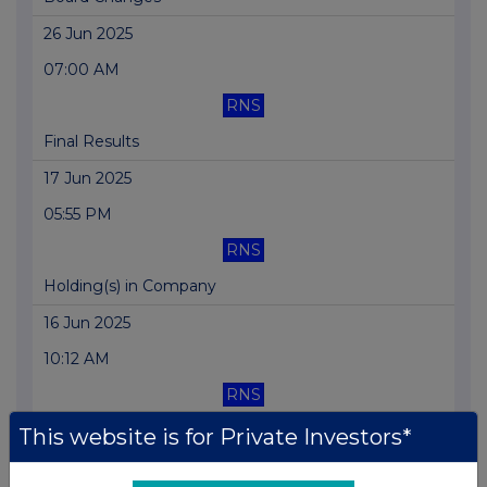
26 Jun 2025
07:00 AM
RNS
Final Results
17 Jun 2025
05:55 PM
RNS
Holding(s) in Company
16 Jun 2025
10:12 AM
RNS
Holding(s) in Company
This website is for Private Investors*
13 Jun 2025