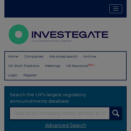
Home
Companies
Advanced search
Archive
New
UK Short Positions
Meetings
UK Newswire
Login
Register
Search the UK's largest regulatory
announcements database
Advanced Search