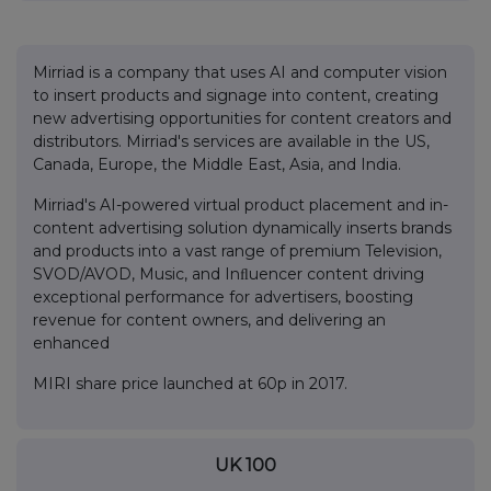
Mirriad is a company that uses AI and computer vision
to insert products and signage into content, creating
new advertising opportunities for content creators and
distributors. Mirriad's services are available in the US,
Canada, Europe, the Middle East, Asia, and India.
Mirriad's AI-powered virtual product placement and in-
content advertising solution dynamically inserts brands
and products into a vast range of premium Television,
SVOD/AVOD, Music, and Inﬂuencer content driving
exceptional performance for advertisers, boosting
revenue for content owners, and delivering an
enhanced
MIRI share price launched at 60p in 2017.
UK 100