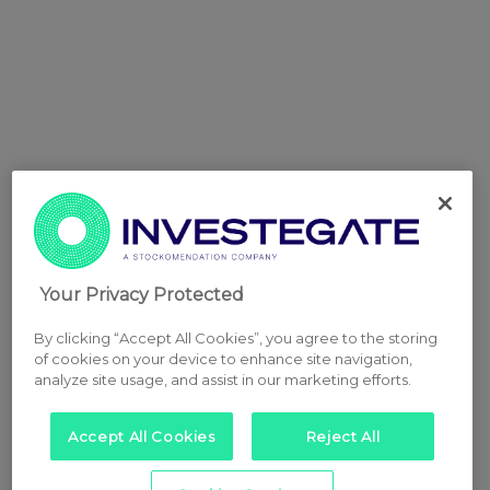
Your Privacy Protected
By clicking “Accept All Cookies”, you agree to the storing
of cookies on your device to enhance site navigation,
analyze site usage, and assist in our marketing efforts.
Accept All Cookies
Reject All