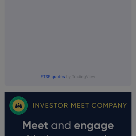
FTSE quotes
by TradingView