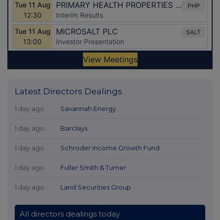
Latest Directors Dealings
1 day ago
Savannah Energy
1 day ago
Barclays
1 day ago
Schroder Income Growth Fund
1 day ago
Fuller Smith & Turner
1 day ago
Land Securities Group
All directors dealings today