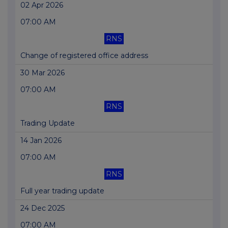
02 Apr 2026
07:00 AM
RNS
Change of registered office address
30 Mar 2026
07:00 AM
RNS
Trading Update
14 Jan 2026
07:00 AM
RNS
Full year trading update
24 Dec 2025
07:00 AM