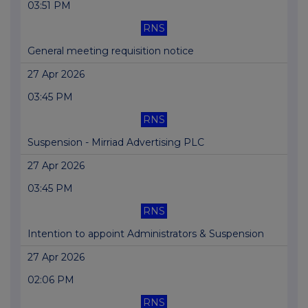
03:51 PM
RNS
General meeting requisition notice
27 Apr 2026
03:45 PM
RNS
Suspension - Mirriad Advertising PLC
27 Apr 2026
03:45 PM
RNS
Intention to appoint Administrators & Suspension
27 Apr 2026
02:06 PM
RNS