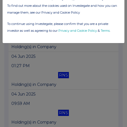
To find out more about the cookies used on Investegate and how you can
Holding(s) in Company
manage them, see our Privacy and Cookie Policy
05 Jun 2025
To continue using Investegate, please confirm that you are a private
03:02 PM
investor as well as agreeing to our
Privacy and Cookie Policy
&
Terms
.
RNS
Holding(s) in Company
04 Jun 2025
01:27 PM
RNS
Holding(s) in Company
04 Jun 2025
09:59 AM
RNS
Holding(s) in Company