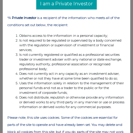
I am a Private Investor
07:00 AM
RNS
*A
Private Investor
is a recipient of the information who meets all of the
Holding(s) in Company
conditions set out below, the recipient:
06 Jun 2025
Obtains access to the information in a personal capacity;
Is not required to be regulated or supervised by a body concerned
03:52 PM
with the regulation or supervision of investment or financial
services;
RNS
Is not currently registered or qualified as a professional securities
trader or investment adviser with any national or state exchange,
Holding(s) in Company
regulatory authority, professional association or recognised
professional body;
05 Jun 2025
Does not currently act in any capacity as an investment adviser,
whether or not they have at some time been qualified to do so;
04:05 PM
Uses the information solely in relation to the management of their
personal funds and not as a trader to the public or for the
investment of corporate funds;
RNS
Does not distribute, republish or otherwise provide any information
or derived works to any third party in any manner or use or process
Holding(s) in Company
information or derived works for any commercial purposes.
05 Jun 2025
Please note, this site uses cookies. Some of the cookies are essential for
04:01 PM
parts of the site to operate and have already been set. You may delete and
block all cookies from this site, but if you do, parts of the site may not work.
RNS