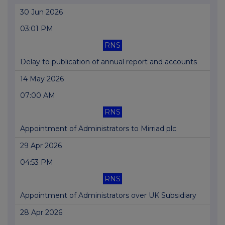
30 Jun 2026
03:01 PM
RNS
Delay to publication of annual report and accounts
14 May 2026
07:00 AM
RNS
Appointment of Administrators to Mirriad plc
29 Apr 2026
04:53 PM
RNS
Appointment of Administrators over UK Subsidiary
28 Apr 2026