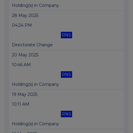
Holding(s) in Company
28 May 2025
04:24 PM
RNS
Directorate Change
20 May 2025
10:46 AM
RNS
Holding(s) in Company
19 May 2025
10:11 AM
RNS
Holding(s) in Company