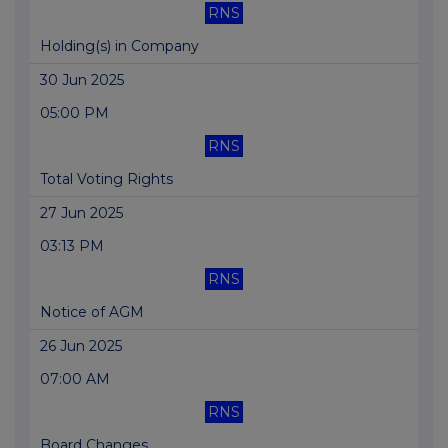
RNS
Holding(s) in Company
30 Jun 2025
05:00 PM
RNS
Total Voting Rights
27 Jun 2025
03:13 PM
RNS
Notice of AGM
26 Jun 2025
07:00 AM
RNS
Board Changes