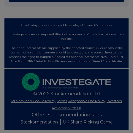
All intraday prices are subject to a delay of fifteen (15) minutes.
Investegate takes no responsibility for the accuracy of the information within
this site.
The announcements are supplied by the denoted source. Queries about the
content of an announcement should be directed to the source. Investegate
reserves the right to publish a filtered set of announcements. NAV, EMM/EPT,
Rule 8 and FRN Variable Rate Fix announcements are filtered from this site.
© 2026 Stockomendation Ltd
Privacy and Cookie Policy
Terms
Acceptable Use Policy
Investors
Advertise with Us
Other Stockomendation sites
Stockomendation
UK Share Picking Game