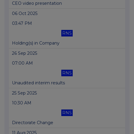
CEO video presentation
06 Oct 2025
03:47 PM
RNS
Holding(s) in Company
26 Sep 2025
07:00 AM
RNS
Unaudited interim results
25 Sep 2025
10:30 AM
RNS
Directorate Change
11 Aug 2025