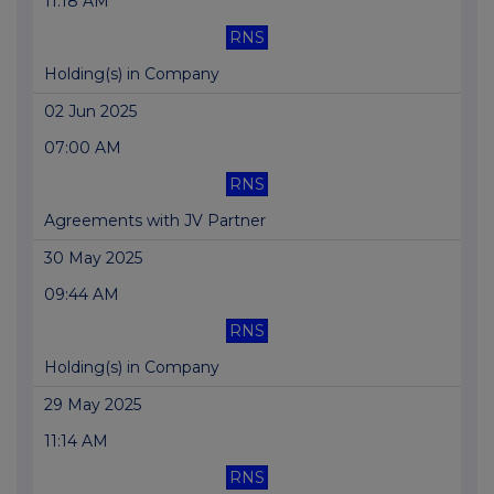
11:18 AM
RNS
Holding(s) in Company
02 Jun 2025
07:00 AM
RNS
Agreements with JV Partner
30 May 2025
09:44 AM
RNS
Holding(s) in Company
29 May 2025
11:14 AM
RNS