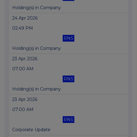
Holding(s) in Company
24 Apr 2026
02:49 PM
RNS
Holding(s) in Company
23 Apr 2026
07:00 AM
RNS
Holding(s) in Company
23 Apr 2026
07:00 AM
RNS
Corporate Update