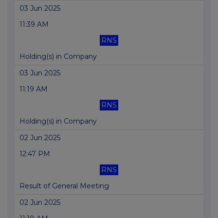
03 Jun 2025
11:39 AM
RNS
Holding(s) in Company
03 Jun 2025
11:19 AM
RNS
Holding(s) in Company
02 Jun 2025
12:47 PM
RNS
Result of General Meeting
02 Jun 2025