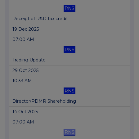
RNS
Receipt of R&D tax credit
19 Dec 2025
07:00 AM
RNS
Trading Update
29 Oct 2025
10:33 AM
RNS
Director/PDMR Shareholding
14 Oct 2025
07:00 AM
RNS