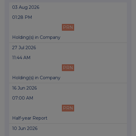
03 Aug 2026
01:28 PM
PRN
Holding(s) in Company
27 Jul 2026
11:44 AM
PRN
Holding(s) in Company
16 Jun 2026
07:00 AM
PRN
Half-year Report
10 Jun 2026