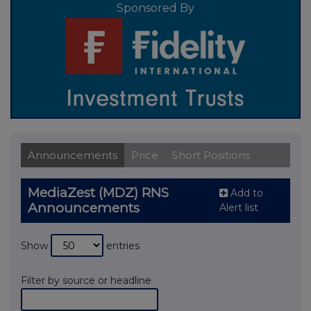
Sponsored By
Announcements
Price
Short Positions
MediaZest (MDZ) RNS
Add to
Announcements
Alert list
Show
entries
Filter by source or headline