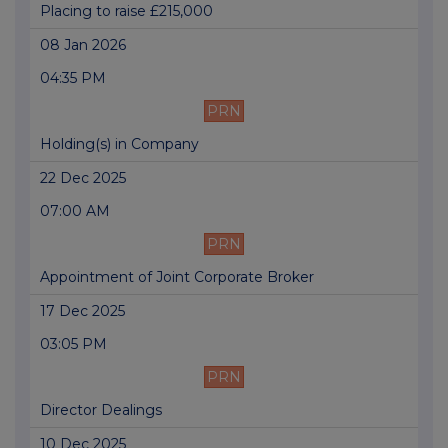
Placing to raise £215,000
08 Jan 2026
04:35 PM
PRN
Holding(s) in Company
22 Dec 2025
07:00 AM
PRN
Appointment of Joint Corporate Broker
17 Dec 2025
03:05 PM
PRN
Director Dealings
10 Dec 2025