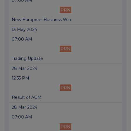
07:00 AM
PRN
New European Business Win
13 May 2024
07:00 AM
PRN
Trading Update
28 Mar 2024
12:55 PM
PRN
Result of AGM
28 Mar 2024
07:00 AM
PRN