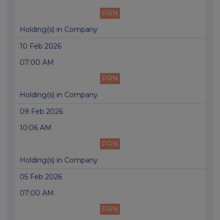
PRN
Holding(s) in Company
10 Feb 2026
07:00 AM
PRN
Holding(s) in Company
09 Feb 2026
10:06 AM
PRN
Holding(s) in Company
05 Feb 2026
07:00 AM
PRN