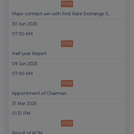
PRN
Major contract win with First Rate Exchange S...
30 Jun 2025
07:00 AM
PRN
Half-year Report
09 Jun 2025
07:00 AM
PRN
Appointment of Chairman
31 Mar 2025
01:31 PM
PRN
Result of AGM