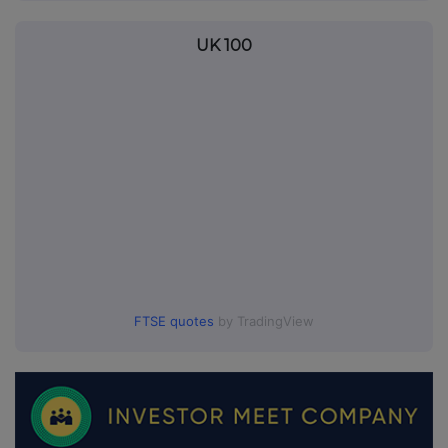
UK 100
FTSE quotes
by TradingView