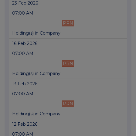
23 Feb 2026
07:00 AM
PRN
Holding(s) in Company
16 Feb 2026
07:00 AM
PRN
Holding(s) in Company
13 Feb 2026
07:00 AM
PRN
Holding(s) in Company
12 Feb 2026
07:00 AM