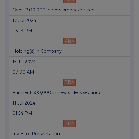
Over £500,000 in new orders secured
17 Jul 2024
03:13 PM
PRN
Holding(s) in Company
15 Jul 2024
07:00 AM
PRN
Further £500,000 in new orders secured
11 Jul 2024
01:54 PM
PRN
Investor Presentation