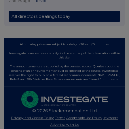
7 hours ago
Tesco
All directors dealings today
All intraday prices are subject to a delay of fifteen (15) minutes.
Investegate takes no responsibility for the accuracy of the information within
this site.
The announcements are supplied by the denoted source. Queries about the
content of an announcement should be directed to the source. Investegate
reserves the right to publish a filtered set of announcements. NAV, EMM/EPT,
Rule 8 and FRN Variable Rate Fix announcements are filtered from this site.
© 2026 Stockomendation Ltd
Privacy and Cookie Policy
Terms
Acceptable Use Policy
Investors
Advertise with Us