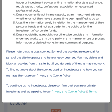
trader or investment adviser with any national or state exchange,
07:00 AM
regulatory authority, professional association or recognised
professional body;
PRN
Does not currently act in any capacity as an investment adviser,
whether or not they have at some time been qualified to do so;
Final Results
Uses the information solely in relation to the management of their
personal funds and not as a trader to the public or for the
13 Jan 2025
investment of corporate funds;
Does not distribute, republish or otherwise provide any information
07:00 AM
or derived works to any third party in any manner or use or process
information or derived works for any commercial purposes.
PRN
Please note, this site uses cookies. Some of the cookies are essential for
Trading Update
parts of the site to operate and have already been set. You may delete and
18 Nov 2024
block all cookies from this site, but if you do, parts of the site may not work.
To find out more about the cookies used on Investegate and how you can
07:00 AM
manage them, see our Privacy and Cookie Policy
PRN
To continue using Investegate, please confirm that you are a private
Supply of digital currency boards for First R...
investor as well as agreeing to our
Privacy and Cookie Policy
&
Terms
.
17 Sep 2024
07:00 AM
PRN