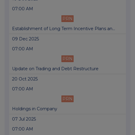
07:00 AM
PRN
Establishment of Long Term Incentive Plans an...
09 Dec 2025
07:00 AM
PRN
Update on Trading and Debt Restructure
20 Oct 2025
07:00 AM
PRN
Holdings in Company
07 Jul 2025
07:00 AM