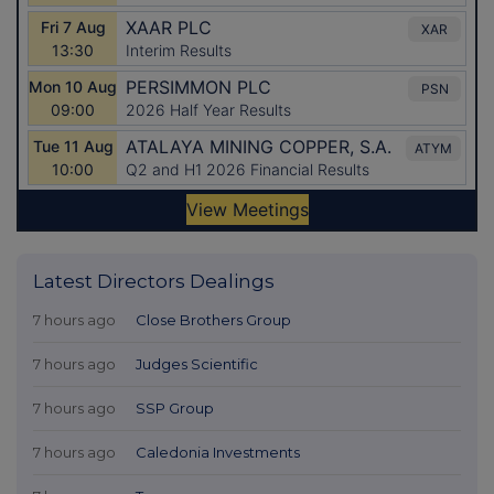
Latest Directors Dealings
7 hours ago
Close Brothers Group
7 hours ago
Judges Scientific
7 hours ago
SSP Group
7 hours ago
Caledonia Investments