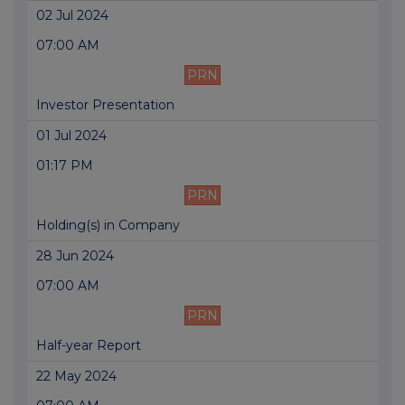
02 Jul 2024
07:00 AM
PRN
Investor Presentation
01 Jul 2024
01:17 PM
PRN
Holding(s) in Company
28 Jun 2024
07:00 AM
PRN
Half-year Report
22 May 2024