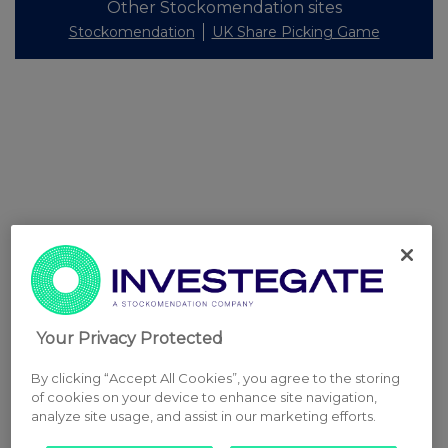
Other Stockomendation sites
Stockomendation
UK Share Picking Game
Your Privacy Protected
By clicking “Accept All Cookies”, you agree to the storing
of cookies on your device to enhance site navigation,
analyze site usage, and assist in our marketing efforts.