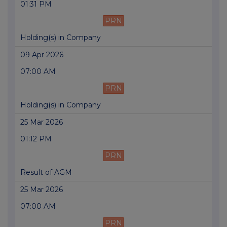
01:31 PM
PRN
Holding(s) in Company
09 Apr 2026
07:00 AM
PRN
Holding(s) in Company
25 Mar 2026
01:12 PM
PRN
Result of AGM
25 Mar 2026
07:00 AM
PRN