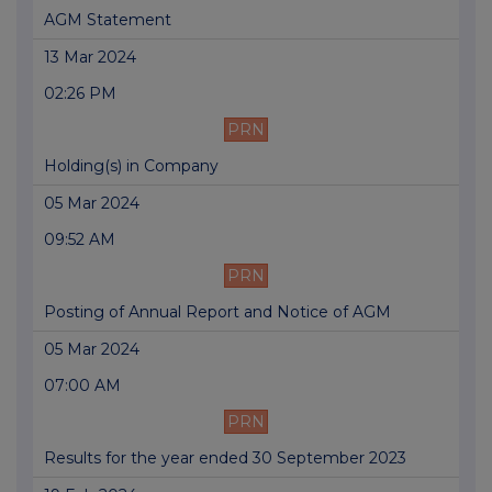
AGM Statement
13 Mar 2024
02:26 PM
PRN
Holding(s) in Company
05 Mar 2024
09:52 AM
PRN
Posting of Annual Report and Notice of AGM
05 Mar 2024
07:00 AM
PRN
Results for the year ended 30 September 2023