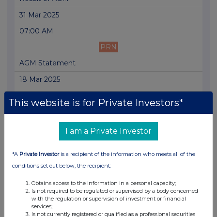
31 Mar 2025
07:00 AM
PRN
AGM Statement
18 Mar 2025
07:00 AM
This website is for Private Investors*
PRN
Trading Update
I am a Private Investor
07 Mar 2025
*A
Private Investor
is a recipient of the information who meets all of the
03:00 PM
conditions set out below, the recipient:
PRN
Obtains access to the information in a personal capacity;
Is not required to be regulated or supervised by a body concerned
Posting of Annual Report and Notice of AGM
with the regulation or supervision of investment or financial
services;
07 Mar 2025
Is not currently registered or qualified as a professional securities