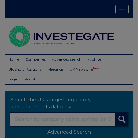
Home
Companies
Advanced search
Archive
New
UK Short Positions
Meetings
UK Newswire
Login
Register
Search the UK's largest regulatory
announcements database
Advanced Search