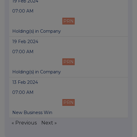
19 Feb 2024
07:00 AM
PRN
Holding(s) in Company
19 Feb 2024
07:00 AM
PRN
Holding(s) in Company
13 Feb 2024
07:00 AM
PRN
New Business Win
« Previous
Next »