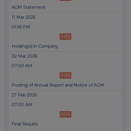
AGM Statement
11 Mar 2026
01:56 PM
PRN
Holding(s) in Company
02 Mar 2026
07:00 AM
PRN
Posting of Annual Report and Notice of AGM
27 Feb 2026
07:00 AM
PRN
Final Results