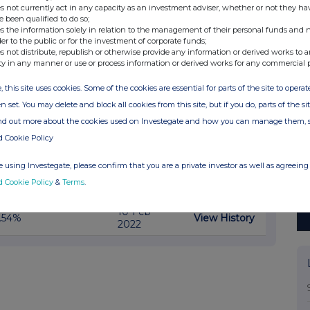
30-Jun-
View History
.5%
s not currently act in any capacity as an investment adviser, whether or not they ha
2022
e been qualified to do so;
s the information solely in relation to the management of their personal funds and n
17-May-
View History
.49%
der to the public or for the investment of corporate funds;
2022
s not distribute, republish or otherwise provide any information or derived works to a
ty in any manner or use or process information or derived works for any commercial 
View History
.49%
27-Apr-2022
, this site uses cookies. Some of the cookies are essential for parts of the site to oper
n set. You may delete and block all cookies from this site, but if you do, parts of the s
28-Mar-
View History
.59%
2022
ind out more about the cookies used on Investegate and how you can manage them, 
d Cookie Policy
18-Mar-
View History
.51%
2022
 using Investegate, please confirm that you are a private investor as well as agreeing 
01-Mar-
View History
.6%
d Cookie Policy
&
Terms
.
2022
10-Feb-
View History
.54%
2022