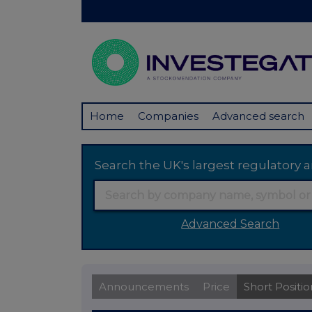
Home
Companies
Advanced search
Search the UK's largest regulator
Advanced Search
Announcements
Price
Short Positio