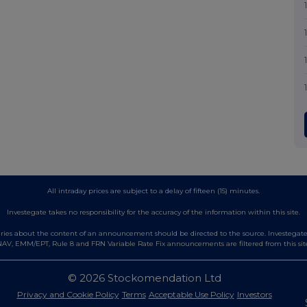
All intraday prices are subject to a delay of fifteen (15) minutes.
Investegate takes no responsibility for the accuracy of the information within this site.
es about the content of an announcement should be directed to the source. Investegate re
AV, EMM/EPT, Rule 8 and FRN Variable Rate Fix announcements are filtered from this sit
© 2026 Stockomendation Ltd
Privacy and Cookie Policy
Terms
Acceptable Use Policy
Investors