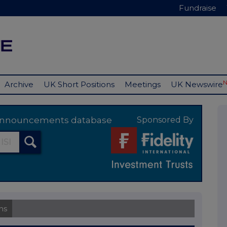
Fundraise
Archive
UK Short Positions
Meetings
UK Newswire
y announcements database
Sponsored By
ns