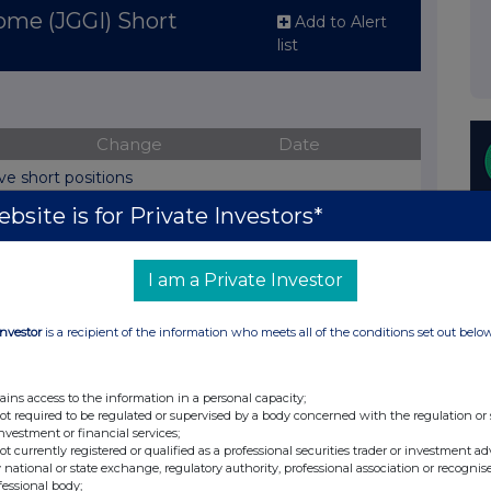
ome (JGGI) Short
Add to Alert
list
Change
Date
ve short positions
bsite is for Private Investors*
Change
osition
Date
I am a Private Investor
(%)
01-Sep-
View History
0%
Investor
is a recipient of the information who meets all of the conditions set out belo
2022
23-Aug-
View History
.7%
2022
ains access to the information in a personal capacity;
not required to be regulated or supervised by a body concerned with the regulation or
investment or financial services;
03-Aug-
View History
.6%
not currently registered or qualified as a professional securities trader or investment ad
2022
 national or state exchange, regulatory authority, professional association or recognis
fessional body;