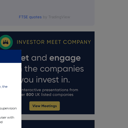
FTSE quotes
by TradingView
w, the
 supervision
viser with
ed