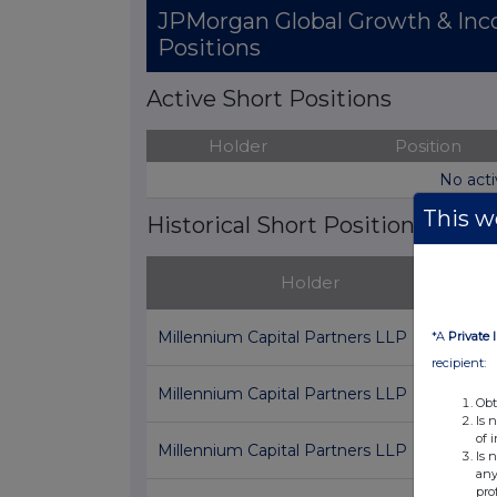
JPMorgan Global Growth & Inc
Positions
Active Short Positions
Holder
Position
No acti
This we
Historical Short Positions
Holder
P
Millennium Capital Partners LLP
*A
Private 
recipient:
Millennium Capital Partners LLP
0
Obt
Is 
of 
Millennium Capital Partners LLP
0
Is 
any
pro