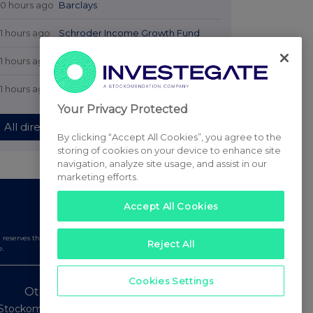
10 hours ago
Barclays
11 hours ago
Schroder Income Growth Fund
11 hours ago
Fuller Smith & Turner
11 hours ago
Land Securities Group
Your Privacy Protected
All directors dealings today
By clicking “Accept All Cookies”, you agree to the
storing of cookies on your device to enhance site
navigation, analyze site usage, and assist in our
marketing efforts.
Accept All Cookies
serves the right to publish a filtered set of announcements.
Reject All
e.
Cookies Settings
Other Stockomendation sites
Stockomendation
UK Share Picking Game