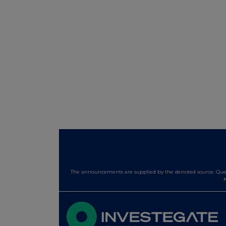
The announcements are supplied by the denoted source. Queri
N