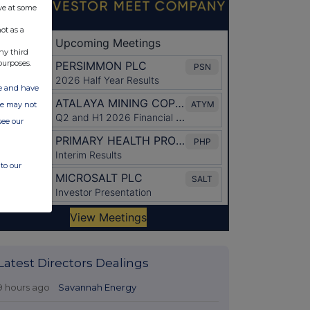
ve at some
ot as a
ny third
purposes.
ate and have
ite may not
see our
to our
Latest Directors Dealings
9 hours ago
Savannah Energy