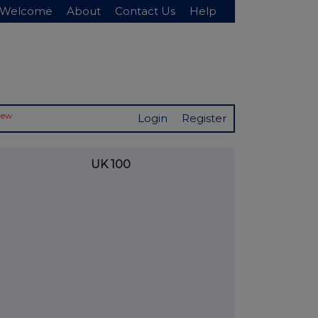
Welcome
About
Contact Us
Help
New
Login
Register
UK 100