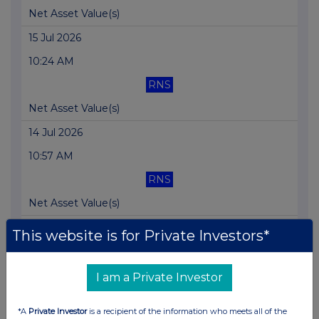
Net Asset Value(s)
15 Jul 2026
10:24 AM
RNS
Net Asset Value(s)
14 Jul 2026
10:57 AM
RNS
Net Asset Value(s)
14 Jul 2026
This website is for Private Investors*
09:35 AM
UKN
I am a Private Investor
New Research Available: Balanced Approach Pro...
*A
Private Investor
is a recipient of the information who meets all of the