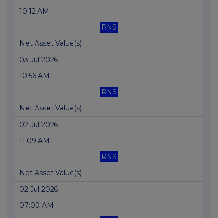
10:12 AM
RNS
Net Asset Value(s)
03 Jul 2026
10:56 AM
RNS
Net Asset Value(s)
02 Jul 2026
11:09 AM
RNS
Net Asset Value(s)
02 Jul 2026
07:00 AM