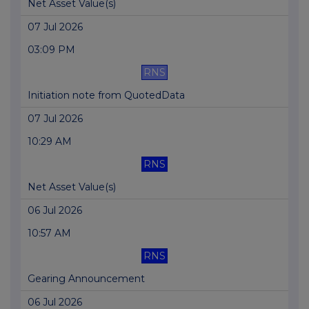
Net Asset Value(s)
07 Jul 2026
03:09 PM
RNS
Initiation note from QuotedData
07 Jul 2026
10:29 AM
RNS
Net Asset Value(s)
06 Jul 2026
10:57 AM
RNS
Gearing Announcement
06 Jul 2026