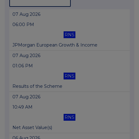
07 Aug 2026
06:00 PM
RNS
JPMorgan European Growth & Income
07 Aug 2026
01:06 PM
RNS
Results of the Scheme
07 Aug 2026
10:49 AM
RNS
Net Asset Value(s)
06 Aug 2026