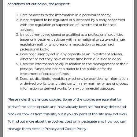
13 Jul 2026
conditions set out below, the recipient:
03:50 PM
Obtains access to the information in a personal capacity;
Is not required to be regulated or supervised by a body concerned
RNS
with the regulation or supervision of investment or financial
services;
Ten Largest Investments
Is not currently registered or qualified as a professional securities
trader or investment adviser with any national or state exchange,
13 Jul 2026
regulatory authority, professional association or recognised
professional body;
11:47 AM
Does not currently act in any capacity as an investment adviser,
whether or not they have at some time been qualified to do so;
RNS
Uses the information solely in relation to the management of their
personal funds and not as a trader to the public or for the
Gearing Announcement
investment of corporate funds;
Does not distribute, republish or otherwise provide any information
13 Jul 2026
or derived works to any third party in any manner or use or process
information or derived works for any commercial purposes.
11:02 AM
Please note, this site uses cookies. Some of the cookies are essential for
RNS
parts of the site to operate and have already been set. You may delete and
Net Asset Value(s)
block all cookies from this site, but if you do, parts of the site may not work.
To find out more about the cookies used on Investegate and how you can
10 Jul 2026
manage them, see our Privacy and Cookie Policy
11:33 AM