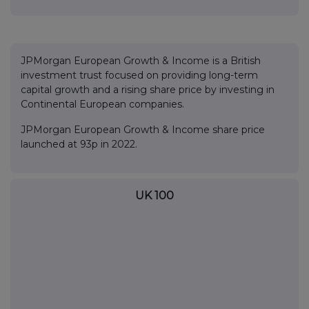
JPMorgan European Growth & Income is a British
investment trust focused on providing long-term
capital growth and a rising share price by investing in
Continental European companies.
JPMorgan European Growth & Income share price
launched at 93p in 2022.
UK 100