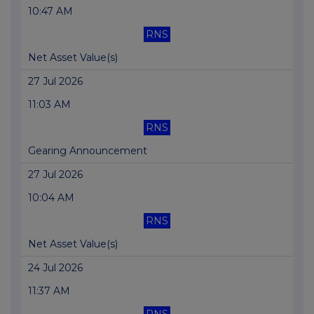
10:47 AM
RNS
Net Asset Value(s)
27 Jul 2026
11:03 AM
RNS
Gearing Announcement
27 Jul 2026
10:04 AM
RNS
Net Asset Value(s)
24 Jul 2026
11:37 AM