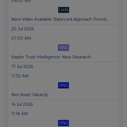
09:00 AM
UKN
New Video Available: Balanced Approach Provid...
20 Jul 2026
07:00 AM
RNS
Kepler Trust Intelligence: New Research
17 Jul 2026
11:02 AM
RNS
Net Asset Value(s)
16 Jul 2026
11:18 AM
RNS