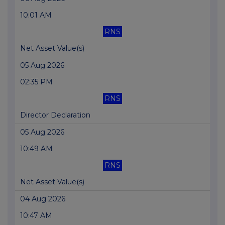
10:01 AM
RNS
Net Asset Value(s)
05 Aug 2026
02:35 PM
RNS
Director Declaration
05 Aug 2026
10:49 AM
RNS
Net Asset Value(s)
04 Aug 2026
10:47 AM