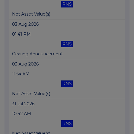
RNS
Net Asset Value(s)
03 Aug 2026
01:41 PM
RNS
Gearing Announcement
03 Aug 2026
11:54 AM
RNS
Net Asset Value(s)
31 Jul 2026
10:42 AM
RNS
Net Asset Value(s)