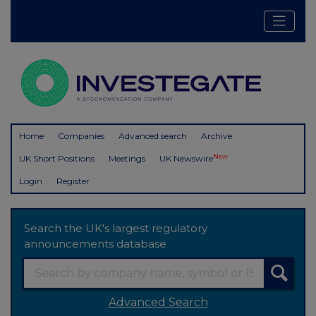
Home
Companies
Advanced search
Archive
New
UK Short Positions
Meetings
UK Newswire
Login
Register
Search the UK's largest regulatory
announcements database
Advanced Search