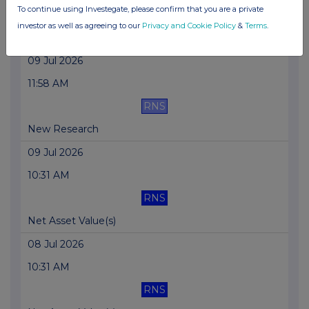
To continue using Investegate, please confirm that you are a private
RNS
investor as well as agreeing to our
Privacy and Cookie Policy
&
Terms
.
Net Asset Value(s)
09 Jul 2026
11:58 AM
RNS
New Research
09 Jul 2026
10:31 AM
RNS
Net Asset Value(s)
08 Jul 2026
10:31 AM
RNS