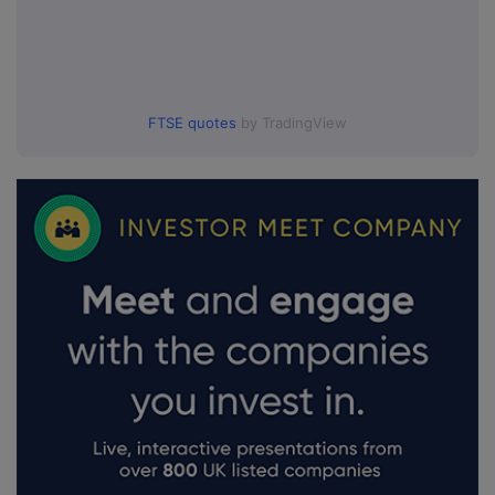
FTSE quotes
by TradingView