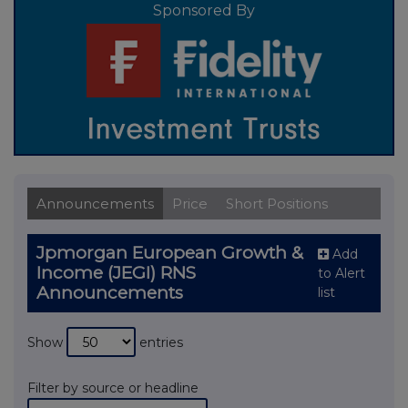
Sponsored By
Announcements
Price
Short Positions
Jpmorgan European Growth &
Add
Income (JEGI) RNS
to Alert
Announcements
list
Show
entries
Filter by source or headline