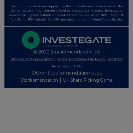
The announcements are supplied by the denoted source. Queries about the
content of an announcement should be directed to the source. Investegate
reserves the right to publish a filtered set of announcements. NAV, EMM/EPT,
Rule 8 and FRN Variable Rate Fix announcements are filtered from this site.
© 2026 Stockomendation Ltd
Privacy and Cookie Policy
Terms
Acceptable Use Policy
Investors
Advertise with Us
Other Stockomendation sites
Stockomendation
UK Share Picking Game