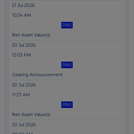
21 Jul 2026
10:34 AM
RNS
Net Asset Value(s)
20 Jul 2026
12:03 PM
RNS
Gearing Announcement
20 Jul 2026
11:27 AM
RNS
Net Asset Value(s)
20 Jul 2026