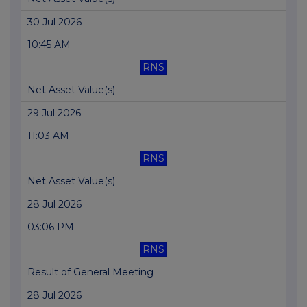
30 Jul 2026
10:45 AM
RNS
Net Asset Value(s)
29 Jul 2026
11:03 AM
RNS
Net Asset Value(s)
28 Jul 2026
03:06 PM
RNS
Result of General Meeting
28 Jul 2026