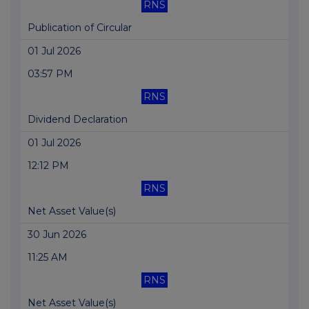
RNS
Publication of Circular
01 Jul 2026
03:57 PM
RNS
Dividend Declaration
01 Jul 2026
12:12 PM
RNS
Net Asset Value(s)
30 Jun 2026
11:25 AM
RNS
Net Asset Value(s)