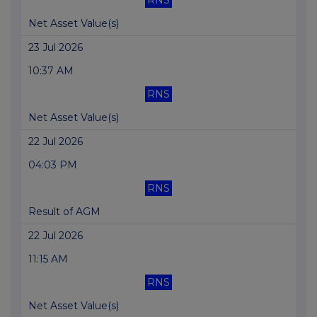
RNS
Net Asset Value(s)
23 Jul 2026
10:37 AM
RNS
Net Asset Value(s)
22 Jul 2026
04:03 PM
RNS
Result of AGM
22 Jul 2026
11:15 AM
RNS
Net Asset Value(s)