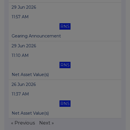
29 Jun 2026
11:57 AM
RNS
Gearing Announcement
29 Jun 2026
11:10 AM
RNS
Net Asset Value(s)
26 Jun 2026
11:37 AM
RNS
Net Asset Value(s)
« Previous
Next »