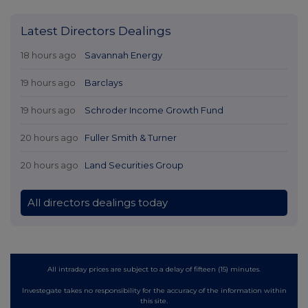
Latest Directors Dealings
18 hours ago
Savannah Energy
19 hours ago
Barclays
19 hours ago
Schroder Income Growth Fund
20 hours ago
Fuller Smith & Turner
20 hours ago
Land Securities Group
All directors dealings today
All intraday prices are subject to a delay of fifteen (15) minutes.
Investegate takes no responsibility for the accuracy of the information within
this site.