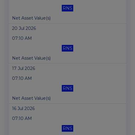
RNS
Net Asset Value(s)
20 Jul 2026
07:10 AM
RNS
Net Asset Value(s)
17 Jul 2026
07:10 AM
RNS
Net Asset Value(s)
16 Jul 2026
07:10 AM
RNS