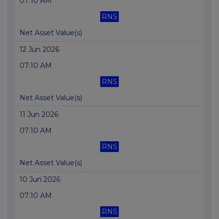
07:10 AM
RNS
Net Asset Value(s)
12 Jun 2026
07:10 AM
RNS
Net Asset Value(s)
11 Jun 2026
07:10 AM
RNS
Net Asset Value(s)
10 Jun 2026
07:10 AM
RNS