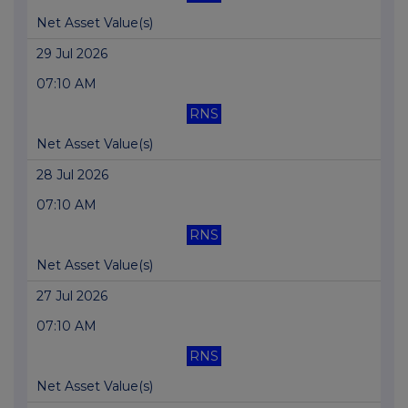
Net Asset Value(s)
29 Jul 2026
07:10 AM
RNS
Net Asset Value(s)
28 Jul 2026
07:10 AM
RNS
Net Asset Value(s)
27 Jul 2026
07:10 AM
RNS
Net Asset Value(s)