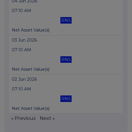
04 Jun 2026
07:10 AM
RNS
Net Asset Value(s)
03 Jun 2026
07:10 AM
RNS
Net Asset Value(s)
02 Jun 2026
07:10 AM
RNS
Net Asset Value(s)
« Previous
Next »