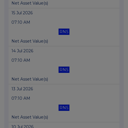
Net Asset Value(s)
15 Jul 2026
07:10 AM
RNS
Net Asset Value(s)
14 Jul 2026
07:10 AM
RNS
Net Asset Value(s)
13 Jul 2026
07:10 AM
RNS
Net Asset Value(s)
10 Jul 2026