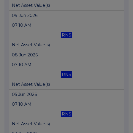
Net Asset Value(s)
09 Jun 2026
07:10 AM
RNS
Net Asset Value(s)
08 Jun 2026
07:10 AM
RNS
Net Asset Value(s)
05 Jun 2026
07:10 AM
RNS
Net Asset Value(s)