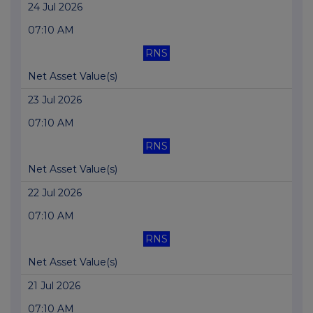
24 Jul 2026
07:10 AM
RNS
Net Asset Value(s)
23 Jul 2026
07:10 AM
RNS
Net Asset Value(s)
22 Jul 2026
07:10 AM
RNS
Net Asset Value(s)
21 Jul 2026
07:10 AM