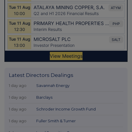
Latest Directors Dealings
1 day ago
Savannah Energy
1 day ago
Barclays
1 day ago
Schroder Income Growth Fund
1 day ago
Fuller Smith & Turner