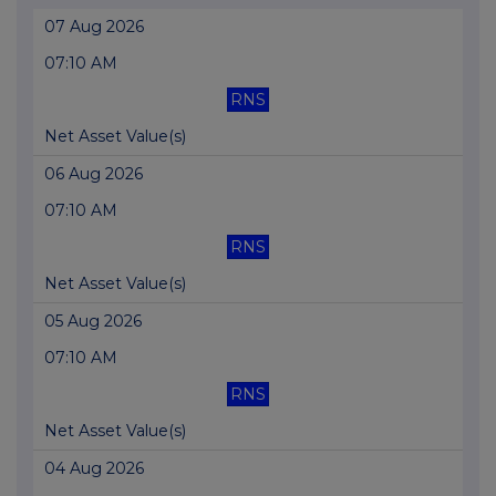
07 Aug 2026
07:10 AM
RNS
Net Asset Value(s)
06 Aug 2026
07:10 AM
RNS
Net Asset Value(s)
05 Aug 2026
07:10 AM
RNS
Net Asset Value(s)
04 Aug 2026