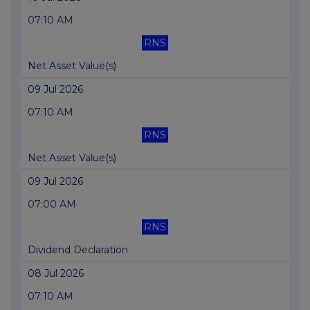
07:10 AM
RNS
Net Asset Value(s)
09 Jul 2026
07:10 AM
RNS
Net Asset Value(s)
09 Jul 2026
07:00 AM
RNS
Dividend Declaration
08 Jul 2026
07:10 AM