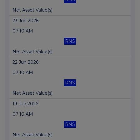
Net Asset Value(s)
23 Jun 2026
07:10 AM
RNS
Net Asset Value(s)
22 Jun 2026
07:10 AM
RNS
Net Asset Value(s)
19 Jun 2026
07:10 AM
RNS
Net Asset Value(s)