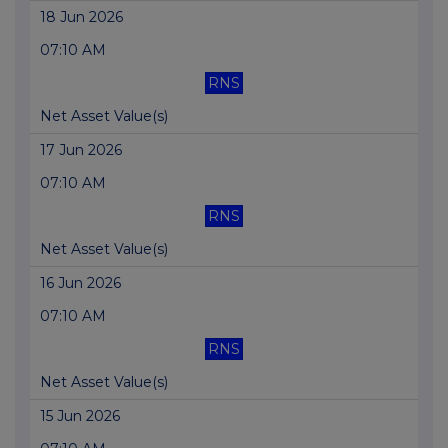
18 Jun 2026
07:10 AM
RNS
Net Asset Value(s)
17 Jun 2026
07:10 AM
RNS
Net Asset Value(s)
16 Jun 2026
07:10 AM
RNS
Net Asset Value(s)
15 Jun 2026