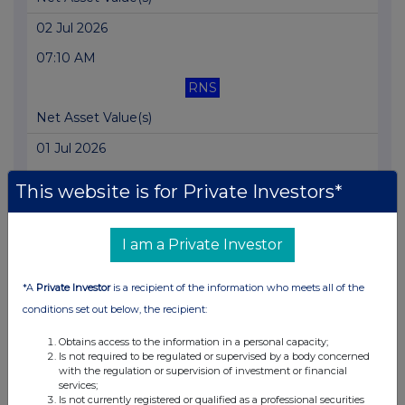
02 Jul 2026
07:10 AM
RNS
Net Asset Value(s)
01 Jul 2026
07:10 AM
This website is for Private Investors*
RNS
Net Asset Value(s)
I am a Private Investor
30 Jun 2026
*A
Private Investor
is a recipient of the information who meets all of the
07:10 AM
conditions set out below, the recipient:
RNS
Obtains access to the information in a personal capacity;
Is not required to be regulated or supervised by a body concerned
Net Asset Value(s)
with the regulation or supervision of investment or financial
services;
29 Jun 2026
Is not currently registered or qualified as a professional securities