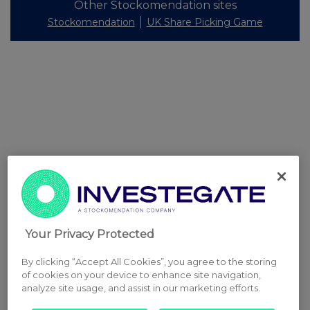
Other Stockomendation sites
Stockomendation
UK Share Picking Game
Your Privacy Protected
By clicking “Accept All Cookies”, you agree to the storing
of cookies on your device to enhance site navigation,
analyze site usage, and assist in our marketing efforts.