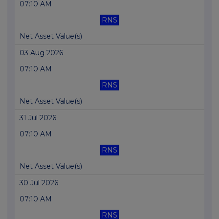
07:10 AM
RNS
Net Asset Value(s)
03 Aug 2026
07:10 AM
RNS
Net Asset Value(s)
31 Jul 2026
07:10 AM
RNS
Net Asset Value(s)
30 Jul 2026
07:10 AM
RNS