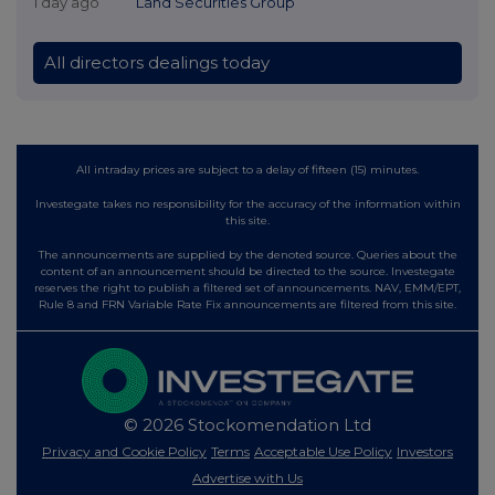
1 day ago
Land Securities Group
All directors dealings today
All intraday prices are subject to a delay of fifteen (15) minutes.
Investegate takes no responsibility for the accuracy of the information within
this site.
The announcements are supplied by the denoted source. Queries about the
content of an announcement should be directed to the source. Investegate
reserves the right to publish a filtered set of announcements. NAV, EMM/EPT,
Rule 8 and FRN Variable Rate Fix announcements are filtered from this site.
© 2026 Stockomendation Ltd
Privacy and Cookie Policy
Terms
Acceptable Use Policy
Investors
Advertise with Us