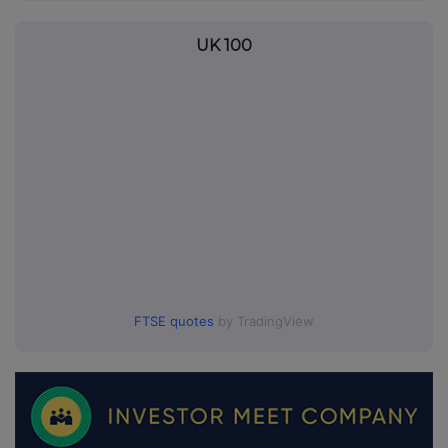
UK 100
FTSE quotes
by TradingView