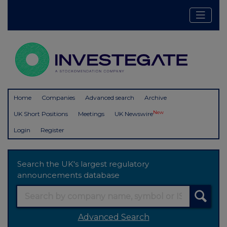
Home
Companies
Advanced search
Archive
New
UK Short Positions
Meetings
UK Newswire
Login
Register
Search the UK's largest regulatory
announcements database
Advanced Search