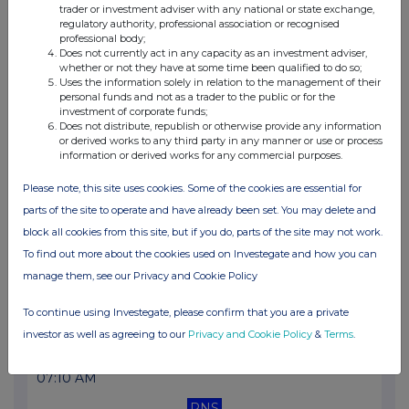
trader or investment adviser with any national or state exchange,
07:10 AM
regulatory authority, professional association or recognised
professional body;
RNS
Does not currently act in any capacity as an investment adviser,
whether or not they have at some time been qualified to do so;
Net Asset Value(s)
Uses the information solely in relation to the management of their
personal funds and not as a trader to the public or for the
26 Jun 2026
investment of corporate funds;
Does not distribute, republish or otherwise provide any information
07:10 AM
or derived works to any third party in any manner or use or process
information or derived works for any commercial purposes.
RNS
Please note, this site uses cookies. Some of the cookies are essential for
Net Asset Value(s)
parts of the site to operate and have already been set. You may delete and
25 Jun 2026
block all cookies from this site, but if you do, parts of the site may not work.
To find out more about the cookies used on Investegate and how you can
07:10 AM
manage them, see our Privacy and Cookie Policy
RNS
To continue using Investegate, please confirm that you are a private
Net Asset Value(s)
investor as well as agreeing to our
Privacy and Cookie Policy
&
Terms
.
24 Jun 2026
07:10 AM
RNS