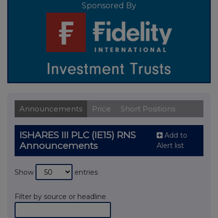
Sponsored By
Announcements
Price
Short Positions
ISHARES III PLC (IE15) RNS
Add to
Announcements
Alert list
Show
entries
Filter by source or headline