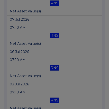
RNS
Net Asset Value(s)
07 Jul 2026
07:10 AM
RNS
Net Asset Value(s)
06 Jul 2026
07:10 AM
RNS
Net Asset Value(s)
03 Jul 2026
07:10 AM
RNS
Net Asset Value(s)