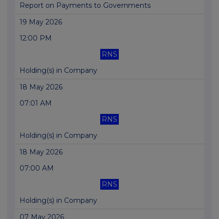
Report on Payments to Governments
19 May 2026
12:00 PM
RNS
Holding(s) in Company
18 May 2026
07:01 AM
RNS
Holding(s) in Company
18 May 2026
07:00 AM
RNS
Holding(s) in Company
07 May 2026