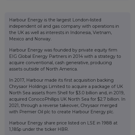
Harbour Energy is the largest London-listed
independent oil and gas company with operations in
the UK as well as interests in Indonesia, Vietnam,
Mexico and Norway.
Harbour Energy was founded by private equity firm
EIG Global Energy Partners in 2014 with a strategy to
acquire conventional, cash generative, producing
assets outside of North America.
In 2017, Harbour made its first acquisition backing
Chrysaor Holdings Limited to acquire a package of UK
North Sea assets from Shell for $3.0 billion and, in 2019,
acquired ConocoPhillips UK North Sea for $2.7 billion. In
2021, through a reverse takeover, Chrysaor merged
with Premier Oil plc to create Harbour Energy plc.
Harbour Energy share price listed on LSE in 1988 at
1,185p under the ticker HBR.