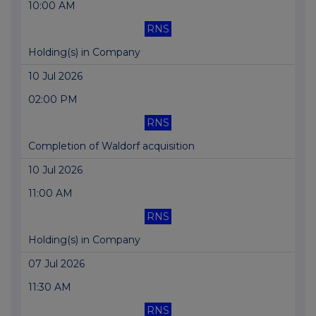
10:00 AM
RNS
Holding(s) in Company
10 Jul 2026
02:00 PM
RNS
Completion of Waldorf acquisition
10 Jul 2026
11:00 AM
RNS
Holding(s) in Company
07 Jul 2026
11:30 AM
RNS