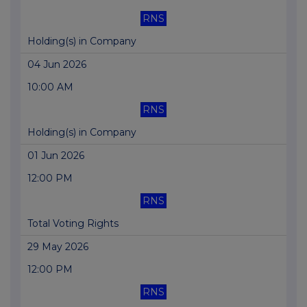
RNS
Holding(s) in Company
04 Jun 2026
10:00 AM
RNS
Holding(s) in Company
01 Jun 2026
12:00 PM
RNS
Total Voting Rights
29 May 2026
12:00 PM
RNS