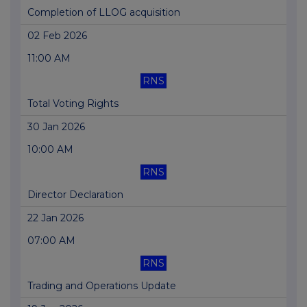
Completion of LLOG acquisition
02 Feb 2026
11:00 AM
RNS
Total Voting Rights
30 Jan 2026
10:00 AM
RNS
Director Declaration
22 Jan 2026
07:00 AM
RNS
Trading and Operations Update