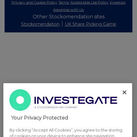
Privacy and Cookie Policy
Terms
Acceptable Use Policy
Investors
Advertise with Us
Other Stockomendation sites
Stockomendation
UK Share Picking Game
Your Privacy Protected
By clicking “Accept All Cookies”, you agree to the storing
of cookies on your device to enhance site navigation,