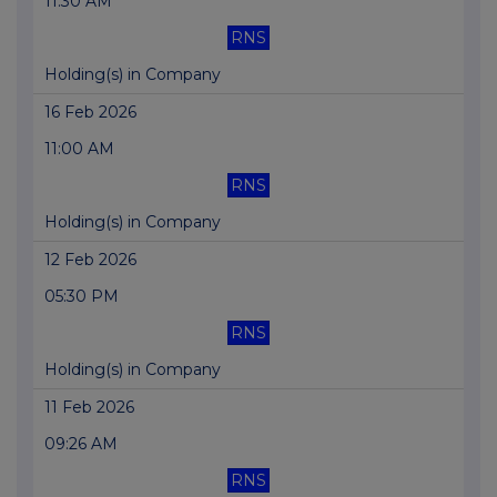
11:30 AM
RNS
Holding(s) in Company
16 Feb 2026
11:00 AM
RNS
Holding(s) in Company
12 Feb 2026
05:30 PM
RNS
Holding(s) in Company
11 Feb 2026
09:26 AM
RNS