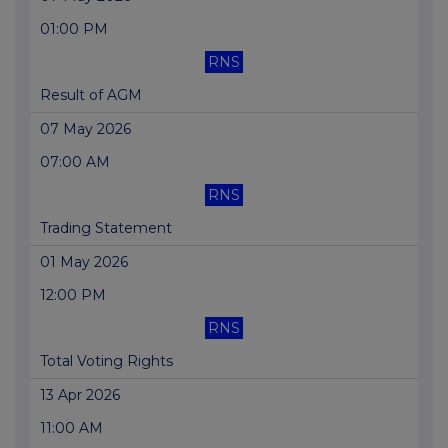
01:00 PM
RNS
Result of AGM
07 May 2026
07:00 AM
RNS
Trading Statement
01 May 2026
12:00 PM
RNS
Total Voting Rights
13 Apr 2026
11:00 AM