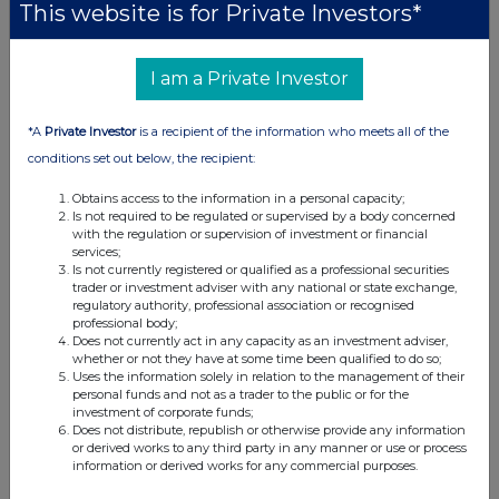
This website is for Private Investors*
10:00 AM
RNS
I am a Private Investor
Publication of 2025 Annual Report and AGM Notice
20 Mar 2026
*A
Private Investor
is a recipient of the information who meets all of the
conditions set out below, the recipient:
11:00 AM
Obtains access to the information in a personal capacity;
RNS
Is not required to be regulated or supervised by a body concerned
with the regulation or supervision of investment or financial
Holding(s) in Company
services;
Is not currently registered or qualified as a professional securities
19 Mar 2026
trader or investment adviser with any national or state exchange,
regulatory authority, professional association or recognised
11:00 AM
professional body;
Does not currently act in any capacity as an investment adviser,
RNS
whether or not they have at some time been qualified to do so;
Uses the information solely in relation to the management of their
Holding(s) in Company
personal funds and not as a trader to the public or for the
investment of corporate funds;
16 Mar 2026
Does not distribute, republish or otherwise provide any information
or derived works to any third party in any manner or use or process
12:02 PM
information or derived works for any commercial purposes.
RNS