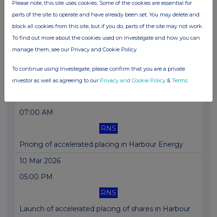
Please note, this site uses cookies. Some of the cookies are essential for
parts of the site to operate and have already been set. You may delete and
Director/PDMR Shareholding
block all cookies from this site, but if you do, parts of the site may not work.
16 Mar 2026
To find out more about the cookies used on Investegate and how you can
12:00 PM
manage them, see our Privacy and Cookie Policy
RNS
To continue using Investegate, please confirm that you are a private
Holding(s) in Company
investor as well as agreeing to our
Privacy and Cookie Policy
&
Terms
.
11 Mar 2026
07:00 AM
RNS
Pricing of accelerated placing in Harbour Energy
10 Mar 2026
05:00 PM
RNS
Launch of accelerated placing of shares in Harbour