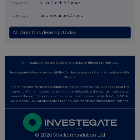
1 day ago
Fuller Smith & Turner
1 day ago
Land Securities Group
All directors dealings today
All intraday prices are subject to a delay of fifteen (15) minutes.
Investegate takes no responsibility for the accuracy of the information within
this site.
The announcements are supplied by the denoted source. Queries about the
content of an announcement should be directed to the source. Investegate
reserves the right to publish a filtered set of announcements. NAV, EMM/EPT,
Rule 8 and FRN Variable Rate Fix announcements are filtered from this site.
© 2026 Stockomendation Ltd