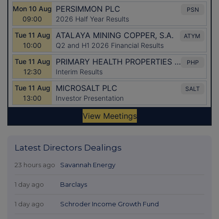
Latest Directors Dealings
23 hours ago
Savannah Energy
1 day ago
Barclays
1 day ago
Schroder Income Growth Fund