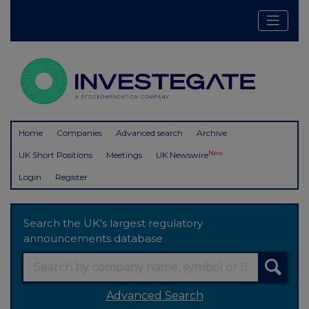
Home
Companies
Advanced search
Archive
New
UK Short Positions
Meetings
UK Newswire
Login
Register
Search the UK's largest regulatory
announcements database
Advanced Search