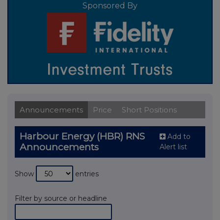
Sponsored By
Announcements
Price
Short Positions
Harbour Energy (HBR) RNS
Add to
Announcements
Alert list
Show
entries
Filter by source or headline