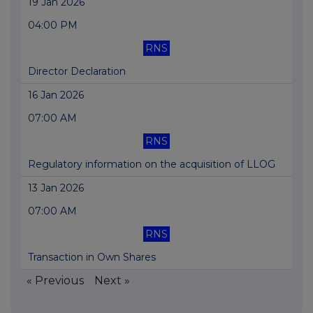
19 Jan 2026
04:00 PM
RNS
Director Declaration
16 Jan 2026
07:00 AM
RNS
Regulatory information on the acquisition of LLOG
13 Jan 2026
07:00 AM
RNS
Transaction in Own Shares
« Previous
Next »