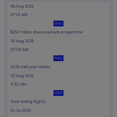
06 Aug 2026
07:01 AM
RNS
$250 million share buyback programme
06 Aug 2026
07:00 AM
RNS
2026 Half-year results
03 Aug 2026
11:30 AM
RNS
Total Voting Rights
24 Jul 2026