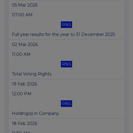
05 Mar 2026
07:00 AM
RNS
Full year results for the year to 31 December 2025
02 Mar 2026
11:00 AM
RNS
Total Voting Rights
19 Feb 2026
12:00 PM
RNS
Holding(s) in Company
18 Feb 2026