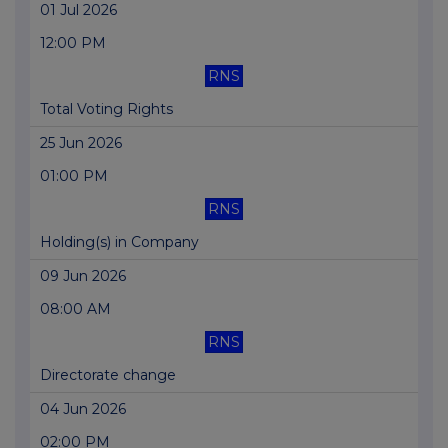
01 Jul 2026
12:00 PM
RNS
Total Voting Rights
25 Jun 2026
01:00 PM
RNS
Holding(s) in Company
09 Jun 2026
08:00 AM
RNS
Directorate change
04 Jun 2026
02:00 PM