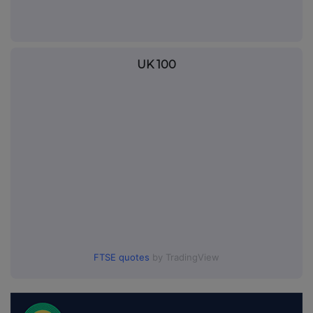
UK 100
FTSE quotes
by TradingView