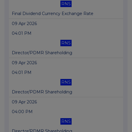
RNS
Final Dividend Currency Exchange Rate
09 Apr 2026
04:01 PM
RNS
Director/PDMR Shareholding
09 Apr 2026
04:01 PM
RNS
Director/PDMR Shareholding
09 Apr 2026
04:00 PM
RNS
Director/PDMR Shareholding