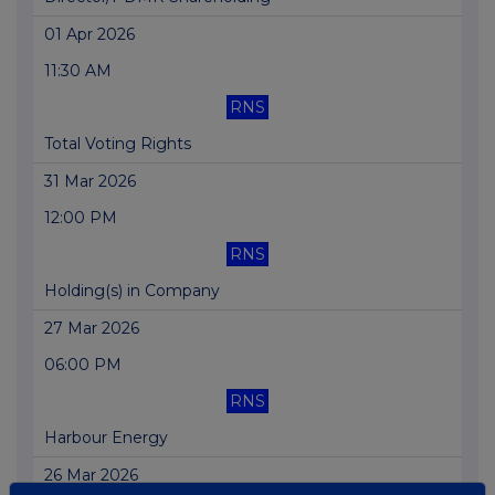
01 Apr 2026
11:30 AM
RNS
Total Voting Rights
31 Mar 2026
12:00 PM
RNS
Holding(s) in Company
27 Mar 2026
06:00 PM
RNS
Harbour Energy
26 Mar 2026