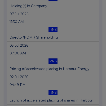
Holding(s) in Company
07 Jul 2026
11:30 AM
RNS
Director/PDMR Shareholding
03 Jul 2026
07:00 AM
RNS
Pricing of accelerated placing in Harbour Energy
02 Jul 2026
04:49 PM
RNS
Launch of accelerated placing of shares in Harbour