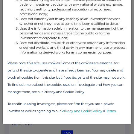
02:51 PM
trader or investment adviser with any national or state exchange,
regulatory authority, professional association or recognised
RNS
professional body;
Does not currently act in any capacity as an investment adviser,
whether or not they have at some time been qualified to do so;
Total Voting Rights
Uses the information solely in relation to the management of their
personal funds and not as a trader to the public or for the
31 Mar 2022
investment of corporate funds;
Does not distribute, republish or otherwise provide any information
07:00 AM
or derived works to any third party in any manner or use or process
information or derived works for any commercial purposes.
RNS
Please note, this site uses cookies. Some of the cookies are essential for
Transaction in Own Shares
parts of the site to operate and have already been set. You may delete and
30 Mar 2022
block all cookies from this site, but if you do, parts of the site may not work.
07:00 AM
To find out more about the cookies used on Investegate and how you can
manage them, see our Privacy and Cookie Policy
RNS
Transaction in Own Shares
To continue using Investegate, please confirm that you are a private
investor as well as agreeing to our
Privacy and Cookie Policy
&
Terms
.
29 Mar 2022
02:47 PM
RNS