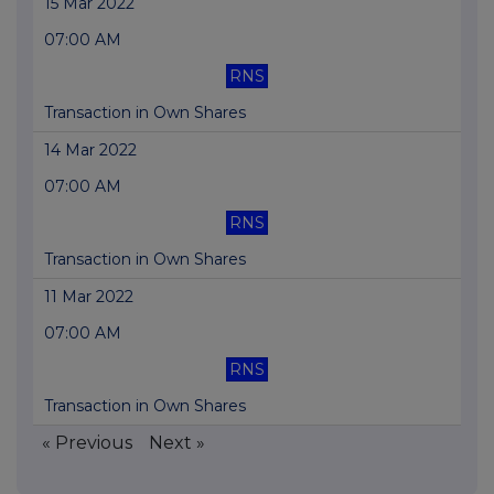
15 Mar 2022
07:00 AM
RNS
Transaction in Own Shares
14 Mar 2022
07:00 AM
RNS
Transaction in Own Shares
11 Mar 2022
07:00 AM
RNS
Transaction in Own Shares
« Previous
Next »