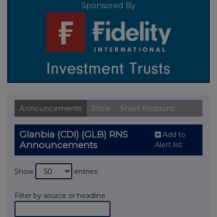
Sponsored By
Announcements
Price
Short Positions
Glanbia (CDI) (GLB) RNS
Add to
Announcements
Alert list
Show
entries
Filter by source or headline