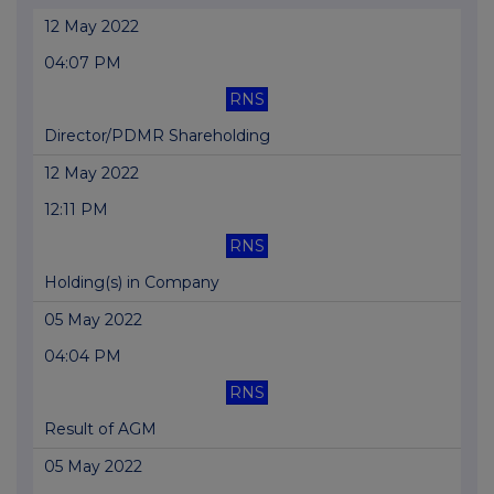
12 May 2022
04:07 PM
RNS
Director/PDMR Shareholding
12 May 2022
12:11 PM
RNS
Holding(s) in Company
05 May 2022
04:04 PM
RNS
Result of AGM
05 May 2022