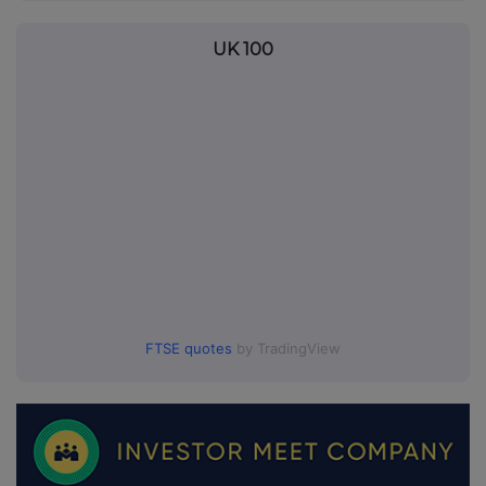
UK 100
FTSE quotes
by TradingView