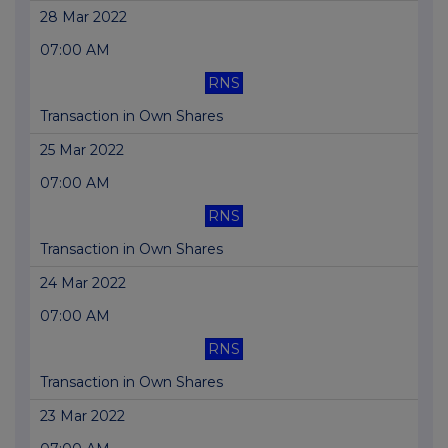
28 Mar 2022
07:00 AM
RNS
Transaction in Own Shares
25 Mar 2022
07:00 AM
RNS
Transaction in Own Shares
24 Mar 2022
07:00 AM
RNS
Transaction in Own Shares
23 Mar 2022