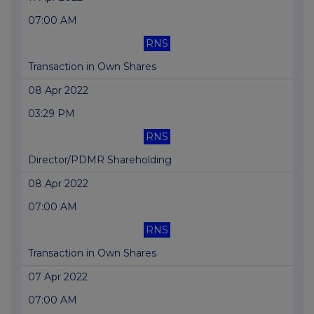
07:00 AM
RNS
Transaction in Own Shares
08 Apr 2022
03:29 PM
RNS
Director/PDMR Shareholding
08 Apr 2022
07:00 AM
RNS
Transaction in Own Shares
07 Apr 2022
07:00 AM