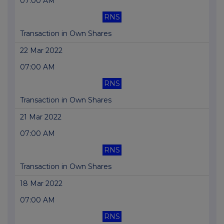
07:00 AM
RNS
Transaction in Own Shares
22 Mar 2022
07:00 AM
RNS
Transaction in Own Shares
21 Mar 2022
07:00 AM
RNS
Transaction in Own Shares
18 Mar 2022
07:00 AM
RNS