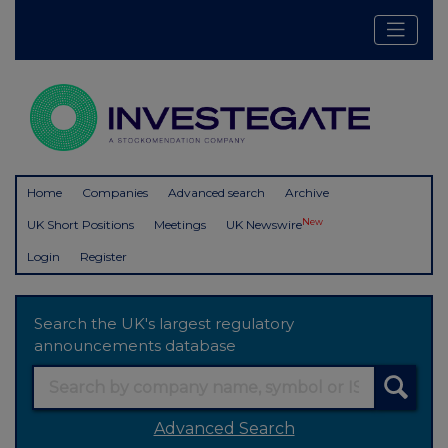
Home
Companies
Advanced search
Archive
New
UK Short Positions
Meetings
UK Newswire
Login
Register
Search the UK's largest regulatory
announcements database
Advanced Search