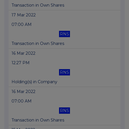
Transaction in Own Shares
17 Mar 2022
07:00 AM
RNS
Transaction in Own Shares
16 Mar 2022
12:27 PM
RNS
Holding(s) in Company
16 Mar 2022
07:00 AM
RNS
Transaction in Own Shares