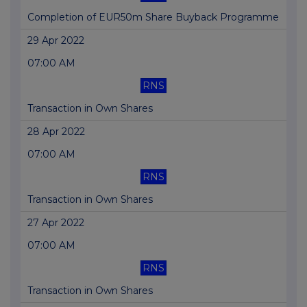
Completion of EUR50m Share Buyback Programme
29 Apr 2022
07:00 AM
RNS
Transaction in Own Shares
28 Apr 2022
07:00 AM
RNS
Transaction in Own Shares
27 Apr 2022
07:00 AM
RNS
Transaction in Own Shares