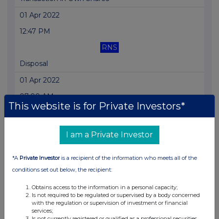
01 Apr 2022
12:47 PM
RNS
Disposal
01 Apr 2022
07:00 AM
This website is for Private Investors*
RNS
Transaction in Own Shares
I am a Private Investor
31 Mar 2022
*A
Private Investor
is a recipient of the information who meets all of the
04:11 PM
conditions set out below, the recipient:
RNS
Obtains access to the information in a personal capacity;
Director/PDMR Shareholding
Is not required to be regulated or supervised by a body concerned
with the regulation or supervision of investment or financial
31 Mar 2022
services;
Is not currently registered or qualified as a professional securities