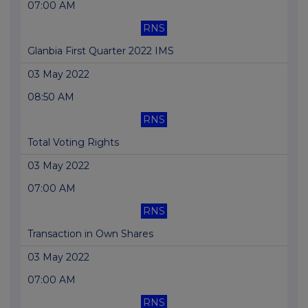
07:00 AM
RNS
Glanbia First Quarter 2022 IMS
03 May 2022
08:50 AM
RNS
Total Voting Rights
03 May 2022
07:00 AM
RNS
Transaction in Own Shares
03 May 2022
07:00 AM
RNS