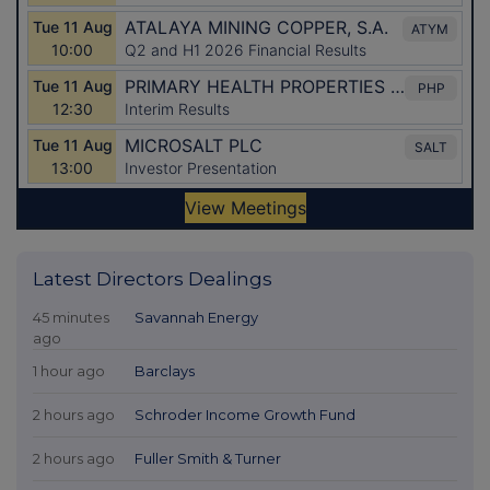
Latest Directors Dealings
45 minutes
Savannah Energy
ago
1 hour ago
Barclays
2 hours ago
Schroder Income Growth Fund
2 hours ago
Fuller Smith & Turner