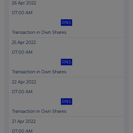
26 Apr 2022
07:00 AM
RNS
Transaction in Own Shares
25 Apr 2022
07:00 AM
RNS
Transaction in Own Shares
22 Apr 2022
07:00 AM
RNS
Transaction in Own Shares
21 Apr 2022
07:00 AM