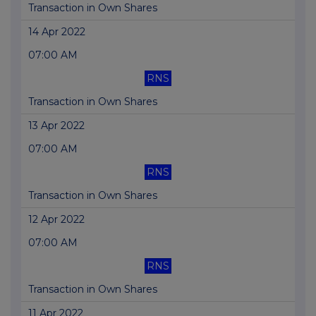
Transaction in Own Shares
14 Apr 2022
07:00 AM
RNS
Transaction in Own Shares
13 Apr 2022
07:00 AM
RNS
Transaction in Own Shares
12 Apr 2022
07:00 AM
RNS
Transaction in Own Shares
11 Apr 2022