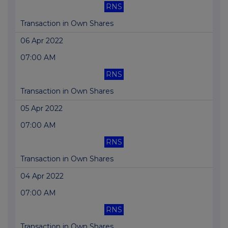
RNS
Transaction in Own Shares
06 Apr 2022
07:00 AM
RNS
Transaction in Own Shares
05 Apr 2022
07:00 AM
RNS
Transaction in Own Shares
04 Apr 2022
07:00 AM
RNS
Transaction in Own Shares