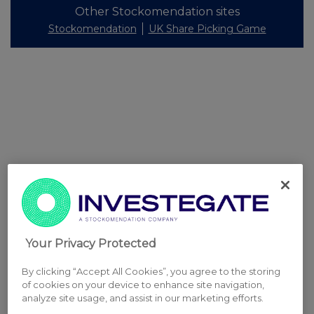
Other Stockomendation sites
Stockomendation
UK Share Picking Game
Your Privacy Protected
By clicking “Accept All Cookies”, you agree to the storing
of cookies on your device to enhance site navigation,
analyze site usage, and assist in our marketing efforts.