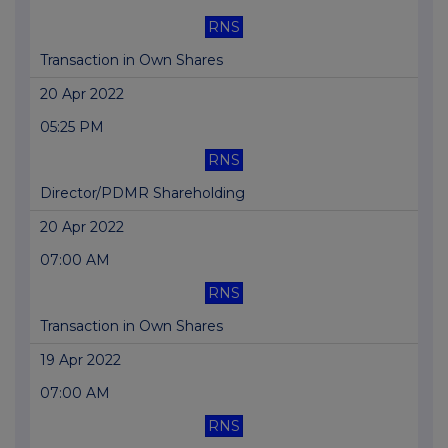
RNS
Transaction in Own Shares
20 Apr 2022
05:25 PM
RNS
Director/PDMR Shareholding
20 Apr 2022
07:00 AM
RNS
Transaction in Own Shares
19 Apr 2022
07:00 AM
RNS