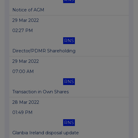
Notice of AGM
29 Mar 2022
02:27 PM
RNS
Director/PDMR Shareholding
29 Mar 2022
07:00 AM
RNS
Transaction in Own Shares
28 Mar 2022
01:49 PM
RNS
Glanbia Ireland disposal update