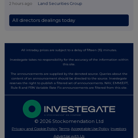
2 hours ago
Land Securities Group
All directors dealings today
All intraday prices are subject to a delay of fifteen (15) minutes.
Investegate takes no responsibility for the accuracy of the information within
this site.
The announcements are supplied by the denoted source. Queries about the
content of an announcement should be directed to the source. Investegate
reserves the right to publish a filtered set of announcements. NAV, EMM/EPT,
Rule 8 and FRN Variable Rate Fix announcements are filtered from this site.
© 2026 Stockomendation Ltd
Privacy and Cookie Policy
Terms
Acceptable Use Policy
Investors
Advertise with Us