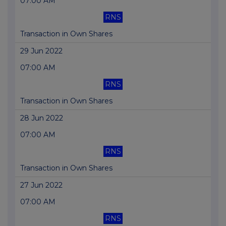
07:00 AM
RNS
Transaction in Own Shares
29 Jun 2022
07:00 AM
RNS
Transaction in Own Shares
28 Jun 2022
07:00 AM
RNS
Transaction in Own Shares
27 Jun 2022
07:00 AM
RNS