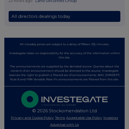
23 hours ago
Land Securities Group
All directors dealings today
All intraday prices are subject to a delay of fifteen (15) minutes.
Investegate takes no responsibility for the accuracy of the information within
this site.
The announcements are supplied by the denoted source. Queries about the
content of an announcement should be directed to the source. Investegate
reserves the right to publish a filtered set of announcements. NAV, EMM/EPT,
Rule 8 and FRN Variable Rate Fix announcements are filtered from this site.
© 2026 Stockomendation Ltd
Privacy and Cookie Policy
Terms
Acceptable Use Policy
Investors
Advertise with Us