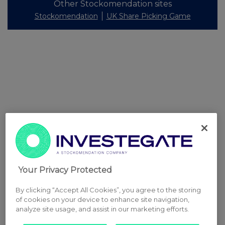
Other Stockomendation sites
Stockomendation
UK Share Picking Game
Your Privacy Protected
By clicking “Accept All Cookies”, you agree to the storing
of cookies on your device to enhance site navigation,
analyze site usage, and assist in our marketing efforts.