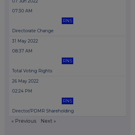
07 Jun 2022
07:30 AM
RNS
Directorate Change
31 May 2022
08:37 AM
RNS
Total Voting Rights
26 May 2022
02:24 PM
RNS
Director/PDMR Shareholding
« Previous
Next »