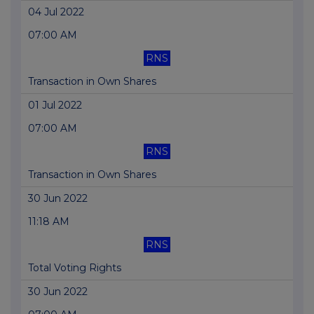
04 Jul 2022
07:00 AM
RNS
Transaction in Own Shares
01 Jul 2022
07:00 AM
RNS
Transaction in Own Shares
30 Jun 2022
11:18 AM
RNS
Total Voting Rights
30 Jun 2022