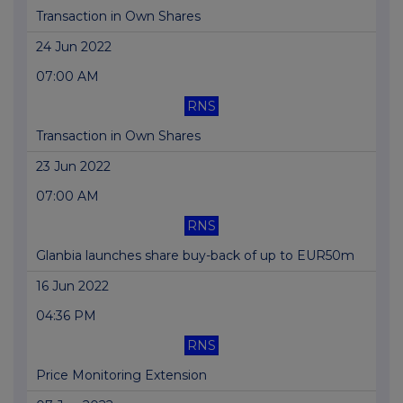
Transaction in Own Shares
24 Jun 2022
07:00 AM
RNS
Transaction in Own Shares
23 Jun 2022
07:00 AM
RNS
Glanbia launches share buy-back of up to EUR50m
16 Jun 2022
04:36 PM
RNS
Price Monitoring Extension