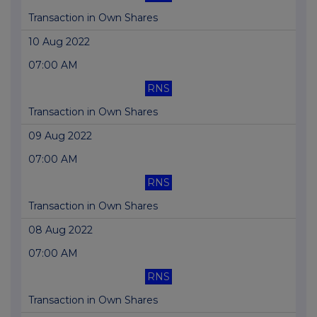
Transaction in Own Shares
10 Aug 2022
07:00 AM
RNS
Transaction in Own Shares
09 Aug 2022
07:00 AM
RNS
Transaction in Own Shares
08 Aug 2022
07:00 AM
RNS
Transaction in Own Shares