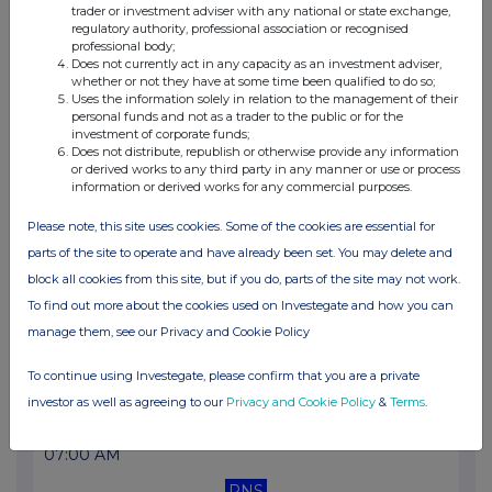
trader or investment adviser with any national or state exchange,
07:00 AM
regulatory authority, professional association or recognised
professional body;
RNS
Does not currently act in any capacity as an investment adviser,
whether or not they have at some time been qualified to do so;
Transaction in Own Shares
Uses the information solely in relation to the management of their
personal funds and not as a trader to the public or for the
12 Jul 2022
investment of corporate funds;
Does not distribute, republish or otherwise provide any information
07:00 AM
or derived works to any third party in any manner or use or process
information or derived works for any commercial purposes.
RNS
Please note, this site uses cookies. Some of the cookies are essential for
Transaction in Own Shares
parts of the site to operate and have already been set. You may delete and
11 Jul 2022
block all cookies from this site, but if you do, parts of the site may not work.
To find out more about the cookies used on Investegate and how you can
07:00 AM
manage them, see our Privacy and Cookie Policy
RNS
To continue using Investegate, please confirm that you are a private
Transaction in Own Shares
investor as well as agreeing to our
Privacy and Cookie Policy
&
Terms
.
08 Jul 2022
07:00 AM
RNS