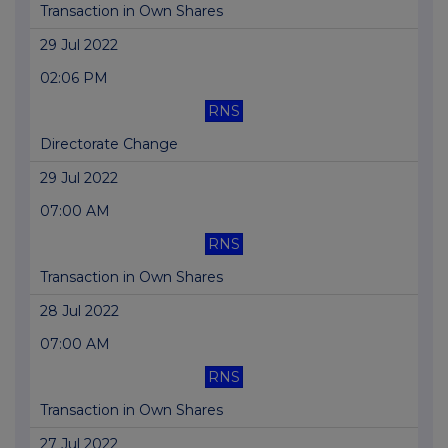
Transaction in Own Shares
29 Jul 2022
02:06 PM
RNS
Directorate Change
29 Jul 2022
07:00 AM
RNS
Transaction in Own Shares
28 Jul 2022
07:00 AM
RNS
Transaction in Own Shares
27 Jul 2022