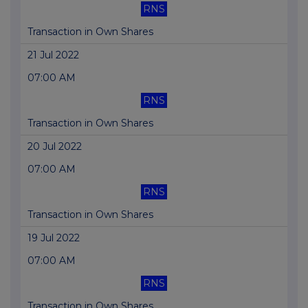
RNS
Transaction in Own Shares
21 Jul 2022
07:00 AM
RNS
Transaction in Own Shares
20 Jul 2022
07:00 AM
RNS
Transaction in Own Shares
19 Jul 2022
07:00 AM
RNS
Transaction in Own Shares