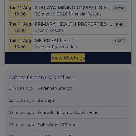
Latest Directors Dealings
21 hours ago
Savannah Energy
22 hours ago
Barclays
23 hours ago
Schroder Income Growth Fund
23 hours ago
Fuller Smith & Turner