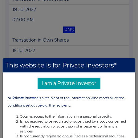
18 Jul 2022
07:00 AM
RNS
Transaction in Own Shares
15 Jul 2022
07:00 AM
This website is for Private Investors*
RNS
Transaction in Own Shares
I am a Private Investor
14 Jul 2022
*A
Private Investor
is a recipient of the information who meets all of the
07:00 AM
conditions set out below, the recipient:
RNS
Obtains access to the information in a personal capacity;
Is not required to be regulated or supervised by a body concerned
Transaction in Own Shares
with the regulation or supervision of investment or financial
services;
13 Jul 2022
Is not currently registered or qualified as a professional securities