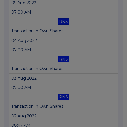
05 Aug 2022
07:00 AM
RNS
Transaction in Own Shares
04 Aug 2022
07:00 AM
RNS
Transaction in Own Shares
03 Aug 2022
07:00 AM
RNS
Transaction in Own Shares
02 Aug 2022
08:47 AM