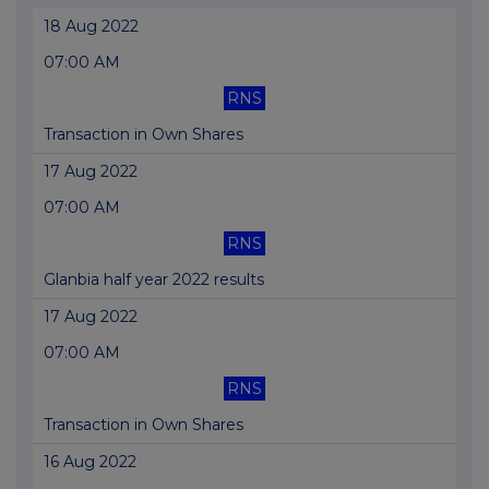
18 Aug 2022
07:00 AM
RNS
Transaction in Own Shares
17 Aug 2022
07:00 AM
RNS
Glanbia half year 2022 results
17 Aug 2022
07:00 AM
RNS
Transaction in Own Shares
16 Aug 2022