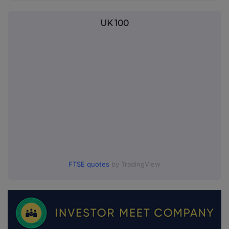
UK 100
FTSE quotes
by TradingView