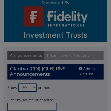
Sponsored By
Announcements
Price
Short Positions
Glanbia (CDI) (GLB) RNS
Add to
Announcements
Alert list
Show
entries
Filter by source or headline