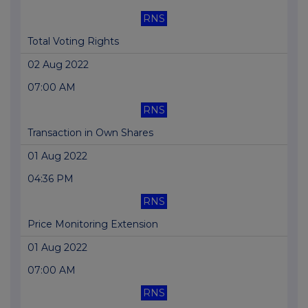
RNS
Total Voting Rights
02 Aug 2022
07:00 AM
RNS
Transaction in Own Shares
01 Aug 2022
04:36 PM
RNS
Price Monitoring Extension
01 Aug 2022
07:00 AM
RNS