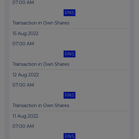
07:00 AM
RNS
Transaction in Own Shares
15 Aug 2022
07:00 AM
RNS
Transaction in Own Shares
12 Aug 2022
07:00 AM
RNS
Transaction in Own Shares
11 Aug 2022
07:00 AM
RNS