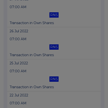
07:00 AM
RNS
Transaction in Own Shares
26 Jul 2022
07:00 AM
RNS
Transaction in Own Shares
25 Jul 2022
07:00 AM
RNS
Transaction in Own Shares
22 Jul 2022
07:00 AM