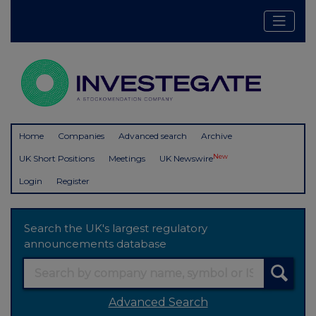
Home
Companies
Advanced search
Archive
New
UK Short Positions
Meetings
UK Newswire
Login
Register
Search the UK's largest regulatory
announcements database
Advanced Search