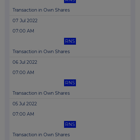
Transaction in Own Shares
07 Jul 2022
07:00 AM
RNS
Transaction in Own Shares
06 Jul 2022
07:00 AM
RNS
Transaction in Own Shares
05 Jul 2022
07:00 AM
RNS
Transaction in Own Shares