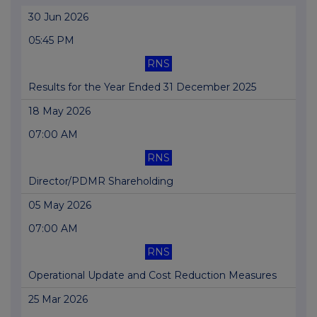
30 Jun 2026
05:45 PM
RNS
Results for the Year Ended 31 December 2025
18 May 2026
07:00 AM
RNS
Director/PDMR Shareholding
05 May 2026
07:00 AM
RNS
Operational Update and Cost Reduction Measures
25 Mar 2026