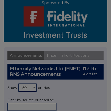
Sponsored By
Announcements
Price
Short Positions
Ethernity Networks Ltd (ENET)
Add to
RNS Announcements
Alert list
Show
entries
Filter by source or headline