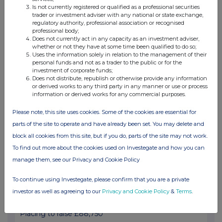
Is not currently registered or qualified as a professional securities
trader or investment adviser with any national or state exchange,
Result and Notice of General Meeting
regulatory authority, professional association or recognised
professional body;
28 Mar 2025
Does not currently act in any capacity as an investment adviser,
whether or not they have at some time been qualified to do so;
07:00 AM
Uses the information solely in relation to the management of their
personal funds and not as a trader to the public or for the
RNS
investment of corporate funds;
Does not distribute, republish or otherwise provide any information
U.S. Aerospace Project extension
or derived works to any third party in any manner or use or process
information or derived works for any commercial purposes.
18 Mar 2025
Please note, this site uses cookies. Some of the cookies are essential for
07:00 AM
parts of the site to operate and have already been set. You may delete and
RNS
block all cookies from this site, but if you do, parts of the site may not work.
Notice of EGM
To find out more about the cookies used on Investegate and how you can
manage them, see our Privacy and Cookie Policy
14 Mar 2025
To continue using Investegate, please confirm that you are a private
07:00 AM
investor as well as agreeing to our
Privacy and Cookie Policy
&
Terms
.
RNS
Placing to raise £88,750