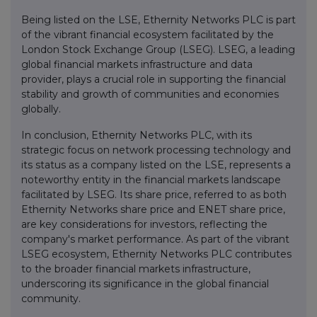
Being listed on the LSE, Ethernity Networks PLC is part
of the vibrant financial ecosystem facilitated by the
London Stock Exchange Group (LSEG). LSEG, a leading
global financial markets infrastructure and data
provider, plays a crucial role in supporting the financial
stability and growth of communities and economies
globally.
In conclusion, Ethernity Networks PLC, with its
strategic focus on network processing technology and
its status as a company listed on the LSE, represents a
noteworthy entity in the financial markets landscape
facilitated by LSEG. Its share price, referred to as both
Ethernity Networks share price and ENET share price,
are key considerations for investors, reflecting the
company's market performance. As part of the vibrant
LSEG ecosystem, Ethernity Networks PLC contributes
to the broader financial markets infrastructure,
underscoring its significance in the global financial
community.