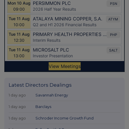
Latest Directors Dealings
1 day ago
Savannah Energy
1 day ago
Barclays
1 day ago
Schroder Income Growth Fund