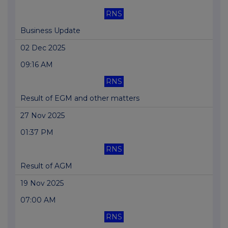
RNS
Business Update
02 Dec 2025
09:16 AM
RNS
Result of EGM and other matters
27 Nov 2025
01:37 PM
RNS
Result of AGM
19 Nov 2025
07:00 AM
RNS