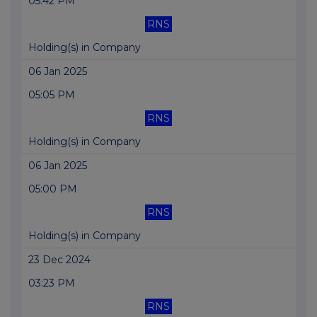
05:42 PM
RNS
Holding(s) in Company
06 Jan 2025
05:05 PM
RNS
Holding(s) in Company
06 Jan 2025
05:00 PM
RNS
Holding(s) in Company
23 Dec 2024
03:23 PM
RNS