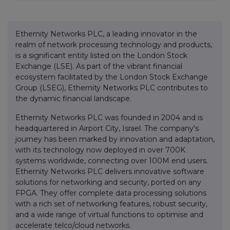
Ethernity Networks PLC, a leading innovator in the
realm of network processing technology and products,
is a significant entity listed on the London Stock
Exchange (LSE). As part of the vibrant financial
ecosystem facilitated by the London Stock Exchange
Group (LSEG), Ethernity Networks PLC contributes to
the dynamic financial landscape.
Ethernity Networks PLC was founded in 2004 and is
headquartered in Airport City, Israel. The company's
journey has been marked by innovation and adaptation,
with its technology now deployed in over 700K
systems worldwide, connecting over 100M end users.
Ethernity Networks PLC delivers innovative software
solutions for networking and security, ported on any
FPGA. They offer complete data processing solutions
with a rich set of networking features, robust security,
and a wide range of virtual functions to optimise and
accelerate telco/cloud networks.