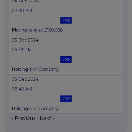
04 Dec 2024
07:00 AM
RNS
Placing to raise £130,028
03 Dec 2024
04:39 PM
RNS
Holding(s) in Company
03 Dec 2024
08:48 AM
RNS
Holding(s) in Company
« Previous
Next »