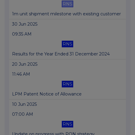
RNS
1m unit shipment milestone with existing customer
30 Jun 2025
09:35 AM
RNS
Results for the Year Ended 31 December 2024
20 Jun 2025
11:46 AM
RNS
LPM Patent Notice of Allowance
10 Jun 2025
07:00 AM
RNS
Update on progress with PON strategy