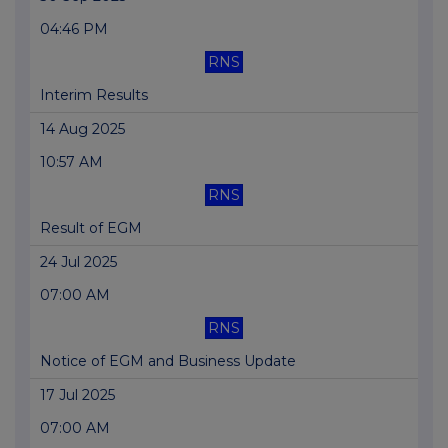
04:46 PM
RNS
Interim Results
14 Aug 2025
10:57 AM
RNS
Result of EGM
24 Jul 2025
07:00 AM
RNS
Notice of EGM and Business Update
17 Jul 2025
07:00 AM