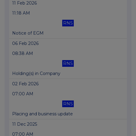
11 Feb 2026
11:18 AM
RNS
Notice of EGM
06 Feb 2026
08:38 AM
RNS
Holding(s) in Company
02 Feb 2026
07:00 AM
RNS
Placing and business update
11 Dec 2025
07:00 AM