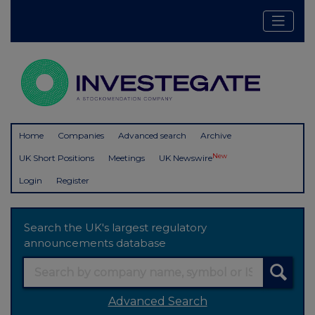
Home
Companies
Advanced search
Archive
New
UK Short Positions
Meetings
UK Newswire
Login
Register
Search the UK's largest regulatory
announcements database
Advanced Search