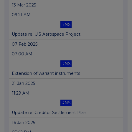
13 Mar 2025
09:21 AM
RNS
Update re. U.S Aerospace Project
07 Feb 2025
07:00 AM
RNS
Extension of warrant instruments
21 Jan 2025
11:29 AM
RNS
Update re. Creditor Settlement Plan
16 Jan 2025