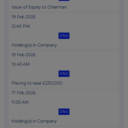
Issue of Equity to Chairman
19 Feb 2026
12:40 PM
RNS
Holding(s) in Company
19 Feb 2026
10:43 AM
RNS
Placing to raise £230,000
17 Feb 2026
11:05 AM
RNS
Holding(s) in Company