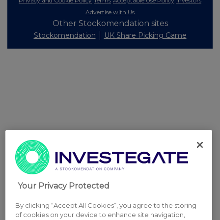
Privacy and Cookie Policy
Terms
Acceptable Use Policy
Investors
Advertise with Us
Other Stockomendation sites
Stockomendation
UK Share Picking Game
Your Privacy Protected
By clicking “Accept All Cookies”, you agree to the storing
of cookies on your device to enhance site navigation,