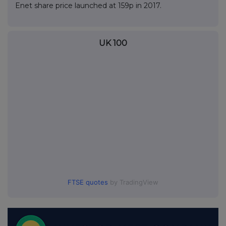
Enet share price launched at 159p in 2017.
UK 100
FTSE quotes
by TradingView