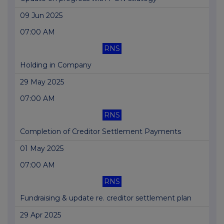
09 Jun 2025
07:00 AM
RNS
Holding in Company
29 May 2025
07:00 AM
RNS
Completion of Creditor Settlement Payments
01 May 2025
07:00 AM
RNS
Fundraising & update re. creditor settlement plan
29 Apr 2025