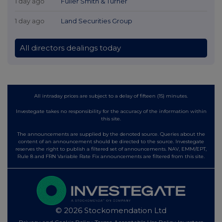
1 day ago
Fuller Smith & Turner
1 day ago
Land Securities Group
All directors dealings today
All intraday prices are subject to a delay of fifteen (15) minutes.
Investegate takes no responsibility for the accuracy of the information within
this site.
The announcements are supplied by the denoted source. Queries about the
content of an announcement should be directed to the source. Investegate
reserves the right to publish a filtered set of announcements. NAV, EMM/EPT,
Rule 8 and FRN Variable Rate Fix announcements are filtered from this site.
© 2026 Stockomendation Ltd