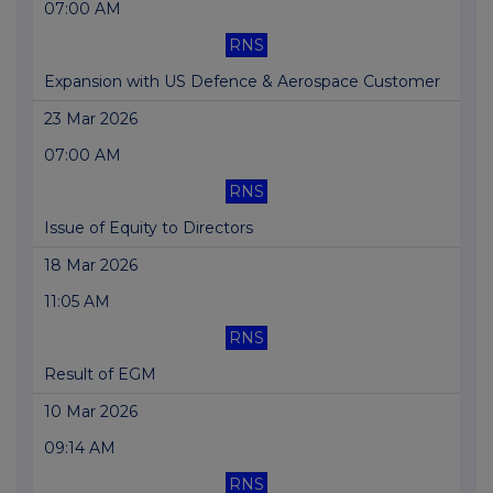
07:00 AM
RNS
Expansion with US Defence & Aerospace Customer
23 Mar 2026
07:00 AM
RNS
Issue of Equity to Directors
18 Mar 2026
11:05 AM
RNS
Result of EGM
10 Mar 2026
09:14 AM
RNS