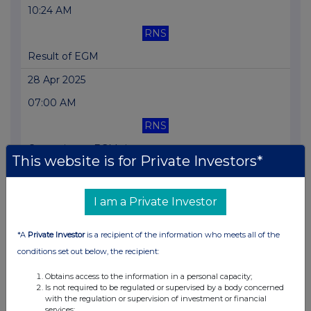
10:24 AM
RNS
Result of EGM
28 Apr 2025
07:00 AM
RNS
Correction re EGM time
This website is for Private Investors*
23 Apr 2025
07:00 AM
I am a Private Investor
RNS
*A
Private Investor
is a recipient of the information who meets all of the
Trading Update
conditions set out below, the recipient:
08 Apr 2025
Obtains access to the information in a personal capacity;
09:45 AM
Is not required to be regulated or supervised by a body concerned
with the regulation or supervision of investment or financial
RNS
services;