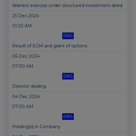
Warrant exercise under structured investment deed
23 Dec 2024
10:20 AM
RNS
Result of EGM and grant of options
06 Dec 2024
07:00 AM
RNS
Director dealing
04 Dec 2024
07:00 AM
RNS
Holding(s) in Company