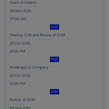
Grant of Patent
06 Nov 2025
07:00 AM
RNS
Placing, CLN and Notice of EGM
23 Oct 2025
05:35 PM
RNS
Holding(s) in Company
23 Oct 2025
02:35 PM
RNS
Notice of AGM
30 Sep 2025