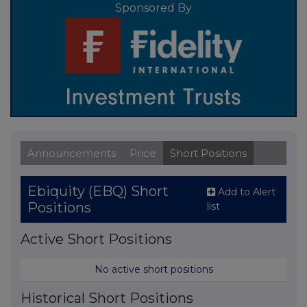
Sponsored By
Announcements
Price
Short Positions
Ebiquity (EBQ) Short
Add to Alert
Positions
list
Active Short Positions
No active short positions
Historical Short Positions