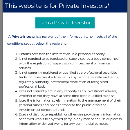
This website is for Private Investors*
I am a Private Investor
*A
Private Investor
is a recipient of the information who meets all of the
conditions set out below, the recipient:
Obtains access to the information in a personal capacity;
Is not required to be regulated or supervised by a body concerned
with the regulation or supervision of investment or financial
services;
Is not currently registered or qualified as a professional securities
trader or investment adviser with any national or state exchange,
regulatory authority, professional association or recognised
professional body;
Does not currently act in any capacity as an investment adviser,
whether or not they have at some time been qualified to do so;
Uses the information solely in relation to the management of their
personal funds and not as a trader to the public or for the
investment of corporate funds;
Does not distribute, republish or otherwise provide any information
or derived works to any third party in any manner or use or process
information or derived works for any commercial purposes.