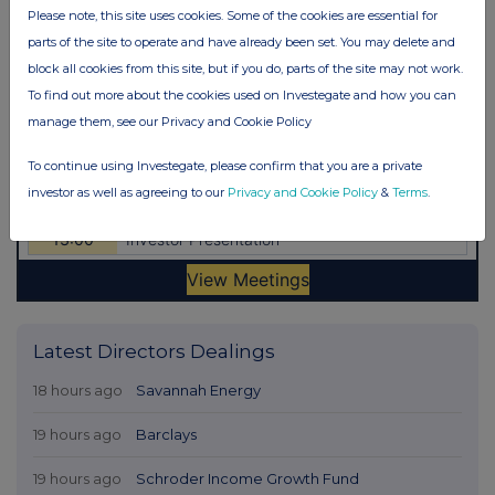
Please note, this site uses cookies. Some of the cookies are essential for
parts of the site to operate and have already been set. You may delete and
block all cookies from this site, but if you do, parts of the site may not work.
To find out more about the cookies used on Investegate and how you can
manage them, see our Privacy and Cookie Policy
To continue using Investegate, please confirm that you are a private
investor as well as agreeing to our
Privacy and Cookie Policy
&
Terms
.
Latest Directors Dealings
18 hours ago
Savannah Energy
19 hours ago
Barclays
19 hours ago
Schroder Income Growth Fund