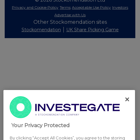
Privacy and Cookie Policy
Terms
Acceptable Use Policy
Investors
Advertise with Us
Other Stockomendation sites
Stockomendation
UK Share Picking Game
Your Privacy Protected
By clicking “Accept All Cookies”, you agree to the storing