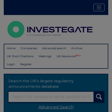
Home
Companies
Advanced search
Archive
New
UK Short Positions
Meetings
UK Newswire
Login
Register
Search the UK's largest regulatory
announcements database
Advanced Search