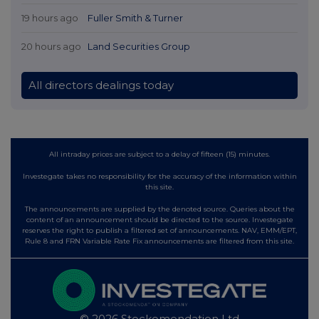
19 hours ago
Fuller Smith & Turner
20 hours ago
Land Securities Group
All directors dealings today
All intraday prices are subject to a delay of fifteen (15) minutes.
Investegate takes no responsibility for the accuracy of the information within
this site.
The announcements are supplied by the denoted source. Queries about the
content of an announcement should be directed to the source. Investegate
reserves the right to publish a filtered set of announcements. NAV, EMM/EPT,
Rule 8 and FRN Variable Rate Fix announcements are filtered from this site.
© 2026 Stockomendation Ltd