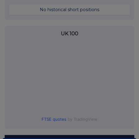
No historical short positions
UK 100
FTSE quotes
by TradingView