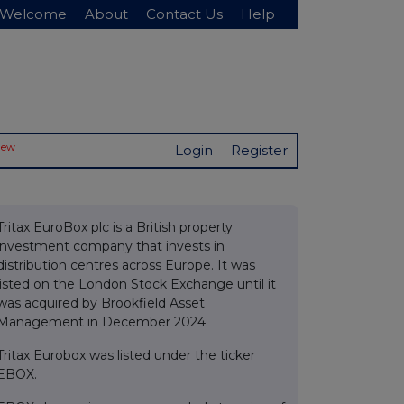
Welcome
About
Contact Us
Help
New
Login
Register
Tritax EuroBox plc is a British property
investment company that invests in
distribution centres across Europe. It was
listed on the London Stock Exchange until it
was acquired by Brookfield Asset
Management in December 2024.
Tritax Eurobox was listed under the ticker
EBOX.