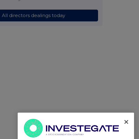
All directors dealings today