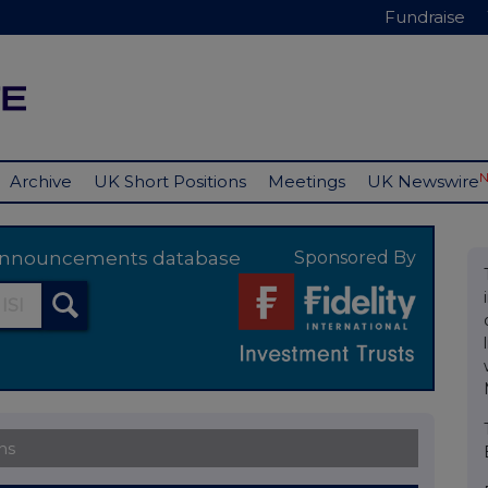
Fundraise
Archive
UK Short Positions
Meetings
UK Newswire
y announcements database
Sponsored By
ns