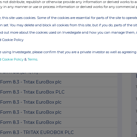
Form 8.3 - Tritax EuroBox PLC
s not distribute, republish or otherwise provide any information or derived works to a
ty in any manner or use or process information or derived works for any commercial 
Form 8.3 - Tritax EuroBox plc
, this site uses cookies. Some of the cookies are essential for parts of the site to oper
Form 8.3 - Tritax EuroBox plc
n set. You may delete and block all cookies from this site, but if you do, parts of the s
Form 8.5 (EPT/NON-RI) TRITAX EUROBOX PLC
ind out more about the cookies used on Investegate and how you can manage them, 
d Cookie Policy
Form 8.3 - Tritax EuroBox PLC
Form 8.3 - TRITAX EUROBOX PLC
 using Investegate, please confirm that you are a private investor as well as agreeing 
d Cookie Policy
&
Terms
.
Form 8.5 (EPT/NON-RI) Tritax EuroBox plc
Form 8.5 (EPT/RI)
Form 8.3 - Tritax EuroBox plc
Form 8.3 - Tritax EuroBox PLC
Form 8.3 - Tritax EuroBox plc
Form 8.3 - Tritax EuroBox plc
Form 8.3 - Tritax EuroBox plc
Form 8.3 - TRITAX EUROBOX PLC