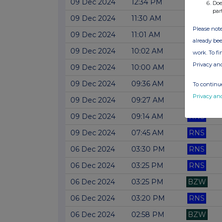
09 Dec 2024
12:34 PM
RNS
Doe
par
09 Dec 2024
11:30 AM
RNS
Please note
09 Dec 2024
11:01 AM
RNS
already bee
09 Dec 2024
10:02 AM
RNS
work. To f
Privacy an
09 Dec 2024
10:00 AM
RNS
09 Dec 2024
09:36 AM
RNS
To continue
Privacy an
09 Dec 2024
09:27 AM
RNS
09 Dec 2024
09:14 AM
RNS
09 Dec 2024
07:45 AM
RNS
06 Dec 2024
03:30 PM
RNS
06 Dec 2024
03:25 PM
RNS
06 Dec 2024
03:25 PM
BZW
06 Dec 2024
03:20 PM
RNS
06 Dec 2024
02:58 PM
BZW