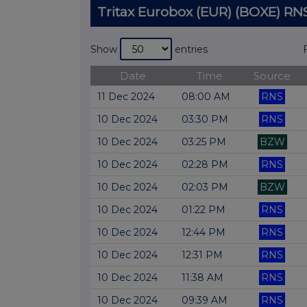
Tritax Eurobox (EUR) (BOXE) 
Show
entries
Date
Time
Source
11 Dec 2024
08:00 AM
RNS
10 Dec 2024
03:30 PM
RNS
10 Dec 2024
03:25 PM
BZW
10 Dec 2024
02:28 PM
RNS
10 Dec 2024
02:03 PM
BZW
10 Dec 2024
01:22 PM
RNS
10 Dec 2024
12:44 PM
RNS
10 Dec 2024
12:31 PM
RNS
10 Dec 2024
11:38 AM
RNS
10 Dec 2024
09:39 AM
RNS