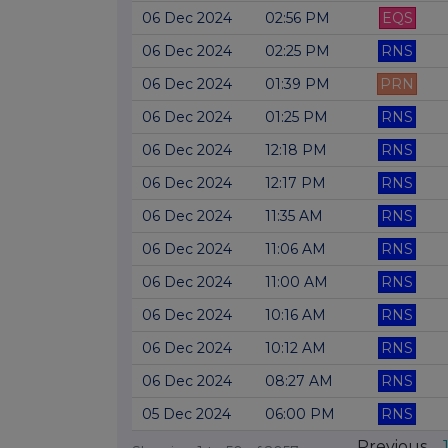
06 Dec 2024
02:56 PM
EQS
06 Dec 2024
02:25 PM
RNS
06 Dec 2024
01:39 PM
PRN
06 Dec 2024
01:25 PM
RNS
06 Dec 2024
12:18 PM
RNS
06 Dec 2024
12:17 PM
RNS
06 Dec 2024
11:35 AM
RNS
06 Dec 2024
11:06 AM
RNS
06 Dec 2024
11:00 AM
RNS
06 Dec 2024
10:16 AM
RNS
06 Dec 2024
10:12 AM
RNS
06 Dec 2024
08:27 AM
RNS
05 Dec 2024
06:00 PM
RNS
Previous