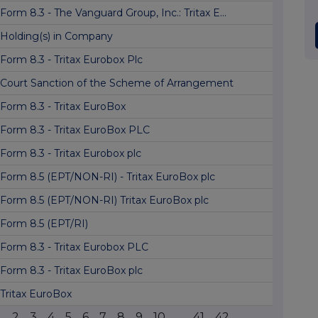
Form 8.3 - The Vanguard Group, Inc.: Tritax E...
Holding(s) in Company
Form 8.3 - Tritax Eurobox Plc
Court Sanction of the Scheme of Arrangement
Form 8.3 - Tritax EuroBox
Form 8.3 - Tritax EuroBox PLC
Form 8.3 - Tritax Eurobox plc
Form 8.5 (EPT/NON-RI) - Tritax EuroBox plc
Form 8.5 (EPT/NON-RI) Tritax EuroBox plc
Form 8.5 (EPT/RI)
Form 8.3 - Tritax Eurobox PLC
Form 8.3 - Tritax EuroBox plc
Tritax EuroBox
1
2
3
4
5
6
7
8
9
10
...
41
42