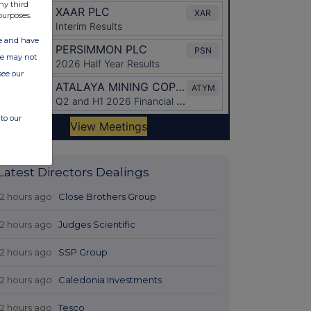
ny third
purposes.
ate and have
ite may not
see our
to our
Latest Directors Dealings
12 hours ago
Close Brothers Group
12 hours ago
Judges Scientific
12 hours ago
SSP Group
12 hours ago
Caledonia Investments
12 hours ago
Tesco