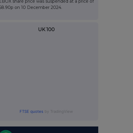
EBOX share price was suspended at a price of
68.90p on 10 December 2024.
UK 100
FTSE quotes
by TradingView