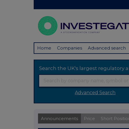
Home
Companies
Advanced search
Search the UK's largest regulator
Advanced Search
Announcements
Price
Short Positio