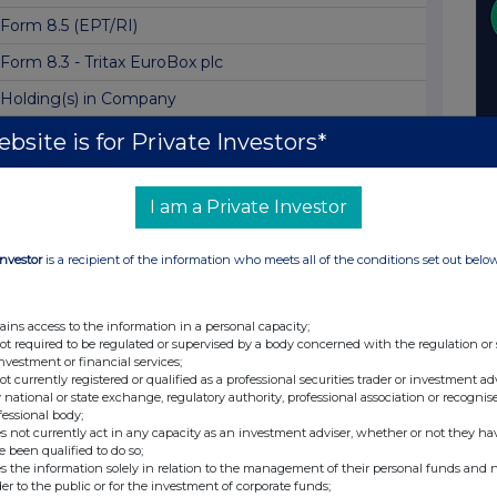
Form 8.5 (EPT/RI)
Form 8.3 - Tritax EuroBox plc
Holding(s) in Company
Scheme of Arrangement Becomes Effective
bsite is for Private Investors*
Form 8.3 - Tritax EuroBox plc
I am a Private Investor
Form 8.3 - TRITAX EUROBOX PLC
Form 8.3 - TRITAX EUROBOX PLC
Investor
is a recipient of the information who meets all of the conditions set out belo
Form 8.3 - Tritax EuroBox plc
Form 8.3 - Tritax EuroBox plc
ains access to the information in a personal capacity;
not required to be regulated or supervised by a body concerned with the regulation or
Form 8.3 - Tritax EuroBox plc
investment or financial services;
not currently registered or qualified as a professional securities trader or investment ad
Form 8.3 - Tritax Eurobox plc
 national or state exchange, regulatory authority, professional association or recognis
fessional body;
Form 8.3 - Tritax EuroBox PLC
s not currently act in any capacity as an investment adviser, whether or not they ha
e been qualified to do so;
Form 8.3 - Tritax EuroBox
s the information solely in relation to the management of their personal funds and n
der to the public or for the investment of corporate funds;