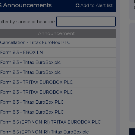
RNS Announcements
Add to Alert list
Filter by source or headline
Announcement
Cancellation - Tritax EuroBox PLC
Form 8.3 - EBOX LN
Form 8.3 - Tritax EuroBox plc
Form 8.3 - Tritax EuroBox plc
Form 8.3 - TRITAX EUROBOX PLC
Form 8.3 - TRITAX EUROBOX PLC
Form 8.3 - Tritax EuroBox PLC
Form 8.3 - Tritax EuroBox PLC
Form 8.5 (EPT/NON-RI) TRITAX EUROBOX PLC
Form 8.5 (EPT/NON-RI) Tritax EuroBox plc