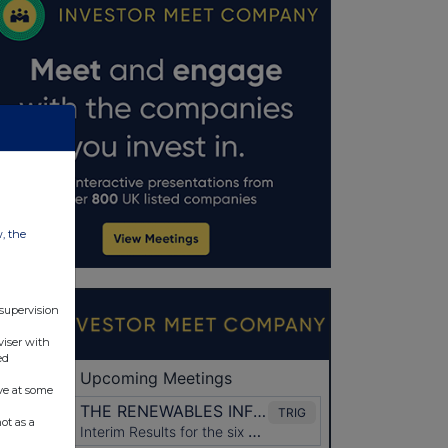
w, the
 supervision
viser with
ed
ve at some
ot as a