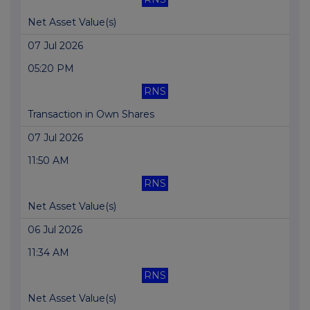
Net Asset Value(s)
07 Jul 2026
05:20 PM
RNS
Transaction in Own Shares
07 Jul 2026
11:50 AM
RNS
Net Asset Value(s)
06 Jul 2026
11:34 AM
RNS
Net Asset Value(s)