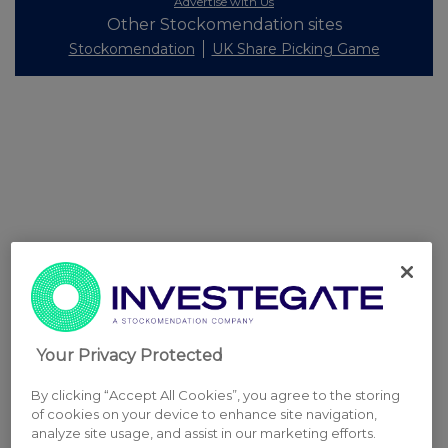
Advertise with Us
Other Stockomendation sites
Stockomendation
UK Share Picking Game
Your Privacy Protected
By clicking “Accept All Cookies”, you agree to the storing
of cookies on your device to enhance site navigation,
analyze site usage, and assist in our marketing efforts.