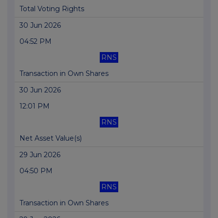
Total Voting Rights
30 Jun 2026
04:52 PM
RNS
Transaction in Own Shares
30 Jun 2026
12:01 PM
RNS
Net Asset Value(s)
29 Jun 2026
04:50 PM
RNS
Transaction in Own Shares