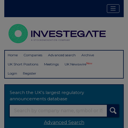
Home
Companies
Advanced search
Archive
New
UK Short Positions
Meetings
UK Newswire
Login
Register
Search the UK's largest regulatory
announcements database
Advanced Search