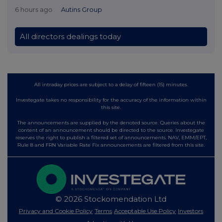
6 hours ago
Autins Group
All directors dealings today
All intraday prices are subject to a delay of fifteen (15) minutes.
Investegate takes no responsibility for the accuracy of the information within
this site.
The announcements are supplied by the denoted source. Queries about the
content of an announcement should be directed to the source. Investegate
reserves the right to publish a filtered set of announcements. NAV, EMM/EPT,
Rule 8 and FRN Variable Rate Fix announcements are filtered from this site.
© 2026 Stockomendation Ltd
Privacy and Cookie Policy
Terms
Acceptable Use Policy
Investors