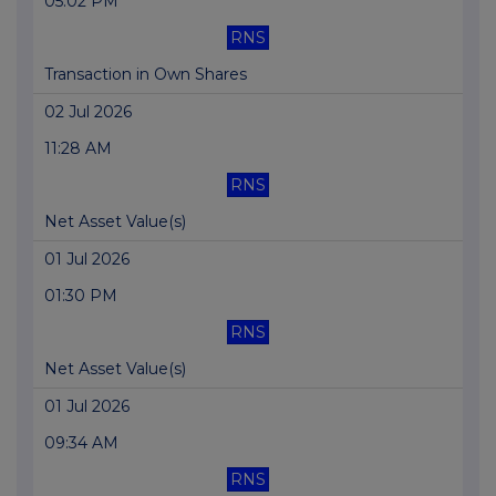
05:02 PM
RNS
Transaction in Own Shares
02 Jul 2026
11:28 AM
RNS
Net Asset Value(s)
01 Jul 2026
01:30 PM
RNS
Net Asset Value(s)
01 Jul 2026
09:34 AM
RNS