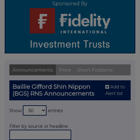
Sponsored By
Announcements
Price
Short Positions
Baillie Gifford Shin Nippon
Add to
(BGS) RNS Announcements
Alert list
Show
entries
Filter by source or headline