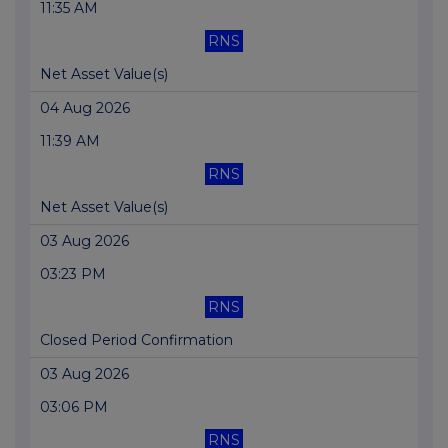
11:35 AM
RNS
Net Asset Value(s)
04 Aug 2026
11:39 AM
RNS
Net Asset Value(s)
03 Aug 2026
03:23 PM
RNS
Closed Period Confirmation
03 Aug 2026
03:06 PM
RNS