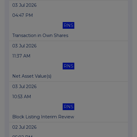
03 Jul 2026
04:47 PM
RNS
Transaction in Own Shares
03 Jul 2026
11:37 AM
RNS
Net Asset Value(s)
03 Jul 2026
10:53 AM
RNS
Block Listing Interim Review
02 Jul 2026