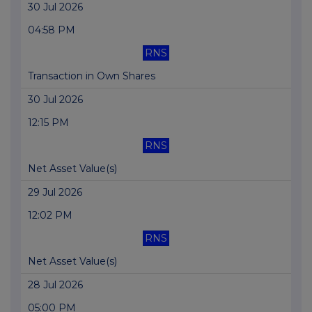
30 Jul 2026
04:58 PM
RNS
Transaction in Own Shares
30 Jul 2026
12:15 PM
RNS
Net Asset Value(s)
29 Jul 2026
12:02 PM
RNS
Net Asset Value(s)
28 Jul 2026
05:00 PM