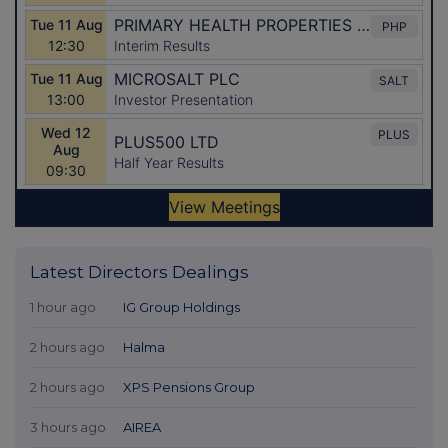
Latest Directors Dealings
1 hour ago
IG Group Holdings
2 hours ago
Halma
2 hours ago
XPS Pensions Group
3 hours ago
AIREA