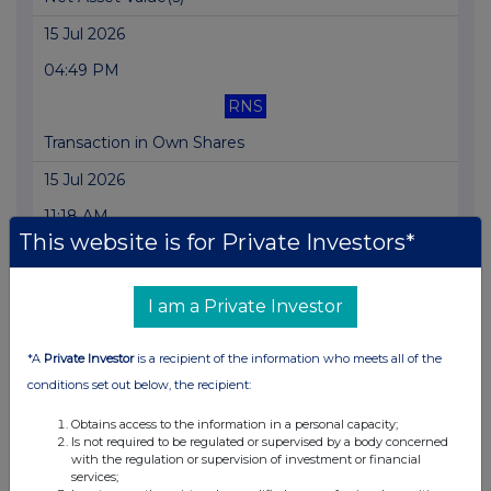
15 Jul 2026
04:49 PM
RNS
Transaction in Own Shares
15 Jul 2026
11:18 AM
This website is for Private Investors*
RNS
Net Asset Value(s)
I am a Private Investor
14 Jul 2026
*A
Private Investor
is a recipient of the information who meets all of the
01:24 PM
conditions set out below, the recipient:
RNS
Obtains access to the information in a personal capacity;
Net Asset Value(s)
Is not required to be regulated or supervised by a body concerned
with the regulation or supervision of investment or financial
13 Jul 2026
services;