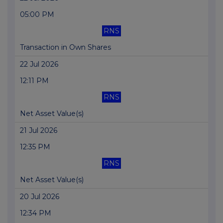
05:00 PM
RNS
Transaction in Own Shares
22 Jul 2026
12:11 PM
RNS
Net Asset Value(s)
21 Jul 2026
12:35 PM
RNS
Net Asset Value(s)
20 Jul 2026
12:34 PM