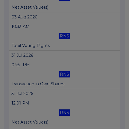
Net Asset Value(s)
03 Aug 2026
10:33 AM
RNS
Total Voting Rights
31 Jul 2026
04:51 PM
RNS
Transaction in Own Shares
31 Jul 2026
12:01 PM
RNS
Net Asset Value(s)