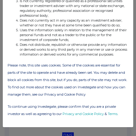
Is not currently registered or qualified as a professional securities
11:36 AM
trader or investment adviser with any national or state exchange,
regulatory authority, professional association or recognised
RNS
professional body;
Does not currently act in any capacity as an investment adviser,
Net Asset Value(s)
whether or not they have at some time been qualified to do so;
Uses the information solely in relation to the management of their
10 Jul 2026
personal funds and not as a trader to the public or for the
investment of corporate funds;
11:26 AM
Does not distribute, republish or otherwise provide any information
or derived works to any third party in any manner or use or process
information or derived works for any commercial purposes.
RNS
Net Asset Value(s)
Please note, this site uses cookies. Some of the cookies are essential for
parts of the site to operate and have already been set. You may delete and
09 Jul 2026
block all cookies from this site, but if you do, parts of the site may not work.
11:31 AM
To find out more about the cookies used on Investegate and how you can
manage them, see our Privacy and Cookie Policy
RNS
Net Asset Value(s)
To continue using Investegate, please confirm that you are a private
investor as well as agreeing to our
Privacy and Cookie Policy
&
Terms
.
08 Jul 2026
11:24 AM
RNS