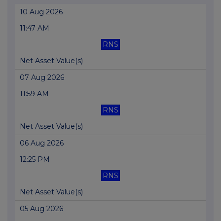
10 Aug 2026
11:47 AM
RNS
Net Asset Value(s)
07 Aug 2026
11:59 AM
RNS
Net Asset Value(s)
06 Aug 2026
12:25 PM
RNS
Net Asset Value(s)
05 Aug 2026