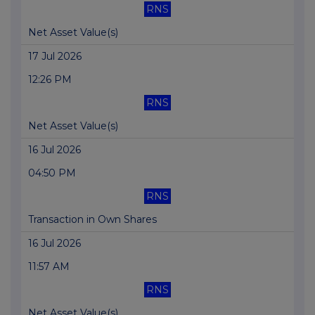
RNS
Net Asset Value(s)
17 Jul 2026
12:26 PM
RNS
Net Asset Value(s)
16 Jul 2026
04:50 PM
RNS
Transaction in Own Shares
16 Jul 2026
11:57 AM
RNS
Net Asset Value(s)