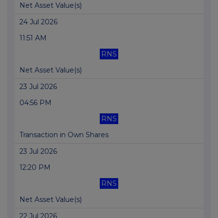
Net Asset Value(s)
24 Jul 2026
11:51 AM
RNS
Net Asset Value(s)
23 Jul 2026
04:56 PM
RNS
Transaction in Own Shares
23 Jul 2026
12:20 PM
RNS
Net Asset Value(s)
22 Jul 2026