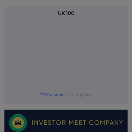
UK 100
FTSE quotes
by TradingView