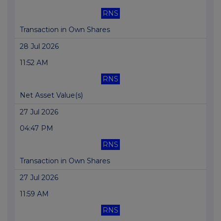
RNS
Transaction in Own Shares
28 Jul 2026
11:52 AM
RNS
Net Asset Value(s)
27 Jul 2026
04:47 PM
RNS
Transaction in Own Shares
27 Jul 2026
11:59 AM
RNS