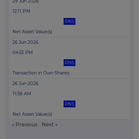
29 Jun 2026
12:11 PM
RNS
Net Asset Value(s)
26 Jun 2026
04:53 PM
RNS
Transaction in Own Shares
26 Jun 2026
11:38 AM
RNS
Net Asset Value(s)
« Previous
Next »