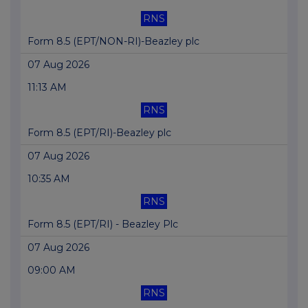
RNS
Form 8.5 (EPT/NON-RI)-Beazley plc
07 Aug 2026
11:13 AM
RNS
Form 8.5 (EPT/RI)-Beazley plc
07 Aug 2026
10:35 AM
RNS
Form 8.5 (EPT/RI) - Beazley Plc
07 Aug 2026
09:00 AM
RNS