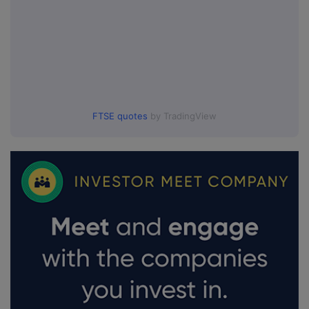
FTSE quotes
by TradingView