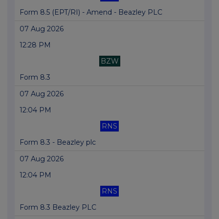
Form 8.5 (EPT/RI) - Amend - Beazley PLC
07 Aug 2026
12:28 PM
BZW
Form 8.3
07 Aug 2026
12:04 PM
RNS
Form 8.3 - Beazley plc
07 Aug 2026
12:04 PM
RNS
Form 8.3 Beazley PLC