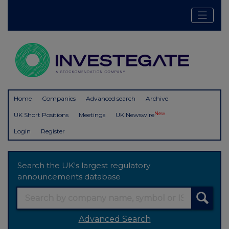
Home
Companies
Advanced search
Archive
New
UK Short Positions
Meetings
UK Newswire
Login
Register
Search the UK's largest regulatory
announcements database
Advanced Search