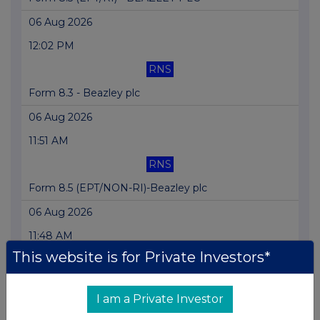
06 Aug 2026
12:02 PM
RNS
Form 8.3 - Beazley plc
06 Aug 2026
11:51 AM
RNS
Form 8.5 (EPT/NON-RI)-Beazley plc
06 Aug 2026
11:48 AM
This website is for Private Investors*
RNS
Form 8.5 (EPT/NON-RI)-BEAZLEY PLC
I am a Private Investor
06 Aug 2026