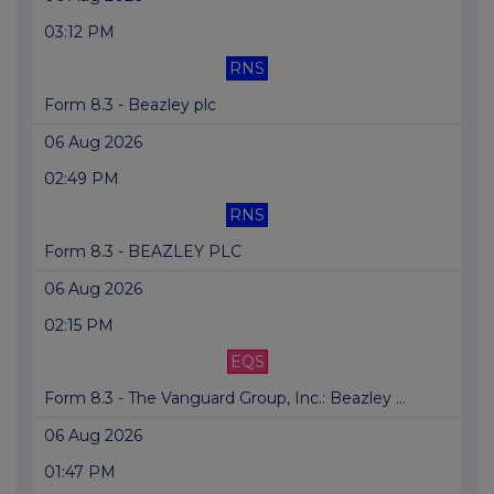
03:12 PM
RNS
Form 8.3 - Beazley plc
06 Aug 2026
02:49 PM
RNS
Form 8.3 - BEAZLEY PLC
06 Aug 2026
02:15 PM
EQS
Form 8.3 - The Vanguard Group, Inc.: Beazley ...
06 Aug 2026
01:47 PM