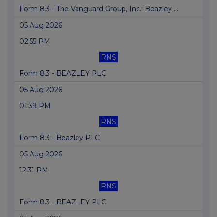
Form 8.3 - The Vanguard Group, Inc.: Beazley ...
05 Aug 2026
02:55 PM
RNS
Form 8.3 - BEAZLEY PLC
05 Aug 2026
01:39 PM
RNS
Form 8.3 - Beazley PLC
05 Aug 2026
12:31 PM
RNS
Form 8.3 - BEAZLEY PLC