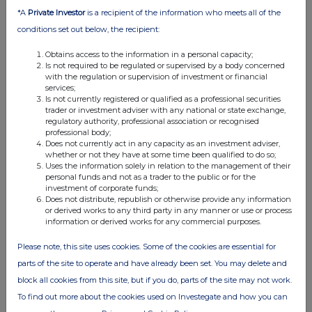
11:47 AM
*A
Private Investor
is a recipient of the information who meets all of the
conditions set out below, the recipient:
RNS
Obtains access to the information in a personal capacity;
Holding(s) in Company
Is not required to be regulated or supervised by a body concerned
with the regulation or supervision of investment or financial
06 Aug 2026
services;
Is not currently registered or qualified as a professional securities
11:47 AM
trader or investment adviser with any national or state exchange,
regulatory authority, professional association or recognised
RNS
professional body;
Does not currently act in any capacity as an investment adviser,
Form 8.5 (EPT/NON-RI)-BEAZLEY PLC
whether or not they have at some time been qualified to do so;
Uses the information solely in relation to the management of their
06 Aug 2026
personal funds and not as a trader to the public or for the
investment of corporate funds;
11:45 AM
Does not distribute, republish or otherwise provide any information
or derived works to any third party in any manner or use or process
RNS
information or derived works for any commercial purposes.
Form 8.5 (EPT/NON-RI)-Beazley plc
Please note, this site uses cookies. Some of the cookies are essential for
parts of the site to operate and have already been set. You may delete and
06 Aug 2026
block all cookies from this site, but if you do, parts of the site may not work.
11:37 AM
To find out more about the cookies used on Investegate and how you can
RNS