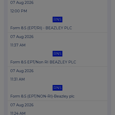
07 Aug 2026
12:00 PM
RNS
Form 8.5 (EPT/RI) - BEAZLEY PLC
07 Aug 2026
11:37 AM
RNS
Form 8.5 EPT/Non RI BEAZLEY PLC
07 Aug 2026
11:31 AM
RNS
Form 8.5 (EPT/NON-RI)-Beazley plc
07 Aug 2026
11:24 AM