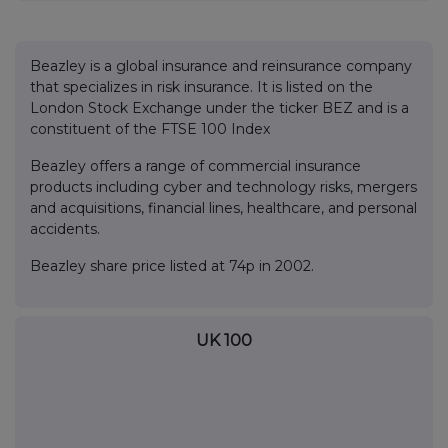
Beazley is a global insurance and reinsurance company
that specializes in risk insurance. It is listed on the
London Stock Exchange under the ticker BEZ and is a
constituent of the FTSE 100 Index
Beazley offers a range of commercial insurance
products including cyber and technology risks, mergers
and acquisitions, financial lines, healthcare, and personal
accidents.
Beazley share price listed at 74p in 2002.
UK 100