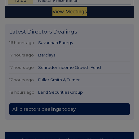
Latest Directors Dealings
16 hours ago
Savannah Energy
17 hours ago
Barclays
17 hours ago
Schroder Income Growth Fund
17 hours ago
Fuller Smith & Turner
18 hours ago
Land Securities Group
All directors dealings today