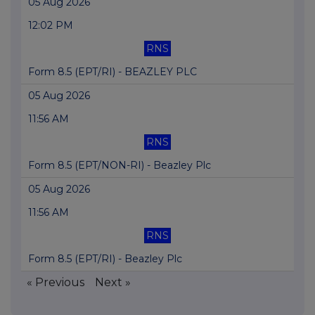
05 Aug 2026
12:02 PM
RNS
Form 8.5 (EPT/RI) - BEAZLEY PLC
05 Aug 2026
11:56 AM
RNS
Form 8.5 (EPT/NON-RI) - Beazley Plc
05 Aug 2026
11:56 AM
RNS
Form 8.5 (EPT/RI) - Beazley Plc
« Previous
Next »