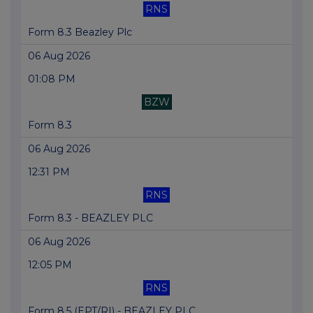
RNS
Form 8.3 Beazley Plc
06 Aug 2026
01:08 PM
BZW
Form 8.3
06 Aug 2026
12:31 PM
RNS
Form 8.3 - BEAZLEY PLC
06 Aug 2026
12:05 PM
RNS
Form 8.5 (EPT/RI) - BEAZLEY PLC