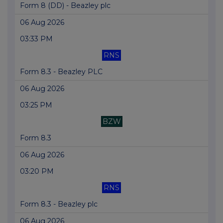
Form 8 (DD) - Beazley plc
06 Aug 2026
03:33 PM
RNS
Form 8.3 - Beazley PLC
06 Aug 2026
03:25 PM
BZW
Form 8.3
06 Aug 2026
03:20 PM
RNS
Form 8.3 - Beazley plc
06 Aug 2026