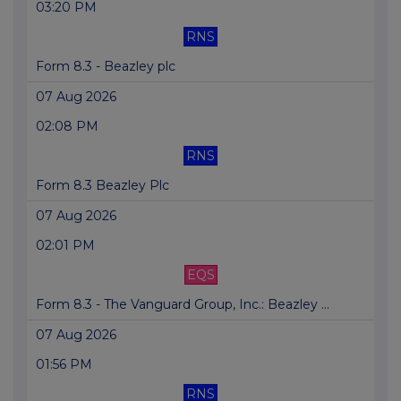
03:20 PM
RNS
Form 8.3 - Beazley plc
07 Aug 2026
02:08 PM
RNS
Form 8.3 Beazley Plc
07 Aug 2026
02:01 PM
EQS
Form 8.3 - The Vanguard Group, Inc.: Beazley ...
07 Aug 2026
01:56 PM
RNS