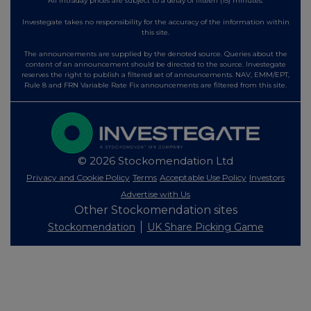
All intraday prices are subject to a delay of fifteen (15) minutes.
Investegate takes no responsibility for the accuracy of the information within
this site.
The announcements are supplied by the denoted source. Queries about the
content of an announcement should be directed to the source. Investegate
reserves the right to publish a filtered set of announcements. NAV, EMM/EPT,
Rule 8 and FRN Variable Rate Fix announcements are filtered from this site.
© 2026 Stockomendation Ltd
Privacy and Cookie Policy
Terms
Acceptable Use Policy
Investors
Advertise with Us
Other Stockomendation sites
Stockomendation
UK Share Picking Game