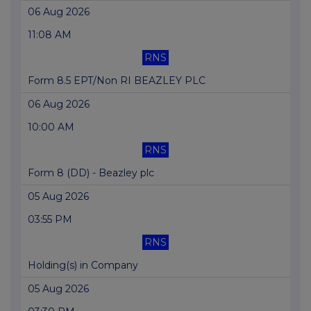
06 Aug 2026
11:08 AM
RNS
Form 8.5 EPT/Non RI BEAZLEY PLC
06 Aug 2026
10:00 AM
RNS
Form 8 (DD) - Beazley plc
05 Aug 2026
03:55 PM
RNS
Holding(s) in Company
05 Aug 2026