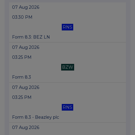
07 Aug 2026
03:30 PM
RNS
Form 8.3: BEZ LN
07 Aug 2026
03:25 PM
BZW
Form 8.3
07 Aug 2026
03:25 PM
RNS
Form 8.3 - Beazley plc
07 Aug 2026