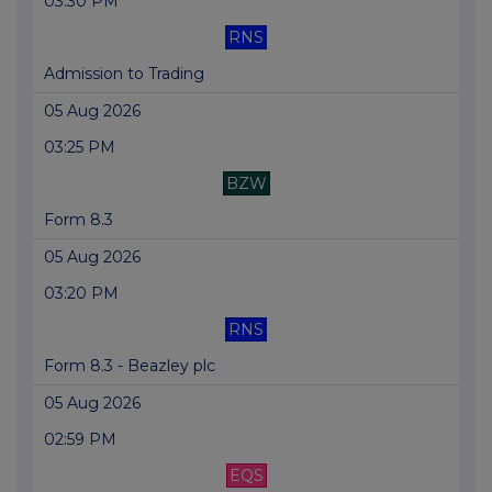
03:30 PM
RNS
Admission to Trading
05 Aug 2026
03:25 PM
BZW
Form 8.3
05 Aug 2026
03:20 PM
RNS
Form 8.3 - Beazley plc
05 Aug 2026
02:59 PM
EQS