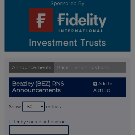
Sponsored By
Announcements
Price
Short Positions
Beazley (BEZ) RNS
Add to
Announcements
Alert list
Show
entries
Filter by source or headline