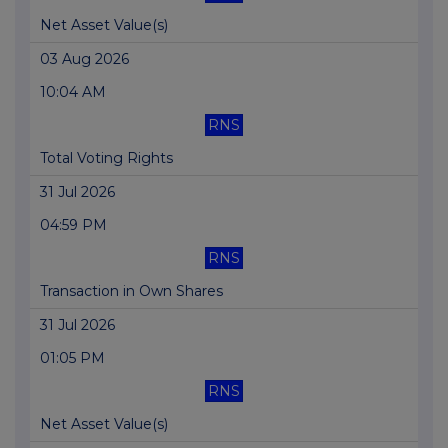
Net Asset Value(s)
03 Aug 2026
10:04 AM
RNS
Total Voting Rights
31 Jul 2026
04:59 PM
RNS
Transaction in Own Shares
31 Jul 2026
01:05 PM
RNS
Net Asset Value(s)