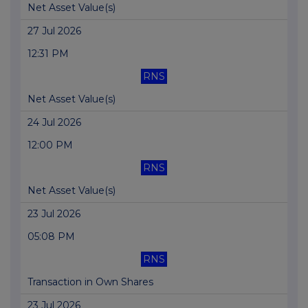
Net Asset Value(s)
27 Jul 2026
12:31 PM
RNS
Net Asset Value(s)
24 Jul 2026
12:00 PM
RNS
Net Asset Value(s)
23 Jul 2026
05:08 PM
RNS
Transaction in Own Shares
23 Jul 2026