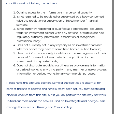
conditions set out below, the recipient:
05:05 PM
RNS
Obtains access to the information in a personal capacity;
Is not required to be regulated or supervised by a body concerned
Transaction in Own Shares
with the regulation or supervision of investment or financial
services;
Is not currently registered or qualified as a professional securities
14 Jul 2026
trader or investment adviser with any national or state exchange,
regulatory authority, professional association or recognised
12:26 PM
professional body;
Does not currently act in any capacity as an investment adviser,
RNS
whether or not they have at some time been qualified to do so;
Uses the information solely in relation to the management of their
Net Asset Value(s)
personal funds and not as a trader to the public or for the
investment of corporate funds;
13 Jul 2026
Does not distribute, republish or otherwise provide any information
or derived works to any third party in any manner or use or process
12:48 PM
information or derived works for any commercial purposes.
RNS
Please note, this site uses cookies. Some of the cookies are essential for
Net Asset Value(s)
parts of the site to operate and have already been set. You may delete and
block all cookies from this site, but if you do, parts of the site may not work.
10 Jul 2026
To find out more about the cookies used on Investegate and how you can
10:46 AM
manage them, see our Privacy and Cookie Policy
RNS