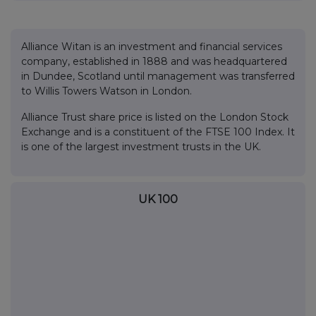
Alliance Witan is an investment and financial services
company, established in 1888 and was headquartered
in Dundee, Scotland until management was transferred
to Willis Towers Watson in London.
Alliance Trust share price is listed on the London Stock
Exchange and is a constituent of the FTSE 100 Index. It
is one of the largest investment trusts in the UK.
UK 100