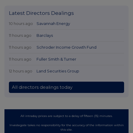
Latest Directors Dealings
10 hours ago
Savannah Energy
11 hours ago
Barclays
11 hours ago
Schroder Income Growth Fund
11 hours ago
Fuller Smith & Turner
12 hours ago
Land Securities Group
All directors dealings today
All intraday prices are subject to a delay of fifteen (15) minutes.
Investegate takes no responsibility for the accuracy of the information within
this site.