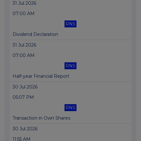
31 Jul 2026
07:00 AM
RNS
Dividend Declaration
31 Jul 2026
07:00 AM
RNS
Half-year Financial Report
30 Jul 2026
05:07 PM
RNS
Transaction in Own Shares
30 Jul 2026
11:55 AM