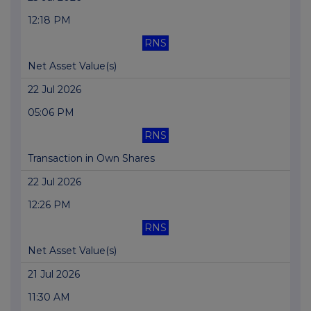
12:18 PM
RNS
Net Asset Value(s)
22 Jul 2026
05:06 PM
RNS
Transaction in Own Shares
22 Jul 2026
12:26 PM
RNS
Net Asset Value(s)
21 Jul 2026
11:30 AM