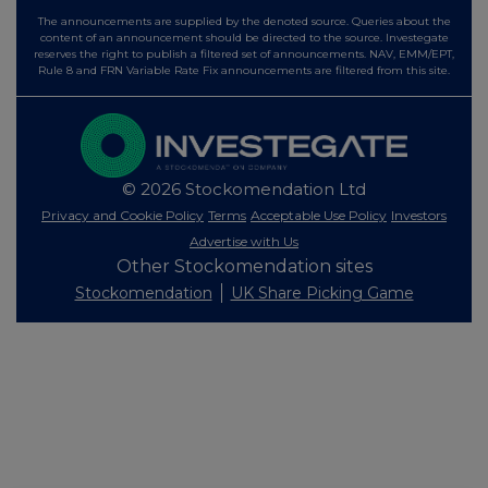
The announcements are supplied by the denoted source. Queries about the
content of an announcement should be directed to the source. Investegate
reserves the right to publish a filtered set of announcements. NAV, EMM/EPT,
Rule 8 and FRN Variable Rate Fix announcements are filtered from this site.
© 2026 Stockomendation Ltd
Privacy and Cookie Policy
Terms
Acceptable Use Policy
Investors
Advertise with Us
Other Stockomendation sites
Stockomendation
UK Share Picking Game