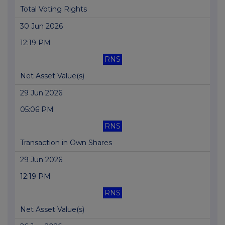
Total Voting Rights
30 Jun 2026
12:19 PM
RNS
Net Asset Value(s)
29 Jun 2026
05:06 PM
RNS
Transaction in Own Shares
29 Jun 2026
12:19 PM
RNS
Net Asset Value(s)