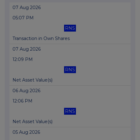
07 Aug 2026
05:07 PM
RNS
Transaction in Own Shares
07 Aug 2026
12:09 PM
RNS
Net Asset Value(s)
06 Aug 2026
12:06 PM
RNS
Net Asset Value(s)
05 Aug 2026