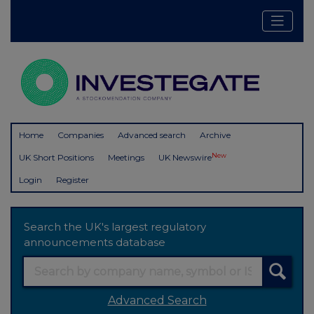
Home
Companies
Advanced search
Archive
New
UK Short Positions
Meetings
UK Newswire
Login
Register
Search the UK's largest regulatory
announcements database
Advanced Search