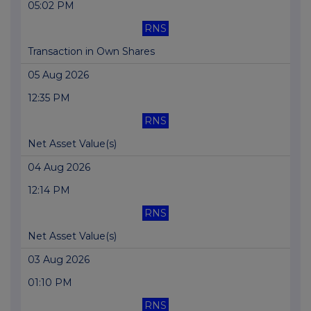
05:02 PM
RNS
Transaction in Own Shares
05 Aug 2026
12:35 PM
RNS
Net Asset Value(s)
04 Aug 2026
12:14 PM
RNS
Net Asset Value(s)
03 Aug 2026
01:10 PM
RNS