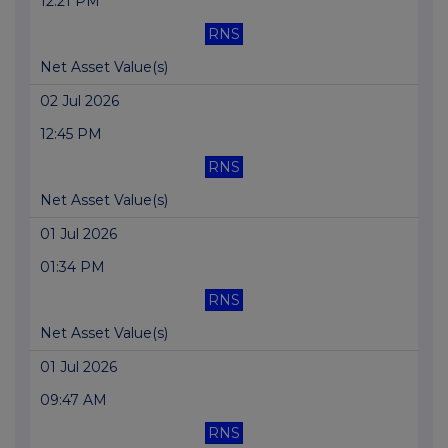
12:21 PM
RNS
Net Asset Value(s)
02 Jul 2026
12:45 PM
RNS
Net Asset Value(s)
01 Jul 2026
01:34 PM
RNS
Net Asset Value(s)
01 Jul 2026
09:47 AM
RNS