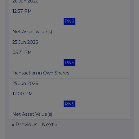
26 Jun 2026
12:37 PM
RNS
Net Asset Value(s)
25 Jun 2026
05:21 PM
RNS
Transaction in Own Shares
25 Jun 2026
12:00 PM
RNS
Net Asset Value(s)
« Previous
Next »