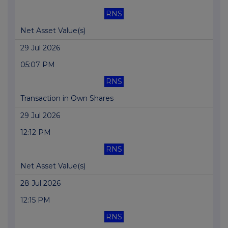
RNS
Net Asset Value(s)
29 Jul 2026
05:07 PM
RNS
Transaction in Own Shares
29 Jul 2026
12:12 PM
RNS
Net Asset Value(s)
28 Jul 2026
12:15 PM
RNS