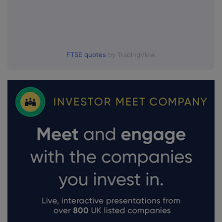
FTSE quotes
by TradingView