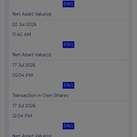
RNS
Net Asset Value(s)
20 Jul 2026
11:40 AM
RNS
Net Asset Value(s)
17 Jul 2026
05:04 PM
RNS
Transaction in Own Shares
17 Jul 2026
12:04 PM
RNS
Net Asset Value(s)