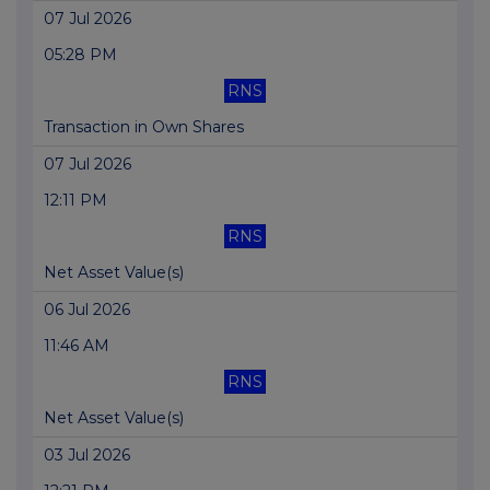
07 Jul 2026
05:28 PM
RNS
Transaction in Own Shares
07 Jul 2026
12:11 PM
RNS
Net Asset Value(s)
06 Jul 2026
11:46 AM
RNS
Net Asset Value(s)
03 Jul 2026