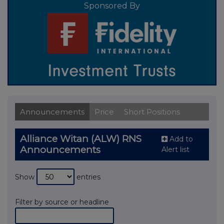
Sponsored By
Announcements
Price
Short Positions
Alliance Witan (ALW) RNS
Add to
Announcements
Alert list
Show
entries
Filter by source or headline