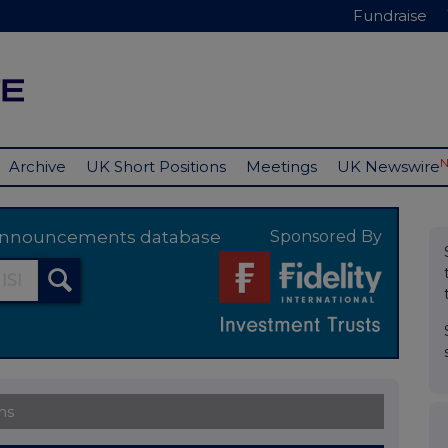
Fundraise
Archive
UK Short Positions
Meetings
UK Newswire
y announcements database
Sponsored By
ns