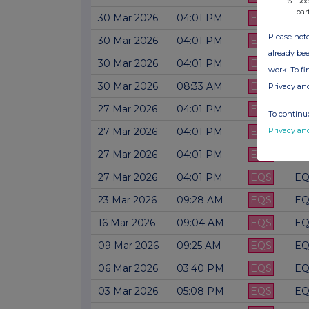
Doe
par
30 Mar 2026
04:01 PM
EQS
EQ
Please note
30 Mar 2026
04:01 PM
EQS
EQ
already bee
30 Mar 2026
04:01 PM
EQS
EQ
work. To f
30 Mar 2026
08:33 AM
EQS
EQ
Privacy an
27 Mar 2026
04:01 PM
EQS
EQ
To continue
Privacy an
27 Mar 2026
04:01 PM
EQS
EQ
27 Mar 2026
04:01 PM
EQS
EQ
27 Mar 2026
04:01 PM
EQS
EQ
23 Mar 2026
09:28 AM
EQS
EQ
16 Mar 2026
09:04 AM
EQS
EQ
09 Mar 2026
09:25 AM
EQS
EQ
06 Mar 2026
03:40 PM
EQS
EQ
03 Mar 2026
05:08 PM
EQS
EQ