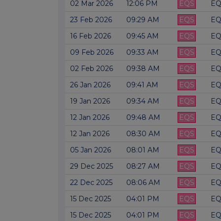
02 Mar 2026
12:06 PM
EQS
EQ
23 Feb 2026
09:29 AM
EQS
EQ
16 Feb 2026
09:45 AM
EQS
EQ
09 Feb 2026
09:33 AM
EQS
EQ
02 Feb 2026
09:38 AM
EQS
EQ
26 Jan 2026
09:41 AM
EQS
EQ
19 Jan 2026
09:34 AM
EQS
EQ
12 Jan 2026
09:48 AM
EQS
EQ
12 Jan 2026
08:30 AM
EQS
EQ
05 Jan 2026
08:01 AM
EQS
EQ
29 Dec 2025
08:27 AM
EQS
EQ
22 Dec 2025
08:06 AM
EQS
EQ
15 Dec 2025
04:01 PM
EQS
EQ
15 Dec 2025
04:01 PM
EQS
EQ