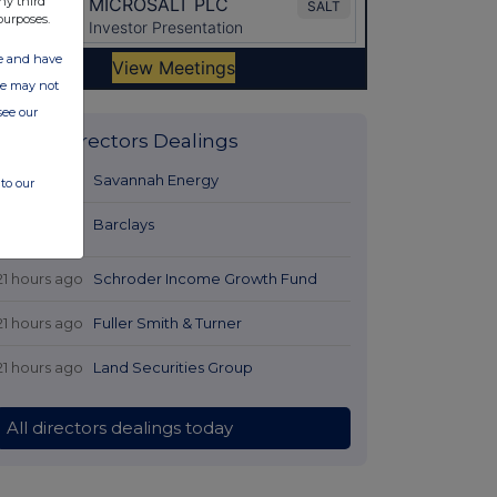
ny third
purposes.
ate and have
ite may not
see our
Latest Directors Dealings
19 hours ago
Savannah Energy
to our
20 hours
Barclays
ago
21 hours ago
Schroder Income Growth Fund
21 hours ago
Fuller Smith & Turner
21 hours ago
Land Securities Group
All directors dealings today