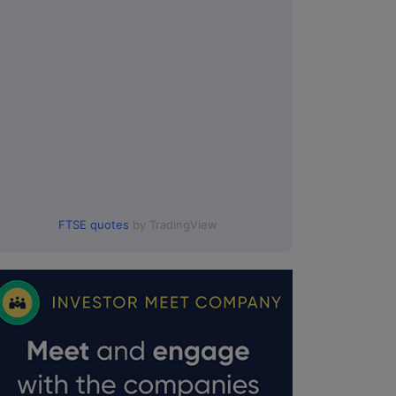
FTSE quotes
by TradingView