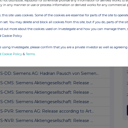
s not distribute, republish or otherwise provide any information or derived works to a
ty in any manner or use or process information or derived works for any commercial 
S-DD: Siemens AG: Jim Hagemann Snabe, Verka...
, this site uses cookies. Some of the cookies are essential for parts of the site to oper
S-DD: Siemens AG: Jim Hagemann Snabe, Kauf
n set. You may delete and block all cookies from this site, but if you do, parts of the s
S-DD: Siemens AG: Jim Hagemann Snabe, Kauf
ind out more about the cookies used on Investegate and how you can manage them, 
S-CMS: Siemens Aktiengesellschaft: Release ...
d Cookie Policy
S-DD: Siemens AG: Marisol von Siemens, buy
 using Investegate, please confirm that you are a private investor as well as agreeing 
d Cookie Policy
&
Terms
.
S-DD: Siemens AG: Marisol von Siemens, Kauf
S-DD: Siemens AG: Hadrian Pausch von Siemen...
S-DD: Siemens AG: Hadrian Pausch von Siemen...
S-CMS: Siemens Aktiengesellschaft: Release ...
S-CMS: Siemens Aktiengesellschaft: Release ...
S-CMS: Siemens Aktiengesellschaft: Release ...
S-PVR: Siemens AG: Release according to Art...
S-NVR: Siemens Aktiengesellschaft: Release ...