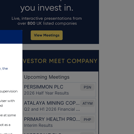
w, the
 supervision
viser with
ed
ve at some
ot as a