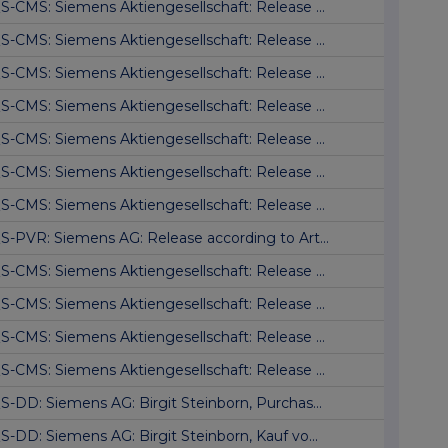
S-CMS: Siemens Aktiengesellschaft: Release ...
S-CMS: Siemens Aktiengesellschaft: Release ...
S-CMS: Siemens Aktiengesellschaft: Release ...
S-CMS: Siemens Aktiengesellschaft: Release ...
S-CMS: Siemens Aktiengesellschaft: Release ...
S-CMS: Siemens Aktiengesellschaft: Release ...
S-CMS: Siemens Aktiengesellschaft: Release ...
S-PVR: Siemens AG: Release according to Art...
S-CMS: Siemens Aktiengesellschaft: Release ...
S-CMS: Siemens Aktiengesellschaft: Release ...
S-CMS: Siemens Aktiengesellschaft: Release ...
S-CMS: Siemens Aktiengesellschaft: Release ...
S-DD: Siemens AG: Birgit Steinborn, Purchas...
S-DD: Siemens AG: Birgit Steinborn, Kauf vo...