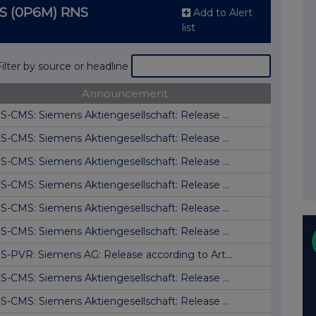
S (0P6M) RNS
Add to Alert
list
Filter by source or headline
Announcement
S-CMS: Siemens Aktiengesellschaft: Release ...
S-CMS: Siemens Aktiengesellschaft: Release ...
S-CMS: Siemens Aktiengesellschaft: Release ...
S-CMS: Siemens Aktiengesellschaft: Release ...
S-CMS: Siemens Aktiengesellschaft: Release ...
S-CMS: Siemens Aktiengesellschaft: Release ...
S-PVR: Siemens AG: Release according to Art...
S-CMS: Siemens Aktiengesellschaft: Release ...
S-CMS: Siemens Aktiengesellschaft: Release ...