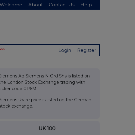
Welcome
About
Contact Us
Help
New
Login
Register
Siemens Ag Siemens N Ord Shs is listed on
the London Stock Exchange trading with
ticker code 0P6M.
Siemens share price is listed on the German
stock exchange.
UK 100