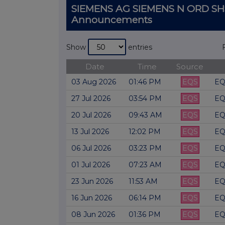
SIEMENS AG SIEMENS N ORD SH
Announcements
Show
entries
Date
Time
Source
03 Aug 2026
01:46 PM
EQS
EQ
27 Jul 2026
03:54 PM
EQS
EQ
20 Jul 2026
09:43 AM
EQS
EQ
13 Jul 2026
12:02 PM
EQS
EQ
06 Jul 2026
03:23 PM
EQS
EQ
01 Jul 2026
07:23 AM
EQS
EQ
23 Jun 2026
11:53 AM
EQS
EQ
16 Jun 2026
06:14 PM
EQS
EQ
08 Jun 2026
01:36 PM
EQS
EQ