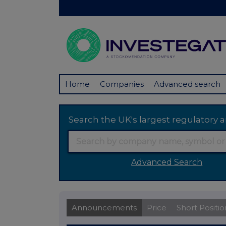
Home
Companies
Advanced search
Search the UK's largest regulator
Advanced Search
Announcements
Price
Short Positio