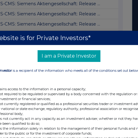
S-CMS: Siemens Aktiengesellschaft: Release ...
S-CMS: Siemens Aktiengesellschaft: Release ...
S-CMS: Siemens Aktiengesellschaft: Release ...
S-AFR: Siemens AG: Preliminary announcement...
bsite is for Private Investors*
S-CMS: Siemens Aktiengesellschaft: Release ...
S-CMS: Siemens Aktiengesellschaft: Release ...
I am a Private Investor
S-PVR: Siemens AG: Release according to Art...
Investor
is a recipient of the information who meets all of the conditions set out belo
S-CMS: Siemens Aktiengesellschaft: Release ...
S-CMS: Siemens Aktiengesellschaft: Release ...
ains access to the information in a personal capacity;
not required to be regulated or supervised by a body concerned with the regulation or
S-DD: Siemens AG: Jim Hagemann Snabe, sell
investment or financial services;
not currently registered or qualified as a professional securities trader or investment ad
S-DD: Siemens AG: Jim Hagemann Snabe, buy
 national or state exchange, regulatory authority, professional association or recognis
fessional body;
S-DD: Siemens AG: Jim Hagemann Snabe, buy
s not currently act in any capacity as an investment adviser, whether or not they ha
e been qualified to do so;
S-DD: Siemens AG: Jim Hagemann Snabe, sell
s the information solely in relation to the management of their personal funds and n
der to the public or for the investment of corporate funds;
S-DD: Siemens AG: Jim Hagemann Snabe, Verka...