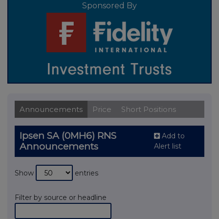
Sponsored By
Announcements
Price
Short Positions
Ipsen SA (0MH6) RNS
Add to
Announcements
Alert list
Show
entries
Filter by source or headline