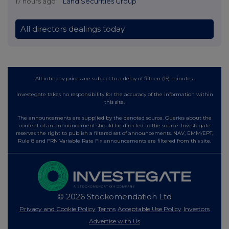
17 hours ago
Land Securities Group
All directors dealings today
All intraday prices are subject to a delay of fifteen (15) minutes.
Investegate takes no responsibility for the accuracy of the information within
this site.
The announcements are supplied by the denoted source. Queries about the
content of an announcement should be directed to the source. Investegate
reserves the right to publish a filtered set of announcements. NAV, EMM/EPT,
Rule 8 and FRN Variable Rate Fix announcements are filtered from this site.
© 2026 Stockomendation Ltd
Privacy and Cookie Policy
Terms
Acceptable Use Policy
Investors
Advertise with Us