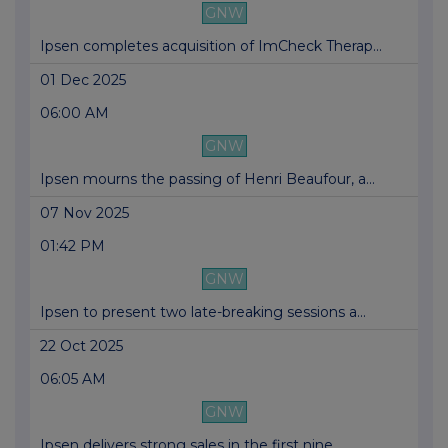
GNW
Ipsen completes acquisition of ImCheck Therap...
01 Dec 2025
06:00 AM
GNW
Ipsen mourns the passing of Henri Beaufour, a...
07 Nov 2025
01:42 PM
GNW
Ipsen to present two late-breaking sessions a...
22 Oct 2025
06:05 AM
GNW
Ipsen delivers strong sales in the first nine...