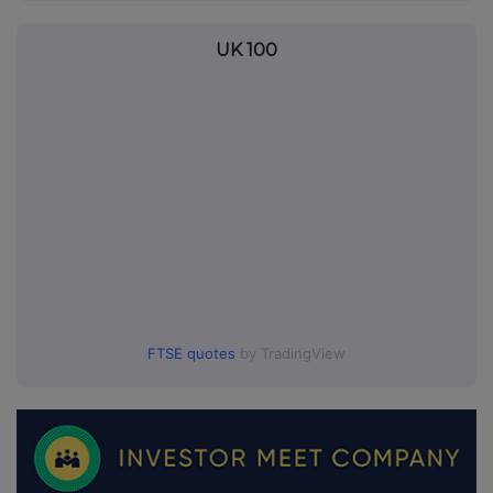
UK 100
FTSE quotes
by TradingView