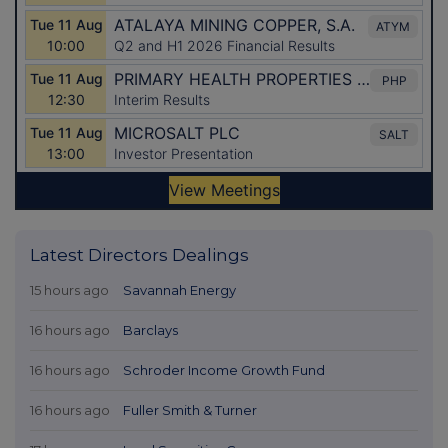
Latest Directors Dealings
15 hours ago
Savannah Energy
16 hours ago
Barclays
16 hours ago
Schroder Income Growth Fund
16 hours ago
Fuller Smith & Turner