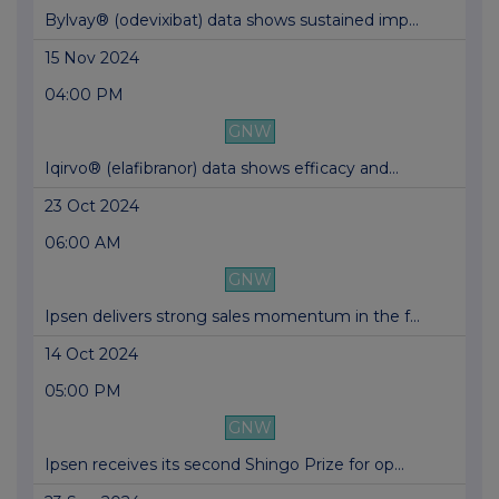
Bylvay® (odevixibat) data shows sustained imp...
15 Nov 2024
04:00 PM
GNW
Iqirvo® (elafibranor) data shows efficacy and...
23 Oct 2024
06:00 AM
GNW
Ipsen delivers strong sales momentum in the f...
14 Oct 2024
05:00 PM
GNW
Ipsen receives its second Shingo Prize for op...