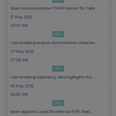
Ipsen receives positive CHMP opinion for Cabo...
31 May 2025
01:00 PM
GNW
Late-breaking analysis demonstrates character...
07 May 2025
07:00 AM
GNW
Late-breaking exploratory data highlights the...
06 May 2025
06:30 AM
GNW
Ipsen appoints Laura Réveillon as EVP, Strat...