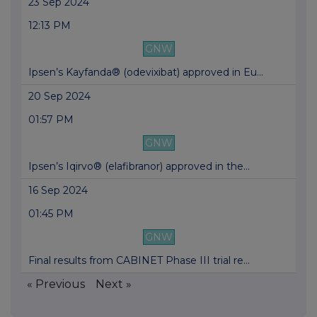
23 Sep 2024
12:13 PM
GNW
Ipsen’s Kayfanda® (odevixibat) approved in Eu...
20 Sep 2024
01:57 PM
GNW
Ipsen’s Iqirvo® (elafibranor) approved in the...
16 Sep 2024
01:45 PM
GNW
Final results from CABINET Phase III trial re...
« Previous
Next »