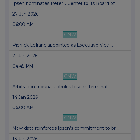
Ipsen nominates Peter Guenter to its Board of...
27 Jan 2026
06:00 AM
GNW
Pierrick Lefranc appointed as Executive Vice ...
21 Jan 2026
04:45 PM
GNW
Arbitration tribunal upholds Ipsen’s terminat...
14 Jan 2026
06:00 AM
GNW
New data reinforces Ipsen’s commitment to bri...
13 Jan 2026