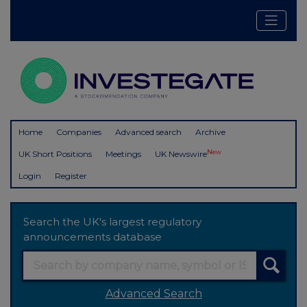
Home
Companies
Advanced search
Archive
New
UK Short Positions
Meetings
UK Newswire
Login
Register
Search the UK's largest regulatory
announcements database
Advanced Search