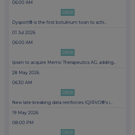
06:00 AM
GNW
Dysport® is the first botulinum toxin to achi...
01 Jul 2026
06:00 AM
GNW
Ipsen to acquire Memo Therapeutics AG, adding...
28 May 2026
06:30 AM
GNW
New late-breaking data reinforces IQIRVO®’s i...
19 May 2026
08:00 PM
GNW