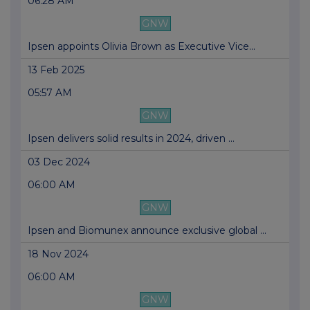
06:28 AM
GNW
Ipsen appoints Olivia Brown as Executive Vice...
13 Feb 2025
05:57 AM
GNW
Ipsen delivers solid results in 2024, driven ...
03 Dec 2024
06:00 AM
GNW
Ipsen and Biomunex announce exclusive global ...
18 Nov 2024
06:00 AM
GNW