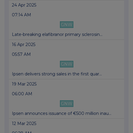
24 Apr 2025
07:14 AM
GNW
Late-breaking elafibranor primary sclerosin...
16 Apr 2025
05:57 AM
GNW
Ipsen delivers strong sales in the first quar...
19 Mar 2025
06:00 AM
GNW
Ipsen announces issuance of €500 million inau...
12 Mar 2025