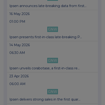
Ipsen announces late-breaking data from first...
16 May 2026
01:00 PM
GNW
Ipsen presents first-in-class late-breaking P...
14 May 2026
06:30 AM
GNW
Ipsen unveils corabotase, a first-in-class re...
23 Apr 2026
06:00 AM
GNW
Ipsen delivers strong sales in the first quar...