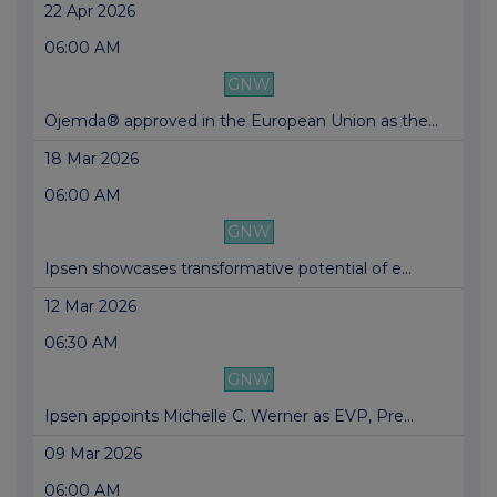
22 Apr 2026
06:00 AM
GNW
Ojemda® approved in the European Union as the...
18 Mar 2026
06:00 AM
GNW
Ipsen showcases transformative potential of e...
12 Mar 2026
06:30 AM
GNW
Ipsen appoints Michelle C. Werner as EVP, Pre...
09 Mar 2026
06:00 AM