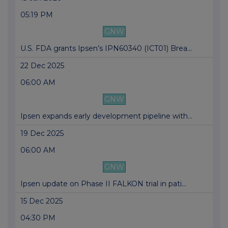
05:19 PM
GNW
U.S. FDA grants Ipsen’s IPN60340 (ICT01) Brea...
22 Dec 2025
06:00 AM
GNW
Ipsen expands early development pipeline with...
19 Dec 2025
06:00 AM
GNW
Ipsen update on Phase II FALKON trial in pati...
15 Dec 2025
04:30 PM