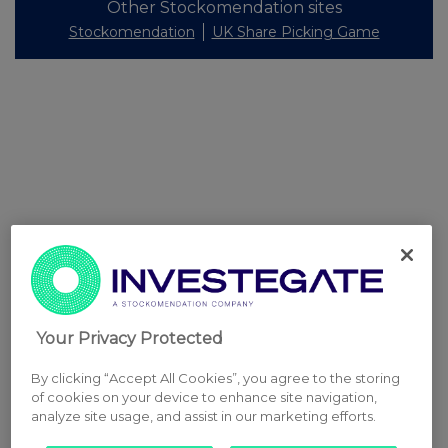
Other Stockomendation sites
Stockomendation
UK Share Picking Game
Your Privacy Protected
By clicking “Accept All Cookies”, you agree to the storing
of cookies on your device to enhance site navigation,
analyze site usage, and assist in our marketing efforts.