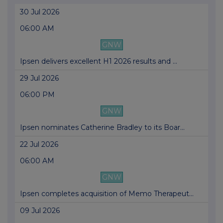
30 Jul 2026
06:00 AM
GNW
Ipsen delivers excellent H1 2026 results and ...
29 Jul 2026
06:00 PM
GNW
Ipsen nominates Catherine Bradley to its Boar...
22 Jul 2026
06:00 AM
GNW
Ipsen completes acquisition of Memo Therapeut...
09 Jul 2026