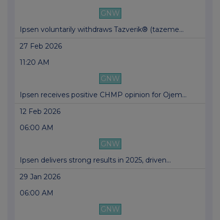
GNW
Ipsen voluntarily withdraws Tazverik® (tazeme...
27 Feb 2026
11:20 AM
GNW
Ipsen receives positive CHMP opinion for Ojem...
12 Feb 2026
06:00 AM
GNW
Ipsen delivers strong results in 2025, driven...
29 Jan 2026
06:00 AM
GNW