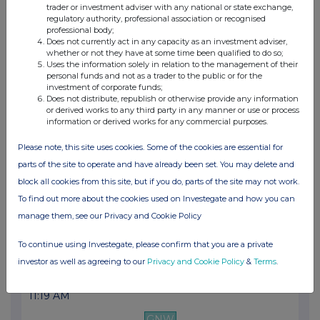
trader or investment adviser with any national or state exchange,
06:00 AM
regulatory authority, professional association or recognised
professional body;
GNW
Does not currently act in any capacity as an investment adviser,
whether or not they have at some time been qualified to do so;
Ipsen delivers strong results in the first ha...
Uses the information solely in relation to the management of their
personal funds and not as a trader to the public or for the
24 Jul 2025
investment of corporate funds;
Does not distribute, republish or otherwise provide any information
06:41 PM
or derived works to any third party in any manner or use or process
information or derived works for any commercial purposes.
GNW
Please note, this site uses cookies. Some of the cookies are essential for
Cabometyx® approved in the EU for previously ...
parts of the site to operate and have already been set. You may delete and
23 Jul 2025
block all cookies from this site, but if you do, parts of the site may not work.
To find out more about the cookies used on Investegate and how you can
06:30 AM
manage them, see our Privacy and Cookie Policy
GNW
To continue using Investegate, please confirm that you are a private
Ipsen announces changes to its Executive Comm...
investor as well as agreeing to our
Privacy and Cookie Policy
&
Terms
.
20 Jun 2025
11:19 AM
GNW