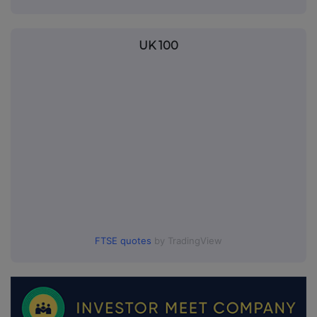
UK 100
FTSE quotes
by TradingView