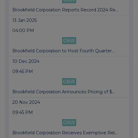
Brookfield Corporation Reports Record 2024 Re...
13 Jan 2025
04:00 PM
GNW
Brookfield Corporation to Host Fourth Quarter...
10 Dec 2024
09:45 PM
GNW
Brookfield Corporation Announces Pricing of $...
20 Nov 2024
09:45 PM
GNW
Brookfield Corporation Receives Exemptive Rel...