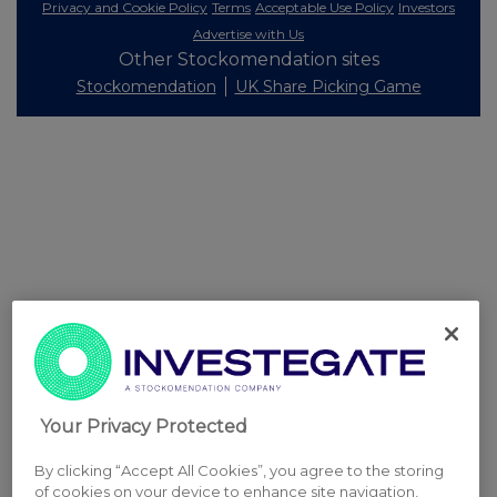
Privacy and Cookie Policy
Terms
Acceptable Use Policy
Investors
Advertise with Us
Other Stockomendation sites
Stockomendation
UK Share Picking Game
Your Privacy Protected
By clicking “Accept All Cookies”, you agree to the storing
of cookies on your device to enhance site navigation,