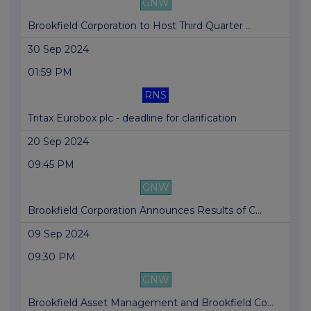
GNW
Brookfield Corporation to Host Third Quarter ...
30 Sep 2024
01:59 PM
RNS
Tritax Eurobox plc - deadline for clarification
20 Sep 2024
09:45 PM
GNW
Brookfield Corporation Announces Results of C...
09 Sep 2024
09:30 PM
GNW
Brookfield Asset Management and Brookfield Co...