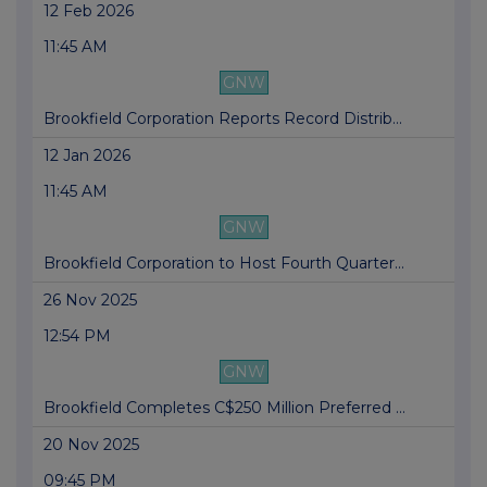
12 Feb 2026
11:45 AM
GNW
Brookfield Corporation Reports Record Distrib...
12 Jan 2026
11:45 AM
GNW
Brookfield Corporation to Host Fourth Quarter...
26 Nov 2025
12:54 PM
GNW
Brookfield Completes C$250 Million Preferred ...
20 Nov 2025
09:45 PM