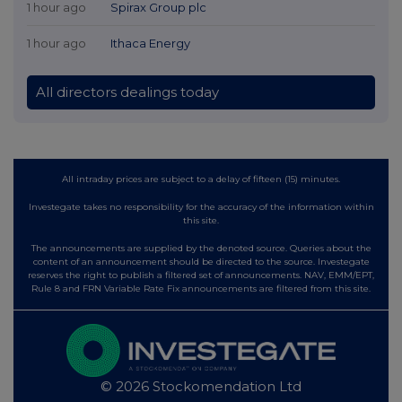
1 hour ago
Spirax Group plc
1 hour ago
Ithaca Energy
All directors dealings today
All intraday prices are subject to a delay of fifteen (15) minutes.
Investegate takes no responsibility for the accuracy of the information within
this site.
The announcements are supplied by the denoted source. Queries about the
content of an announcement should be directed to the source. Investegate
reserves the right to publish a filtered set of announcements. NAV, EMM/EPT,
Rule 8 and FRN Variable Rate Fix announcements are filtered from this site.
© 2026 Stockomendation Ltd