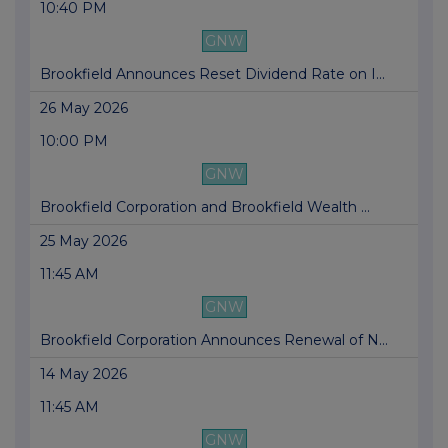
10:40 PM
GNW
Brookfield Announces Reset Dividend Rate on I...
26 May 2026
10:00 PM
GNW
Brookfield Corporation and Brookfield Wealth ...
25 May 2026
11:45 AM
GNW
Brookfield Corporation Announces Renewal of N...
14 May 2026
11:45 AM
GNW