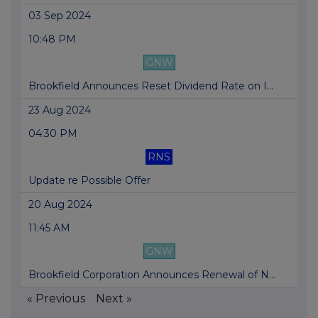
03 Sep 2024
10:48 PM
GNW
Brookfield Announces Reset Dividend Rate on I...
23 Aug 2024
04:30 PM
RNS
Update re Possible Offer
20 Aug 2024
11:45 AM
GNW
Brookfield Corporation Announces Renewal of N...
« Previous
Next »