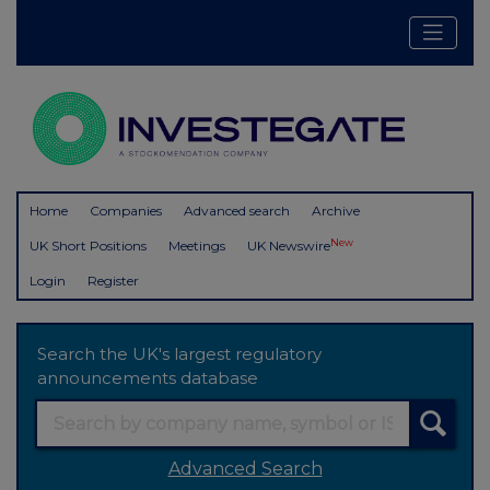
Home
Companies
Advanced search
Archive
New
UK Short Positions
Meetings
UK Newswire
Login
Register
Search the UK's largest regulatory
announcements database
Advanced Search