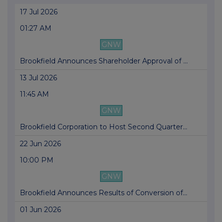
17 Jul 2026
01:27 AM
GNW
Brookfield Announces Shareholder Approval of ...
13 Jul 2026
11:45 AM
GNW
Brookfield Corporation to Host Second Quarter...
22 Jun 2026
10:00 PM
GNW
Brookfield Announces Results of Conversion of...
01 Jun 2026