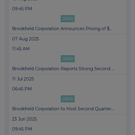
09:45 PM
GNW
Brookfield Corporation Announces Pricing of $...
07 Aug 2025
11:45 AM
GNW
Brookfield Corporation Reports Strong Second ...
11 Jul 2025
06:45 PM
GNW
Brookfield Corporation to Host Second Quarter...
23 Jun 2025
09:45 PM