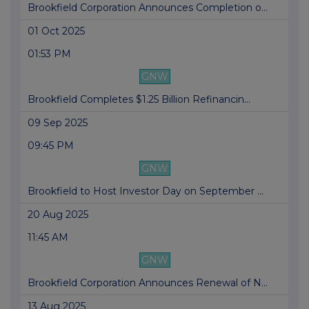
Brookfield Corporation Announces Completion o...
01 Oct 2025
01:53 PM
GNW
Brookfield Completes $1.25 Billion Refinancin...
09 Sep 2025
09:45 PM
GNW
Brookfield to Host Investor Day on September ...
20 Aug 2025
11:45 AM
GNW
Brookfield Corporation Announces Renewal of N...
13 Aug 2025