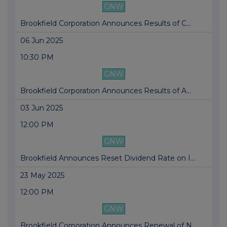
GNW
Brookfield Corporation Announces Results of C...
06 Jun 2025
10:30 PM
GNW
Brookfield Corporation Announces Results of A...
03 Jun 2025
12:00 PM
GNW
Brookfield Announces Reset Dividend Rate on I...
23 May 2025
12:00 PM
GNW
Brookfield Corporation Announces Renewal of N...