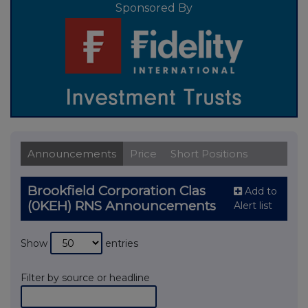
Sponsored By
Announcements
Price
Short Positions
Brookfield Corporation Clas
Add to
(0KEH) RNS Announcements
Alert list
Show
entries
Filter by source or headline