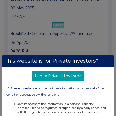
08 May 2025
11:45 AM
GNW
Brookfield Corporation Reports 27% Increase i...
08 Apr 2025
04:28 PM
GNW
This website is for Private Investors*
Brookfield Corporation to Host First Quarter ...
I am a Private Investor
24 Mar 2025
10:04 PM
*A
Private Investor
is a recipient of the information who meets all of the
GNW
conditions set out below, the recipient:
Brookfield Corporation Announces Results of C...
Obtains access to the information in a personal capacity;
Is not required to be regulated or supervised by a body concerned
24 Mar 2025
with the regulation or supervision of investment or financial