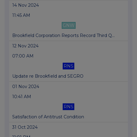
14 Nov 2024
11:45 AM
GNW
Brookfield Corporation Reports Record Third Q...
12 Nov 2024
07:00 AM
RNS
Update re Brookfield and SEGRO
01 Nov 2024
10:41 AM
RNS
Satisfaction of Antitrust Condition
31 Oct 2024