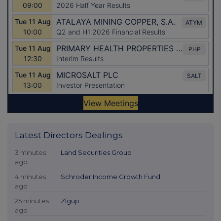
Latest Directors Dealings
3 minutes
Land Securities Group
ago
4 minutes
Schroder Income Growth Fund
ago
25 minutes
Zigup
ago