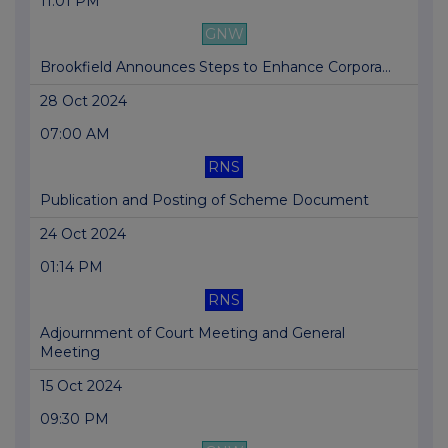
11:01 PM
GNW
Brookfield Announces Steps to Enhance Corpora...
28 Oct 2024
07:00 AM
RNS
Publication and Posting of Scheme Document
24 Oct 2024
01:14 PM
RNS
Adjournment of Court Meeting and General
Meeting
15 Oct 2024
09:30 PM