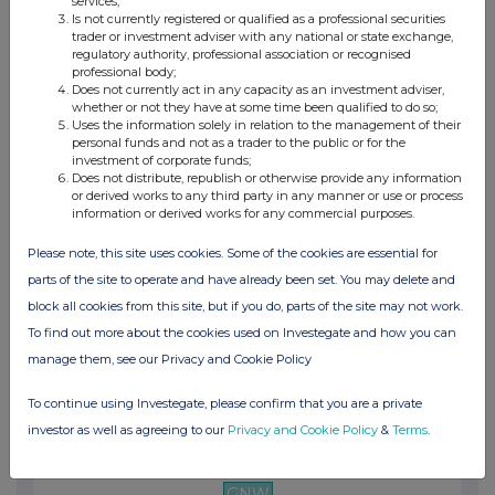
services;
09:36 PM
Is not currently registered or qualified as a professional securities
trader or investment adviser with any national or state exchange,
GNW
regulatory authority, professional association or recognised
professional body;
Brookfield Corporation Completes Annual Filin...
Does not currently act in any capacity as an investment adviser,
whether or not they have at some time been qualified to do so;
Uses the information solely in relation to the management of their
03 Mar 2025
personal funds and not as a trader to the public or for the
investment of corporate funds;
10:00 PM
Does not distribute, republish or otherwise provide any information
or derived works to any third party in any manner or use or process
GNW
information or derived works for any commercial purposes.
Brookfield Announces Reset Dividend Rate on I...
Please note, this site uses cookies. Some of the cookies are essential for
27 Feb 2025
parts of the site to operate and have already been set. You may delete and
block all cookies from this site, but if you do, parts of the site may not work.
10:57 PM
To find out more about the cookies used on Investegate and how you can
GNW
manage them, see our Privacy and Cookie Policy
Brookfield Corporation Announces Pricing of $...
To continue using Investegate, please confirm that you are a private
13 Feb 2025
investor as well as agreeing to our
Privacy and Cookie Policy
&
Terms
.
11:45 AM
GNW