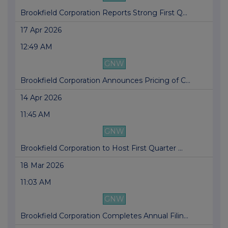
Brookfield Corporation Reports Strong First Q...
17 Apr 2026
12:49 AM
GNW
Brookfield Corporation Announces Pricing of C...
14 Apr 2026
11:45 AM
GNW
Brookfield Corporation to Host First Quarter ...
18 Mar 2026
11:03 AM
GNW
Brookfield Corporation Completes Annual Filin...