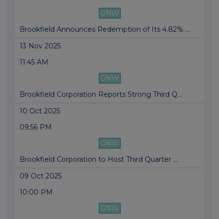
GNW
Brookfield Announces Redemption of Its 4.82% ...
13 Nov 2025
11:45 AM
GNW
Brookfield Corporation Reports Strong Third Q...
10 Oct 2025
09:56 PM
GNW
Brookfield Corporation to Host Third Quarter ...
09 Oct 2025
10:00 PM
GNW