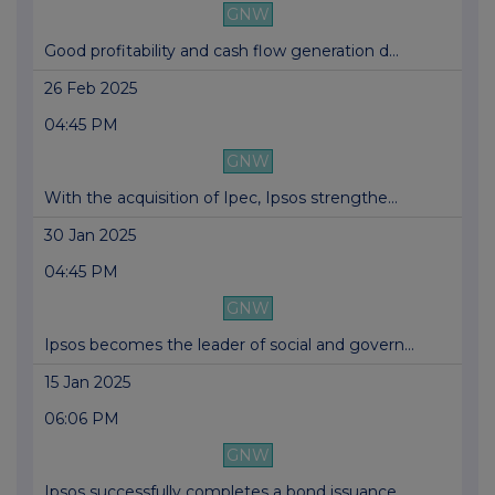
GNW
Good profitability and cash flow generation d...
26 Feb 2025
04:45 PM
GNW
With the acquisition of Ipec, Ipsos strengthe...
30 Jan 2025
04:45 PM
GNW
Ipsos becomes the leader of social and govern...
15 Jan 2025
06:06 PM
GNW
Ipsos successfully completes a bond issuance ...