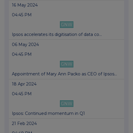
16 May 2024
04:45 PM
GNW
Ipsos accelerates its digitisation of data co...
06 May 2024
04:45 PM
GNW
Appointment of Mary Ann Packo as CEO of Ipsos...
18 Apr 2024
04:45 PM
GNW
Ipsos: Continued momentum in Q1
21 Feb 2024