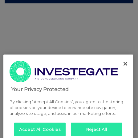
Your Privacy Protected
By clicking “Accept All Cookies”, you agree to the storing
of cookies on your device to enhance site navigation,
analyze site usage, and assist in our marketing efforts.
Accept All Cookies
Reject All