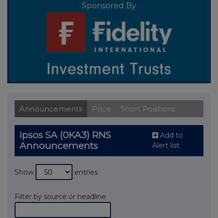
Sponsored By
Announcements
Price
Short Positions
Ipsos SA (0KA3) RNS
Add to
Announcements
Alert list
Show
entries
Filter by source or headline