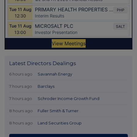
Latest Directors Dealings
6 hours ago
Savannah Energy
7 hours ago
Barclays
7 hours ago
Schroder Income Growth Fund
8 hours ago
Fuller Smith & Turner
8 hours ago
Land Securities Group