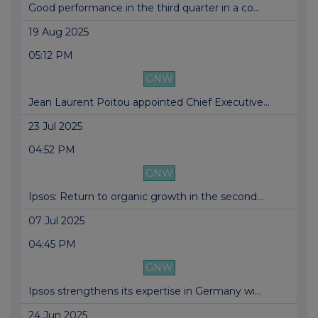
Good performance in the third quarter in a co...
19 Aug 2025
05:12 PM
GNW
Jean Laurent Poitou appointed Chief Executive...
23 Jul 2025
04:52 PM
GNW
Ipsos: Return to organic growth in the second...
07 Jul 2025
04:45 PM
GNW
Ipsos strengthens its expertise in Germany wi...
24 Jun 2025