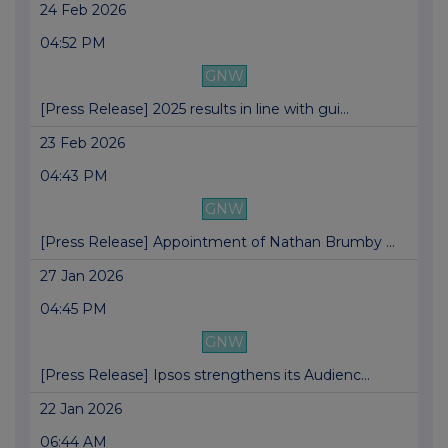
24 Feb 2026
04:52 PM
GNW
[Press Release] 2025 results in line with gui...
23 Feb 2026
04:43 PM
GNW
[Press Release] Appointment of Nathan Brumby ...
27 Jan 2026
04:45 PM
GNW
[Press Release] Ipsos strengthens its Audienc...
22 Jan 2026
06:44 AM