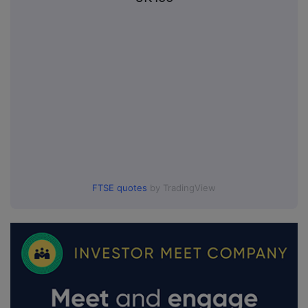
FTSE quotes
by TradingView