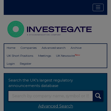
Home
Companies
Advanced search
Archive
New
UK Short Positions
Meetings
UK Newswire
Login
Register
Search the UK's largest regulatory
announcements database
Advanced Search