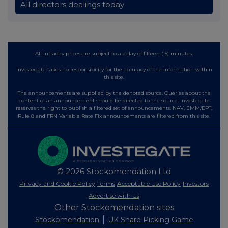
All directors dealings today
All intraday prices are subject to a delay of fifteen (15) minutes.
Investegate takes no responsibility for the accuracy of the information within
this site.
The announcements are supplied by the denoted source. Queries about the
content of an announcement should be directed to the source. Investegate
reserves the right to publish a filtered set of announcements. NAV, EMM/EPT,
Rule 8 and FRN Variable Rate Fix announcements are filtered from this site.
© 2026 Stockomendation Ltd
Privacy and Cookie Policy
Terms
Acceptable Use Policy
Investors
Advertise with Us
Other Stockomendation sites
Stockomendation
UK Share Picking Game