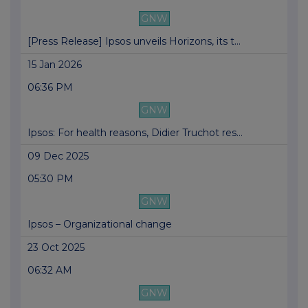
GNW
[Press Release] Ipsos unveils Horizons, its t...
15 Jan 2026
06:36 PM
GNW
Ipsos: For health reasons, Didier Truchot res...
09 Dec 2025
05:30 PM
GNW
Ipsos – Organizational change
23 Oct 2025
06:32 AM
GNW