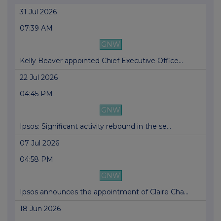
31 Jul 2026
07:39 AM
GNW
Kelly Beaver appointed Chief Executive Office...
22 Jul 2026
04:45 PM
GNW
Ipsos: Significant activity rebound in the se...
07 Jul 2026
04:58 PM
GNW
Ipsos announces the appointment of Claire Cha...
18 Jun 2026