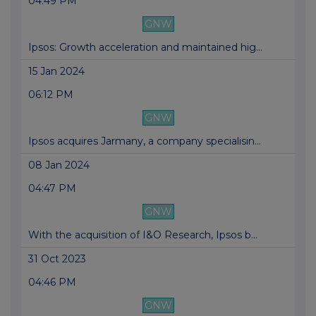
04:49 PM
GNW
Ipsos: Growth acceleration and maintained hig...
15 Jan 2024
06:12 PM
GNW
Ipsos acquires Jarmany, a company specialisin...
08 Jan 2024
04:47 PM
GNW
With the acquisition of I&O Research, Ipsos b...
31 Oct 2023
04:46 PM
GNW