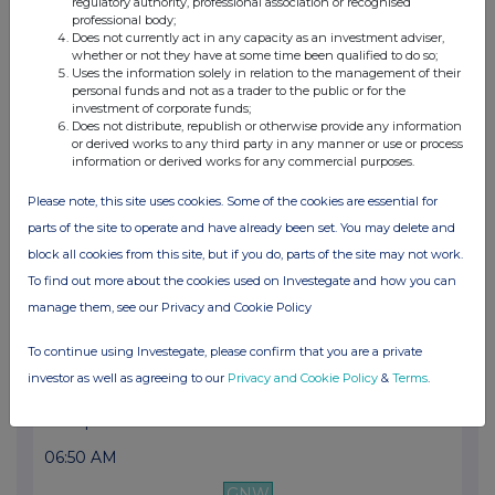
regulatory authority, professional association or recognised
06:44 AM
professional body;
Does not currently act in any capacity as an investment adviser,
GNW
whether or not they have at some time been qualified to do so;
Uses the information solely in relation to the management of their
Ipsos: Information relating to a potential ac...
personal funds and not as a trader to the public or for the
investment of corporate funds;
24 Oct 2024
Does not distribute, republish or otherwise provide any information
or derived works to any third party in any manner or use or process
information or derived works for any commercial purposes.
06:46 AM
GNW
Please note, this site uses cookies. Some of the cookies are essential for
parts of the site to operate and have already been set. You may delete and
Ipsos: Slowdown in activity in a more difficu...
block all cookies from this site, but if you do, parts of the site may not work.
15 Oct 2024
To find out more about the cookies used on Investegate and how you can
manage them, see our Privacy and Cookie Policy
04:45 PM
GNW
To continue using Investegate, please confirm that you are a private
investor as well as agreeing to our
Privacy and Cookie Policy
&
Terms
.
Ipsos: Update on 2024 outlook
17 Sep 2024
06:50 AM
GNW