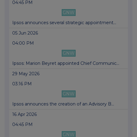
04:45 PM
GNW
Ipsos announces several strategic appointment...
05 Jun 2026
04:00 PM
GNW
Ipsos: Marion Beyret appointed Chief Communic...
29 May 2026
03:16 PM
GNW
Ipsos announces the creation of an Advisory B...
16 Apr 2026
04:45 PM
GNW