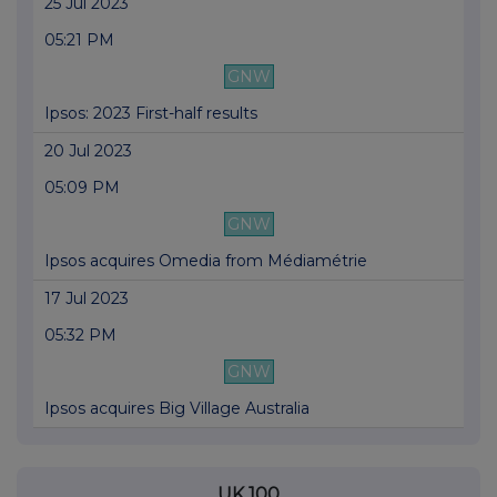
25 Jul 2023
05:21 PM
GNW
Ipsos: 2023 First-half results
20 Jul 2023
05:09 PM
GNW
Ipsos acquires Omedia from Médiamétrie
17 Jul 2023
05:32 PM
GNW
Ipsos acquires Big Village Australia
UK 100