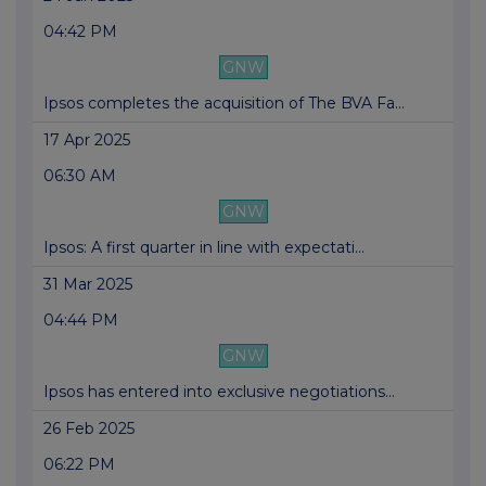
04:42 PM
GNW
Ipsos completes the acquisition of The BVA Fa...
17 Apr 2025
06:30 AM
GNW
Ipsos: A first quarter in line with expectati...
31 Mar 2025
04:44 PM
GNW
Ipsos has entered into exclusive negotiations...
26 Feb 2025
06:22 PM