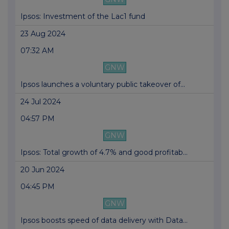
Ipsos: Investment of the Lac1 fund
23 Aug 2024
07:32 AM
GNW
Ipsos launches a voluntary public takeover of...
24 Jul 2024
04:57 PM
GNW
Ipsos: Total growth of 4.7% and good profitab...
20 Jun 2024
04:45 PM
GNW
Ipsos boosts speed of data delivery with Data...