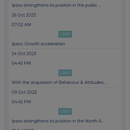
Ipsos strengthens its position in the public ...
26 Oct 2023
07:02 AM
GNW
Ipsos: Growth acceleration
24 Oct 2023
04:45 PM
GNW
With the acquisition of Behaviour & Attitudes...
09 Oct 2023
04:45 PM
GNW
Ipsos strengthens its position in the North A...