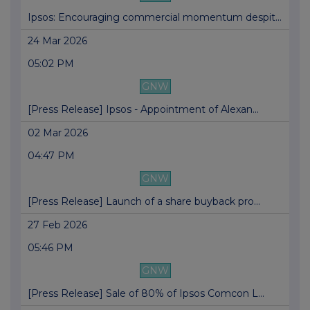
Ipsos: Encouraging commercial momentum despit...
24 Mar 2026
05:02 PM
GNW
[Press Release] Ipsos - Appointment of Alexan...
02 Mar 2026
04:47 PM
GNW
[Press Release] Launch of a share buyback pro...
27 Feb 2026
05:46 PM
GNW
[Press Release] Sale of 80% of Ipsos Comcon L...