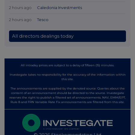
2 hours ago
Caledonia Investments
2 hours ago
Tesco
All directors dealings today
All intraday prices are subject to a delay of fifteen (15) minutes.
Investegate takes no responsibility for the accuracy of the information within
this site.
The announcements are supplied by the denoted source. Queries about the
content of an announcement should be directed to the source. Investegate
reserves the right to publish a filtered set of announcements. NAV, EMM/EPT,
Rule 8 and FRN Variable Rate Fix announcements are filtered from this site.
© 2026 Stockomendation Ltd