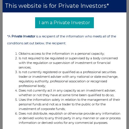
This website is for Private Investors*
I am a Private Investor
*A
Private Investor
is a recipient of the information who meets all of the
conditions set out below, the recipient:
Obtains access to the information in a personal capacity;
Is not required to be regulated or supervised by a body concerned
with the regulation or supervision of investment or financial
services;
Is not currently registered or qualified as a professional securities
trader or investment adviser with any national or state exchange,
regulatory authority, professional association or recognised
professional body;
Does not currently act in any capacity as an investment adviser,
whether or not they have at some time been qualified to do so;
Uses the information solely in relation to the management of their
personal funds and not as a trader to the public or for the
investment of corporate funds;
Does not distribute, republish or otherwise provide any information
or derived works to any third party in any manner or use or process
information or derived works for any commercial purposes.