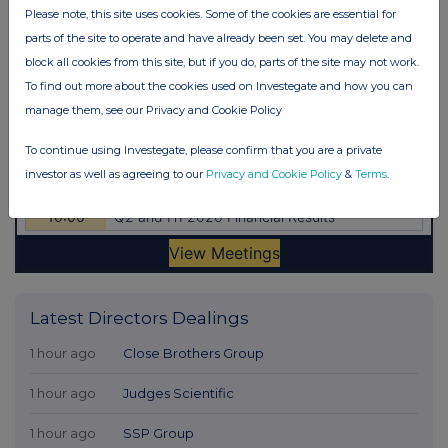
Please note, this site uses cookies. Some of the cookies are essential for
parts of the site to operate and have already been set. You may delete and
block all cookies from this site, but if you do, parts of the site may not work.
To find out more about the cookies used on Investegate and how you can
manage them, see our Privacy and Cookie Policy
To continue using Investegate, please confirm that you are a private
investor as well as agreeing to our
Privacy and Cookie Policy
&
Terms
.
Latest Directors Dealings
1 hour ago
Close Brothers Group
1 hour ago
Judges Scientific
1 hour ago
SSP Group