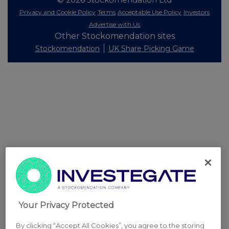
Privacy and Cookie Policy
Terms
Acceptable Use Policy
Investors
Advertise with Us
Other Stockomendation sites
Stockomendation
UK Share Picking Game
Your Privacy Protected
By clicking “Accept All Cookies”, you agree to the storing