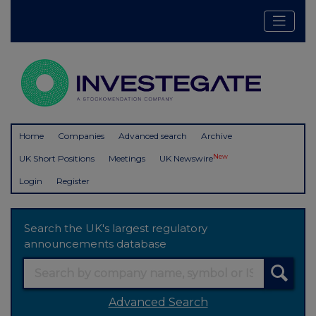
Home
Companies
Advanced search
Archive
New
UK Short Positions
Meetings
UK Newswire
Login
Register
Search the UK's largest regulatory
announcements database
Advanced Search