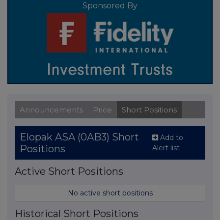
Sponsored By
Announcements
Price
Short Positions
Elopak ASA (0AB3) Short
Add to
Positions
Alert list
Active Short Positions
No active short positions
Historical Short Positions