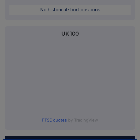
No historical short positions
UK 100
FTSE quotes
by TradingView