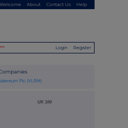
Welcome
About
Contact Us
Help
New
Login
Register
Companies
Valereum Plc (VLRM)
UK 100