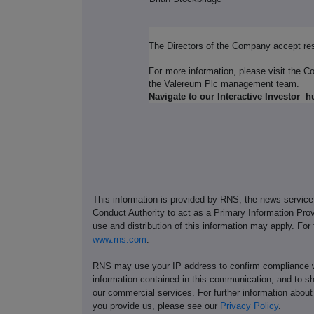
The Directors of the Company accept res
For more information, please visit the 
the Valereum Plc management team.
Navigate to our Interactive Investor
h
This information is provided by RNS, the news servic
Conduct Authority to act as a Primary Information Prov
use and distribution of this information may apply. For
www.rns.com
.
RNS may use your IP address to confirm compliance wi
information contained in this communication, and to s
our commercial services. For further information ab
you provide us, please see our
Privacy Policy
.