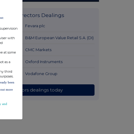
Latest Directors Dealings
nt:
12 hours ago
Fevara plc
 supervision
13 hours ago
B&M European Value Retail S.A. (DI)
viser with
ed
14 hours ago
CMC Markets
ve at some
14 hours ago
Oxford Instruments
ot as a
ny third
14 hours ago
Vodafone Group
purposes.
lready been
All directors dealings today
d out more
y and