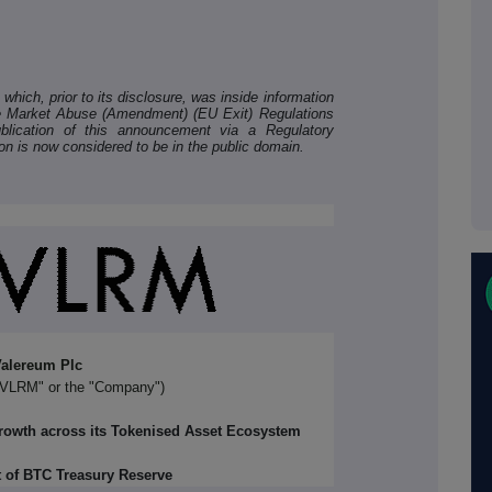
hich, prior to its disclosure, was inside information
he Market Abuse (Amendment) (EU Exit) Regulations
lication of this announcement via a Regulatory
ion is now considered to be in the public domain.
alereum Plc
"VLRM" or the "Company")
Growth across its Tokenised Asset Ecosystem
 of BTC Treasury Reserve