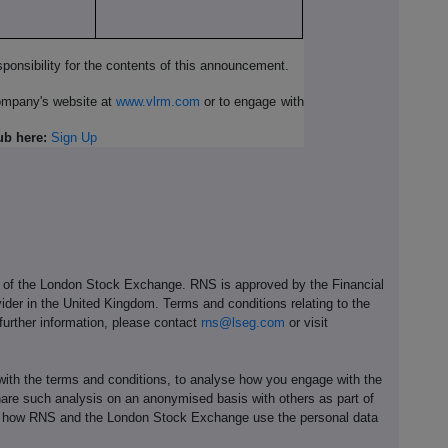
ponsibility for the contents of this announcement.
Company's website at
www.vlrm.com
or to engage with
ub here:
Sign Up
e of the London Stock Exchange. RNS is approved by the Financial
ider in the United Kingdom. Terms and conditions relating to the
 further information, please contact
rns@lseg.com
or visit
th the terms and conditions, to analyse how you engage with the
hare such analysis on an anonymised basis with others as part of
out how RNS and the London Stock Exchange use the personal data