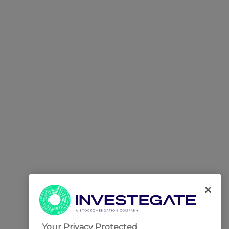
Your Privacy Protected