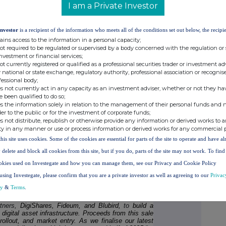
I am a Private Investor
stem growth initiatives
, including crypto advisory
 Token and other opportunities.
Investor
is a recipient of the information who meets all of the conditions set out below, the recipie
ains access to the information in a personal capacity;
not required to be regulated or supervised by a body concerned with the regulation or
investment or financial services;
tegy, Valereum is aligning its balance sheet to reflect
not currently registered or qualified as a professional securities trader or investment ad
This anticipates seeing the vast majority of future
 national or state exchange, regulatory authority, professional association or recognis
xt few years, reflecting the Company's commitment
fessional body;
nd positioning Valereum alongside a growing cohort of
s not currently act in any capacity as an investment adviser, whether or not they ha
ic asset and long-term store of value.
e been qualified to do so;
s the information solely in relation to the management of their personal funds and n
otential to accelerate Valereum's momentum in the
der to the public or for the investment of corporate funds;
ace, where its partnerships with DigiShares, Fideum
s not distribute, republish or otherwise provide any information or derived works to a
annels across real estate, numerous digital asset
ty in any manner or use or process information or derived works for any commercial 
roperty, and yield-generating asset classes. With a
this site uses cookies. Some of the cookies are essential for parts of the site to operate and have a
d cross-border issuance models under development, a
gility to capitalise on time-sensitive investments, co-
 delete and block all cookies from this site, but if you do, parts of the site may not work. To fin
 and deploy capital into high-impact digital market
okies used on Investegate and how you can manage them, see our Privacy and Cookie Policy
using Investegate, please confirm that you are a private investor as well as agreeing to our
Privac
cy
&
Terms
.
n, comments:
rtners,
DigiShares, Fideum, and Blubird,
to
build a
digital asset infrastructure. Proceeds from this sale
rollout, and market entry. As we finalise our latest