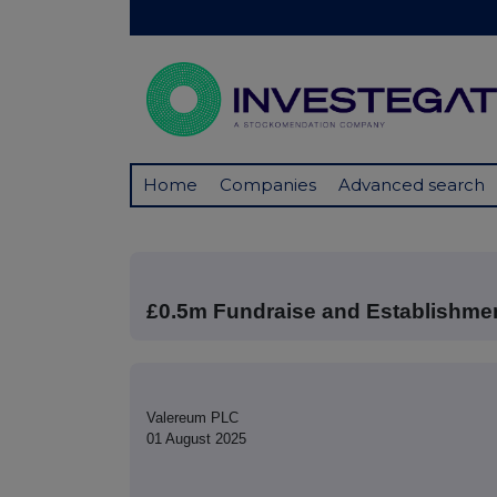
Home
Companies
Advanced search
£0.5m Fundraise and Establishme
Valereum PLC
01 August 2025