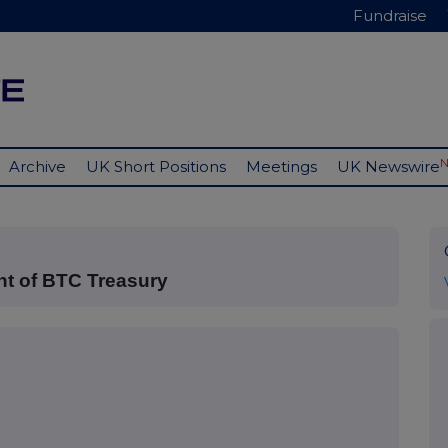
Fundraise
Archive
UK Short Positions
Meetings
UK Newswire
nt of BTC Treasury