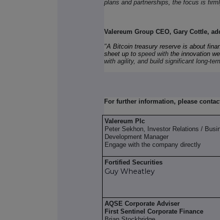
plans and partnerships
,
the focus is firm
Valereum Group CEO, Gary Cottle, ad
"
A Bitcoin treasury reserve is about finan
sheet up to s
peed with
the innovation we'
with agility, and build significant long-te
For further information, please contac
Valereum Plc
Peter Sekhon, Investor Relations / Busi
Development Manager
Engage with the company directly
Fortified Securities
Guy Wheatley
AQSE Corporate Adviser
First Sentinel Corporate Finance
Brian Stockbridge