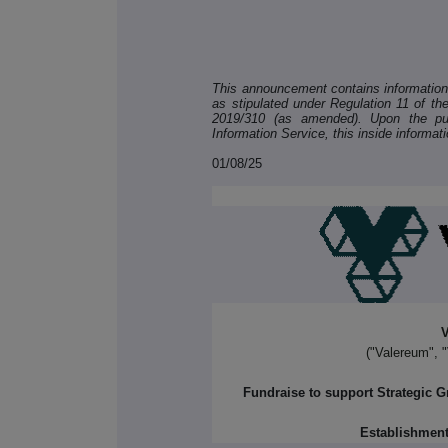
This announcement contains information w
as stipulated under Regulation 11 of t
2019/310 (as amended). Upon the pub
Information Service, this inside informat
01/08/25
V
("Valereum", 
Fundraise to support Strategic 
Establishment