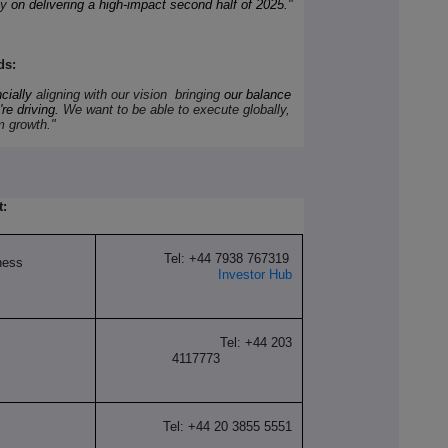
ly
on delivering a high-impact second half of 2025.
"
ds:
cially
aligning with our vision bringing
our balance
re driving.
We want to be able to execute globally,
rm growth."
t:
Tel: +44 7938 767319
ness
Investor Hub
Tel: +44 203
4117773
Tel: +44 20 3855 5551