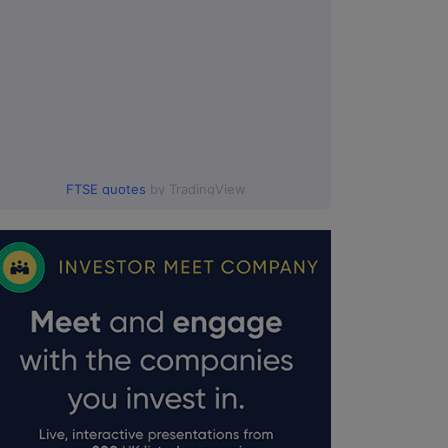
FTSE quotes
by TradingView