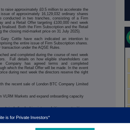
 raise approximately £0.5 million to accelerate the
issue of approximately 16,129,032 ordinary shares
be conducted in two tranches, consisting of a Firm
ay and a Retail Offer targeting £100,000 next week
g finalised. Both the Firm Subscription and the Retail
ng the closing mid-market price on 31 July 2025).
ary Cottle have each indicated an intention to
prising the entire issue of Firm Subscription shares.
ty transaction under the AQSE Rules.
aunched and completed during the course of next week
ers.
Full details on how eligible shareholders can
 the Company has agreed terms and completed
ugh which the Retail Offer will be made. In the event
price during next week the directors reserve the right
with the recent sale of London BTC Company Limited
in VLRM Markets and expand onboarding capacity
ment
, including looking into exploiting opportunities
gital Financial Market Infrastructure (DFMI) platform,
infrastructure with Fideum, BluBird and DigiShares
te is for Private Investors*
y approvals
in new target jurisdictions to facilitate