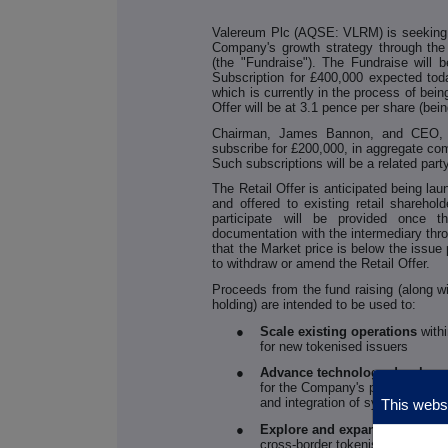
Valereum Plc (AQSE: VLRM) is seeking to
Company's growth strategy through the 
(the "Fundraise"). The Fundraise will 
Subscription for £400,000 expected tod
which is currently in the process of bein
Offer will be at 3.1 pence per share (bei
Chairman, James Bannon, and CEO, G
subscribe for £200,000, in aggregate com
Such subscriptions will be a related par
The Retail Offer is anticipated being l
and offered to existing retail sharehold
participate will be provided once
documentation with the intermediary thro
that the Market price is below the issue 
to withdraw or amend the Retail Offer.
Proceeds from the fund raising (along 
holding) are intended to be used to:
●
Scale existing operations
with
for new tokenised issuers
●
Advance technology develop
for the Company's proprietary Di
and integration of systems and 
This websi
●
Explore and expand regulator
cross-border tokenisation