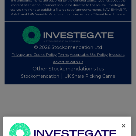
The announcements are supplied by the denoted source. Queries about the
content of an announcement should be directed to the source. Investegate
reserves the right to publish a filtered set of announcements. NAV, EMM/EPT,
Rule 8 and FRN Variable Rate Fix announcements are filtered from this site.
© 2026 Stockomendation Ltd
Privacy and Cookie Policy
Terms
Acceptable Use Policy
Investors
Advertise with Us
Other Stockomendation sites
Stockomendation
UK Share Picking Game