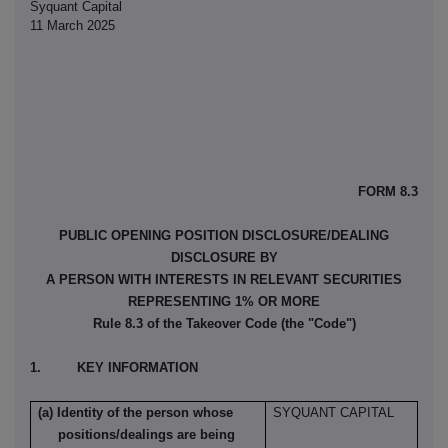
Syquant Capital
11 March 2025
FORM 8.3
PUBLIC OPENING POSITION DISCLOSURE/DEALING
DISCLOSURE BY
A PERSON WITH INTERESTS IN RELEVANT SECURITIES
REPRESENTING 1% OR MORE
Rule 8.3 of the Takeover Code (the "Code")
1. KEY INFORMATION
(a) Identity of the person whose
SYQUANT CAPITAL
positions/dealings are being