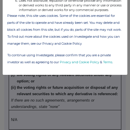
Does not distribute, republish or otherwise provide any information
understandings, state "none"
or derived works to any third party in any manner or use or process
information or derived works for any commercial purposes.
Please note, this site uses cookies. Some of the cookies are essential for
N/A
parts of the site to operate and have already been set. You may delete and
block all cookies from this site, but if you do, parts of the site may not work.
(b) Agreements, arrangements or understandings relating
To find out more about the cookies used on Investegate and how you can
to options or derivatives
manage them, see our Privacy and Cookie Policy
To continue using Investegate, please confirm that you are a private
Details of any agreement, arrangement or understanding,
formal or informal, between the person making the
investor as well as agreeing to our
Privacy and Cookie Policy
&
Terms
.
disclosure and any other person relating to:
(i) the voting rights of any relevant securities under any
option; or
(ii) the voting rights or future acquisition or disposal of any
relevant securities to which any derivative is referenced:
If there are no such agreements, arrangements or
understandings, state "none"
N/A