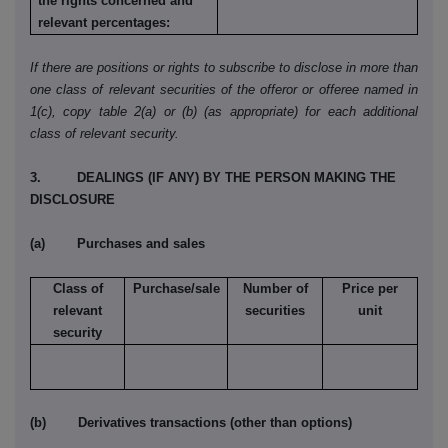
the rights concerned and
relevant percentages:
If there are positions or rights to subscribe to disclose in more than
one class of relevant securities of the offeror or offeree named in
1(c), copy table 2(a) or (b) (as appropriate) for each additional
class of relevant security.
3. DEALINGS (IF ANY) BY THE PERSON MAKING THE
DISCLOSURE
(a) Purchases and sales
Class of
Purchase/sale
Number of
Price per
relevant
securities
unit
security
(b) Derivatives transactions (other than options)