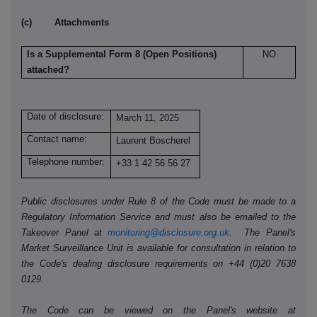
(c) Attachments
Is a Supplemental Form 8 (Open Positions)
NO
attached?
Date of disclosure:
March 11, 2025
Contact name:
Laurent Boscherel
Telephone number:
+33 1 42 56 56 27
Public disclosures under Rule 8 of the Code must be made to a
Regulatory Information Service and must also be emailed to the
Takeover Panel at
monitoring@disclosure.org.uk
. The Panel's
Market Surveillance Unit is available for consultation in relation to
the Code's dealing disclosure requirements on +44 (0)20 7638
0129.
The Code can be viewed on the Panel's website at