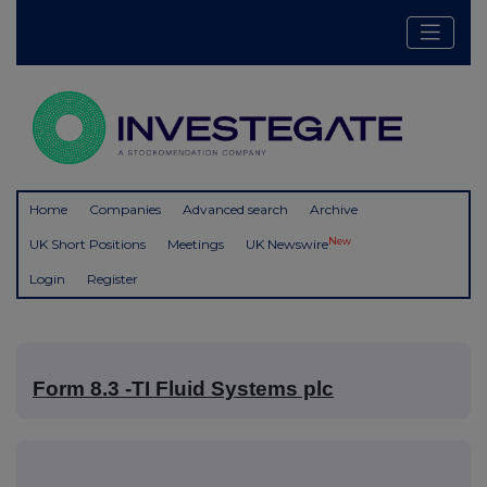
Home
Companies
Advanced search
Archive
New
UK Short Positions
Meetings
UK Newswire
Login
Register
Form 8.3 -TI Fluid Systems plc