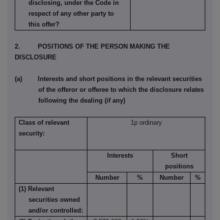
disclosing, under the Code in
respect of any other party to
this offer?
2. POSITIONS OF THE PERSON MAKING THE
DISCLOSURE
(a) Interests and short positions in the relevant securities
of the offeror or offeree to which the disclosure relates
following the dealing (if any)
Class of relevant
1p ordinary
security:
Interests
Short
positions
Number
%
Number
%
(1) Relevant
securities owned
and/or controlled: