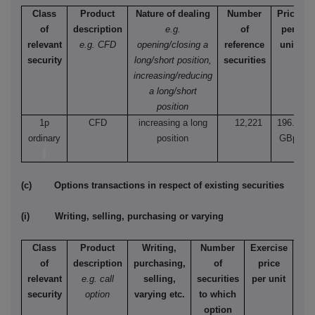
Class
Product
Nature of dealing
Number
Price
of
description
e.g.
of
per
relevant
e.g. CFD
opening/closing a
reference
unit
security
long/short position,
securities
increasing/reducing
a long/short
position
1p
CFD
increasing a long
12,221
196.4
ordinary
position
GBp
(c) Options transactions in respect of existing securities
(i) Writing, selling, purchasing or varying
Class
Product
Writing,
Number
Exercise
T
of
description
purchasing,
of
price
relevant
e.g. call
selling,
securities
per unit
Ame
security
option
varying etc.
to which
Eur
option