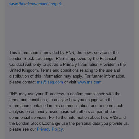
www.thetakeoverpanel.org.uk
.
This information is provided by RNS, the news service of the
London Stock Exchange. RNS is approved by the Financial
Conduct Authority to act as a Primary Information Provider in the
United Kingdom. Terms and conditions relating to the use and
distribution of this information may apply. For further information,
please contact
rns@lseg.com
or visit
www.rns.com
.
RNS may use your IP address to confirm compliance with the
terms and conditions, to analyse how you engage with the
information contained in this communication, and to share such
analysis on an anonymised basis with others as part of our
commercial services. For further information about how RNS and
the London Stock Exchange use the personal data you provide us,
please see our
Privacy Policy
.