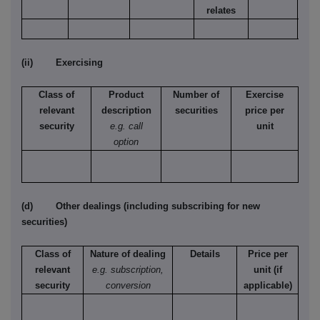
relates
(ii) Exercising
Class of
Product
Number of
Exercise
relevant
description
securities
price per
security
e.g. call
unit
option
(d) Other dealings (including subscribing for new
securities)
Class of
Nature of dealing
Details
Price per
relevant
e.g. subscription,
unit (if
security
conversion
applicable)