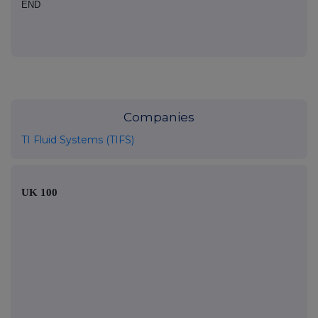
END
Companies
TI Fluid Systems (TIFS)
UK 100