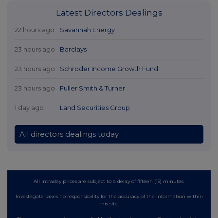
Latest Directors Dealings
22 hours ago
Savannah Energy
23 hours ago
Barclays
23 hours ago
Schroder Income Growth Fund
23 hours ago
Fuller Smith & Turner
1 day ago
Land Securities Group
All directors dealings today
All intraday prices are subject to a delay of fifteen (15) minutes.
Investegate takes no responsibility for the accuracy of the information within
this site.