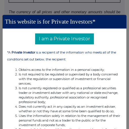
The currency of all prices and other monetary amounts should be
stated.
This website is for Private Investors*
Where there have been dealings in more than one class of relevant
securities of the offeror or offeree named in 1(c), copy table 3(a),
I am a Private Investor
(b), (c) or (d) (as appropriate) for each additional class of relevant
security dealt in.
*A
Private Investor
is a recipient of the information who meets all of the
conditions set out below, the recipient:
4. OTHER INFORMATION
Obtains access to the information in a personal capacity;
Is not required to be regulated or supervised by a body concerned
(a) Indemnity and other dealing arrangements
with the regulation or supervision of investment or financial
services;
Is not currently registered or qualified as a professional securities
Details of any indemnity or option arrangement, or any
trader or investment adviser with any national or state exchange,
agreement or understanding, formal or informal, relating to
regulatory authority, professional association or recognised
relevant securities which may be an inducement to deal or
professional body;
Does not currently act in any capacity as an investment adviser,
refrain from dealing entered into by the person making the
whether or not they have at some time been qualified to do so;
disclosure and any party to the offer or any person acting
Uses the information solely in relation to the management of their
in concert with a party to the offer:
personal funds and not as a trader to the public or for the
investment of corporate funds;
If there are no such agreements, arrangements or