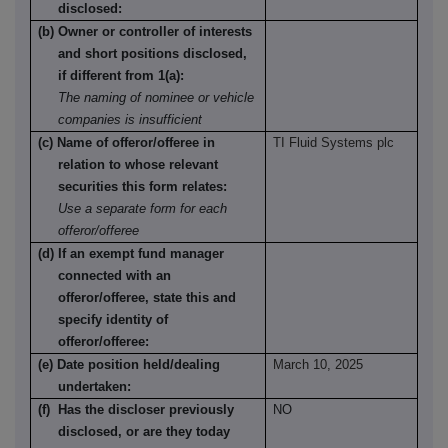
disclosed:
(b) Owner or controller of interests
and short positions disclosed,
if different from 1(a):
The naming of nominee or vehicle
companies is insufficient
(c) Name of offeror/offeree in
TI Fluid Systems plc
relation to whose relevant
securities this form relates:
Use a separate form for each
offeror/offeree
(d) If an exempt fund manager
connected with an
offeror/offeree, state this and
specify identity of
offeror/offeree:
(e) Date position held/dealing
March 10, 2025
undertaken:
(f) Has the discloser previously
NO
disclosed, or are they today