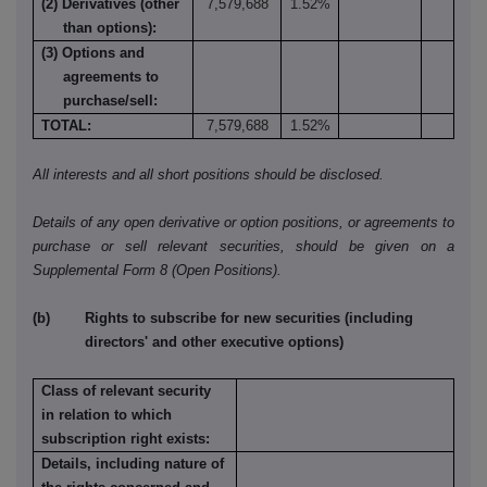
(2) Derivatives (other
7,579,688
1.52%
than options):
(3) Options and
agreements to
purchase/sell:
TOTAL:
7,579,688
1.52%
All interests and all short positions should be disclosed.
Details of any open derivative or option positions, or agreements to
purchase or sell relevant securities, should be given on a
Supplemental Form 8 (Open Positions).
(b) Rights to subscribe for new securities (including
directors' and other executive options)
Class of relevant security
in relation to which
subscription right exists:
Details, including nature of