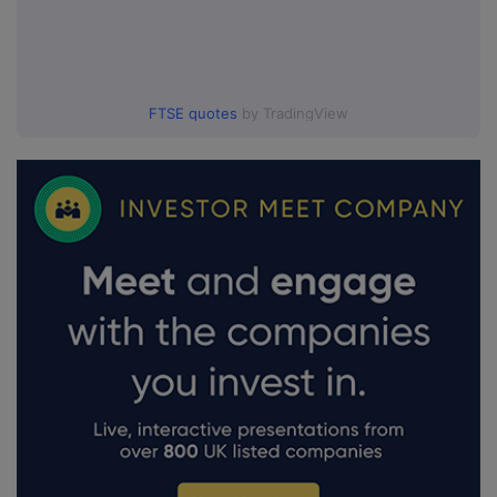
FTSE quotes
by TradingView